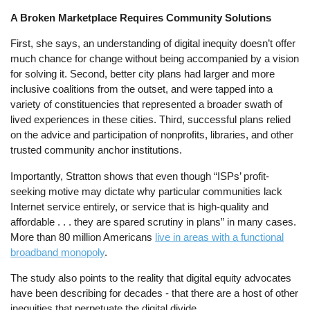
A Broken Marketplace Requires Community Solutions
First, she says, an understanding of digital inequity doesn’t offer
much chance for change without being accompanied by a vision
for solving it. Second, better city plans had larger and more
inclusive coalitions from the outset, and were tapped into a
variety of constituencies that represented a broader swath of
lived experiences in these cities. Third, successful plans relied
on the advice and participation of nonprofits, libraries, and other
trusted community anchor institutions.
Importantly, Stratton shows that even though “ISPs’ profit-
seeking motive may dictate why particular communities lack
Internet service entirely, or service that is high-quality and
affordable . . . they are spared scrutiny in plans” in many cases.
More than 80 million Americans
live in areas with a functional
broadband monopoly
.
The study also points to the reality that digital equity advocates
have been describing for decades - that there are a host of other
inequities that perpetuate the digital divide.