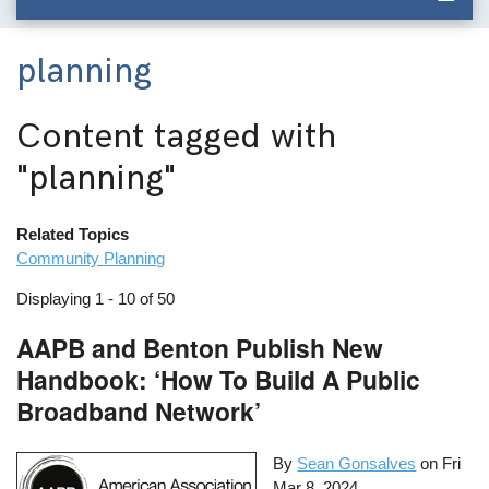
planning
Content tagged with
"planning"
Related Topics
Community Planning
Displaying 1 - 10 of 50
AAPB and Benton Publish New
Handbook: ‘How To Build A Public
Broadband Network’
By
Sean Gonsalves
on
Fri
Mar 8, 2024