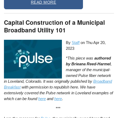
READ MORE
Capital Construction of a Municipal
Broadband Utility 101
By
Staff
on
Thu Apr 20,
2023
*This piece was
authored
by Brieana Reed-Harmel
,
manager of the municipal-
owned Pulse fiber network
in Loveland, Colorado. It was originally published by
Broadband
Breakfast
with permission to republish here. We have
extensively covered the Pulse network in Loveland examples of
which can be found
here
and
here
.
***