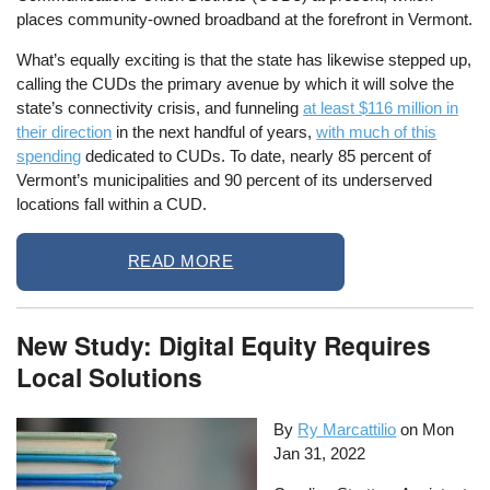
places community-owned broadband at the forefront in Vermont.
What’s equally exciting is that the state has likewise stepped up,
calling the CUDs the primary avenue by which it will solve the
state’s connectivity crisis, and funneling
at least $116 million in
their direction
in the next handful of years,
with much of this
spending
dedicated to CUDs. To date, nearly 85 percent of
Vermont’s municipalities and 90 percent of its underserved
locations fall within a CUD.
READ MORE
New Study: Digital Equity Requires
Local Solutions
By
Ry Marcattilio
on
Mon
Jan 31, 2022