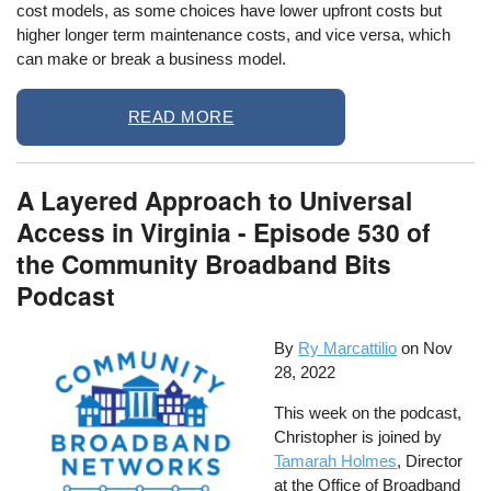
cost models, as some choices have lower upfront costs but
higher longer term maintenance costs, and vice versa, which
can make or break a business model.
READ MORE
A Layered Approach to Universal
Access in Virginia - Episode 530 of
the Community Broadband Bits
Podcast
By
Ry Marcattilio
on
Nov
28, 2022
This week on the podcast,
Christopher is joined by
Tamarah Holmes
, Director
at the Office of Broadband