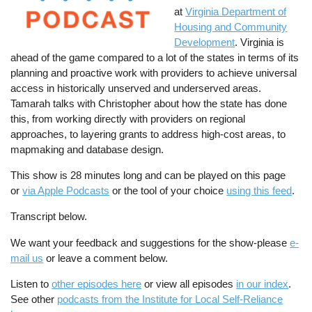
at
Virginia Department of
Housing and Community
Development
. Virginia is
ahead of the game compared to a lot of the states in terms of its
planning and proactive work with providers to achieve universal
access in historically unserved and underserved areas.
Tamarah talks with Christopher about how the state has done
this, from working directly with providers on regional
approaches, to layering grants to address high-cost areas, to
mapmaking and database design.
This show is 28 minutes long and can be played on this page
or
via Apple Podcasts
or the tool of your choice
using this feed
.
Transcript below.
We want your feedback and suggestions for the show-please
e-
mail us
or leave a comment below.
Listen to
other episodes here
or view all episodes
in our index
.
See other
podcasts from the Institute for Local Self-Reliance