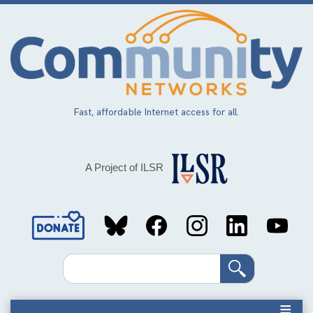
Skip
to
main
content
Fast, affordable Internet access for all.
A Project of ILSR
Social
Media
Search
Links