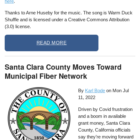
here
.
Thanks to Arne Huseby for the music. The song is Warm Duck
Shuffle and is licensed under a Creative Commons Attribution
(3.0) license.
READ MORE
Santa Clara County Moves Toward
Municipal Fiber Network
By
Karl Bode
on
Mon Jul
11, 2022
Driven by Covid frustration
and a boom in available
grant money, Santa Clara
County, California officials
say they’re moving forward