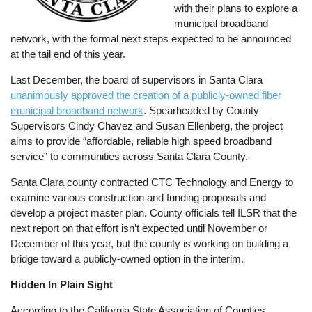
with their plans to explore a
municipal broadband
network, with the formal next steps expected to be announced
at the tail end of this year.
Last December, the board of supervisors in Santa Clara
unanimously approved the creation of a publicly-owned fiber
municipal broadband network
. Spearheaded by County
Supervisors Cindy Chavez and Susan Ellenberg, the project
aims to provide “affordable, reliable high speed broadband
service” to communities across Santa Clara County.
Santa Clara county contracted CTC Technology and Energy to
examine various construction and funding proposals and
develop a project master plan. County officials tell ILSR that the
next report on that effort isn’t expected until November or
December of this year, but the county is working on building a
bridge toward a publicly-owned option in the interim.
Hidden In Plain Sight
According to the California State Association of Counties