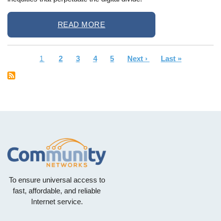
READ MORE
Current
1
Page
2
Page
3
Page
4
Page
5
Next
Next ›
Last
Last »
Pagination
page
page
page
To ensure universal access to
fast, affordable, and reliable
Internet service.