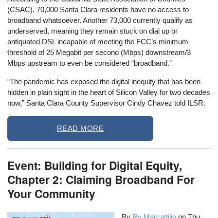
(CSAC), 70,000 Santa Clara residents have no access to
broadband whatsoever. Another 73,000 currently qualify as
underserved, meaning they remain stuck on dial up or
antiquated DSL incapable of meeting the FCC’s minimum
threshold of 25 Megabit per second (Mbps) downstream/3
Mbps upstream to even be considered “broadband.”
“The pandemic has exposed the digital inequity that has been
hidden in plain sight in the heart of Silicon Valley for two decades
now,” Santa Clara County Supervisor Cindy Chavez told ILSR.
READ MORE
Event: Building for Digital Equity,
Chapter 2: Claiming Broadband For
Your Community
By
Ry Marcattilio
on
Thu