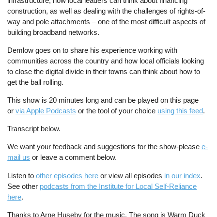
infrastructure, how local leaders can think about financing
construction, as well as dealing with the challenges of rights-of-
way and pole attachments – one of the most difficult aspects of
building broadband networks.
Demlow goes on to share his experience working with
communities across the country and how local officials looking
to close the digital divide in their towns can think about how to
get the ball rolling.
This show is 20 minutes long and can be played on this page
or
via Apple Podcasts
or the tool of your choice
using this feed
.
Transcript below.
We want your feedback and suggestions for the show-please
e-
mail us
or leave a comment below.
Listen to
other episodes here
or view all episodes
in our index
.
See other
podcasts from the Institute for Local Self-Reliance
here
.
Thanks to Arne Huseby for the music. The song is Warm Duck