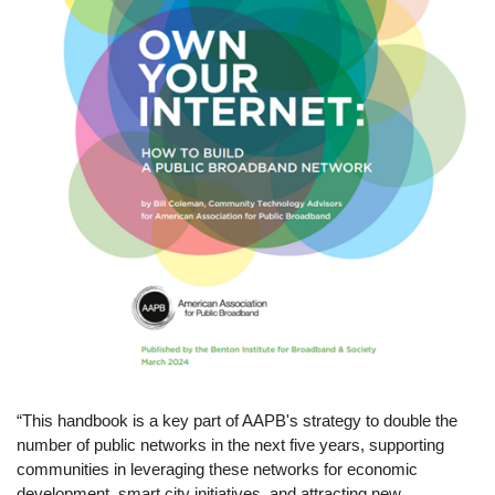
“This handbook is a key part of AAPB's strategy to double the
number of public networks in the next five years, supporting
communities in leveraging these networks for economic
development, smart city initiatives, and attracting new