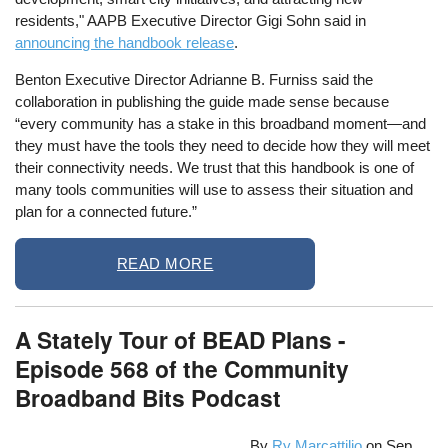
residents," AAPB Executive Director Gigi Sohn said in
announcing the handbook release
.
Benton Executive Director Adrianne B. Furniss said the
collaboration in publishing the guide made sense because
“every community has a stake in this broadband moment—and
they must have the tools they need to decide how they will meet
their connectivity needs. We trust that this handbook is one of
many tools communities will use to assess their situation and
plan for a connected future.”
READ MORE
A Stately Tour of BEAD Plans -
Episode 568 of the Community
Broadband Bits Podcast
By
Ry Marcattilio
on
Sep