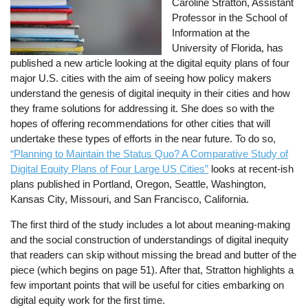
Caroline Stratton, Assistant
Professor in the School of
Information at the
University of Florida, has
published a new article looking at the digital equity plans of four
major U.S. cities with the aim of seeing how policy makers
understand the genesis of digital inequity in their cities and how
they frame solutions for addressing it. She does so with the
hopes of offering recommendations for other cities that will
undertake these types of efforts in the near future. To do so,
“Planning to Maintain the Status Quo? A Comparative Study of
Digital Equity Plans of Four Large US Cities”
looks at recent-ish
plans published in Portland, Oregon, Seattle, Washington,
Kansas City, Missouri, and San Francisco, California.
The first third of the study includes a lot about meaning-making
and the social construction of understandings of digital inequity
that readers can skip without missing the bread and butter of the
piece (which begins on page 51). After that, Stratton highlights a
few important points that will be useful for cities embarking on
digital equity work for the first time.