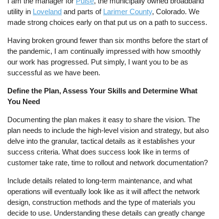
I am the manager for
Pulse
, the municipally owned broadband
utility in
Loveland
and parts of
Larimer County
, Colorado. We
made strong choices early on that put us on a path to success.
Having broken ground fewer than six months before the start of
the pandemic, I am continually impressed with how smoothly
our work has progressed. Put simply, I want you to be as
successful as we have been.
Define the Plan, Assess Your Skills and Determine What
You Need
Documenting the plan makes it easy to share the vision. The
plan needs to include the high-level vision and strategy, but also
delve into the granular, tactical details as it establishes your
success criteria. What does success look like in terms of
customer take rate, time to rollout and network documentation?
Include details related to long-term maintenance, and what
operations will eventually look like as it will affect the network
design, construction methods and the type of materials you
decide to use. Understanding these details can greatly change