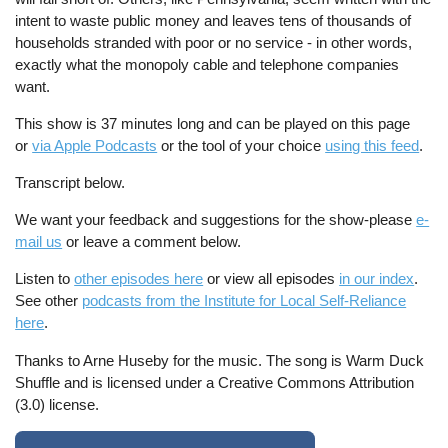
intent to waste public money and leaves tens of thousands of
households stranded with poor or no service - in other words,
exactly what the monopoly cable and telephone companies
want.
This show is 37 minutes long and can be played on this page
or
via Apple Podcasts
or the tool of your choice
using this feed
.
Transcript below.
We want your feedback and suggestions for the show-please
e-
mail us
or leave a comment below.
Listen to
other episodes here
or view all episodes
in our index
.
See other
podcasts from the Institute for Local Self-Reliance
here
.
Thanks to Arne Huseby for the music. The song is Warm Duck
Shuffle and is licensed under a Creative Commons Attribution
(3.0) license.