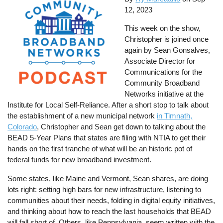
12, 2023
This week on the show,
Christopher is joined once
again by Sean Gonsalves,
Associate Director for
Communications for the
Community Broadband
Networks initiative at the
Institute for Local Self-Reliance. After a short stop to talk about
the establishment of a new municipal network
in Timnath,
Colorado
, Christopher and Sean get down to talking about the
BEAD 5-Year Plans that states are filing with NTIA to get their
hands on the first tranche of what will be an historic pot of
federal funds for new broadband investment.
Some states, like Maine and Vermont, Sean shares, are doing
lots right: setting high bars for new infrastructure, listening to
communities about their needs, folding in digital equity initiatives,
and thinking about how to reach the last households that BEAD
will fall short of. Others, like Pennsylvania, seem written with the