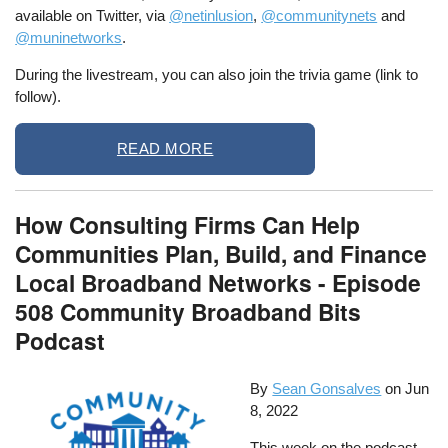
available on Twitter, via
@netinlusion
,
@communitynets
and
@muninetworks
.
During the livestream, you can also join the trivia game (link to
follow).
READ MORE
How Consulting Firms Can Help
Communities Plan, Build, and Finance
Local Broadband Networks - Episode
508 Community Broadband Bits
Podcast
By
Sean Gonsalves
on
Jun
8, 2022
This week on the podcast