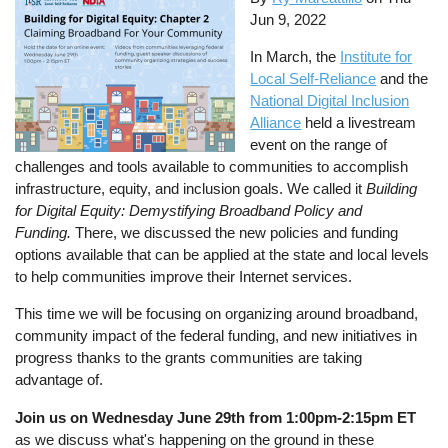
Jun 9, 2022
In March, the
Institute for
Local Self-Reliance
and the
National Digital Inclusion
Alliance
held a livestream
event on the range of
challenges and tools available to communities to accomplish
infrastructure, equity, and inclusion goals. We called it
Building
for Digital Equity: Demystifying Broadband Policy and
Funding.
There, we discussed the new policies and funding
options available that can be applied at the state and local levels
to help communities improve their Internet services.
This time we will be focusing on organizing around broadband,
community impact of the federal funding, and new initiatives in
progress thanks to the grants communities are taking
advantage of.
Join us on Wednesday June 29th from 1:00pm-2:15pm ET
as we discuss what's happening on the ground in these