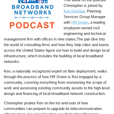
Christopher is joined by
Ken Demlow
, Planning
Services Group Manager
with
HR Green
, a leading
employee-owned civil
engineering and technical
management firm with offices in nine states.The pair dive into
the world of consulting firms and how they help cities and towns
across the United States figure out how to build and design local
infrastructure, which includes the building of local broadband
networks.
Ken, a nationally recognized expert on fiber deployment, walks
through the process of how HR Green is first engaged by a
community, covering everything from envisioning the scope of
work and assessing existing community assets to the high-level
design and financing of local broadband network construction.
Christopher probes Ken on the ins-and-outs of how
communities can prepare to upgrade its telecommunication