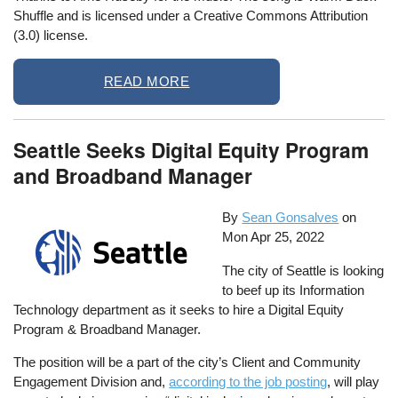
Shuffle and is licensed under a Creative Commons Attribution
(3.0) license.
READ MORE
Seattle Seeks Digital Equity Program
and Broadband Manager
By
Sean Gonsalves
on
Mon Apr 25, 2022
The city of Seattle is looking
to beef up its Information
Technology department as it seeks to hire a Digital Equity
Program & Broadband Manager.
The position will be a part of the city’s Client and Community
Engagement Division and,
according to the job posting
, will play