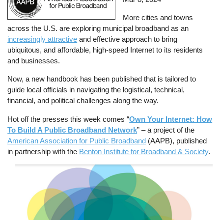
More cities and towns
across the U.S. are exploring municipal broadband as an
increasingly attractive
and effective approach to bring
ubiquitous, and affordable, high-speed Internet to its residents
and businesses.
Now, a new handbook has been published that is tailored to
guide local officials in navigating the logistical, technical,
financial, and political challenges along the way.
Hot off the presses this week comes “
Own Your Internet: How
To Build A Public Broadband Network
” – a project of the
American Association for Public Broadband
(AAPB), published
in partnership with the
Benton Institute for Broadband & Society
.
Image