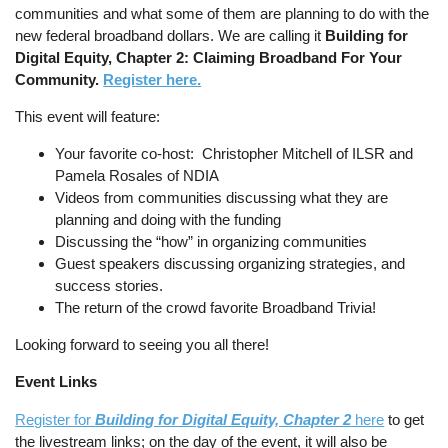
communities and what some of them are planning to do with the
new federal broadband dollars. We are calling it
Building for
Digital Equity, Chapter 2: Claiming Broadband For Your
Community.
Register here.
This event will feature:
Your favorite co-host: Christopher Mitchell of ILSR and
Pamela Rosales of NDIA
Videos from communities discussing what they are
planning and doing with the funding
Discussing the “how” in organizing communities
Guest speakers discussing organizing strategies, and
success stories.
The return of the crowd favorite Broadband Trivia!
Looking forward to seeing you all there!
Event Links
Register for
Building for Digital Equity, Chapter 2
here
to get
the livestream links; on the day of the event, it will also be