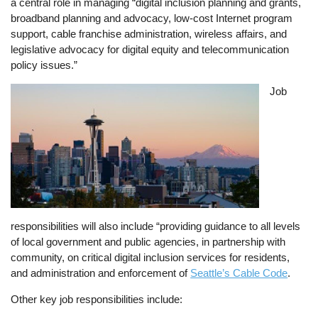
a central role in managing “digital inclusion planning and grants,
broadband planning and advocacy, low-cost Internet program
support, cable franchise administration, wireless affairs, and
legislative advocacy for digital equity and telecommunication
policy issues.”
Image
Job
responsibilities will also include “providing guidance to all levels
of local government and public agencies, in partnership with
community, on critical digital inclusion services for residents,
and administration and enforcement of
Seattle’s Cable Code
.
Other key job responsibilities include: