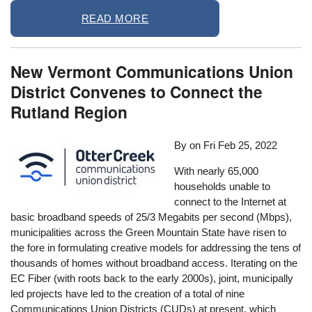
READ MORE
New Vermont Communications Union
District Convenes to Connect the
Rutland Region
By on
Fri Feb 25, 2022
With nearly 65,000
households unable to
connect to the Internet at
basic broadband speeds of 25/3 Megabits per second (Mbps),
municipalities across the Green Mountain State have risen to
the fore in formulating creative models for addressing the tens of
thousands of homes without broadband access. Iterating on the
EC Fiber (with roots back to the early 2000s), joint, municipally
led projects have led to the creation of a total of nine
Communications Union Districts (CUDs) at present, which