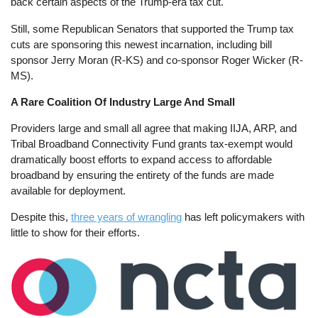
back certain aspects of the Trump-era tax cut.
Still, some Republican Senators that supported the Trump tax
cuts are sponsoring this newest incarnation, including bill
sponsor Jerry Moran (R-KS) and co-sponsor Roger Wicker (R-
MS).
A Rare Coalition Of Industry Large And Small
Providers large and small all agree that making IIJA, ARP, and
Tribal Broadband Connectivity Fund grants tax-exempt would
dramatically boost efforts to expand access to affordable
broadband by ensuring the entirety of the funds are made
available for deployment.
Despite this,
three years of wrangling
has left policymakers with
little to show for their efforts.
Image