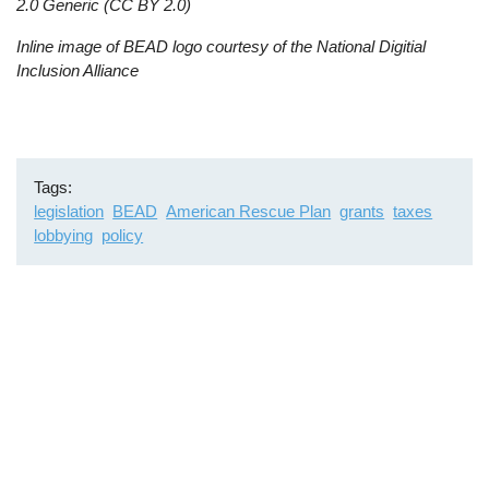
2.0 Generic (CC BY 2.0)
Inline image of BEAD logo courtesy of the National Digitial
Inclusion Alliance
Tags
legislation
BEAD
American Rescue Plan
grants
taxes
lobbying
policy