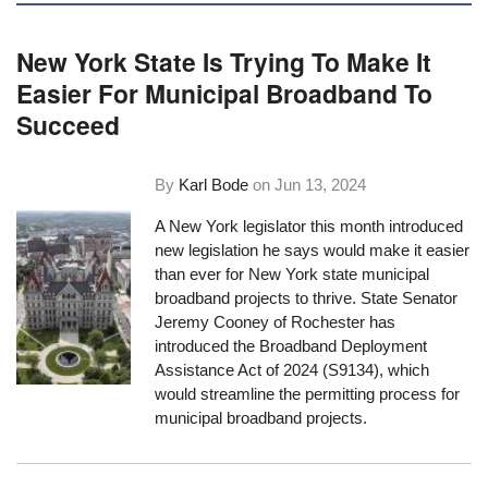
New York State Is Trying To Make It
Easier For Municipal Broadband To
Succeed
By
Karl Bode
on
Jun 13, 2024
A New York legislator this month introduced
new legislation he says would make it easier
than ever for New York state municipal
broadband projects to thrive. State Senator
Jeremy Cooney of Rochester has
introduced the Broadband Deployment
Assistance Act of 2024 (S9134), which
would streamline the permitting process for
municipal broadband projects.