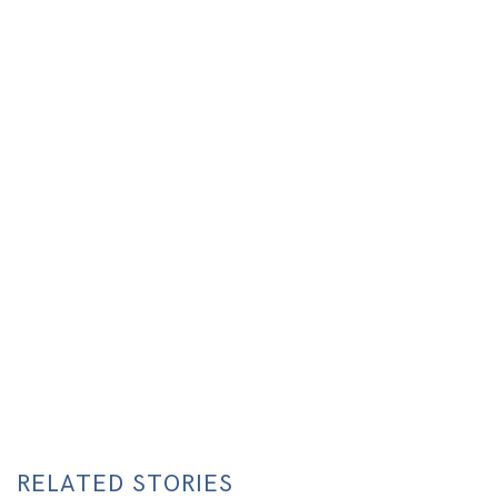
RELATED STORIES