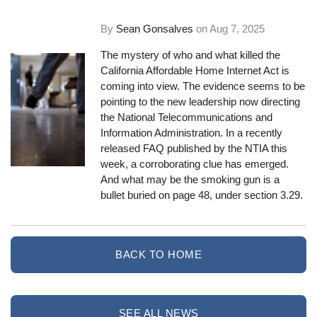
By
Sean Gonsalves
on
Aug 7, 2025
The mystery of who and what killed the
California Affordable Home Internet Act is
coming into view. The evidence seems to be
pointing to the new leadership now directing
the National Telecommunications and
Information Administration. In a recently
released FAQ published by the NTIA this
week, a corroborating clue has emerged.
And what may be the smoking gun is a
bullet buried on page 48, under section 3.29.
BACK TO HOME
SEE ALL NEWS