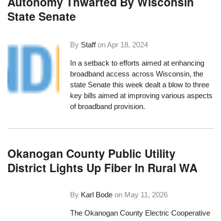
Autonomy Thwarted By Wisconsin
State Senate
By
Staff
on
Apr 18, 2024
In a setback to efforts aimed at enhancing
broadband access across Wisconsin, the
state Senate this week dealt a blow to three
key bills aimed at improving various aspects
of broadband provision.
Okanogan County Public Utility
District Lights Up Fiber In Rural WA
By
Karl Bode
on
May 11, 2026
The Okanogan County Electric Cooperative