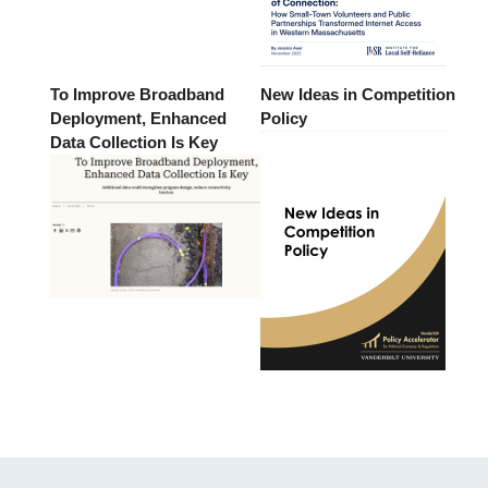
To Improve Broadband
New Ideas in Competition
Deployment, Enhanced
Policy
Data Collection Is Key