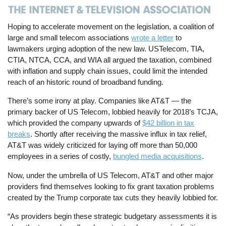
Hoping to accelerate movement on the legislation, a coalition of
large and small telecom associations
wrote a letter
to
lawmakers urging adoption of the new law. USTelecom, TIA,
CTIA, NTCA, CCA, and WIA all argued the taxation, combined
with inflation and supply chain issues, could limit the intended
reach of an historic round of broadband funding.
There’s some irony at play. Companies like AT&T — the
primary backer of US Telecom, lobbied heavily for 2018’s TCJA,
which provided the company upwards of
$42 billion in tax
breaks
. Shortly after receiving the massive influx in tax relief,
AT&T was widely criticized for laying off more than 50,000
employees in a series of costly,
bungled media acquisitions
.
Now, under the umbrella of US Telecom, AT&T and other major
providers find themselves looking to fix grant taxation problems
created by the Trump corporate tax cuts they heavily lobbied for.
“As providers begin these strategic budgetary assessments it is