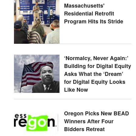
Massachusetts'
Residential Retrofit
Program Hits Its Stride
‘Normalcy, Never Again:’
Building for Digital Equity
Asks What the ‘Dream’
for Digital Equity Looks
Like Now
Oregon Picks New BEAD
Winners After Four
Bidders Retreat