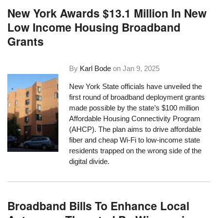
New York Awards $13.1 Million In New
Low Income Housing Broadband
Grants
By
Karl Bode
on
Jan 9, 2025
New York State officials have unveiled the
first round of broadband deployment grants
made possible by the state’s $100 million
Affordable Housing Connectivity Program
(AHCP). The plan aims to drive affordable
fiber and cheap Wi-Fi to low-income state
residents trapped on the wrong side of the
digital divide.
Broadband Bills To Enhance Local