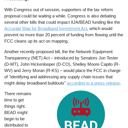
With Congress out of session, supporters of the tax reform
proposal could be waiting a while. Congress is also debating
several other bills that could impact IIJA/BEAD funding like the
Accurate Map for Broadband Investment Act
, which would
prevent no more than 20 percent of funding from flowing until the
FCC cleans up its act on mapping.
Another recently-proposed bill, the the Network Equipment
Transparency (NET) Act – introduced by Senators Jon Tester
(D-MT), John Hickenlooper (D-CO), Shelley Moore Capito (R-
WV) and Jerry Moran (R-KS) – would place the FCC in charge
of "identifying and addressing any supply chain issues that
might delay broadband buildouts"
according to a press release
.
There remains
Image
time to get
things right.
BEAD might
begin to be
distributed to