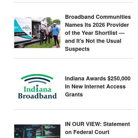
Broadband Communities
Names Its 2026 Provider
of the Year Shortlist —
and It's Not the Usual
Suspects
Indiana Awards $250,000
In New Internet Access
Grants
IN OUR VIEW: Statement
on Federal Court