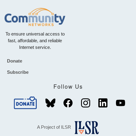
To ensure universal access to
fast, affordable, and reliable
Internet service.
Donate
Footer
Subscribe
Follow Us
A Project of ILSR