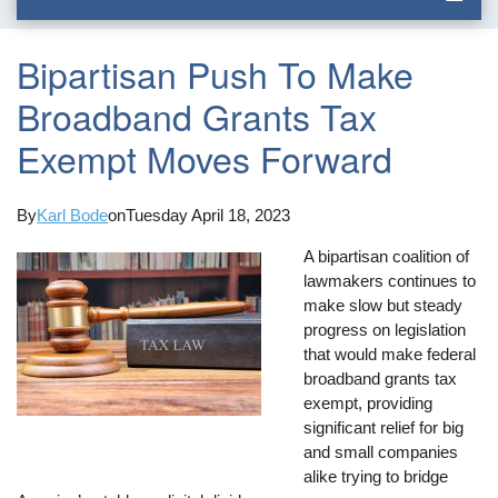
Bipartisan Push To Make
Broadband Grants Tax
Exempt Moves Forward
By
Karl Bode
on
Tuesday April 18, 2023
A bipartisan coalition of
lawmakers continues to
make slow but steady
progress on legislation
that would make federal
broadband grants tax
exempt, providing
significant relief for big
and small companies
alike trying to bridge