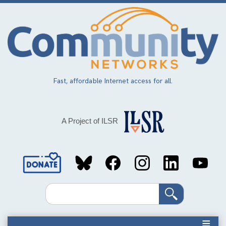
Skip
to
main
content
Fast, affordable Internet access for all.
A Project of ILSR
Social
Media
Search
Links