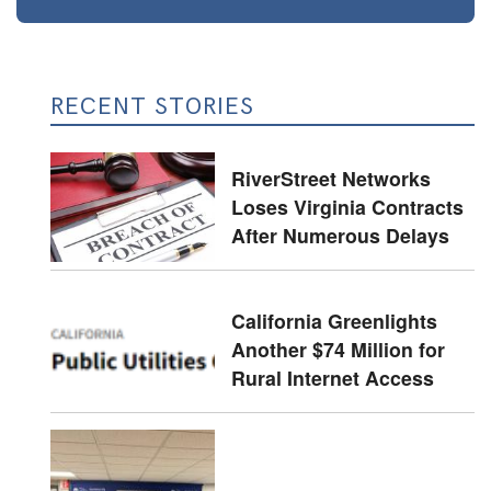
RECENT STORIES
RiverStreet Networks
Loses Virginia Contracts
After Numerous Delays
California Greenlights
Another $74 Million for
Rural Internet Access