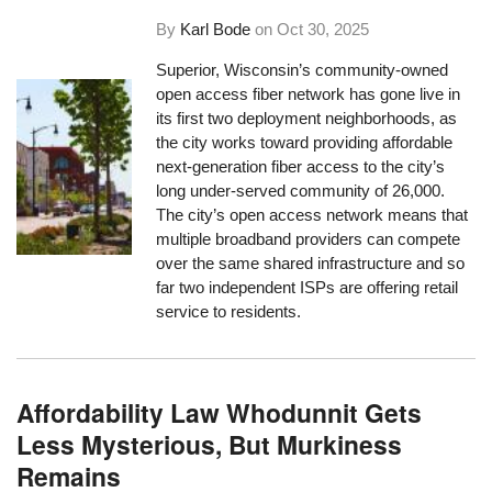
By
Karl Bode
on
Oct 30, 2025
Superior, Wisconsin’s community-owned
open access fiber network has gone live in
its first two deployment neighborhoods, as
the city works toward providing affordable
next-generation fiber access to the city’s
long under-served community of 26,000.
The city’s open access network means that
multiple broadband providers can compete
over the same shared infrastructure and so
far two independent ISPs are offering retail
service to residents.
Affordability Law Whodunnit Gets
Less Mysterious, But Murkiness
Remains