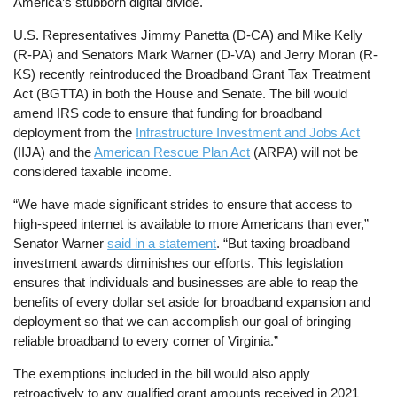
America’s stubborn digital divide.
U.S. Representatives Jimmy Panetta (D-CA) and Mike Kelly
(R-PA) and Senators Mark Warner (D-VA) and Jerry Moran (R-
KS) recently reintroduced the Broadband Grant Tax Treatment
Act (BGTTA) in both the House and Senate. The bill would
amend IRS code to ensure that funding for broadband
deployment from the
Infrastructure Investment and Jobs Act
(IIJA) and the
American Rescue Plan Act
(ARPA) will not be
considered taxable income.
“We have made significant strides to ensure that access to
high-speed internet is available to more Americans than ever,”
Senator Warner
said in a statement
. “But taxing broadband
investment awards diminishes our efforts. This legislation
ensures that individuals and businesses are able to reap the
benefits of every dollar set aside for broadband expansion and
deployment so that we can accomplish our goal of bringing
reliable broadband to every corner of Virginia.”
The exemptions included in the bill would also apply
retroactively to any qualified grant amounts received in 2021