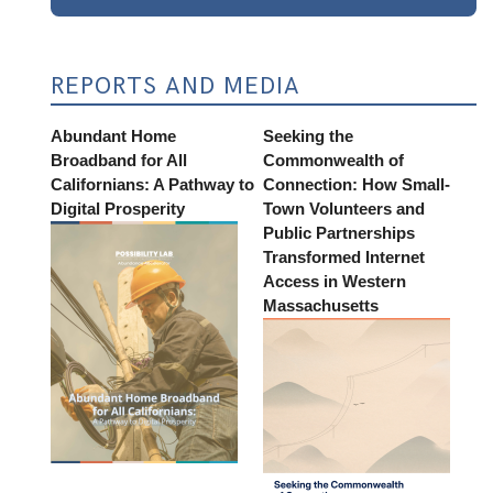
REPORTS AND MEDIA
Abundant Home
Seeking the
Broadband for All
Commonwealth of
Californians: A Pathway to
Connection: How Small-
Digital Prosperity
Town Volunteers and
Public Partnerships
Transformed Internet
Access in Western
Massachusetts