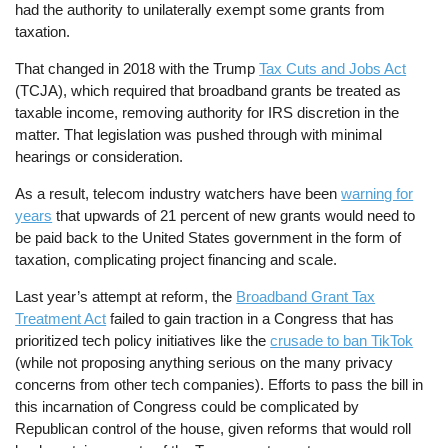
had the authority to unilaterally exempt some grants from
taxation.
That changed in 2018 with the Trump
Tax Cuts and Jobs Act
(TCJA), which required that broadband grants be treated as
taxable income, removing authority for IRS discretion in the
matter. That legislation was pushed through with minimal
hearings or consideration.
As a result, telecom industry watchers have been
warning for
years
that upwards of 21 percent of new grants would need to
be paid back to the United States government in the form of
taxation, complicating project financing and scale.
Last year’s attempt at reform, the
Broadband Grant Tax
Treatment Act
failed to gain traction in a Congress that has
prioritized tech policy initiatives like the
crusade to ban TikTok
(while not proposing anything serious on the many privacy
concerns from other tech companies). Efforts to pass the bill in
this incarnation of Congress could be complicated by
Republican control of the house, given reforms that would roll