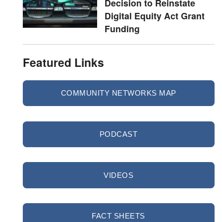
Decision to Reinstate
Digital Equity Act Grant
Funding
Featured Links
COMMUNITY NETWORKS MAP
PODCAST
VIDEOS
FACT SHEETS