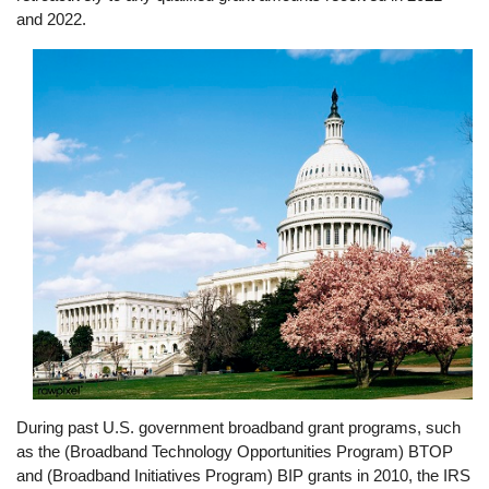
and 2022.
Image
During past U.S. government broadband grant programs, such
as the (Broadband Technology Opportunities Program) BTOP
and (Broadband Initiatives Program) BIP grants in 2010, the IRS