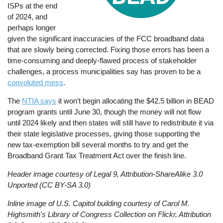
ISPs at the end
of 2024, and
perhaps longer
given the significant inaccuracies of the FCC broadband data
that are slowly being corrected. Fixing those errors has been a
time-consuming and deeply-flawed process of stakeholder
challenges, a process municipalities say has proven to be a
convoluted mess
.
The
NTIA says
it won’t begin allocating the $42.5 billion in BEAD
program grants until June 30, though the money will not flow
until 2024 likely and then states will still have to redistribute it via
their state legislative processes, giving those supporting the
new tax-exemption bill several months to try and get the
Broadband Grant Tax Treatment Act over the finish line.
Header image courtesy of Legal 9, Attribution-ShareAlike 3.0
Unported (CC BY-SA 3.0)
Inline image of U.S. Capitol building courtesy of Carol M.
Highsmith's Library of Congress Collection on Flickr, Attribution