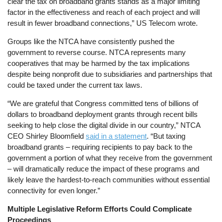
clear the tax on broadband grants stands as a major limiting
factor in the effectiveness and reach of each project and will
result in fewer broadband connections,” US Telecom wrote.
Groups like the NTCA have consistently pushed the
government to reverse course. NTCA represents many
cooperatives that may be harmed by the tax implications
despite being nonprofit due to subsidiaries and partnerships that
could be taxed under the current tax laws.
“We are grateful that Congress committed tens of billions of
dollars to broadband deployment grants through recent bills
seeking to help close the digital divide in our country,” NTCA
CEO Shirley Bloomfield
said in a statement
. “But taxing
broadband grants – requiring recipients to pay back to the
government a portion of what they receive from the government
– will dramatically reduce the impact of these programs and
likely leave the hardest-to-reach communities without essential
connectivity for even longer.”
Multiple Legislative Reform Efforts Could Complicate
Proceedings