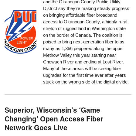
and the Okanogan County Public Utility
District say they’re making steady progress
on bringing affordable fiber broadband
access to Okanogan County, a highly rural
stretch of rugged land in Washington state
on the border of Canada. The coalition is
poised to bring next-generation fiber to as
many as 1,366 peppered along the upper
Methow Valley this year starting near
Chewuch River and ending at Lost River.
Many of these areas will be seeing fiber
upgrades for the first time ever after years
stuck on the wrong side of the digital divide.
Superior, Wisconsin’s ‘Game
Changing’ Open Access Fiber
Network Goes Live