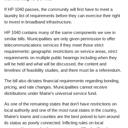
If HP 1040 passes, the community will first have to meet a
laundry list of requirements before they can exercise their right
to invest in broadband infrastructure.
HP 1040 contains many of the same components we see in
similar bills. Municipalities are only given permission to offer
telecommunications services if they meet those strict
requirements: geographic restrictions on service areas, strict
requirements on multiple public hearings including when they
will be held and what will be discussed, the content and
timelines of feasibility studies, and there must be a referendum.
The bill also dictates financial requirements regarding bonding,
pricing, and rate changes. Municipalities cannot receive
distributions under Maine’s universal service fund.
As one of the remaining states that don’t have restrictions on
local authority and one of the most rural states in the country,
Maine’s towns and counties are the best poised to turn around
its status as poorly connected. Inflicting rules on local