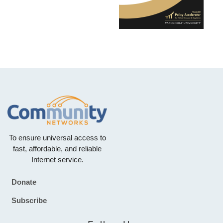
To ensure universal access to
fast, affordable, and reliable
Internet service.
Donate
Footer
Subscribe