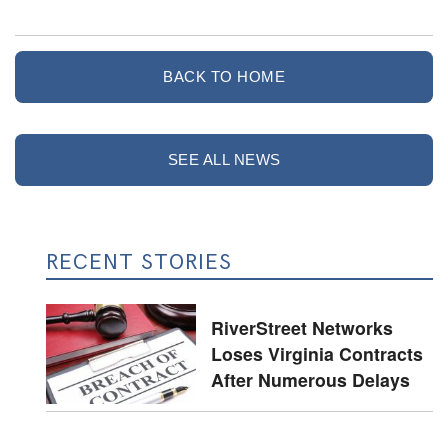
BACK TO HOME
SEE ALL NEWS
RECENT STORIES
RiverStreet Networks
Loses Virginia Contracts
After Numerous Delays