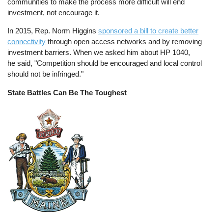
communities to make the process more difficult will end
investment, not encourage it.
In 2015, Rep. Norm Higgins
sponsored a bill to create better
connectivity
through open access networks and by removing
investment barriers. When we asked him about HP 1040,
he said, "Competition should be encouraged and local control
should not be infringed."
State Battles Can Be The Toughest