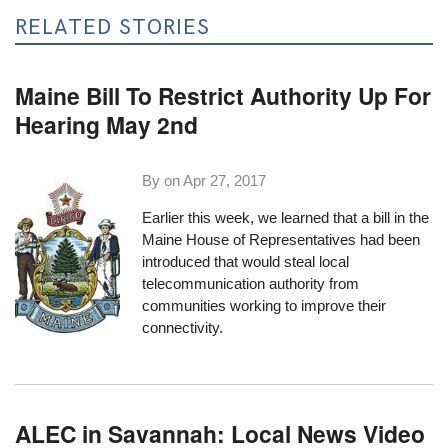
RELATED STORIES
Maine Bill To Restrict Authority Up For
Hearing May 2nd
By on
Apr 27, 2017
Earlier this week, we learned that a bill in the
Maine House of Representatives
had been
introduced
that would steal local
telecommunication authority from
communities working to improve their
connectivity.
ALEC in Savannah: Local News Video