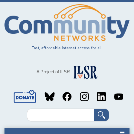
Skip
to
main
content
Fast, affordable Internet access for all.
A Project of ILSR
Social
Media
Search
Links