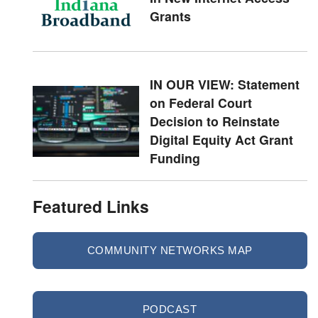
Grants
IN OUR VIEW: Statement
on Federal Court
Decision to Reinstate
Digital Equity Act Grant
Funding
Featured Links
COMMUNITY NETWORKS MAP
PODCAST