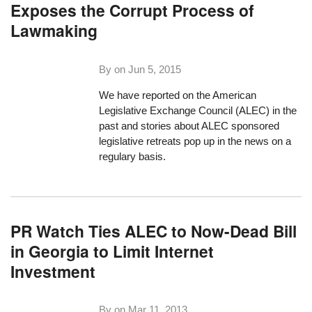
Exposes the Corrupt Process of
Lawmaking
By on
Jun 5, 2015
We have reported on the American
Legislative Exchange Council (ALEC) in the
past and stories about ALEC sponsored
legislative retreats pop up in the news on a
regulary basis.
PR Watch Ties ALEC to Now-Dead Bill
in Georgia to Limit Internet
Investment
By on
Mar 11, 2013