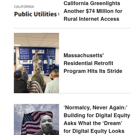
California Greenlights
Another $74 Million for
Rural Internet Access
Massachusetts'
Residential Retrofit
Program Hits Its Stride
‘Normalcy, Never Again:’
Building for Digital Equity
Asks What the ‘Dream’
for Digital Equity Looks