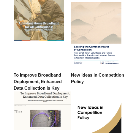
To Improve Broadband
New Ideas in Competition
Deployment, Enhanced
Policy
Data Collection Is Key