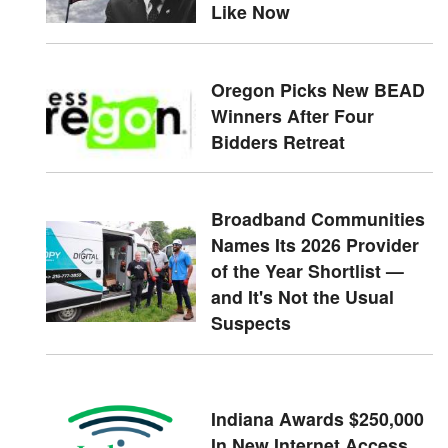
Like Now
Oregon Picks New BEAD
Winners After Four
Bidders Retreat
Broadband Communities
Names Its 2026 Provider
of the Year Shortlist —
and It's Not the Usual
Suspects
Indiana Awards $250,000
In New Internet Access