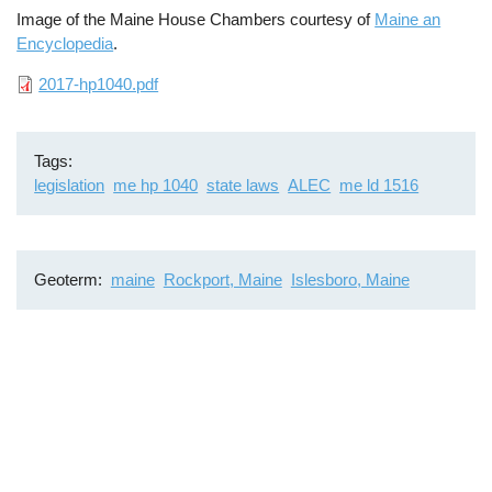
Image of the Maine House Chambers courtesy of
Maine an
Encyclopedia
.
File
2017-hp1040.pdf
Tags
legislation
me hp 1040
state laws
ALEC
me ld 1516
Geoterm
maine
Rockport, Maine
Islesboro, Maine