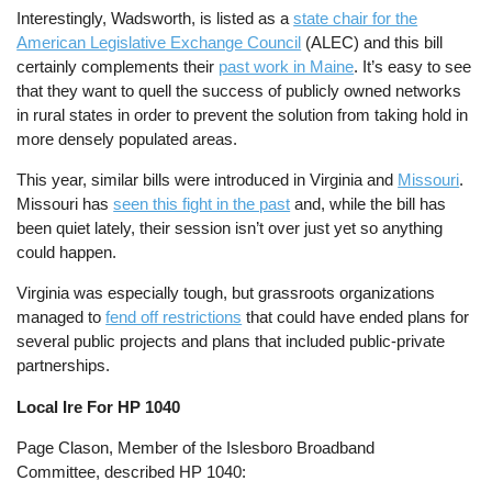
Interestingly, Wadsworth, is listed as a
state chair for the
American Legislative Exchange Council
(ALEC) and this bill
certainly complements their
past work in Maine
. It’s easy to see
that they want to quell the success of publicly owned networks
in rural states in order to prevent the solution from taking hold in
more densely populated areas.
This year, similar bills were introduced in Virginia and
Missouri
.
Missouri has
seen this fight in the past
and, while the bill has
been quiet lately, their session isn’t over just yet so anything
could happen.
Virginia was especially tough, but grassroots organizations
managed to
fend off restrictions
that could have ended plans for
several public projects and plans that included public-private
partnerships.
Local Ire For HP 1040
Page Clason, Member of the Islesboro Broadband
Committee, described HP 1040: