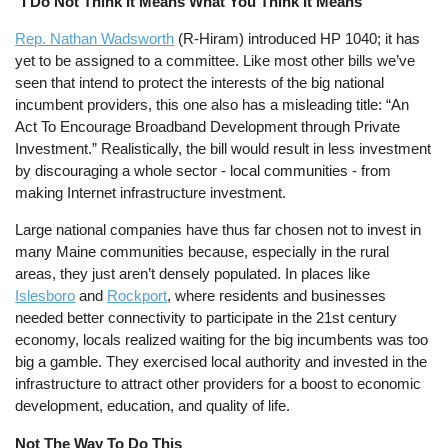
"I Do Not Think It Means What You Think It Means"
Rep. Nathan Wadsworth
(R-Hiram) introduced HP 1040; it has
yet to be assigned to a committee. Like most other bills we’ve
seen that intend to protect the interests of the big national
incumbent providers, this one also has a misleading title: “An
Act To Encourage Broadband Development through Private
Investment.” Realistically, the bill would result in less investment
by discouraging a whole sector - local communities - from
making Internet infrastructure investment.
Large national companies have thus far chosen not to invest in
many Maine communities because, especially in the rural
areas, they just aren’t densely populated. In places like
Islesboro
and
Rockport
, where residents and businesses
needed better connectivity to participate in the 21st century
economy, locals realized waiting for the big incumbents was too
big a gamble. They exercised local authority and invested in the
infrastructure to attract other providers for a boost to economic
development, education, and quality of life.
Not The Way To Do This