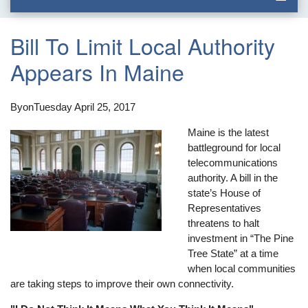
Bill To Limit Local Authority
Appears In Maine
By
on
Tuesday April 25, 2017
Maine is the latest
battleground for local
telecommunications
authority. A bill in the
state’s House of
Representatives
threatens to halt
investment in “The Pine
Tree State” at a time
when local communities
are taking steps to improve their own connectivity.