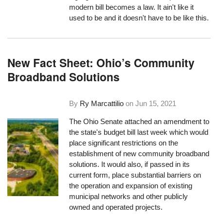
modern bill becomes a law. It ain't like it
used to be and it doesn't have to be like this.
New Fact Sheet: Ohio’s Community
Broadband Solutions
By
Ry Marcattilio
on
Jun 15, 2021
The Ohio Senate attached an amendment to
the state's budget bill last week which would
place significant restrictions on the
establishment of new community broadband
solutions. It would also, if passed in its
current form, place substantial barriers on
the operation and expansion of existing
municipal networks and other publicly
owned and operated projects.