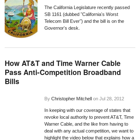
The California Legislature recently passed
SB 1161 (
dubbed "California's Worst
Telecom Bill Ever"
) and the bill is on the
Governor's desk.
How AT&T and Time Warner Cable
Pass Anti-Competition Broadband
Bills
By
Christopher Mitchell
on
Jul 28, 2012
In keeping with our coverage of states that
revoke local authority to prevent AT&T, Time
Warner Cable, and the like from having to
deal with any actual competition, we want to
highlight the video below that explains how a