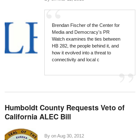
Brendan Fischer of the
Center for
Media and Democracy's PR
Watch
examines the ties between
HB 282
, the people behind it, and
how it evolved into a threat to
connectivity and local c
Humboldt County Requests Veto of
California ALEC Bill
By on
Aug 30, 2012