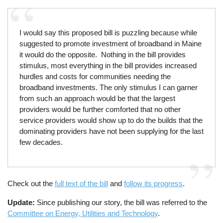
I would say this proposed bill is puzzling because while
suggested to promote investment of broadband in Maine
it would do the opposite. Nothing in the bill provides
stimulus, most everything in the bill provides increased
hurdles and costs for communities needing the
broadband investments. The only stimulus I can garner
from such an approach would be that the largest
providers would be further comforted that no other
service providers would show up to do the builds that the
dominating providers have not been supplying for the last
few decades.
Check out the
full text of the bill
and
follow its progress
.
Update:
Since publishing our story, the bill was referred to the
Committee on Energy, Utilities and Technology
.