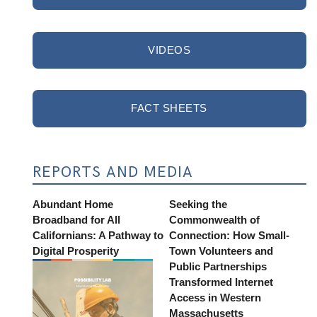
VIDEOS
FACT SHEETS
REPORTS AND MEDIA
Abundant Home
Seeking the
Broadband for All
Commonwealth of
Californians: A Pathway to
Connection: How Small-
Digital Prosperity
Town Volunteers and
Public Partnerships
Transformed Internet
Access in Western
Massachusetts