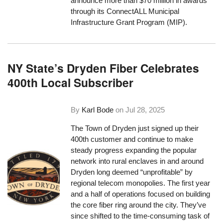
announce more than $70 million in awards
through its ConnectALL Municipal
Infrastructure Grant Program (MIP).
NY State’s Dryden Fiber Celebrates
400th Local Subscriber
By
Karl Bode
on
Jul 28, 2025
The Town of Dryden just signed up their
400th customer and continue to make
steady progress expanding the popular
network into rural enclaves in and around
Dryden long deemed “unprofitable” by
regional telecom monopolies. The first year
and a half of operations focused on building
the core fiber ring around the city. They’ve
since shifted to the time-consuming task of