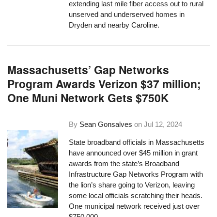
extending last mile fiber access out to rural
unserved and underserved homes in
Dryden and nearby Caroline.
Massachusetts’ Gap Networks
Program Awards Verizon $37 million;
One Muni Network Gets $750K
By
Sean Gonsalves
on
Jul 12, 2024
State broadband officials in Massachusetts
have announced over $45 million in grant
awards from the state’s Broadband
Infrastructure Gap Networks Program with
the lion’s share going to Verizon, leaving
some local officials scratching their heads.
One municipal network received just over
$750,000.