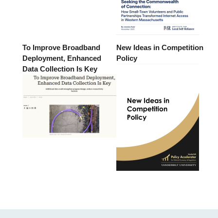
To Improve Broadband
New Ideas in Competition
Deployment, Enhanced
Policy
Data Collection Is Key