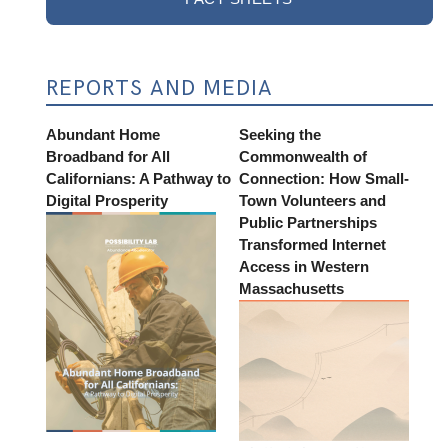
REPORTS AND MEDIA
Abundant Home
Seeking the
Broadband for All
Commonwealth of
Californians: A Pathway to
Connection: How Small-
Digital Prosperity
Town Volunteers and
Public Partnerships
Transformed Internet
Access in Western
Massachusetts