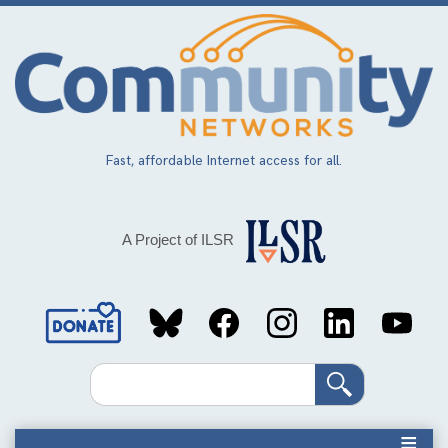
Skip
to
main
content
Fast, affordable Internet access for all.
A Project of ILSR
Social
Media
Search
Links