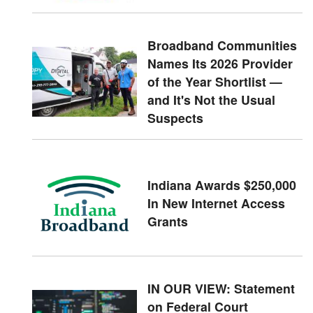
Broadband Communities
Names Its 2026 Provider
of the Year Shortlist —
and It's Not the Usual
Suspects
Indiana Awards $250,000
In New Internet Access
Grants
IN OUR VIEW: Statement
on Federal Court