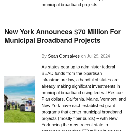
municipal broadband projects.
New York Announces $70 Million For
Municipal Broadband Projects
By
Sean Gonsalves
on
Jul 29, 2024
As states gear up to administer federal
BEAD funds from the bipartisan
infrastructure law, a handful of states are
already making significant investments in
municipal broadband using federal Rescue
Plan dollars. California, Maine, Vermont, and
New York have each established grant
programs that center municipal broadband
projects (mostly fiber builds) – with New
York being the most recent state to