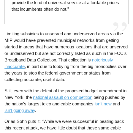
provide the kind of universal service at affordable prices
that incumbents often do not.”
Limiting subsidies to unserved and underserved areas via the
MIP would have prevented municipal networks from getting
started in areas that have numerous locations that are unserved
or underserved but are not correctly listed as such in the FCC’s
Broadband Data Collection. That collection is
notoriously
inaccurate
, in part due to lobbying from the big monopolies over
the years to stop the federal government or states from
collecting accurate, useful data.
Still, even with the defeat of the proposed budget amendment in
New York, the
national assault on competition
being pushed by
the nation’s largest telco and cable companies
isn’t new
and
isn’t going away
.
Or as Sohn puts it: “While we were successful in beating back
this recent attack, we have little doubt that those same cable