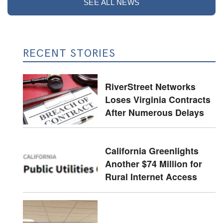
SEE ALL NEWS
RECENT STORIES
RiverStreet Networks
Loses Virginia Contracts
After Numerous Delays
California Greenlights
Another $74 Million for
Rural Internet Access