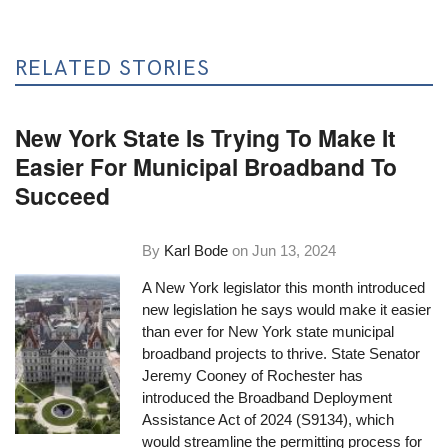
RELATED STORIES
New York State Is Trying To Make It
Easier For Municipal Broadband To
Succeed
By
Karl Bode
on
Jun 13, 2024
A New York legislator this month introduced
new legislation he says would make it easier
than ever for New York state municipal
broadband projects to thrive. State Senator
Jeremy Cooney of Rochester has
introduced the Broadband Deployment
Assistance Act of 2024 (S9134), which
would streamline the permitting process for