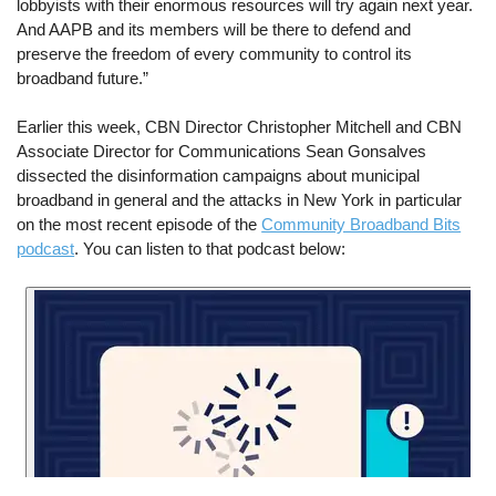
lobbyists with their enormous resources will try again next year.
And AAPB and its members will be there to defend and
preserve the freedom of every community to control its
broadband future.”
Earlier this week, CBN Director Christopher Mitchell and CBN
Associate Director for Communications Sean Gonsalves
dissected the disinformation campaigns about municipal
broadband in general and the attacks in New York in particular
on the most recent episode of the
Community Broadband Bits
podcast
. You can listen to that podcast below: