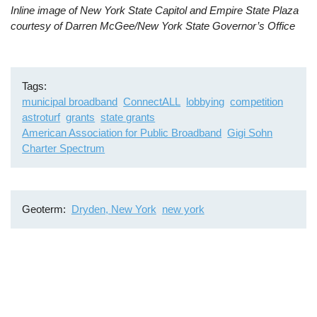
Inline image of New York State Capitol and Empire State Plaza
courtesy of Darren McGee/New York State Governor’s Office
Tags
municipal broadband
ConnectALL
lobbying
competition
astroturf
grants
state grants
American Association for Public Broadband
Gigi Sohn
Charter Spectrum
Geoterm
Dryden, New York
new york