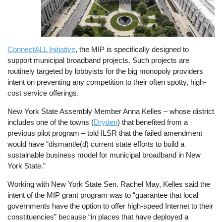
ConnectALL Initiative
, the MIP is specifically designed to
support municipal broadband projects. Such projects are
routinely targeted by lobbyists for the big monopoly providers
intent on preventing any competition to their often spotty, high-
cost service offerings.
New York State Assembly Member Anna Kelles – whose district
includes one of the towns (
Dryden
) that benefited from a
previous pilot program – told ILSR that the failed amendment
would have “dismantle(d) current state efforts to build a
sustainable business model for municipal broadband in New
York State.”
Working with New York State Sen. Rachel May, Kelles said the
intent of the MIP grant program was to “guarantee that local
governments have the option to offer high-speed Internet to their
constituencies” because “in places that have deployed a