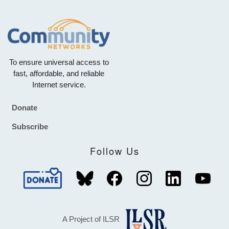
To ensure universal access to
fast, affordable, and reliable
Internet service.
Donate
Footer
Subscribe
Follow Us
A Project of ILSR