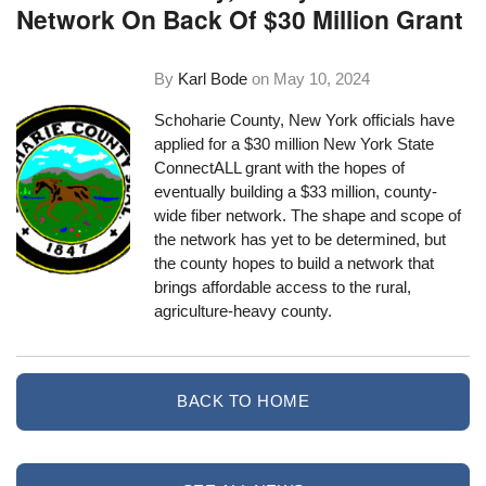
Network On Back Of $30 Million Grant
By
Karl Bode
on
May 10, 2024
Schoharie County, New York officials have
applied for a $30 million New York State
ConnectALL grant with the hopes of
eventually building a $33 million, county-
wide fiber network. The shape and scope of
the network has yet to be determined, but
the county hopes to build a network that
brings affordable access to the rural,
agriculture-heavy county.
BACK TO HOME