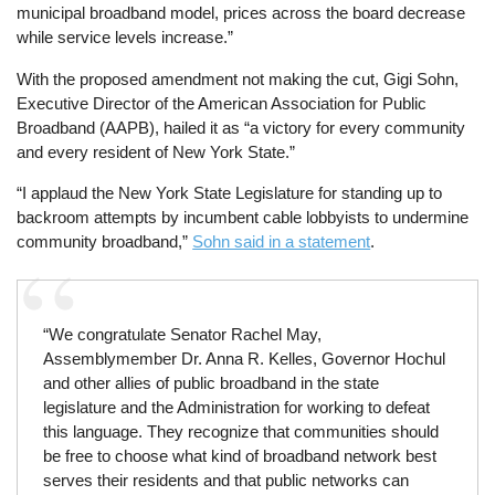
municipal broadband model, prices across the board decrease
while service levels increase.”
With the proposed amendment not making the cut, Gigi Sohn,
Executive Director of the American Association for Public
Broadband (AAPB), hailed it as “a victory for every community
and every resident of New York State.”
“I applaud the New York State Legislature for standing up to
backroom attempts by incumbent cable lobbyists to undermine
community broadband,”
Sohn said in a statement
.
“We congratulate Senator Rachel May,
Assemblymember Dr. Anna R. Kelles, Governor Hochul
and other allies of public broadband in the state
legislature and the Administration for working to defeat
this language. They recognize that communities should
be free to choose what kind of broadband network best
serves their residents and that public networks can