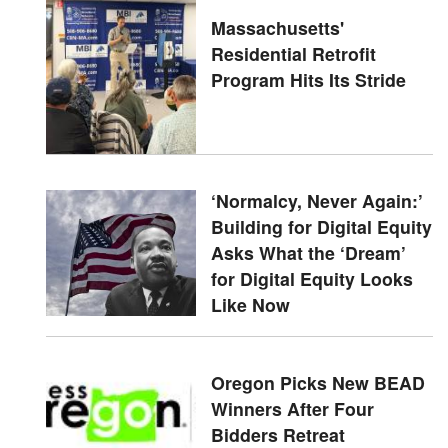
Massachusetts'
Residential Retrofit
Program Hits Its Stride
‘Normalcy, Never Again:’
Building for Digital Equity
Asks What the ‘Dream’
for Digital Equity Looks
Like Now
Oregon Picks New BEAD
Winners After Four
Bidders Retreat