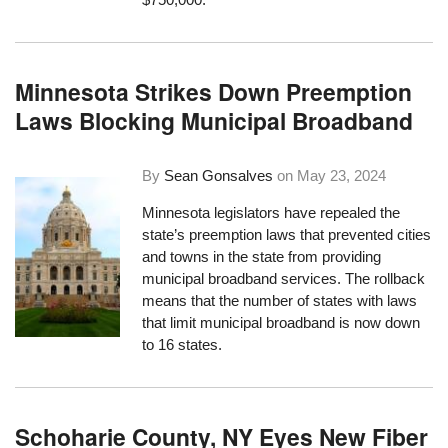
Minnesota Strikes Down Preemption
Laws Blocking Municipal Broadband
By
Sean Gonsalves
on
May 23, 2024
Minnesota legislators have repealed the
state’s preemption laws that prevented cities
and towns in the state from providing
municipal broadband services. The rollback
means that the number of states with laws
that limit municipal broadband is now down
to 16 states.
Schoharie County, NY Eyes New Fiber