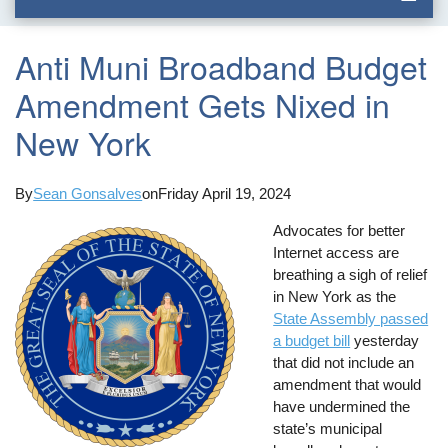
Anti Muni Broadband Budget
Amendment Gets Nixed in
New York
By
Sean Gonsalves
on
Friday April 19, 2024
Advocates for better
Internet access are
breathing a sigh of relief
in New York as the
State Assembly passed
a budget bill
yesterday
that did not include an
amendment that would
have undermined the
state’s municipal