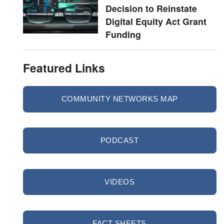
Decision to Reinstate
Digital Equity Act Grant
Funding
Featured Links
COMMUNITY NETWORKS MAP
PODCAST
VIDEOS
FACT SHEETS