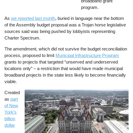
broadband grant
program.
As
we reported last month
, buried in language near the bottom
of the Assembly budget proposal was a Trojan horse legislative
sources said was being pushed by lobbyists representing
Charter Spectrum.
The amendment, which did not survive the budget reconciliation
process, proposed to limit
Municipal Infrastructure Program
grants to projects that targeted “unserved and underserved
locations only” – a restriction that would have made municipal
broadband projects in the state less likely to become financially
viable.
Created
Image
as
part
of New
York’s
billion
dollar