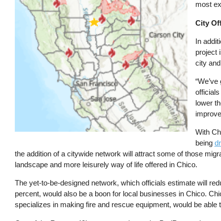
most exc
City Of
In addi
project 
city and
“We’ve g
official
lower th
improve
With Chi
being
dr
the addition of a citywide network will attract some of those migrat
landscape and more leisurely way of life offered in Chico.
The yet-to-be-designed network, which officials estimate will red
percent, would also be a boon for local businesses in Chico. C
specializes in making fire and rescue equipment, would be able t