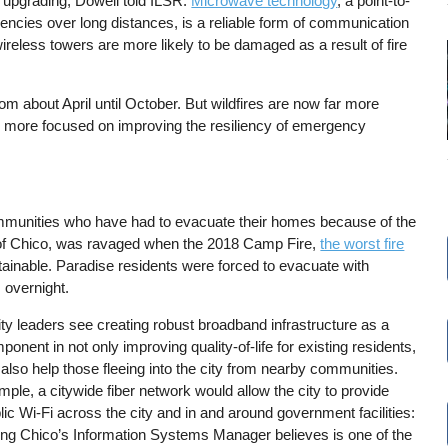
 upgrading, Dowell told ILSR.
Microwave technology
, a point-to-
uencies over long distances, is a reliable form of communication
ireless towers are more likely to be damaged as a result of fire
om about April until October. But wildfires are now far more
re more focused on improving the resiliency of emergency
mmunities who have had to evacuate their homes because of the
st of Chico, was ravaged when the 2018 Camp Fire,
the worst fire
ainable. Paradise residents were forced to evacuate with
 overnight.
ty leaders see creating robust broadband infrastructure as a
onent in not only improving quality-of-life for existing residents,
 also help those fleeing into the city from nearby communities.
ple, a citywide fiber network would allow the city to provide
lic Wi-Fi across the city and in and around government facilities:
ng Chico’s Information Systems Manager believes is one of the