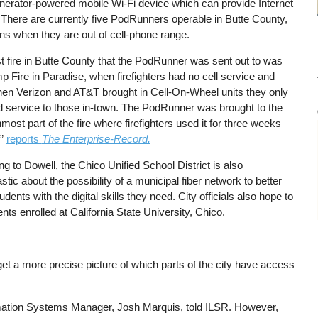
nerator-powered mobile Wi-Fi device which can provide Internet
 There are currently five PodRunners operable in Butte County,
ns when they are out of cell-phone range.
st fire in Butte County that the PodRunner was sent out to was
 Fire in Paradise, when firefighters had no cell service and
en Verizon and AT&T brought in Cell-On-Wheel units they only
d service to those in-town. The PodRunner was brought to the
most part of the fire where firefighters used it for three weeks
,”
reports
The Enterprise-Record.
g to Dowell, the Chico Unified School District is also
stic about the possibility of a municipal fiber network to better
udents with the digital skills they need. City officials also hope to
nts enrolled at California State University, Chico.
get a more precise picture of which parts of the city have access
ormation Systems Manager, Josh Marquis, told ILSR. However,