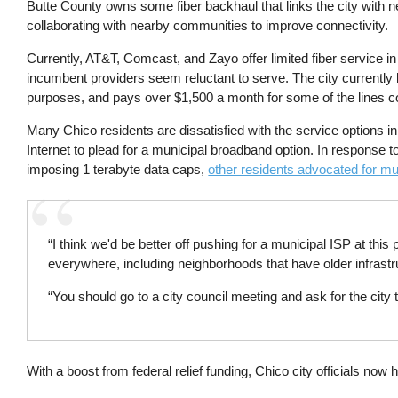
Butte County owns some fiber backhaul that links the city with ne
collaborating with nearby communities to improve connectivity.
Currently, AT&T, Comcast, and Zayo offer limited fiber service in
incumbent providers seem reluctant to serve. The city currently 
purposes, and pays over $1,500 a month for some of the lines 
Many Chico residents are dissatisfied with the service options i
Internet to plead for a municipal broadband option. In response 
imposing 1 terabyte data caps,
other residents advocated for mu
“I think we'd be better off pushing for a municipal ISP at this po
everywhere, including neighborhoods that have older infrast
“You should go to a city council meeting and ask for the city 
With a boost from federal relief funding, Chico city officials now