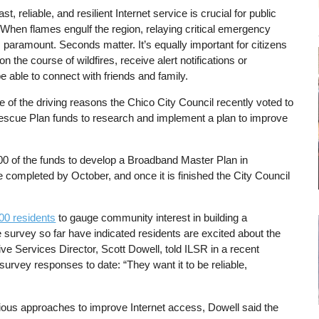
t, reliable, and resilient Internet service is crucial for public
When flames engulf the region, relaying critical emergency
s paramount. Seconds matter. It’s equally important for citizens
on the course of wildfires, receive alert notifications or
e able to connect with friends and family.
 one of the driving reasons the Chico City Council recently voted to
 Rescue Plan funds to research and implement a plan to improve
0 of the funds to develop a Broadband Master Plan in
be completed by October, and once it is finished the City Council
000 residents
to gauge community interest in building a
 survey so far have indicated residents are excited about the
tive Services Director, Scott Dowell, told ILSR in a recent
survey responses to date: “They want it to be reliable,
rious approaches to improve Internet access, Dowell said the