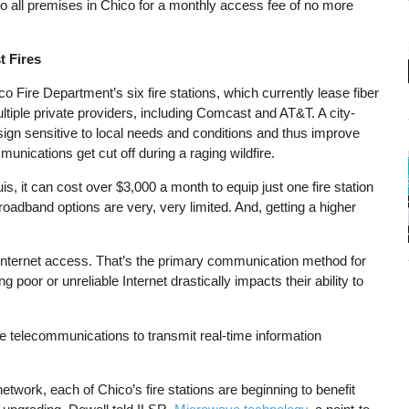
e to all premises in Chico for a monthly access fee of no more
t Fires
co Fire Department’s six fire stations, which currently lease fiber
ltiple private providers, including Comcast and AT&T. A city-
sign sensitive to local needs and conditions and thus improve
ications get cut off during a raging wildfire.
 it can cost over $3,000 a month to equip just one fire station
broadband options are very, very limited. And, getting a higher
 Internet access. That’s the primary communication method for
 poor or unreliable Internet drastically impacts their ability to
e telecommunications to transmit real-time information
 network, each of Chico’s fire stations are beginning to benefit