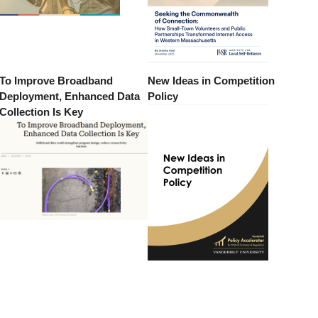
To Improve Broadband
New Ideas in Competition
Deployment, Enhanced Data
Policy
Collection Is Key