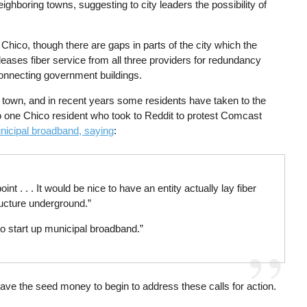
ighboring towns, suggesting to city leaders the possibility of
 Chico, though there are gaps in parts of the city which the
leases fiber service from all three providers for redundancy
connecting government buildings.
n town, and in recent years some residents have taken to the
to one Chico resident who took to Reddit to protest Comcast
nicipal broadband, saying
:
int . . . It would be nice to have an entity actually lay fiber
ructure underground.”
to start up municipal broadband.”
 have the seed money to begin to address these calls for action.