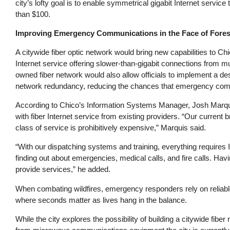
city’s lofty goal is to enable symmetrical gigabit Internet servic
than $100.
Improving Emergency Communications in the Face of Fores
A citywide fiber optic network would bring new capabilities to Chi
Internet service offering slower-than-gigabit connections from mu
owned fiber network would also allow officials to implement a de
network redundancy, reducing the chances that emergency commun
According to Chico’s Information Systems Manager, Josh Marquis,
with fiber Internet service from existing providers. “Our current 
class of service is prohibitively expensive,” Marquis said.
“With our dispatching systems and training, everything requires
finding out about emergencies, medical calls, and fire calls. Having
provide services,” he added.
When combating wildfires, emergency responders rely on reliabl
where seconds matter as lives hang in the balance.
While the city explores the possibility of building a citywide fiber