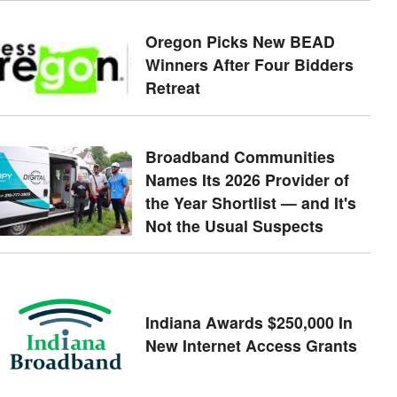
Oregon Picks New BEAD
Winners After Four Bidders
Retreat
Broadband Communities
Names Its 2026 Provider of
the Year Shortlist — and It's
Not the Usual Suspects
Indiana Awards $250,000 In
New Internet Access Grants