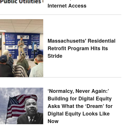
Internet Access
Massachusetts' Residential
Retrofit Program Hits Its
Stride
‘Normalcy, Never Again:’
Building for Digital Equity
Asks What the ‘Dream’ for
Digital Equity Looks Like
Now