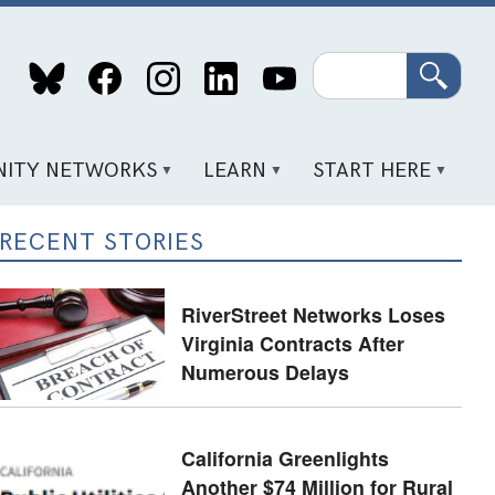
Search
ITY NETWORKS
LEARN
START HERE
RECENT STORIES
RiverStreet Networks Loses
Virginia Contracts After
Numerous Delays
California Greenlights
Another $74 Million for Rural