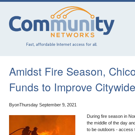
Skip
to
main
content
Fast, affordable Internet access for all.
Amidst Fire Season, Chico,
Funds to Improve Citywid
By
on
Thursday September 9, 2021
During fire season in No
the middle of the day and 
to be outdoors - access t