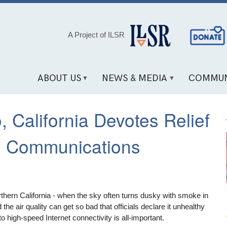
Social
A Project of ILSR
Media
Links
ABOUT US
NEWS & MEDIA
COMMUN
 California Devotes Relief
e Communications
rthern California - when the sky often turns dusky with smoke in
the air quality can get so bad that officials declare it unhealthy
o high-speed Internet connectivity is all-important.