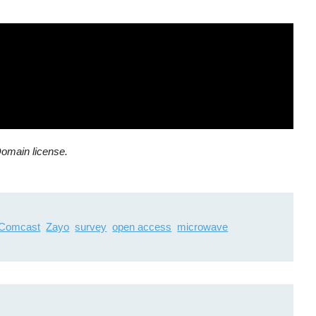
Domain license.
Comcast
Zayo
survey
open access
microwave