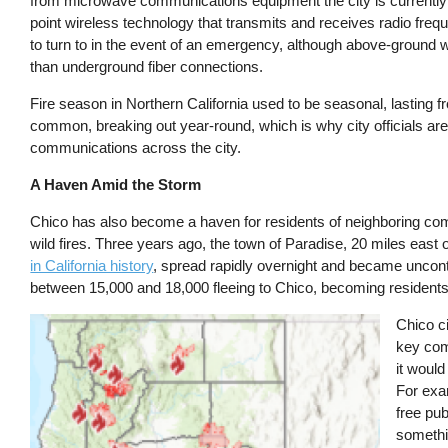
from microwave communications equipment the city is currently
point wireless technology that transmits and receives radio freq
to turn to in the event of an emergency, although above-ground w
than underground fiber connections.
Fire season in Northern California used to be seasonal, lasting fr
common, breaking out year-round, which is why city officials a
communications across the city.
A Haven Amid the Storm
Chico has also become a haven for residents of neighboring co
wild fires. Three years ago, the town of Paradise, 20 miles ea
in California history
, spread rapidly overnight and became uncont
between 15,000 and 18,000 fleeing to Chico, becoming residents
Image
Chico ci
key comp
it would
For exam
free pub
somethi