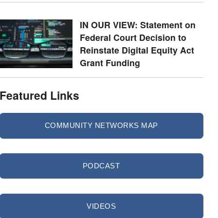
IN OUR VIEW: Statement on
Federal Court Decision to
Reinstate Digital Equity Act
Grant Funding
Featured Links
COMMUNITY NETWORKS MAP
PODCAST
VIDEOS