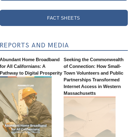
FACT SHEETS
REPORTS AND MEDIA
Abundant Home Broadband
Seeking the Commonwealth
for All Californians: A
of Connection: How Small-
Pathway to Digital Prosperity
Town Volunteers and Public
Partnerships Transformed
Internet Access in Western
Massachusetts