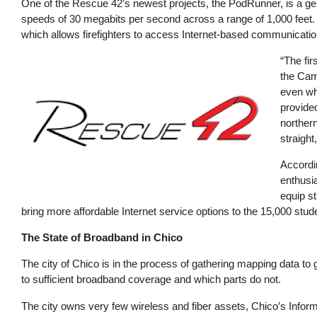
One of the Rescue 42’s newest projects, the PodRunner, is a ge
speeds of 30 megabits per second across a range of 1,000 feet.
which allows firefighters to access Internet-based communicatio
Image
“The fir
the Camp
even wh
provide
northern
straight
Accordin
enthusia
equip st
bring more affordable Internet service options to the 15,000 stude
The State of Broadband in Chico
The city of Chico is in the process of gathering mapping data to 
to sufficient broadband coverage and which parts do not.
The city owns very few wireless and fiber assets, Chico’s Inf