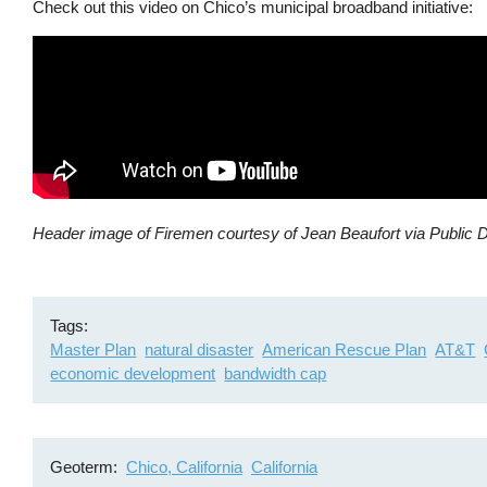
Check out this video on Chico’s municipal broadband initiative:
Header image of Firemen courtesy of Jean Beaufort via Public 
Tags
Master Plan
natural disaster
American Rescue Plan
AT&T
economic development
bandwidth cap
Geoterm
Chico, California
California