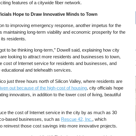
iting features of a citywide fiber network.
ficials Hope to Draw Innovative Minds to Town
tion to improving emergency response, another impetus for the
is maintaining long-term viability and economic prosperity for the
 its residents.
ot to be thinking long-term,” Dowell said, explaining how city
s are looking to attract more residents and businesses to town,
e cost of Internet service for residents and businesses, and
 educational and telehealth services.
co just three hours north of Silicon Valley, where residents are
iven out because of the high-cost of housing
, city officials hope
ing innovators, in addition to the lower cost of living, beautiful
uce the cost of Internet service in the city by as much as 30
hico-based businesses, such as
Rescue 42, Inc.
, which
o reinvest those cost savings into more innovative projects.