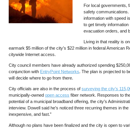
For local governments, fas
safety communications. 
information with speed i
to get timely information 
evacuation orders, and b
Living in that reality is
earmark $5 million of the city’s $22 million in federal American
citywide Internet access.
City council members have already authorized spending $250,00
conjunction with
EntryPoint Networks
. The plan is projected to 
will decide where to go from there.
City officials are also in the process of
surveying the city’s 115,
municipally-owned
open access
fiber network. Responses to the
potential of a municipal broadband offering, the city’s Administra
interview. Dowell said he’s noticed three recurring themes in the 
inexpensive, and fast.”
Although no plans have been finalized and the city is open to va