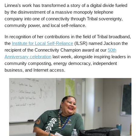
Linnea’s work has transformed a story of a digital divide fueled
by the disinvestment of a massive monopoly telephone
company into one of connectivity through Tribal sovereignty,
community power, and local self-reliance.
In recognition of her contributions in the field of Tribal broadband,
the
Institute for Local Self-Reliance
(ILSR) named Jackson the
recipient of the Connectivity Champion award at our
50th
Anniversary celebration
last week, alongside inspiring leaders in
community composting, energy democracy, independent
business, and Internet access.
Image