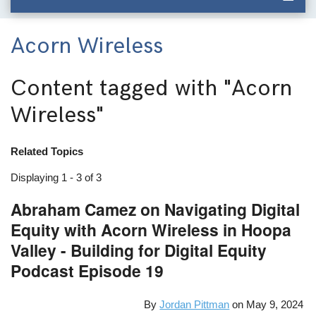
Acorn Wireless
Content tagged with
"Acorn
Wireless"
Related Topics
Displaying 1 - 3 of 3
Abraham Camez on Navigating Digital
Equity with Acorn Wireless in Hoopa
Valley - Building for Digital Equity
Podcast Episode 19
By
Jordan Pittman
on
May 9, 2024