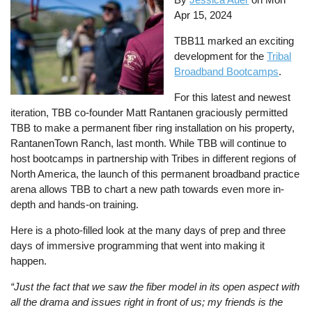
Apr 15, 2024
TBB11 marked an exciting
development for the
Tribal
Broadband Bootcamps
.
For this latest and newest
iteration, TBB co-founder Matt Rantanen graciously permitted
TBB to make a permanent fiber ring installation on his property,
RantanenTown Ranch, last month. While TBB will continue to
host bootcamps in partnership with Tribes in different regions of
North America, the launch of this permanent broadband practice
arena allows TBB to chart a new path towards even more in-
depth and hands-on training.
Here is a photo-filled look at the many days of prep and three
days of immersive programming that went into making it
happen.
“Just the fact that we saw the fiber model in its open aspect with
all the drama and issues right in front of us; my friends is the