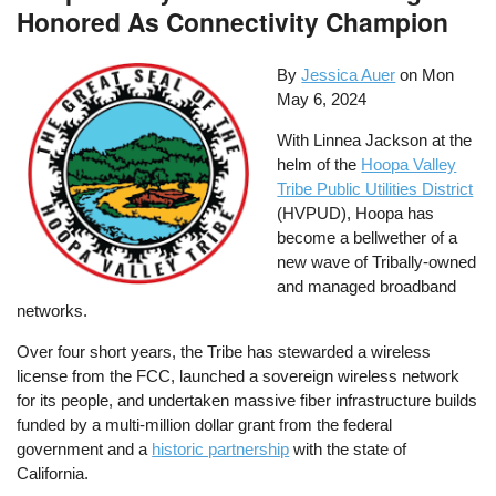
Honored As Connectivity Champion
By
Jessica Auer
on
Mon
May 6, 2024
With Linnea Jackson at the
helm of the
Hoopa Valley
Tribe Public Utilities District
(HVPUD), Hoopa has
become a bellwether of a
new wave of Tribally-owned
and managed broadband
networks.
Over four short years, the Tribe has stewarded a wireless
license from the FCC, launched a sovereign wireless network
for its people, and undertaken massive fiber infrastructure builds
funded by a multi-million dollar grant from the federal
government and a
historic partnership
with the state of
California.