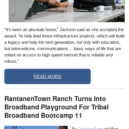
“It’s been an absolute honor,” Jackson said as she accepted the
award, “to help lead these infrastructure projects, which will build
a legacy and help the next generation, not only with education,
but telemedicine, communications… basic ways of life that are
reliant on access to high speed Internet that is reliable and
robust.”
READ MORE
RantanenTown Ranch Turns Into
Broadband Playground For Tribal
Broadband Bootcamp 11
By
Jessica Auer
on
Mon