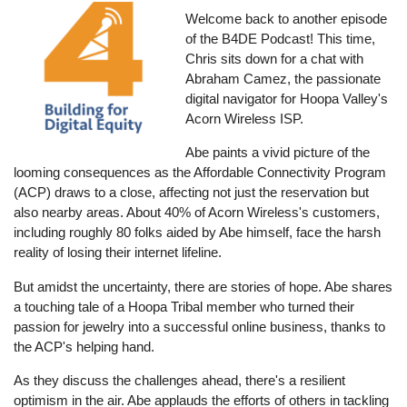
Welcome back to another episode
of the B4DE Podcast! This time,
Chris sits down for a chat with
Abraham Camez, the passionate
digital navigator for Hoopa Valley's
Acorn Wireless ISP.
Abe paints a vivid picture of the
looming consequences as the Affordable Connectivity Program
(ACP) draws to a close, affecting not just the reservation but
also nearby areas. About 40% of Acorn Wireless's customers,
including roughly 80 folks aided by Abe himself, face the harsh
reality of losing their internet lifeline.
But amidst the uncertainty, there are stories of hope. Abe shares
a touching tale of a Hoopa Tribal member who turned their
passion for jewelry into a successful online business, thanks to
the ACP's helping hand.
As they discuss the challenges ahead, there's a resilient
optimism in the air. Abe applauds the efforts of others in tackling