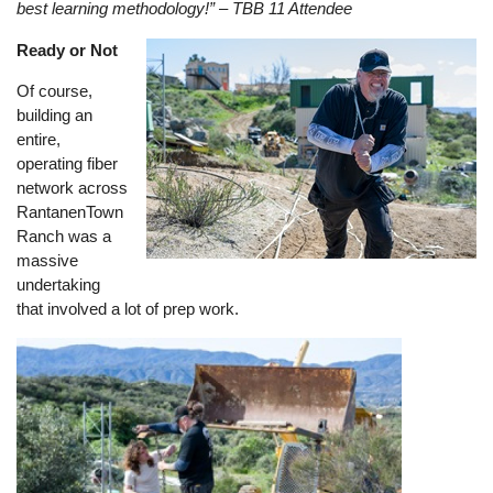
best learning methodology!” – TBB 11 Attendee
Ready or Not
Image
Of course,
building an
entire,
operating fiber
network across
RantanenTown
Ranch was a
massive
undertaking
that involved a lot of prep work.
Image