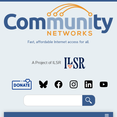
Skip
to
main
content
Fast, affordable Internet access for all.
A Project of ILSR
Social
Media
Search
Links