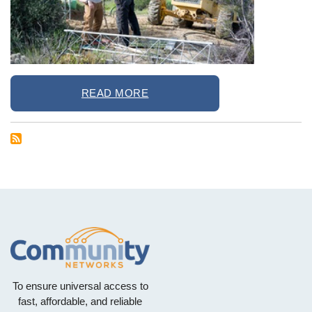
READ MORE
To ensure universal access to
fast, affordable, and reliable