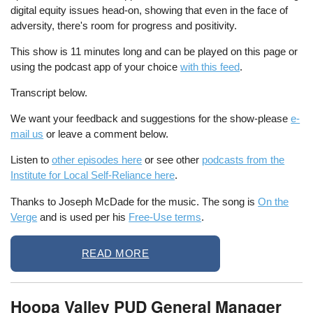
digital equity issues head-on, showing that even in the face of
adversity, there's room for progress and positivity.
This show is 11 minutes long and can be played on this page or
using the podcast app of your choice
with this feed
.
Transcript below.
We want your feedback and suggestions for the show-please
e-
mail us
or leave a comment below.
Listen to
other episodes here
or see other
podcasts from the
Institute for Local Self-Reliance here
.
Thanks to Joseph McDade for the music. The song is
On the
Verge
and is used per his
Free-Use terms
.
READ MORE
Hoopa Valley PUD General Manager