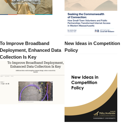
To Improve Broadband
New Ideas in Competition
Deployment, Enhanced Data
Policy
Collection Is Key