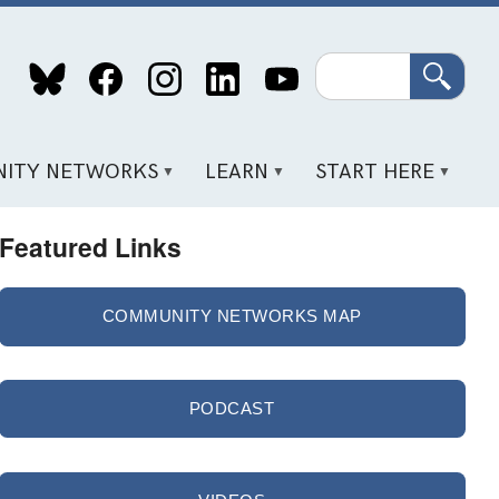
Search
ITY NETWORKS
LEARN
START HERE
Featured Links
COMMUNITY NETWORKS MAP
PODCAST