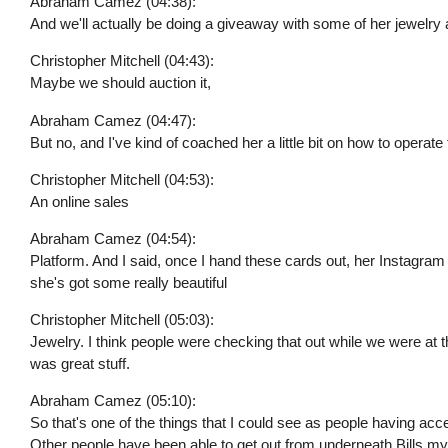
Abraham Camez (04:38):
And we'll actually be doing a giveaway with some of her jewelry 
Christopher Mitchell (04:43):
Maybe we should auction it,
Abraham Camez (04:47):
But no, and I've kind of coached her a little bit on how to operate 
Christopher Mitchell (04:53):
An online sales
Abraham Camez (04:54):
Platform. And I said, once I hand these cards out, her Instagram 
she's got some really beautiful
Christopher Mitchell (05:03):
Jewelry. I think people were checking that out while we were at
was great stuff.
Abraham Camez (05:10):
So that's one of the things that I could see as people having acc
Other people have been able to get out from underneath Bills myse