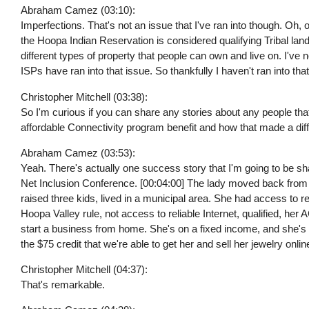
Abraham Camez (03:10):
Imperfections. That's not an issue that I've ran into though. Oh, 
the Hoopa Indian Reservation is considered qualifying Tribal lan
different types of property that people can own and live on. I've no
ISPs have ran into that issue. So thankfully I haven't ran into tha
Christopher Mitchell (03:38):
So I'm curious if you can share any stories about any people tha
affordable Connectivity program benefit and how that made a diffe
Abraham Camez (03:53):
Yeah. There's actually one success story that I'm going to be sh
Net Inclusion Conference. [00:04:00] The lady moved back fro
raised three kids, lived in a municipal area. She had access to 
Hoopa Valley rule, not access to reliable Internet, qualified, he
start a business from home. She's on a fixed income, and she's a
the $75 credit that we're able to get her and sell her jewelry onlin
Christopher Mitchell (04:37):
That's remarkable.