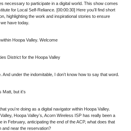
ices necessary to participate in a digital world. This show comes
te for Local Self-Reliance. [00:00:30] Here you'll find short
ion, highlighting the work and inspirational stories to ensure
 we have today.
 within Hoopa Valley. Welcome
ties District for the Hoopa Valley
e. And under the indomitable, I don't know how to say that word.
Matt, but it's
at you're doing as a digital navigator within Hoopa Valley.
Valley, Hoopa Valley's, Acorn Wireless ISP has really been a
re in February, anticipating the end of the ACP, what does that
n and near the reservation?