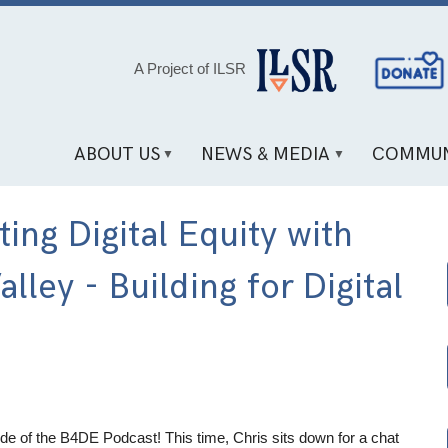
Social
A Project of ILSR
Media
Links
ABOUT US
NEWS & MEDIA
COMMUN
ng Digital Equity with
lley - Building for Digital
e of the B4DE Podcast! This time, Chris sits down for a chat