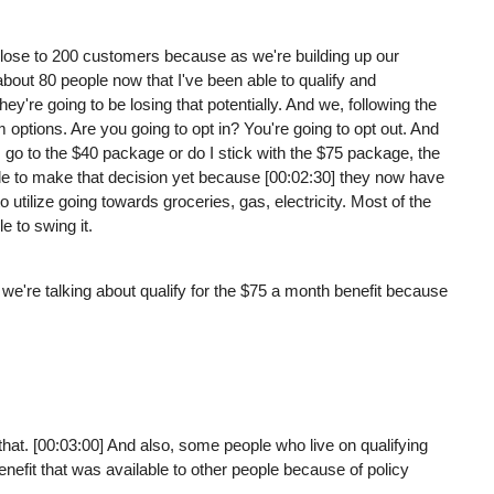
 close to 200 customers because as we're building up our
t about 80 people now that I've been able to qualify and
they're going to be losing that potentially. And we, following the
 options. Are you going to opt in? You're going to opt out. And
 go to the $40 package or do I stick with the $75 package, the
ble to make that decision yet because [00:02:30] they now have
o utilize going towards groceries, gas, electricity. Most of the
e to swing it.
e we're talking about qualify for the $75 a month benefit because
that. [00:03:00] And also, some people who live on qualifying
nefit that was available to other people because of policy