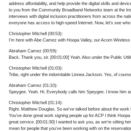
address affordability, and help provide the digital skills and dev
to you from the Community Broadband Networks team at the Institu
interviews with digital inclusion practitioners from across the nat
everyone has access to high-speed Internet. Now, let's see who
Christopher Mitchell (00:53):
I'm here with Abe Camez with Hoopa Valley, our Acorn Wireless
Abraham Camez (00:59):
Back. Thank you, sir. [00:01:00] Yeah. Also under the Public Utili
Christopher Mitchell (01:03):
Tribe, right under the indomitable Linnea Jackson. Yes, of cours
Abraham Camez (01:10):
Speygee. Yeah. Hi. Everybody calls him Speygee. I know him as 
Christopher Mitchell (01:14):
Right. Matthew Douglas. So we've talked before about the work th
You've done great work signing people up for ACP I think Hoopa 
great service. [00:01:30] I wanted to ask you, as we're sitting he
mean for people that you've been working with on the reservatio