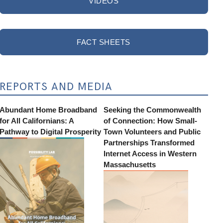
VIDEOS
FACT SHEETS
REPORTS AND MEDIA
Abundant Home Broadband
Seeking the Commonwealth
for All Californians: A
of Connection: How Small-
Pathway to Digital Prosperity
Town Volunteers and Public
Partnerships Transformed
Internet Access in Western
Massachusetts