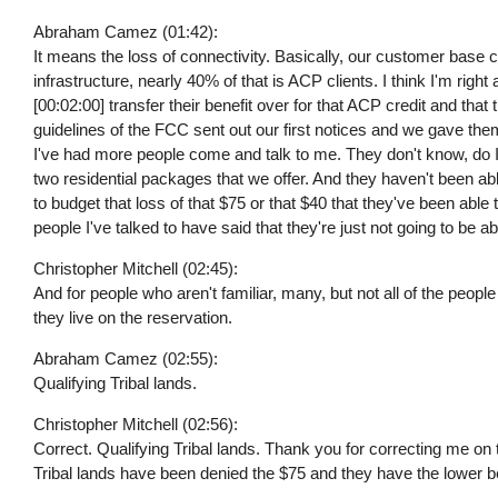
Abraham Camez (01:42):
It means the loss of connectivity. Basically, our customer base
infrastructure, nearly 40% of that is ACP clients. I think I'm righ
[00:02:00] transfer their benefit over for that ACP credit and that 
guidelines of the FCC sent out our first notices and we gave them
I've had more people come and talk to me. They don't know, do I
two residential packages that we offer. And they haven't been a
to budget that loss of that $75 or that $40 that they've been able t
people I've talked to have said that they're just not going to be abl
Christopher Mitchell (02:45):
And for people who aren't familiar, many, but not all of the peopl
they live on the reservation.
Abraham Camez (02:55):
Qualifying Tribal lands.
Christopher Mitchell (02:56):
Correct. Qualifying Tribal lands. Thank you for correcting me on 
Tribal lands have been denied the $75 and they have the lower be