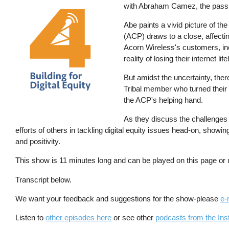
with Abraham Camez, the passio
Abe paints a vivid picture of 
(ACP) draws to a close, affecti
Acorn Wireless's customers, inc
reality of losing their internet life
But amidst the uncertainty, ther
Tribal member who turned their 
the ACP's helping hand.
As they discuss the challenges a
efforts of others in tackling digital equity issues head-on, showin
and positivity.
This show is 11 minutes long and can be played on this page or
Transcript below.
We want your feedback and suggestions for the show-please
e-
Listen to
other episodes here
or see other
podcasts from the Inst