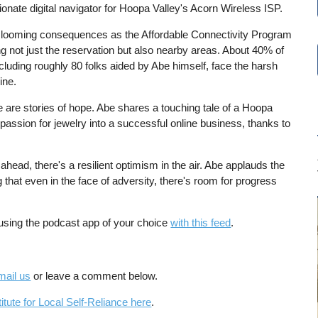
nate digital navigator for Hoopa Valley's Acorn Wireless ISP.
the looming consequences as the Affordable Connectivity Program
ng not just the reservation but also nearby areas. About 40% of
luding roughly 80 folks aided by Abe himself, face the harsh
line.
e are stories of hope. Abe shares a touching tale of a Hoopa
passion for jewelry into a successful online business, thanks to
head, there's a resilient optimism in the air. Abe applauds the
g that even in the face of adversity, there's room for progress
 using the podcast app of your choice
with this feed
.
mail us
or leave a comment below.
itute for Local Self-Reliance here
.