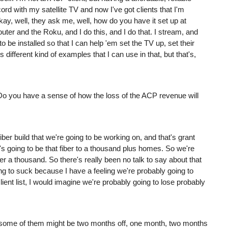
cord with my satellite TV and now I've got clients that I'm
kay, well, they ask me, well, how do you have it set up at
ter and the Roku, and I do this, and I do that. I stream, and
o be installed so that I can help 'em set the TV up, set their
different kind of examples that I can use in that, but that's,
ce. Do you have a sense of how the loss of the ACP revenue will
iber build that we're going to be working on, and that's grant
t's going to be that fiber to a thousand plus homes. So we're
ver a thousand. So there's really been no talk to say about that
ng to suck because I have a feeling we're probably going to
lient list, I would imagine we're probably going to lose probably
ome of them might be two months off, one month, two months