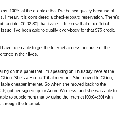
okay. 100% of the clientele that I've helped qualify because of
ds. I mean, it is considered a checkerboard reservation. There's
t ran into [00:03:30] that issue. I do know that other Tribal
t issue. I've been able to qualify everybody for that $75 credit.
t have been able to get the Internet access because of the
rence in their lives.
aring on this panel that I'm speaking on Thursday here at the
m Chico. She's a Hoopa Tribal member. She moved to Chico,
reliable cheaper Internet. So when she moved back to the
r ACP, got her signed up for Acorn Wireless, and she was able to
ble to supplement that by using the Internet [00:04:30] with
e through the Internet.