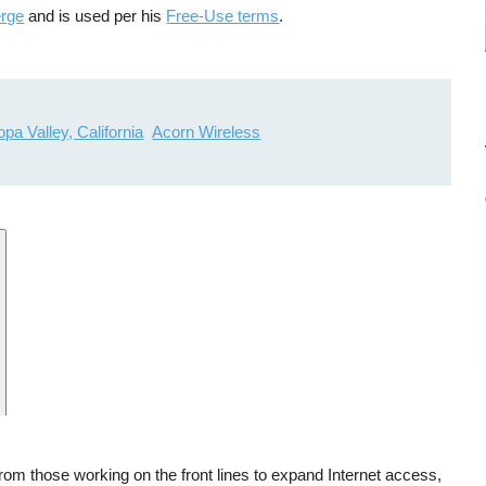
erge
and is used per his
Free-Use terms
.
pa Valley, California
Acorn Wireless
 from those working on the front lines to expand Internet access,