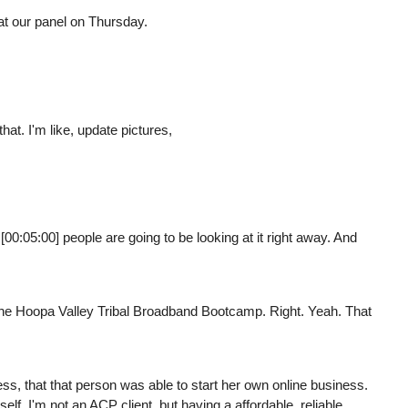
at our panel on Thursday.
that. I'm like, update pictures,
[00:05:00] people are going to be looking at it right away. And
 the Hoopa Valley Tribal Broadband Bootcamp. Right. Yeah. That
ess, that that person was able to start her own online business.
lf. I'm not an ACP client, but having a affordable, reliable