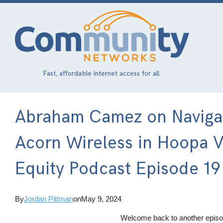
Skip
to
main
content
Fast, affordable Internet access for all.
Abraham Camez on Navigati
Acorn Wireless in Hoopa Va
Equity Podcast Episode 19
By
Jordan Pittman
on
May 9, 2024
Welcome back to another episod