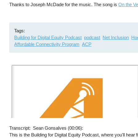
Thanks to Joseph McDade for the music. The song is
On the V
Tags
Building for Digital Equity Podcast
podcast
Net Inclusion
Hoo
Affordable Connectivity Program
ACP
Transcript
Sean Gonsalves (00:06):
This is the Building for Digital Equity Podcast, where you'll hear