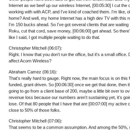
Internet as we beef up our wireless Internet, [00:05:30] I cut the 
working with with ACP, and I've kind of coached them. I'm like, o
home? And well, my home Internet has a high dev TV with this rou
I'm 150 bucks ahead. So I've got several clients that are waiting t
Roku, cut that cord, save money, [00:06:00] get ahead. So there's 
like I said, I got multiple people waiting to do that.
Christopher Mitchell (06:07):
Right. I know that you don't run the office, but it's a small offi
affect Acorn Wireless?
Abraham Camez (06:16):
That's really hard to gauge. Right now, the main focus is on this f
funded, grant driven. So [00:06:30] once we get that done, then i
going to go from a client base of 200, maybe a little bit over to o
revenue loss because our numbers aren't sustaining yet, it's goi
lose. Of that 80 people that I have that are [00:07:00] my active c
close to 50% of those folks.
Christopher Mitchell (07:06):
That seems to be a common assumption. And among the 50%, s