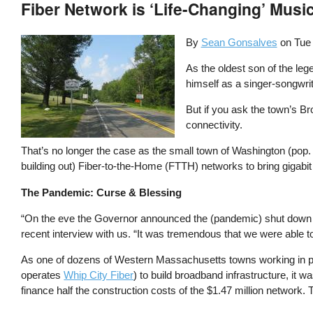
Fiber Network is ‘Life-Changing’ Musi
By
Sean Gonsalves
on
Tue
As the oldest son of the le
himself as a singer-songwrit
But if you ask the town’s B
connectivity.
That’s no longer the case as the small town of Washington (pop. 5
building out) Fiber-to-the-Home (FTTH) networks to bring gigabit 
The Pandemic: Curse & Blessing
“On the eve the Governor announced the (pandemic) shut down in
recent interview with us. “It was tremendous that we were able to 
As one of dozens of Western Massachusetts towns working in par
operates
Whip City Fiber
) to build broadband infrastructure, it w
finance half the construction costs of the $1.47 million network.