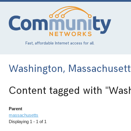
Skip
to
main
content
Fast, affordable Internet access for all.
Washington, Massachusett
Content tagged with
"Wash
Parent
massachusetts
Displaying 1 - 1 of 1