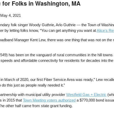
c for Folks in Washington, MA
 May 4, 2021
gendary folk singer Woody Guthrie, Arlo Guthrie — the Town of Washi
er by letting folks know, “You can get anything you want at
Alice's Re
roadband Manager Kent Lew, there was one thing that was not on the 
49) has been on the vanguard of rural communities in the hill towns of
speeds and affordable connectivity for residents for decades into the 
 March of 2020, our first Fiber Service Area was ready,” Lew recalle
do this just as people really needed it.”
tnership with municipal utility provider
Westfield Gas + Electric
(wh
as in 2015 that
Town Meeting voters authorized
a $770,000 bond issua
 The other half came from state grant funding.