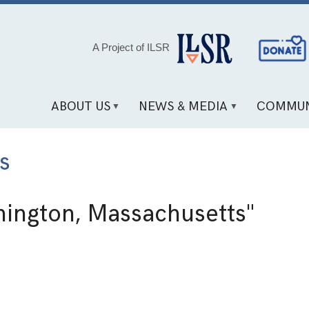
Social
A Project of ILSR
Media
Links
ABOUT US
NEWS & MEDIA
COMMUN
s
ington, Massachusetts"