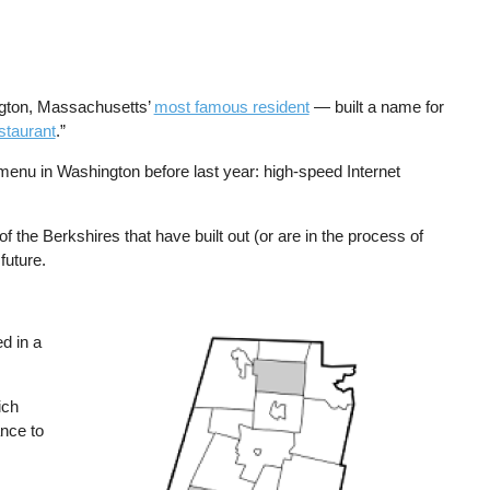
ngton, Massachusetts’
most famous resident
— built a name for
staurant
.”
menu in Washington before last year: high-speed Internet
 the Berkshires that have built out (or are in the process of
future.
d in a
Image
ich
nce to