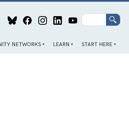
Search
ITY NETWORKS
LEARN
START HERE