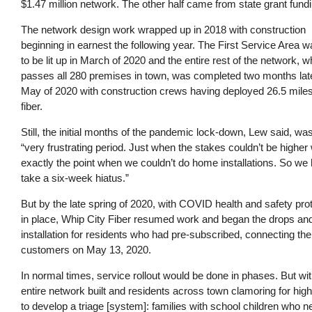
$1.47 million network. The other half came from state grant fund
The network design work wrapped up in 2018 with construction
beginning in earnest the following year. The First Service Area w
to be lit up in March of 2020 and the entire rest of the network, w
passes all 280 premises in town, was completed two months late
May of 2020 with construction crews having deployed 26.5 miles
fiber.
Still, the initial months of the pandemic lock-down, Lew said, wa
“very frustrating period. Just when the stakes couldn’t be higher
exactly the point when we couldn’t do home installations. So we 
take a six-week hiatus.”
But by the late spring of 2020, with COVID health and safety pro
in place, Whip City Fiber resumed work and began the drops an
installation for residents who had pre-subscribed, connecting the 
customers on May 13, 2020.
In normal times, service rollout would be done in phases. But wit
entire network built and residents across town clamoring for h
to develop a triage [system]: families with school children who 