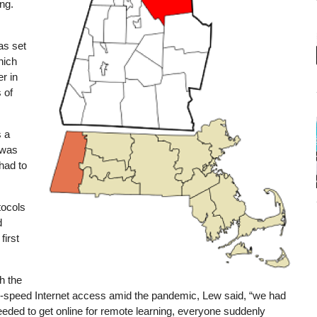
ing.
as set
hich
r in
 of
s a
 was
had to
tocols
d
first
h the
igh-speed Internet access amid the pandemic, Lew said, “we had
needed to get online for remote learning, everyone suddenly