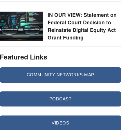
IN OUR VIEW: Statement on
Federal Court Decision to
Reinstate Digital Equity Act
Grant Funding
Featured Links
COMMUNITY NETWORKS MAP
PODCAST
VIDEOS