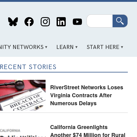
Search
ITY NETWORKS
LEARN
START HERE
RECENT STORIES
RiverStreet Networks Loses
Virginia Contracts After
Numerous Delays
California Greenlights
Another $74 Million for Rural