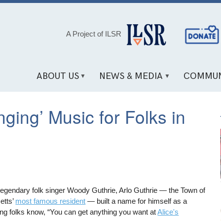
Social
A Project of ILSR
Media
Links
ABOUT US
NEWS & MEDIA
COMMUN
nging’ Music for Folks in
 legendary folk singer Woody Guthrie, Arlo Guthrie — the Town of
etts’
most famous resident
— built a name for himself as a
ting folks know, “You can get anything you want at
Alice's