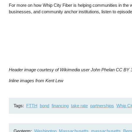
For more on how Whip City Fiber is helping communities in the we
businesses, and community anchor institutions, listen to episo
Header image courtesy of Wikimedia user John Phelan CC BY 
Inline images from Kent Lew
Tags
FTTH
bond
financing
take rate
partnerships
Whip Ci
Geoterm
Washington, Massachusetts
massachusetts
Bers