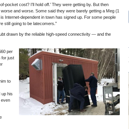
pocket cost? I’ll hold off.’ They were getting by. But then
et worse and worse. Some said they were barely getting a Meg (1
is Internet-dependent in town has signed up. For some people
e still going to be latecomers.”
bt drawn by the reliable high-speed connectivity — and the
$60 per
Image
for just
er
him to
 up his
d even
e