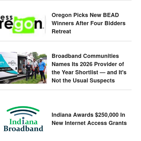
Oregon Picks New BEAD
Winners After Four Bidders
Retreat
Broadband Communities
Names Its 2026 Provider of
the Year Shortlist — and It's
Not the Usual Suspects
Indiana Awards $250,000 In
New Internet Access Grants