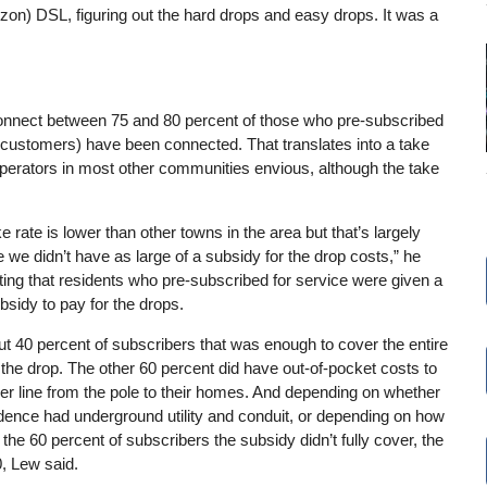
on) DSL, figuring out the hard drops and easy drops. It was a
 connect between 75 and 80 percent of those who pre-subscribed
 customers) have been connected. That translates into a take
perators in most other communities envious, although the take
e rate is lower than other towns in the area but that’s largely
we didn’t have as large of a subsidy for the drop costs,” he
ting that residents who pre-subscribed for service were given a
sidy to pay for the drops.
t 40 percent of subscribers that was enough to cover the entire
 the drop. The other 60 percent did have out-of-pocket costs to
ber line from the pole to their homes. And depending on whether
idence had underground utility and conduit, or depending on how
 the 60 percent of subscribers the subsidy didn’t fully cover, the
, Lew said.