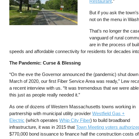
Restaurant
.”
But if you ask the town
not on the menu in Washi
That’s no longer the cas
vanguard of rural communi
are in the process of bu
speeds and affordable connectivity for residents for decades into
The Pandemic: Curse & Blessing
“On the eve the Governor announced the (pandemic) shut down 
March of 2020, our first Fiber Service Area was ready,” Lew reca
a recent interview with us. “It was tremendous that we were able
this just as people really needed it.”
As one of dozens of Western Massachusetts towns working in
partnership with municipal utility provider
Westfield Gas +
Electric
(which operates
Whip City Fiber
) to build broadband
infrastructure, it was in 2015 that
Town Meeting voters authorize
$770,000 bond issuance to finance half the construction costs of