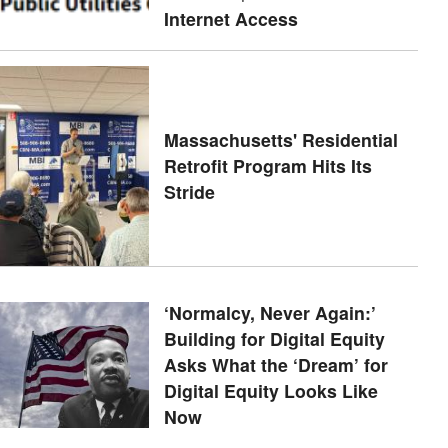
Internet Access
Massachusetts' Residential
Retrofit Program Hits Its
Stride
‘Normalcy, Never Again:’
Building for Digital Equity
Asks What the ‘Dream’ for
Digital Equity Looks Like
Now