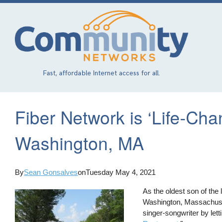
Skip
to
main
content
Fast, affordable Internet access for all.
Fiber Network is ‘Life-Cha
Washington, MA
By
Sean Gonsalves
on
Tuesday May 4, 2021
As the oldest son of the
Washington, Massachus
singer-songwriter by let