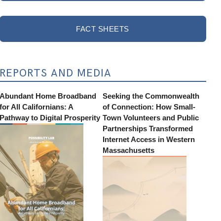
FACT SHEETS
REPORTS AND MEDIA
Abundant Home Broadband
Seeking the Commonwealth
for All Californians: A
of Connection: How Small-
Pathway to Digital Prosperity
Town Volunteers and Public
Partnerships Transformed
Internet Access in Western
Massachusetts