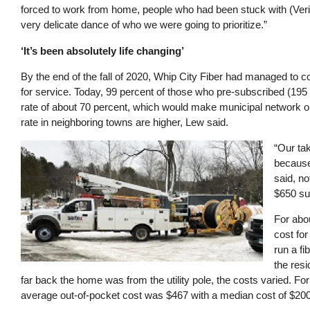
forced to work from home, people who had been stuck with (Veriz
very delicate dance of who we were going to prioritize.”
‘It’s been absolutely life changing’
By the end of the fall of 2020, Whip City Fiber had managed to
for service. Today, 99 percent of those who pre-subscribed (195
rate of about 70 percent, which would make municipal network o
rate in neighboring towns are higher, Lew said.
Image
“Our tak
because 
said, no
$650 sub
For abou
cost for
run a fi
the res
far back the home was from the utility pole, the costs varied. For
average out-of-pocket cost was $467 with a median cost of $200