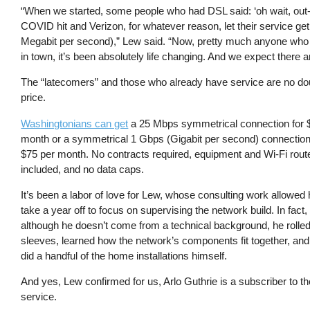
“When we started, some people who had DSL said: ‘oh wait, out-of-
COVID hit and Verizon, for whatever reason, let their service g
Megabit per second),” Lew said. “Now, pretty much anyone who 
in town, it’s been absolutely life changing. And we expect there ar
The “latecomers” and those who already have service are no dou
price.
Washingtonians can get
a 25 Mbps symmetrical connection for 
month or a symmetrical 1 Gbps (Gigabit per second) connection 
$75 per month. No contracts required, equipment and Wi-Fi rout
included, and no data caps.
It’s been a labor of love for Lew, whose consulting work allowed 
take a year off to focus on supervising the network build. In fact,
although he doesn’t come from a technical background, he rolled
sleeves, learned how the network’s components fit together, an
did a handful of the home installations himself.
And yes, Lew confirmed for us, Arlo Guthrie is a subscriber to th
service.