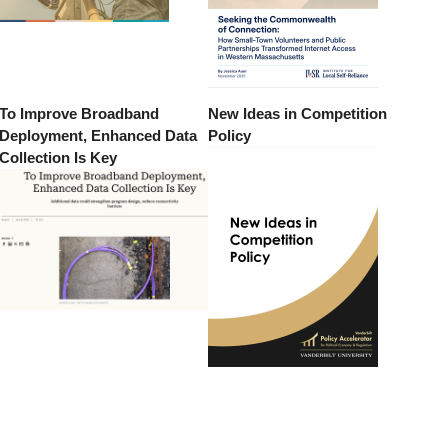
To Improve Broadband
New Ideas in Competition
Deployment, Enhanced Data
Policy
Collection Is Key