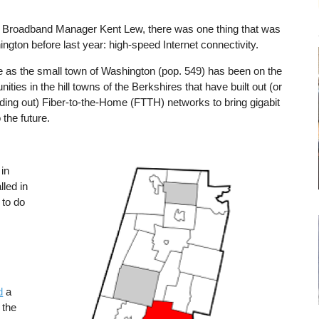
’s Broadband Manager Kent Lew, there was one thing that was
ngton before last year: high-speed Internet connectivity.
e as the small town of Washington (pop. 549) has been on the
ties in the hill towns of the Berkshires that have built out (or
ilding out) Fiber-to-the-Home (FTTH) networks to bring gigabit
 the future.
in
Image
lled in
 to do
d
a
 the