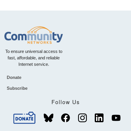
To ensure universal access to
fast, affordable, and reliable
Internet service.
Donate
Footer
Subscribe
Follow Us