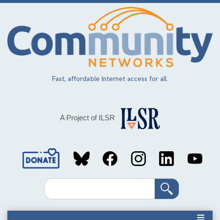
Skip
to
main
content
Fast, affordable Internet access for all.
A Project of ILSR
Social
Media
Search
Links