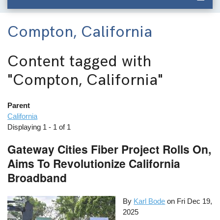
Compton, California
Content tagged with
"Compton, California"
Parent
California
Displaying 1 - 1 of 1
Gateway Cities Fiber Project Rolls On,
Aims To Revolutionize California
Broadband
By
Karl Bode
on
Fri Dec 19,
2025