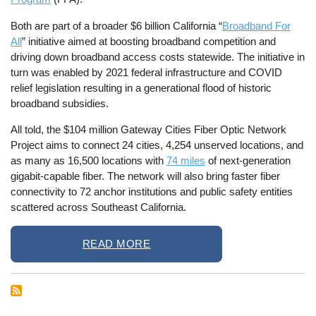
Both are part of a broader $6 billion California “
Broadband For
All
” initiative aimed at boosting broadband competition and
driving down broadband access costs statewide. The initiative in
turn was enabled by 2021 federal infrastructure and COVID
relief legislation resulting in a generational flood of historic
broadband subsidies.
All told, the $104 million Gateway Cities Fiber Optic Network
Project aims to connect 24 cities, 4,254 unserved locations, and
as many as 16,500 locations with
74 miles
of next-generation
gigabit-capable fiber. The network will also bring faster fiber
connectivity to 72 anchor institutions and public safety entities
scattered across Southeast California.
READ MORE