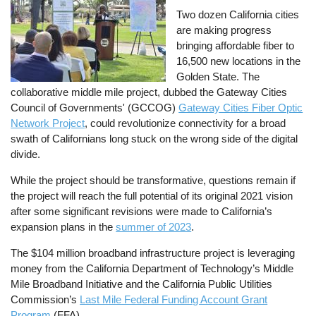
Two dozen California cities
are making progress
bringing affordable fiber to
16,500 new locations in the
Golden State. The
collaborative middle mile project, dubbed the Gateway Cities
Council of Governments' (GCCOG)
Gateway Cities Fiber Optic
Network Project
, could revolutionize connectivity for a broad
swath of Californians long stuck on the wrong side of the digital
divide.
While the project should be transformative, questions remain if
the project will reach the full potential of its original 2021 vision
after some significant revisions were made to California’s
expansion plans in the
summer of 2023
.
The $104 million broadband infrastructure project is leveraging
money from the California Department of Technology’s Middle
Mile Broadband Initiative and the California Public Utilities
Commission’s
Last Mile Federal Funding Account Grant
Program
(FFA).