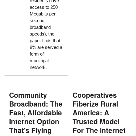
residents have
access to 250
Megabits per
second
broadband
speeds), the
paper finds that
8% are served a
form of
municipal
network.
Community
Cooperatives
Broadband: The
Fiberize Rural
Fast, Affordable
America: A
Internet Option
Trusted Model
That's Flying
For The Internet