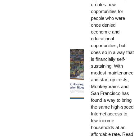
creates new
opportunities for
people who were
once denied
economic and
educational
opportunities, but
does so in a way that
is financially self-
sustaining. With
modest maintenance
and start-up costs,
Monkeybrains and
San Francisco has
found a way to bring
the same high-speed
Internet access to
low-income
households at an
affordable rate. Read