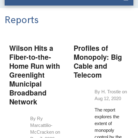
Reports
Wilson Hits a
Profiles of
Fiber-to-the-
Monopoly: Big
Home Run with
Cable and
Greenlight
Telecom
Municipal
Broadband
By H. Trostle on
Aug 12, 2020
Network
The report
explores the
By Ry
extent of
Marcattilio-
monopoly
McCracken on
control by the