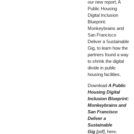
our new report, A
Public Housing
Digital Inclusion
Blueprint:
Monkeybrains and
San Francisco
Deliver a Sustainable
Gig, to learn how the
partners found a way
to shrink the digital
divide in public
housing facilities.
Download
A Public
Housing Digital
Inclusion Blueprint:
Monkeybrains and
San Francisco
Deliver a
Sustainable
Gig
[pdf]
, here
.