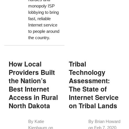
monopoly ISP
lobbying to bring
fast, reliable
Internet service
to people around
the country.
How Local
Tribal
Providers Built
Technology
the Nation’s
Assessment:
Best Internet
The State of
Access in Rural
Internet Service
North Dakota
on Tribal Lands
By Katie
By Brian Howard
Kienbaum on
on
Feb 7, 2020