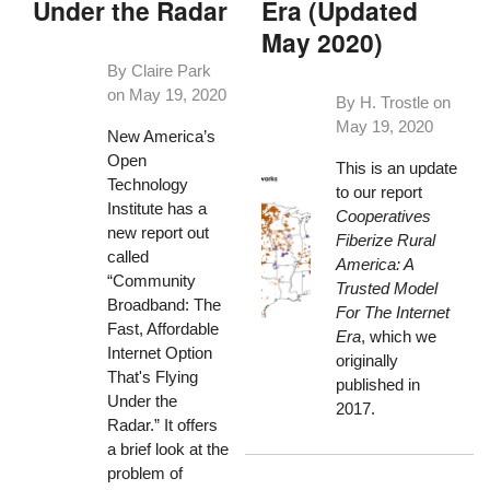
Under the Radar
Era (Updated
May 2020)
By Claire Park
on
May 19, 2020
By H. Trostle on
May 19, 2020
New America’s
Open
This is an update
Technology
to our report
Institute has a
Cooperatives
new report out
Fiberize Rural
called
America: A
“Community
Trusted Model
Broadband: The
For The Internet
Fast, Affordable
Era
, which we
Internet Option
originally
That's Flying
published in
Under the
2017.
Radar.” It offers
a brief look at the
problem of