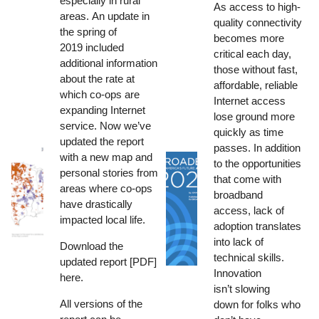
especially in rural
As access to high-
areas.
An update in
quality connectivity
the spring of
becomes more
2019
included
critical each day,
additional information
those without fast,
about the rate at
affordable, reliable
which co-ops are
Internet access
expanding Internet
lose ground more
service. Now we’ve
quickly as time
updated the report
passes. In addition
with a new map and
to the opportunities
personal stories from
that come with
areas where co-ops
broadband
have drastically
access, lack of
impacted local life.
adoption translates
into lack of
Download the
technical skills.
updated report [PDF]
Innovation
here
.
isn’t slowing
All versions of the
down for folks who