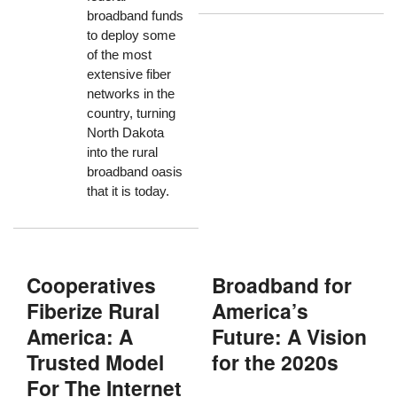
broadband funds
to deploy some
of the most
extensive fiber
networks in the
country, turning
North Dakota
into the rural
broadband oasis
that it is today.
Cooperatives
Broadband for
Fiberize Rural
America’s
America: A
Future: A Vision
Trusted Model
for the 2020s
For The Internet