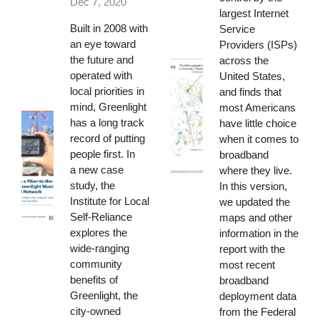
Dec 7, 2020
largest Internet
Built in 2008 with
Service
an eye toward
Providers (ISPs)
the future and
across the
operated with
United States,
local priorities in
and finds that
mind, Greenlight
most Americans
has a long track
have little choice
record of putting
when it comes to
people first. In
broadband
a
new case
where they live.
study
, the
In this version,
Institute for Local
we updated the
Self-Reliance
maps and other
explores the
information in the
wide-ranging
report with the
community
most recent
benefits of
broadband
Greenlight, the
deployment data
city-owned
from the Federal