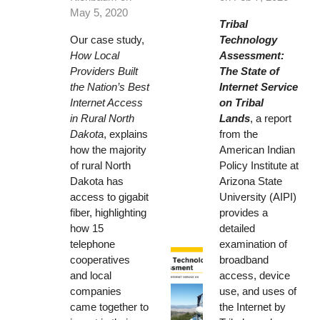
May 5, 2020
Tribal
Our case study,
Technology
How Local
Assessment:
Providers Built
The State of
the Nation’s Best
Internet Service
Internet Access
on Tribal
in Rural North
Lands
, a report
Dakota
, explains
from the
how the majority
American Indian
of rural North
Policy Institute at
Dakota has
Arizona State
access to gigabit
University (AIPI)
fiber, highlighting
provides a
how 15
detailed
telephone
examination of
cooperatives
broadband
and local
access, device
companies
use, and uses of
came together to
the Internet by