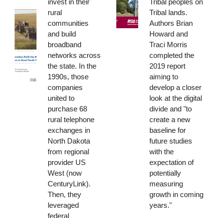
invest in their
Tribal peoples on
rural
Tribal lands.
communities
Authors Brian
and build
Howard and
broadband
Traci Morris
networks across
completed the
the state. In the
2019 report
1990s, those
aiming to
companies
develop a closer
united to
look at the digital
purchase 68
divide and "to
rural telephone
create a new
exchanges in
baseline for
North Dakota
future studies
from regional
with the
provider US
expectation of
West (now
potentially
CenturyLink).
measuring
Then, they
growth in coming
leveraged
years."
federal