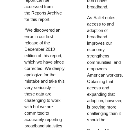
report can be
don’t have
accessed from
broadband.
the
Reports Archive
As Sallet notes,
for this report
.
access to and
*We discovered an
adoption of
error in our first
broadband
release of the
improves our
December 2019
economy,
edition of this report,
strengthens
which we have since
communities, and
corrected. We deeply
empowers
apologize for the
American workers.
mistake and take this
Obtaining that
very seriously --
access and
these data are
expanding that
challenging to work
adoption, however,
with but we are
is proving more
committed to
challenging than it
accurately reporting
should be.
broadband statistics.