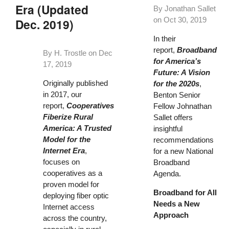
Era (Updated
By Jonathan Sallet
on
Oct 30, 2019
Dec. 2019)
In their
report,
Broadband
By H. Trostle on
Dec
for America’s
17, 2019
Future: A Vision
Originally published
for the 2020s
,
in 2017, our
Benton Senior
report,
Cooperatives
Fellow Johnathan
Fiberize Rural
Sallet offers
America: A Trusted
insightful
Model for the
recommendations
Internet Era
,
for a new National
focuses on
Broadband
cooperatives as a
Agenda.
proven model for
Broadband for All
deploying fiber optic
Needs a New
Internet access
Approach
across the country,