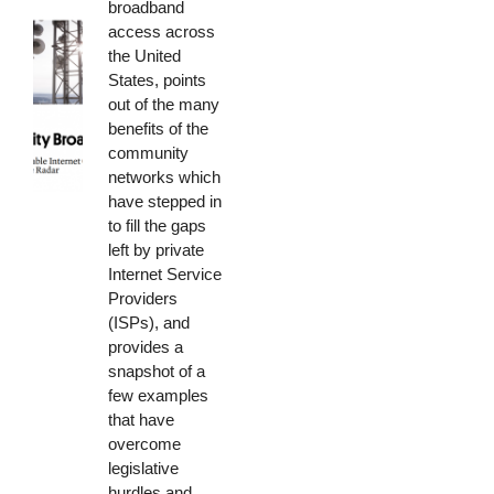
broadband
access across
the United
States, points
out of the many
benefits of the
community
networks which
have stepped in
to fill the gaps
left by private
Internet Service
Providers
(ISPs), and
provides a
snapshot of a
few examples
that have
overcome
legislative
hurdles and