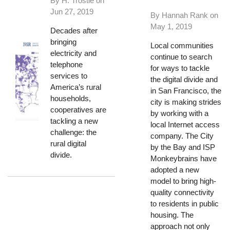
By H. Trostle on
Jun 27, 2019
By Hannah Rank on
May 1, 2019
Decades after
bringing
Local communities
electricity and
continue to search
telephone
for ways to tackle
services to
the digital divide and
America’s rural
in San Francisco, the
households,
city is making strides
cooperatives are
by working with a
tackling a new
local Internet access
challenge: the
company. The City
rural digital
by the Bay and ISP
divide.
Monkeybrains have
adopted a new
model to bring high-
quality connectivity
to residents in public
housing. The
approach not only