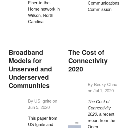
Fiber-to-the-
Communications
Home network in
Commission.
Wilson, North
Carolina.
Broadband
The Cost of
Models for
Connectivity
Unserved and
2020
Underserved
Communities
By Becky Chao
on
Jul 1, 2020
By US Ignite on
The Cost of
Jun 9, 2020
Connectivity
2020
, a recent
This paper from
report from the
US Ignite and
Open