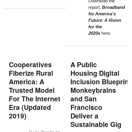
Download the
report,
Broadband
for America’s
Future: A Vision
for the
2020s
here
.
Cooperatives
A Public
Fiberize Rural
Housing Digital
America: A
Inclusion Blueprint
Trusted Model
Monkeybrains
For The Internet
and San
Era (Updated
Francisco
2019)
Deliver a
Sustainable Gig