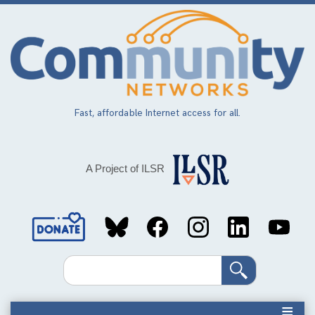
Skip
to
main
content
Fast, affordable Internet access for all.
A Project of ILSR
Social
Media
Search
Links