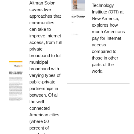
Altman Solon
Technology
covers five
Institute (OTI) at
approaches that
New America,
communities
explores how
can take to
much Americans
improve Internet
pay for Internet
access, from full
access
private
compared to
broadband to full
those in other
municipal
parts of the
broadband with
world.
varying types of
public-private
partnerships in
between. Of all
the well-
connected
American cities
(where 50
percent of