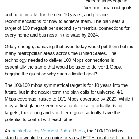
telecom landscape in
Vermont, map out goals
and benchmarks for the next 10 years, and provide
recommendations for how to achieve them. The plan sets a
target of 100 megabit per second symmetrical connections for
every home and business in the state by 2024.
Oddly enough, achieving that even today would put them behind
many metropolitan areas across the United States. The
technology needed to deliver 100 Mbps connections is
essentially the same that would be used to deliver 1 Gbps,
begging the question why such a limited goal?
The 100/100 mbps symmetrical target is for 10 years into the
future, but in the nearer term the plan calls for universal 4/1
Mbps coverage, raised to 10/1 Mbps coverage by 2020. While it
may at first glance seem reasonable to set gradually rising
targets, these long and short term goals actually have the
potential to conflict with each other.
As
pointed out by Vermont Public Radio
, the 100/100 Mbps
standard would likely require universal FTTH, or at least fiber to