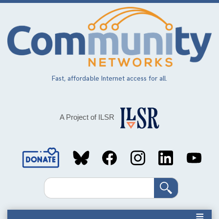
Skip
to
main
content
Fast, affordable Internet access for all.
A Project of ILSR
Social
Media
Search
Links