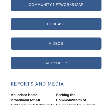
COMMUNITY NETWORKS MAP
PODCAST
VIDEOS
FACT SHEETS
REPORTS AND MEDIA
Abundant Home
Seeking the
Broadband for All
Commonwealth of