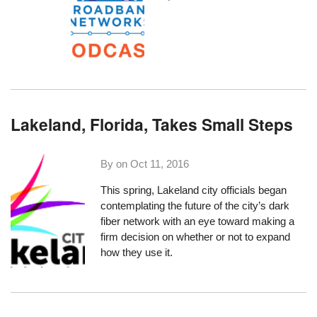
Lakeland, Florida, Takes Small Steps
By on
Oct 11, 2016
This spring, Lakeland city officials
began
contemplating the future
of the city’s dark
fiber network with an eye toward making a
firm decision on whether or not to expand
how they use it.