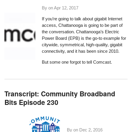
By on
Apr 12, 2017
If you’re going to talk about gigabit Internet
access,
Chattanooga is going to be part of
the conversation
. Chattanooga’s Electric
Power Board (EPB) is the go-to example for
citywide, symmetrical, high-quality, gigabit
connectivity, and it has been since 2010.
But some one forgot to tell Comcast.
Transcript: Community Broadband
Bits Episode 230
By on
Dec 2, 2016