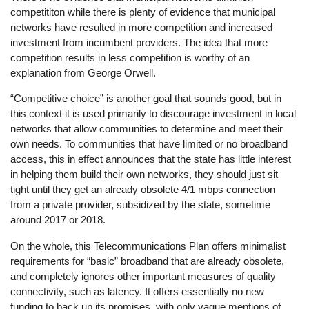
competititon while there is plenty of evidence that municipal
networks have resulted in more competition and increased
investment from incumbent providers. The idea that more
competition results in less competition is worthy of an
explanation from George Orwell.
“Competitive choice” is another goal that sounds good, but in
this context it is used primarily to discourage investment in local
networks that allow communities to determine and meet their
own needs. To communities that have limited or no broadband
access, this in effect announces that the state has little interest
in helping them build their own networks, they should just sit
tight until they get an already obsolete 4/1 mbps connection
from a private provider, subsidized by the state, sometime
around 2017 or 2018.
On the whole, this Telecommunications Plan offers minimalist
requirements for “basic” broadband that are already obsolete,
and completely ignores other important measures of quality
connectivity, such as latency. It offers essentially no new
funding to back up its promises, with only vague mentions of