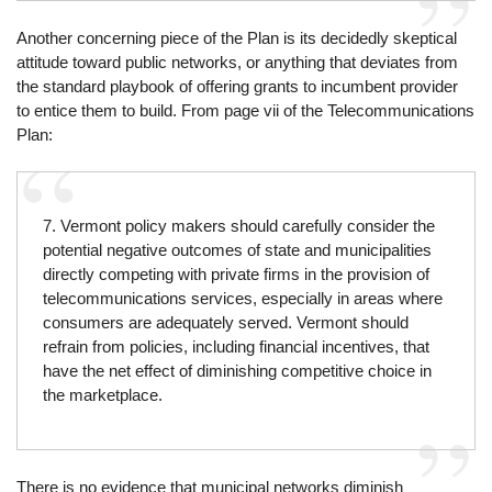
Another concerning piece of the Plan is its decidedly skeptical
attitude toward public networks, or anything that deviates from
the standard playbook of offering grants to incumbent provider
to entice them to build. From page vii of the Telecommunications
Plan:
7. Vermont policy makers should carefully consider the
potential negative outcomes of state and municipalities
directly competing with private firms in the provision of
telecommunications services, especially in areas where
consumers are adequately served. Vermont should
refrain from policies, including financial incentives, that
have the net effect of diminishing competitive choice in
the marketplace.
There is no evidence that municipal networks diminish