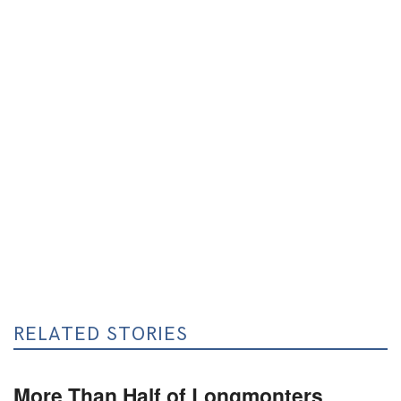
RELATED STORIES
More Than Half of Longmonters