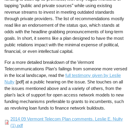
tapping “public and private sources” while using existing
revenue streams to invest in meeting outdated standards
through private providers. The list of recommendations mostly
read like an endorsement of the status quo, which stands at
odds with the headline grabbing pronouncements of long-term
goals. In short, it seems like a plan designed to have the most
public relations impact with the minimal expense of political,
financial, or even intellectual capital.
For a more detailed breakdown of the Vermont
Telecommunications Plan’s failings from someone more versed
in the local landscape, read the
full testimony given by Leslie
Nulty
[pdf] at a public hearing on the issue. She touches on all
the issues mentioned above and a variety of others, from the
plan’s lack of support for open access network models to new
funding mechanisms preferable to grants to incumbents, such
as revolving loan funds to finance network buildouts.
File
2014 09 Vermont Telecom Plan comments. Leslie E. Nulty
(1).pdf