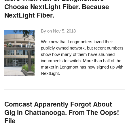
Choose NextLight Fiber. Because
NextLight Fiber.
By on
Nov 5, 2018
We knew that Longmonters loved their
publicly owned network, but recent numbers
show how many of them have shunned
incumbents to switch. More than half of the
market in Longmont has now signed up with
NextLight.
Comcast Apparently Forgot About
Gig In Chattanooga. From The Oops!
File