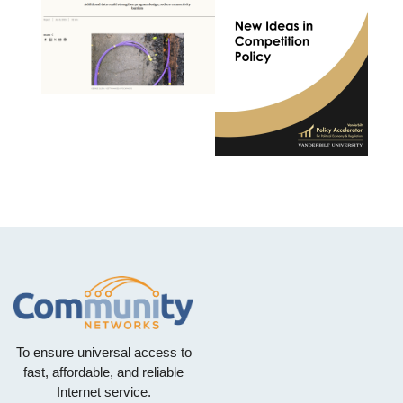
To ensure universal access to
fast, affordable, and reliable
Internet service.