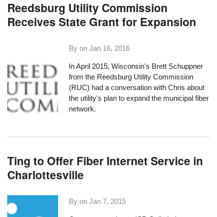
Reedsburg Utility Commission
Receives State Grant for Expansion
By on
Jan 16, 2016
In April 2015, Wisconsin's Brett Schuppner
from the Reedsburg Utility Commission
(RUC)
had a conversation
with Chris about
the utility's plan to expand the municipal fiber
network.
Ting to Offer Fiber Internet Service in
Charlottesville
By on
Jan 7, 2015