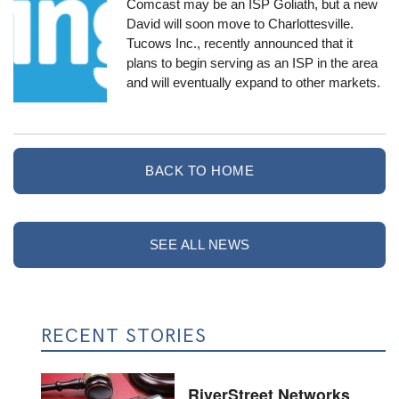
Comcast may be an ISP Goliath, but a new
David will soon move to Charlottesville.
Tucows Inc.
, recently announced that it
plans to begin serving as an ISP in the area
and will eventually expand to other markets.
BACK TO HOME
SEE ALL NEWS
RECENT STORIES
RiverStreet Networks