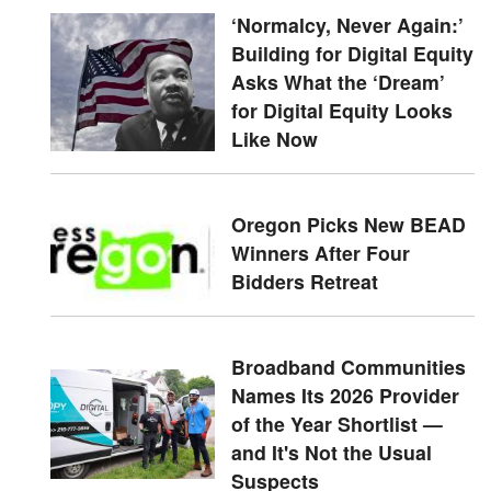
‘Normalcy, Never Again:’
Building for Digital Equity
Asks What the ‘Dream’
for Digital Equity Looks
Like Now
Oregon Picks New BEAD
Winners After Four
Bidders Retreat
Broadband Communities
Names Its 2026 Provider
of the Year Shortlist —
and It's Not the Usual
Suspects