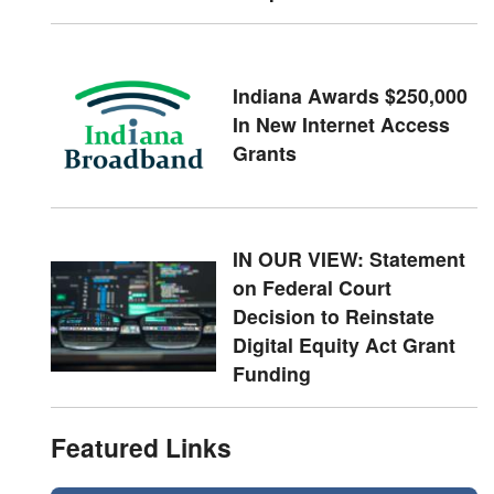
Indiana Awards $250,000
In New Internet Access
Grants
IN OUR VIEW: Statement
on Federal Court
Decision to Reinstate
Digital Equity Act Grant
Funding
Featured Links