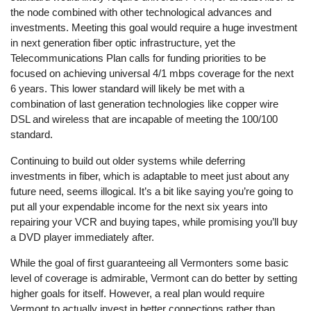
the node combined with other technological advances and
investments. Meeting this goal would require a huge investment
in next generation fiber optic infrastructure, yet the
Telecommunications Plan calls for funding priorities to be
focused on achieving universal 4/1 mbps coverage for the next
6 years. This lower standard will likely be met with a
combination of last generation technologies like copper wire
DSL and wireless that are incapable of meeting the 100/100
standard.
Continuing to build out older systems while deferring
investments in fiber, which is adaptable to meet just about any
future need, seems illogical. It’s a bit like saying you’re going to
put all your expendable income for the next six years into
repairing your VCR and buying tapes, while promising you’ll buy
a DVD player immediately after.
While the goal of first guaranteeing all Vermonters some basic
level of coverage is admirable, Vermont can do better by setting
higher goals for itself. However, a real plan would require
Vermont to actually invest in better connections rather than