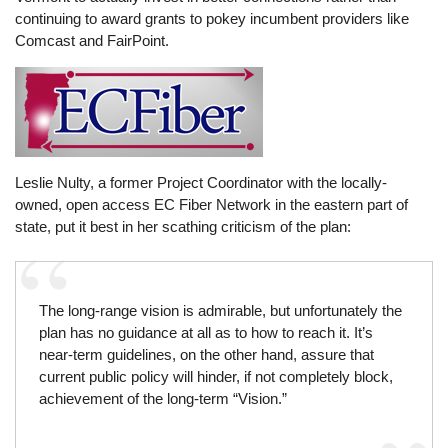
continuing to award grants to pokey incumbent providers like
Comcast and FairPoint.
Leslie Nulty, a former Project Coordinator with the locally-
owned, open access EC Fiber Network in the eastern part of
state, put it best in her scathing criticism of the plan:
The long-range vision is admirable, but unfortunately the
plan has no guidance at all as to how to reach it. It’s
near-term guidelines, on the other hand, assure that
current public policy will hinder, if not completely block,
achievement of the long-term “Vision.”