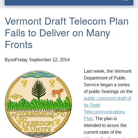
Vermont Draft Telecom Plan
Fails to Deliver on Many
Fronts
By
on
Friday September 12, 2014
Last week, the Vermont
Department of Public
Service began a series
of public hearings on the
public comment draft of
its State
Telecommunications
Plan
. The plan is
intended to asses the
current state of the