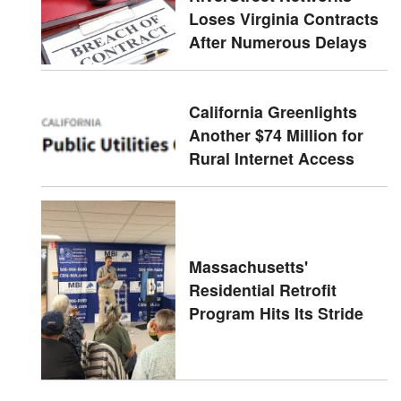
Loses Virginia Contracts
After Numerous Delays
California Greenlights
Another $74 Million for
Rural Internet Access
Massachusetts'
Residential Retrofit
Program Hits Its Stride