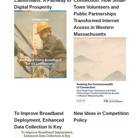
Californians: A Pathway to
Connection: How Small-
Digital Prosperity
Town Volunteers and
Public Partnerships
Transformed Internet
Access in Western
Massachusetts
To Improve Broadband
New Ideas in Competition
Deployment, Enhanced
Policy
Data Collection Is Key