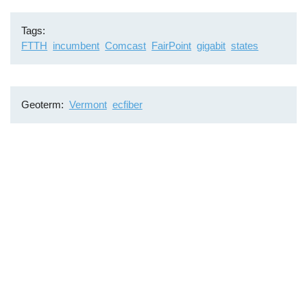
Tags
FTTH
incumbent
Comcast
FairPoint
gigabit
states
Geoterm
Vermont
ecfiber