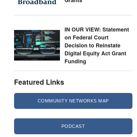
IN OUR VIEW: Statement
on Federal Court
Decision to Reinstate
Digital Equity Act Grant
Funding
Featured Links
COMMUNITY NETWORKS MAP
PODCAST