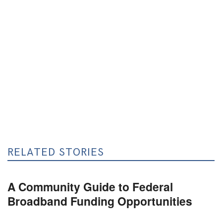
RELATED STORIES
A Community Guide to Federal
Broadband Funding Opportunities