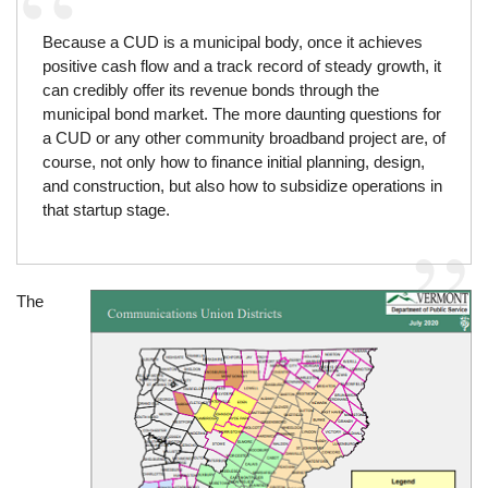
Because a CUD is a municipal body, once it achieves
positive cash flow and a track record of steady growth, it
can credibly offer its revenue bonds through the
municipal bond market. The more daunting questions for
a CUD or any other community broadband project are, of
course, not only how to finance initial planning, design,
and construction, but also how to subsidize operations in
that startup stage.
The
Image