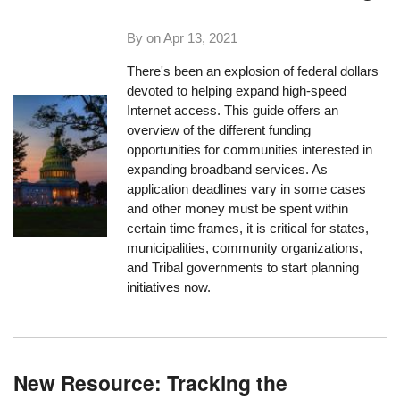
By on
Apr 13, 2021
There's been an explosion of federal dollars
devoted to helping expand high-speed
Internet access. This guide offers an
overview of the different funding
opportunities for communities interested in
expanding broadband services. As
application deadlines vary in some cases
and other money must be spent within
certain time frames, it is critical for states,
municipalities, community organizations,
and Tribal governments to start planning
initiatives now.
New Resource: Tracking the