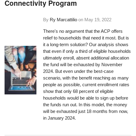
Connectivity Program
By
Ry Marcattilio
on
May 19, 2022
There's no argument that the ACP offers
relief to households that need it most. But is
it a long-term solution? Our analysis shows
that even if only a third of eligible households
ultimately enroll, absent additional allocation
the fund will be exhausted by November
2024. But even under the best-case
scenario, with the benefit reaching as many
people as possible, current enrollment rates
show that only 68 percent of eligible
households would be able to sign up before
the funds run out. In this model, the money
will be exhausted just 18 months from now,
in January 2024.