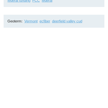
federal funding
FCC
federal
Geoterm
Vermont
ecfiber
deerfield valley cud