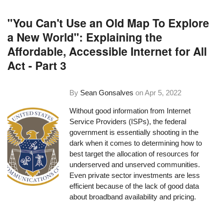
"You Can't Use an Old Map To Explore
a New World": Explaining the
Affordable, Accessible Internet for All
Act - Part 3
By
Sean Gonsalves
on
Apr 5, 2022
Without good information from Internet
Service Providers (ISPs), the federal
government is essentially shooting in the
dark when it comes to determining how to
best target the allocation of resources for
underserved and unserved communities.
Even private sector investments are less
efficient because of the lack of good data
about broadband availability and pricing.