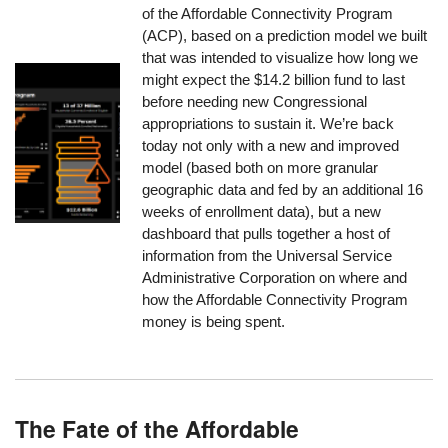
of the Affordable Connectivity Program
(ACP), based on a prediction model we built
that was intended to visualize how long we
might expect the $14.2 billion fund to last
before needing new Congressional
appropriations to sustain it. We’re back
today not only with a new and improved
model (based both on more granular
geographic data and fed by an additional 16
weeks of enrollment data), but a new
dashboard that pulls together a host of
information from the Universal Service
Administrative Corporation on where and
how the Affordable Connectivity Program
money is being spent.
The Fate of the Affordable