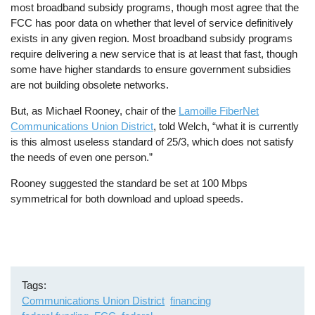
most broadband subsidy programs, though most agree that the
FCC has poor data on whether that level of service definitively
exists in any given region. Most broadband subsidy programs
require delivering a new service that is at least that fast, though
some have higher standards to ensure government subsidies
are not building obsolete networks.
But, as Michael Rooney, chair of the
Lamoille FiberNet
Communications Union District
, told Welch, “what it is currently
is this almost useless standard of 25/3, which does not satisfy
the needs of even one person.”
Rooney suggested the standard be set at 100 Mbps
symmetrical for both download and upload speeds.
Tags
Communications Union District
financing