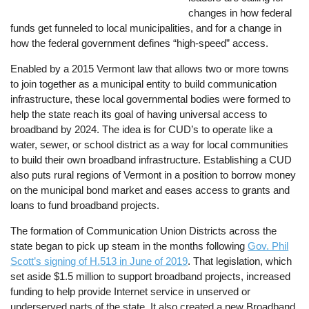
changes in how federal
funds get funneled to local municipalities, and for a change in
how the federal government defines “high-speed” access.
Enabled by a 2015 Vermont law that allows two or more towns
to join together as a municipal entity to build communication
infrastructure, these local governmental bodies were formed to
help the state reach its goal of having universal access to
broadband by 2024. The idea is for CUD’s to operate like a
water, sewer, or school district as a way for local communities
to build their own broadband infrastructure. Establishing a CUD
also puts rural regions of Vermont in a position to borrow money
on the municipal bond market and eases access to grants and
loans to fund broadband projects.
The formation of Communication Union Districts across the
state began to pick up steam in the months following
Gov. Phil
Scott’s signing of H.513 in June of 2019
. That legislation, which
set aside $1.5 million to support broadband projects, increased
funding to help provide Internet service in unserved or
underserved parts of the state. It also created a new Broadband