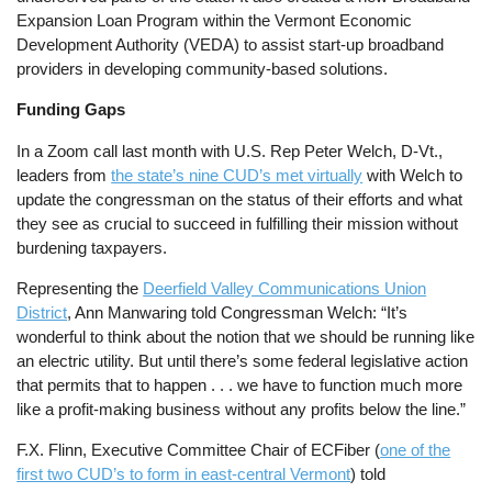
Expansion Loan Program within the Vermont Economic
Development Authority (VEDA) to assist start-up broadband
providers in developing community-based solutions.
Funding Gaps
In a Zoom call last month with U.S. Rep Peter Welch, D-Vt.,
leaders from
the state’s nine CUD’s met virtually
with Welch to
update the congressman on the status of their efforts and what
they see as crucial to succeed in fulfilling their mission without
burdening taxpayers.
Representing the
Deerfield Valley Communications Union
District
, Ann Manwaring told Congressman Welch: “It’s
wonderful to think about the notion that we should be running like
an electric utility. But until there’s some federal legislative action
that permits that to happen . . . we have to function much more
like a profit-making business without any profits below the line.”
F.X. Flinn, Executive Committee Chair of ECFiber (
one of the
first two CUD’s to form in east-central Vermont
) told