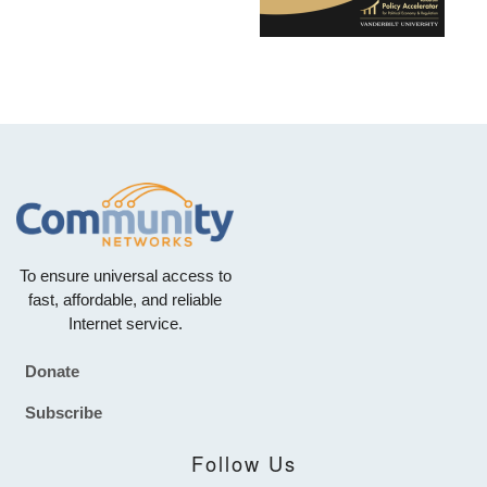
To ensure universal access to
fast, affordable, and reliable
Internet service.
Donate
Footer
Subscribe
Follow Us