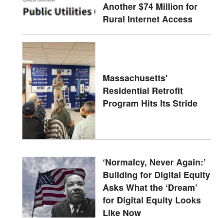
Another $74 Million for
Rural Internet Access
Massachusetts'
Residential Retrofit
Program Hits Its Stride
‘Normalcy, Never Again:’
Building for Digital Equity
Asks What the ‘Dream’
for Digital Equity Looks
Like Now