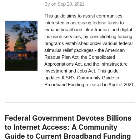
By on
Sep 28, 2021
This guide aims to assist communities
interested in accessing federal funds to
expand broadband infrastructure and digital
inclusion services, by consolidating funding
programs established under various federal
stimulus relief packages - the American
Rescue Plan Act, the Consolidated
Appropriations Act, and the Infrastructure
Investment and Jobs Act. This guide
updates ILSR’s Community Guide to
Broadband Funding released in April of 2021.
Federal Government Devotes Billions
to Internet Access: A Community
Guide to Current Broadband Funding