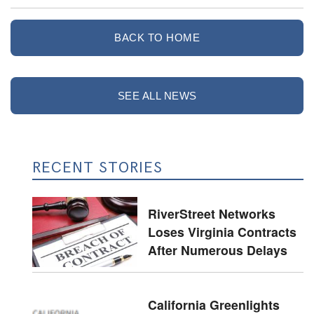
BACK TO HOME
SEE ALL NEWS
RECENT STORIES
RiverStreet Networks
Loses Virginia Contracts
After Numerous Delays
California Greenlights