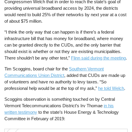
Congressmen Welch that in order to reach the state’s goal of
providing universal broadband access by 2024, the districts
would need to build 25% of their networks by next year at a cost
of about $75 million.
“I think the only way that can happen is if there’s a federal
infrastructure bill that has money for broadband, where money
can be granted directly to the CUDs, and the only barrier that
should exist is whether or not they are existing municipalities.
There shouldn’t be any other test,”
Flinn said during the meeting
.
Tim Scoggins, board chair for the
Southern Vermont
Communications Union District
, added that CUDs are made up
of volunteers and have no authority to levy taxes. “So
professional help would be at the top of my ask,”
he told Welch
.
Scoggins observation is something touched on by Central
Vermont Telecommunications District’s Irv Thomae
in his
written testimony
to the state’s House Energy & Technology
Committee in February of 2019: