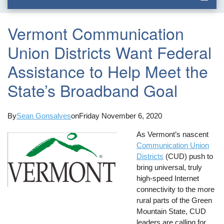
Vermont Communication
Union Districts Want Federal
Assistance to Help Meet the
State’s Broadband Goal
By
Sean Gonsalves
on
Friday November 6, 2020
As Vermont’s nascent
Communication Union
Districts
(CUD) push to
bring universal, truly
high-speed Internet
connectivity to the more
rural parts of the Green
Mountain State, CUD
leaders are calling for