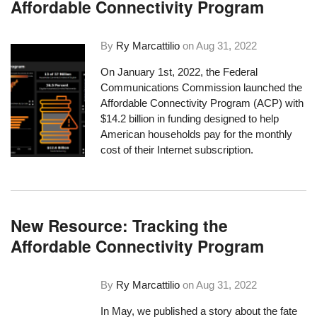
Affordable Connectivity Program
By
Ry Marcattilio
on
Aug 31, 2022
On January 1st, 2022, the Federal
Communications Commission launched the
Affordable Connectivity Program (ACP) with
$14.2 billion in funding designed to help
American households pay for the monthly
cost of their Internet subscription.
New Resource: Tracking the
Affordable Connectivity Program
By
Ry Marcattilio
on
Aug 31, 2022
In May, we published a story about the fate