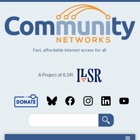
Skip
to
main
content
Fast, affordable Internet access for all.
A Project of ILSR
Social
Media
Search
Links