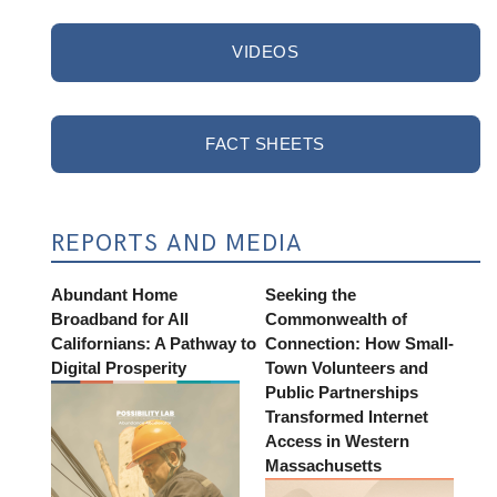
VIDEOS
FACT SHEETS
REPORTS AND MEDIA
Abundant Home
Seeking the
Broadband for All
Commonwealth of
Californians: A Pathway to
Connection: How Small-
Digital Prosperity
Town Volunteers and
Public Partnerships
Transformed Internet
Access in Western
Massachusetts