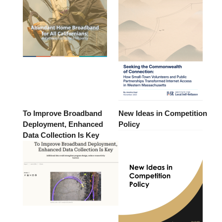
To Improve Broadband
New Ideas in Competition
Deployment, Enhanced
Policy
Data Collection Is Key