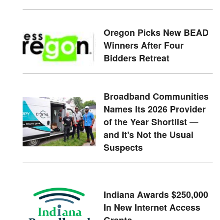
Oregon Picks New BEAD
Winners After Four
Bidders Retreat
Broadband Communities
Names Its 2026 Provider
of the Year Shortlist —
and It's Not the Usual
Suspects
Indiana Awards $250,000
In New Internet Access
Grants