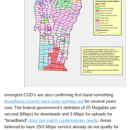
emergent CUD’s are also confirming first-hand something
broadband experts have been pointing out
for several years
now. The federal government’s definition of 25 Megabits per
second (Mbps) for downloads and 3 Mbps for uploads for
“broadband”
does not match contemporary needs
. Areas
believed to have 25/3 Mbps service already do not qualify for