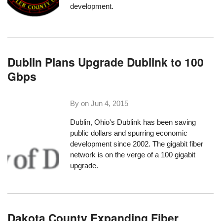
development.
Dublin Plans Upgrade Dublink to 100
Gbps
By on
Jun 4, 2015
Dublin, Ohio's Dublink has been saving
public dollars and spurring economic
development since 2002. The gigabit fiber
network is on the verge of a 100 gigabit
upgrade.
Dakota County Expanding Fiber