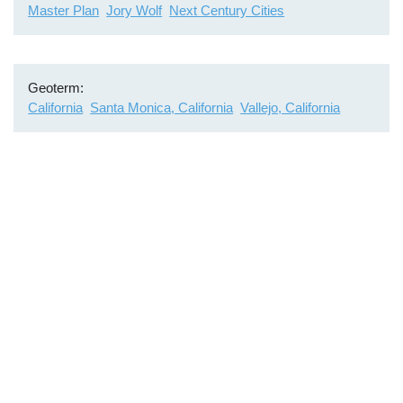
Master Plan
Jory Wolf
Next Century Cities
Geoterm
California
Santa Monica, California
Vallejo, California