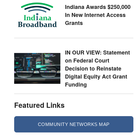
Indiana Awards $250,000
In New Internet Access
Grants
IN OUR VIEW: Statement
on Federal Court
Decision to Reinstate
Digital Equity Act Grant
Funding
Featured Links
COMMUNITY NETWORKS MAP