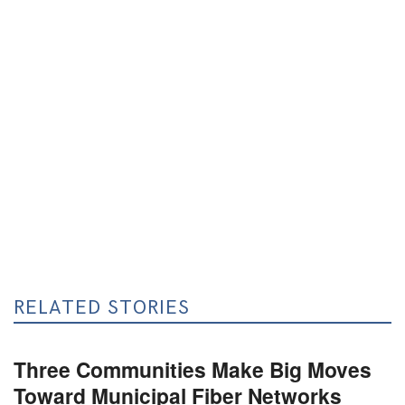
RELATED STORIES
Three Communities Make Big Moves
Toward Municipal Fiber Networks