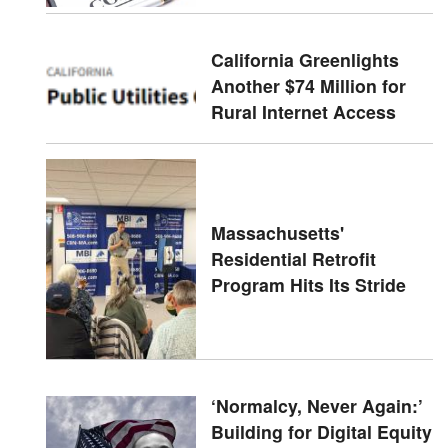
California Greenlights
Another $74 Million for
Rural Internet Access
Massachusetts'
Residential Retrofit
Program Hits Its Stride
‘Normalcy, Never Again:’
Building for Digital Equity