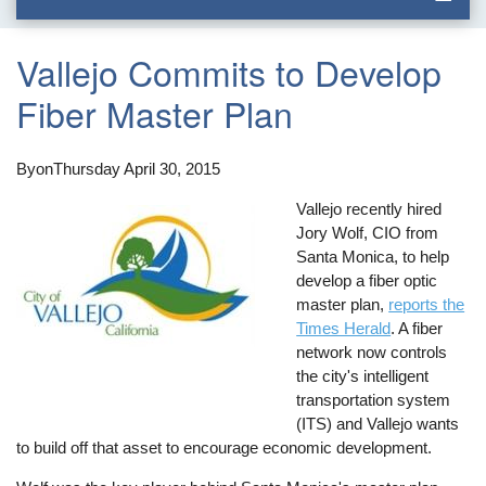
Vallejo Commits to Develop
Fiber Master Plan
By
on
Thursday April 30, 2015
Vallejo recently hired
Jory Wolf, CIO from
Santa Monica, to help
develop a fiber optic
master plan,
reports the
Times Herald
. A fiber
network now controls
the city's intelligent
transportation system
(ITS) and Vallejo wants
to build off that asset to encourage economic development.