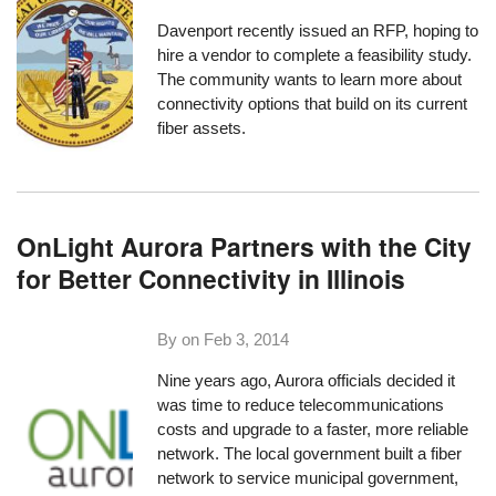
Davenport
recently issued an RFP, hoping to
hire a vendor to complete a feasibility study.
The community wants to learn more about
connectivity options that build on its current
fiber assets.
OnLight Aurora Partners with the City
for Better Connectivity in Illinois
By on
Feb 3, 2014
Nine years ago, Aurora officials decided it
was time to reduce telecommunications
costs and upgrade to a faster, more reliable
network. The local government built a fiber
network to service municipal government,