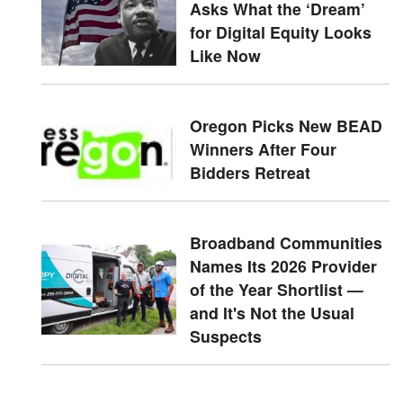
Asks What the ‘Dream’
for Digital Equity Looks
Like Now
Oregon Picks New BEAD
Winners After Four
Bidders Retreat
Broadband Communities
Names Its 2026 Provider
of the Year Shortlist —
and It's Not the Usual
Suspects