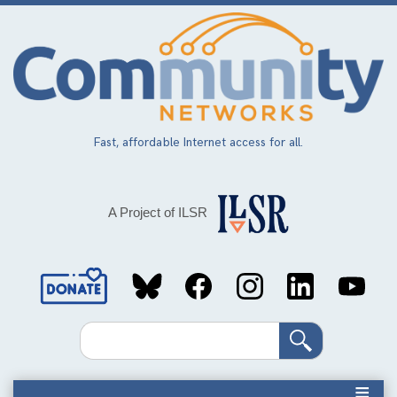
Skip
to
main
content
Fast, affordable Internet access for all.
A Project of ILSR
Social
Media
Search
Links