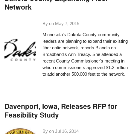
Network
By on
May 7, 2015
Minnesota's Dakota County community
leaders are planning to expand their existing
fiber optic network,
reports Blandin on
Broadband's Ann Treacy
. She attended a
recent County Commissioner's meeting in
which commissioners approved $1.2 million
to add another 500,000 feet to the network.
Davenport, Iowa, Releases RFP for
Feasibility Study
By on
Jul 16, 2014