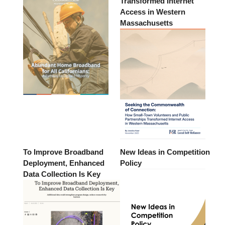
Transformed Internet
Access in Western
Massachusetts
To Improve Broadband
New Ideas in Competition
Deployment, Enhanced
Policy
Data Collection Is Key