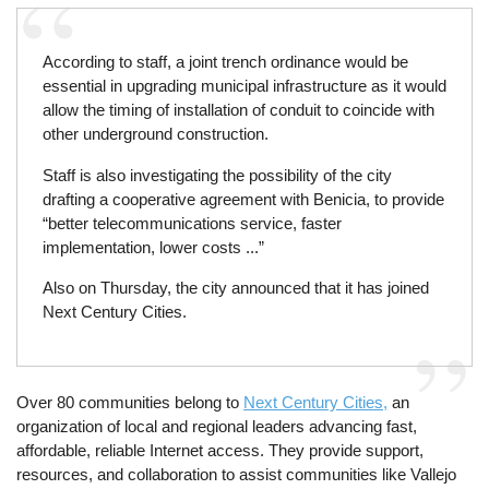
According to staff, a joint trench ordinance would be
essential in upgrading municipal infrastructure as it would
allow the timing of installation of conduit to coincide with
other underground construction.
Staff is also investigating the possibility of the city
drafting a cooperative agreement with Benicia, to provide
“better telecommunications service, faster
implementation, lower costs ...”
Also on Thursday, the city announced that it has joined
Next Century Cities.
Over 80 communities belong to
Next Century Cities,
an
organization of local and regional leaders advancing fast,
affordable, reliable Internet access. They provide support,
resources, and collaboration to assist communities like Vallejo