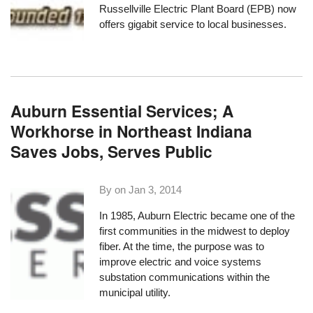
Russellville Electric Plant Board
(EPB) now
offers gigabit service to local businesses.
Auburn Essential Services; A
Workhorse in Northeast Indiana
Saves Jobs, Serves Public
By on
Jan 3, 2014
In 1985,
Auburn Electric
became one of the
first communities in the midwest to deploy
fiber. At the time, the purpose was to
improve electric and
voice systems
substation communications within the
municipal utility.