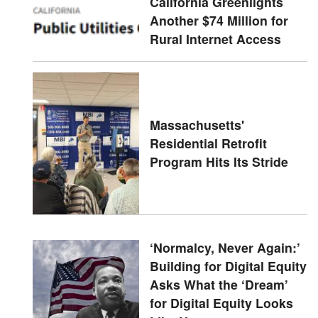
California Greenlights
Another $74 Million for
Rural Internet Access
Massachusetts'
Residential Retrofit
Program Hits Its Stride
‘Normalcy, Never Again:’
Building for Digital Equity
Asks What the ‘Dream’
for Digital Equity Looks