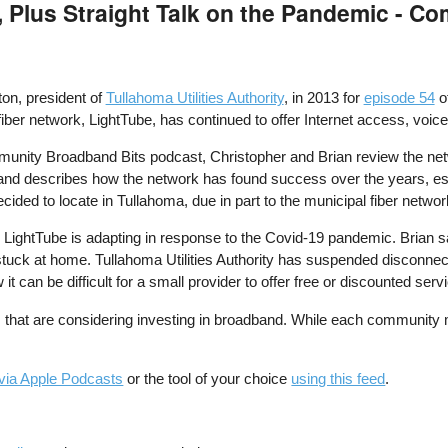
, Plus Straight Talk on the Pandemic - 
ton, president of
Tullahoma Utilities Authority
, in 2013 for
episode 54
o
iber network, LightTube, has continued to offer Internet access, voice
munity Broadband Bits podcast, Christopher and Brian review the net
 and describes how the network has found success over the years, es
ecided to locate in Tullahoma, due in part to the municipal fiber netwo
 LightTube is adapting in response to the Covid-19 pandemic. Brian say
uck at home. Tullahoma Utilities Authority has suspended disconnectio
 can be difficult for a small provider to offer free or discounted serv
ties that are considering investing in broadband. While each community
via Apple Podcasts
or the tool of your choice
using this feed
.