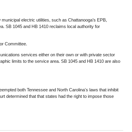
nicipal electric utilities, such as Chattanooga’s EPB,
rea. SB 1045 and HB 1410 reclaims local authority for
or Committee.
ommunications services either on their own or with private sector
raphic limits to the service area. SB 1045 and HB 1410 are also
eempted both Tennessee and North Carolina's laws that inhibit
urt determined that that states had the right to impose those