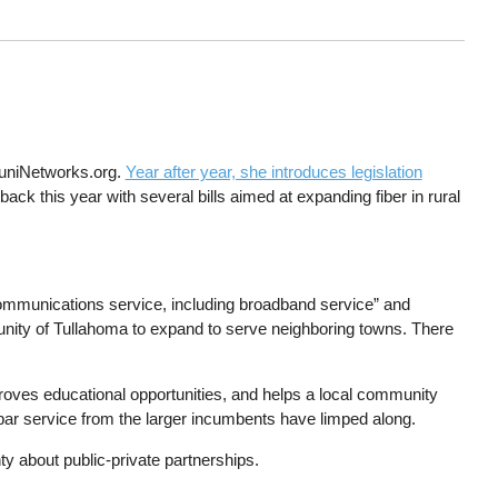
MuniNetworks.org.
Year after year, she introduces legislation
ack this year with several bills aimed at expanding fiber in rural
elecommunications service, including broadband service” and
munity of Tullahoma to expand to serve neighboring towns. There
roves educational opportunities, and helps a local community
bpar service from the larger incumbents have limped along.
ty about public-private partnerships.