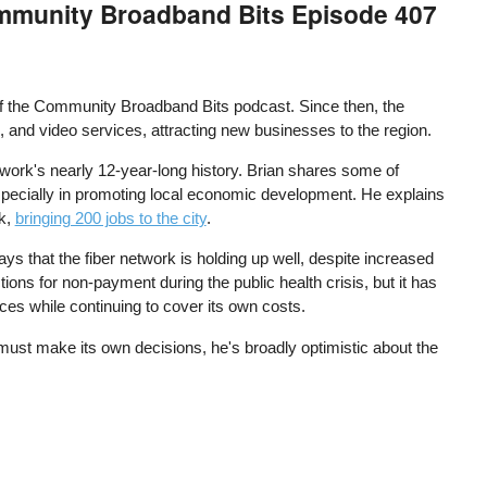
Community Broadband Bits Episode 407
f the Community Broadband Bits podcast. Since then, the
, and video services, attracting new businesses to the region.
work's nearly 12-year-long history. Brian shares some of
pecially in promoting local economic development. He explains
rk,
bringing 200 jobs to the city
.
s that the fiber network is holding up well, despite increased
ns for non-payment during the public health crisis, but it has
ices while continuing to cover its own costs.
 must make its own decisions, he's broadly optimistic about the