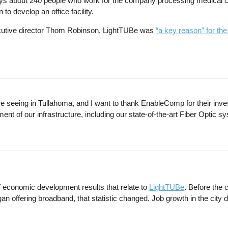
s about 240 people who work for the company processing medical cl
 to develop an office facility.
utive director Thom Robinson, LightTUBe was
“a key reason” for th
 seeing in Tullahoma, and I want to thank EnableComp for their investm
nt of our infrastructure, including our state-of-the-art Fiber Optic
f economic development results that relate to
LightTUBe
. Before the 
began offering broadband, that statistic changed. Job growth in the cit