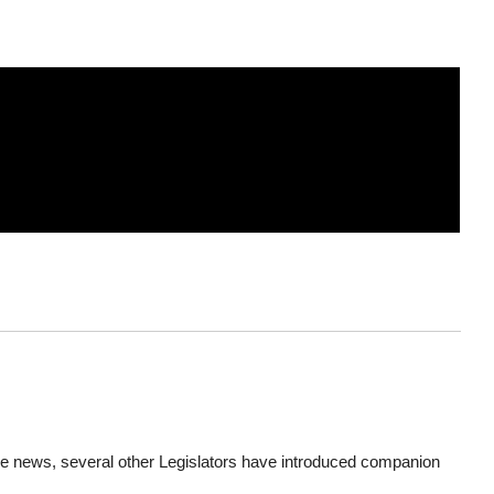
e news, several other Legislators have introduced companion