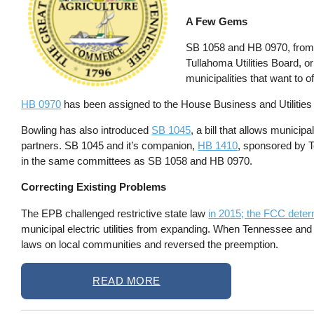
A Few Gems
SB 1058 and HB 0970, from S
Tullahoma Utilities Board, o
municipalities that want to o
HB 0970
has been assigned to the House Business and Utilitie
Bowling has also introduced
SB 1045
, a bill that allows municip
partners. SB 1045 and it’s companion,
HB 1410
, sponsored by T
in the same committees as SB 1058 and HB 0970.
Correcting Existing Problems
The EPB challenged restrictive state law
in 2015; the FCC determ
municipal electric utilities from expanding. When Tennessee and
laws on local communities and reversed the preemption.
READ MORE