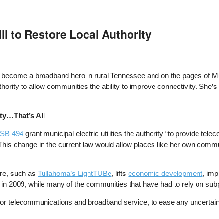
ll to Restore Local Authority
 become a broadband hero in rural Tennessee and on the pages of 
ority to allow communities the ability to improve connectivity. She’s b
ty…That’s All
d
SB 494
grant municipal electric utilities the authority “to provide t
a. This change in the current law would allow places like her own com
ure, such as
Tullahoma’s LightTUBe
, lifts
economic development
, imp
 in 2009, while many of the communities that have had to rely on su
n for telecommunications and broadband service, to ease any uncertain