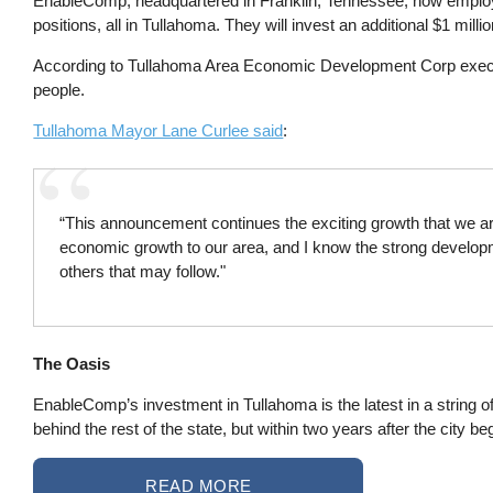
EnableComp, headquartered in Franklin, Tennessee, now employ
positions, all in Tullahoma. They will invest an additional $1 million
According to Tullahoma Area Economic Development Corp exec
people.
Tullahoma Mayor Lane Curlee said
:
“This announcement continues the exciting growth that we are
economic growth to our area, and I know the strong developme
others that may follow."
The Oasis
EnableComp’s investment in Tullahoma is the latest in a string o
behind the rest of the state, but within two years after the city 
READ MORE