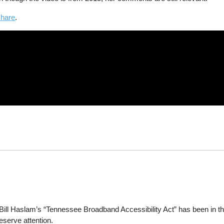
share
.
ll Haslam’s “Tennessee Broadband Accessibility Act” has been in th
deserve attention.