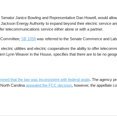
enator Janice Bowling and Representative Dan Howell, would allow mu
r Jackson Energy Authority to expand beyond their electric service a
ffer telecommunications service either alone or with a partner.
s Committee;
SB 1058
was referred to the Senate Commerce and Lab
al electric utilities and electric cooperatives the ability to offer telec
erri Lynn Weaver in the House, specifies that there are to be no geog
ined that the law was inconsistent with federal goals
. The agency pr
 North Carolina
appealed the FCC decision
, however, the appellate co