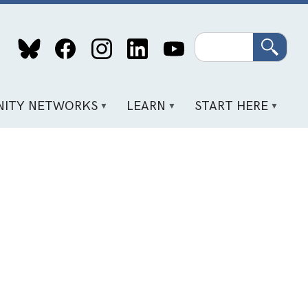
Search
ITY NETWORKS
LEARN
START HERE