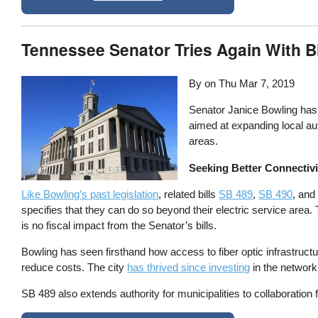
Tennessee Senator Tries Again With Bi
By on
Thu Mar 7, 2019
Senator Janice Bowling has
aimed at expanding local auth
areas.
Seeking Better Connectivi
Like Bowling’s past legislation
, related bills
SB 489
,
SB 490
, an
specifies that they can do so beyond their electric service are
is no fiscal impact from the Senator’s bills.
Bowling has seen firsthand how access to fiber optic infrastruct
reduce costs. The city
has thrived since investing
in the network
SB 489 also extends authority for municipalities to collaboratio