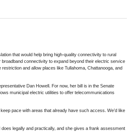
on that would help bring high-quality connectivity to rural
fer broadband connectivity to expand beyond their electric service
e restriction and allow places like Tullahoma, Chattanooga, and
resentative Dan Howell. For now, her bill is in the Senate
ws municipal electric utilities to offer telecommunications
 to keep pace with areas that already have such access. We’d like
l does legally and practically, and she gives a frank assessment