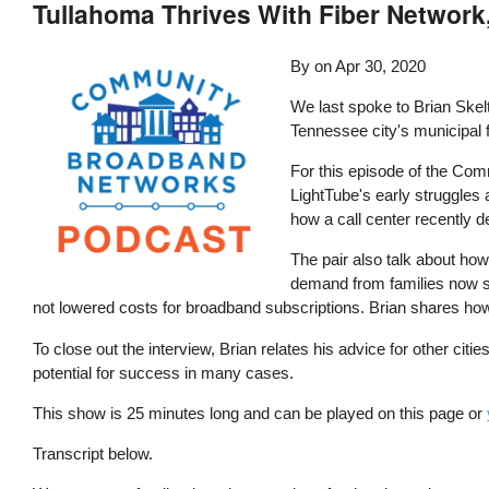
Tullahoma Thrives With Fiber Network
By
on
Apr 30, 2020
We last spoke to Brian Skel
Tennessee city's municipal f
For this episode of the Com
LightTube's early struggles
how a call center recently d
The pair also talk about how
demand from families now st
not lowered costs for broadband subscriptions. Brian shares how it
To close out the interview, Brian relates his advice for other ci
potential for success in many cases.
This show is 25 minutes long and can be played on this page or
Transcript below.