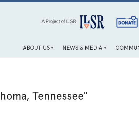
Social
A Project of ILSR
Media
Links
ABOUT US
NEWS & MEDIA
COMMUN
ahoma, Tennessee"