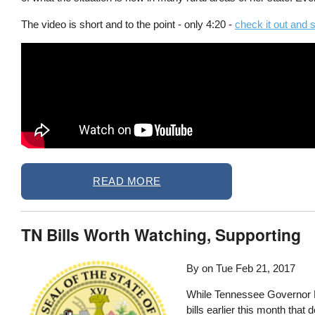
The video is short and to the point - only 4:20 -
check it out and 
READ MORE
TN Bills Worth Watching, Supporting
By on
Tue Feb 21, 2017
While Tennessee Governor Bi
bills earlier this month that 