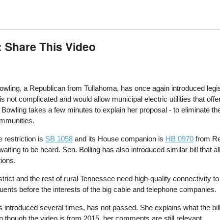
: Share This Video
ling, a Republican from Tullahoma, has once again introduced legislati
is not complicated and would allow municipal electric utilities that of
Bowling takes a few minutes to explain her proposal - to eliminate th
ommunities.
e restriction is
SB 1058
and its House companion is
HB 0970
from Rep
g to be heard. Sen. Bolling has also introduced similar bill that allo
tions.
strict and the rest of rural Tennessee need high-quality connectivity
ituents before the interests of the big cable and telephone companies.
as introduced several times, has not passed. She explains what the bil
en though the video is from 2015, her comments are still relevant.