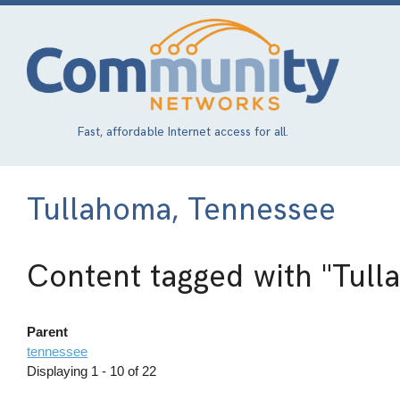
Skip
to
main
content
Fast, affordable Internet access for all.
Tullahoma, Tennessee
Content tagged with
"Tull
Parent
tennessee
Displaying 1 - 10 of 22