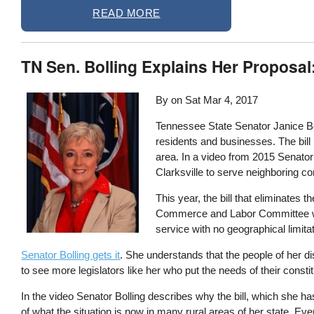
READ MORE
TN Sen. Bolling Explains Her Proposal
By on
Sat Mar 4, 2017
Tennessee State Senator Janice Bow
residents and businesses. The bill 
area. In a video from 2015 Senator 
Clarksville to serve neighboring c
This year, the bill that eliminates th
Commerce and Labor Committee waitin
service with no geographical limita
Senator Bolling gets it
. She understands that the people of her di
to see more legislators like her who put the needs of their const
In the video Senator Bolling describes why the bill, which she h
of what the situation is now in many rural areas of her state. Ev