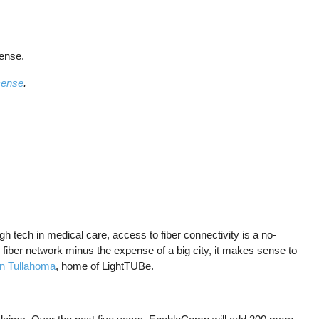
cense.
cense
.
tech in medical care, access to fiber connectivity is a no-
al fiber network minus the expense of a big city, it makes sense to
in Tullahoma
, home of LightTUBe.