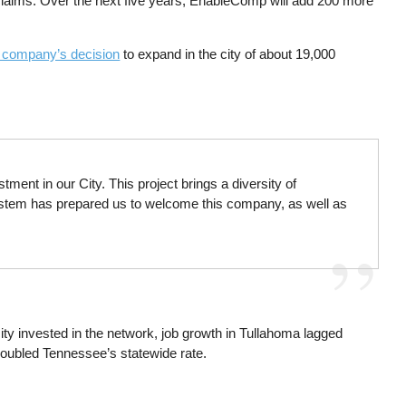
aims. Over the next five years, EnableComp will add 200 more
e company’s decision
to expand in the city of about 19,000
ent in our City. This project brings a diversity of
 system has prepared us to welcome this company, as well as
city invested in the network, job growth in Tullahoma lagged
y doubled Tennessee’s statewide rate.