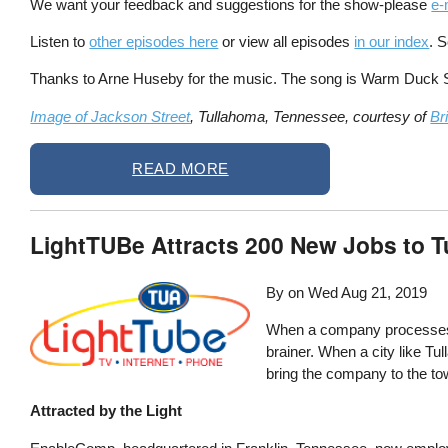
We want your feedback and suggestions for the show-please
e-
Listen to
other episodes here
or view all episodes
in our index
. 
Thanks to Arne Huseby for the music. The song is Warm Duck Shu
Image of Jackson Street
, Tullahoma, Tennessee, courtesy of
Br
READ MORE
LightTUBe Attracts 200 New Jobs to 
By on
Wed Aug 21, 2019
When a company processes 18
brainer. When a city like Tul
bring the company to the to
Attracted by the Light