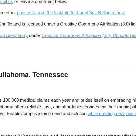
mail us
or leave a comment below.
See other
podcasts from the Institute for Local Self-Reliance here
.
ffle and is licensed under a Creative Commons Attribution (3.0) li
ian Stansberry
under
Creative Commons Attribution (3.0) Unported li
Tullahoma, Tennessee
0,000 medical claims each year and prides itself on embracing high 
lahoma offers reliable, fast, and affordable services via their municip
wn. EnableComp is joining need and solution
while creating new jobs 