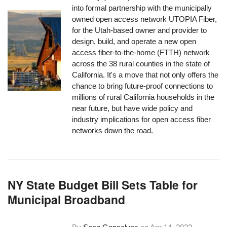
into formal partnership with the municipally
owned open access network UTOPIA Fiber,
for the Utah-based owner and provider to
design, build, and operate a new open
access fiber-to-the-home (FTTH) network
across the 38 rural counties in the state of
California. It's a move that not only offers the
chance to bring future-proof connections to
millions of rural California households in the
near future, but have wide policy and
industry implications for open access fiber
networks down the road.
NY State Budget Bill Sets Table for
Municipal Broadband