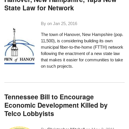
State Law for Network
By on
Jan 25, 2016
The town of
Hanover, New Hampshire
(pop.
11,500), is considering building its own
municipal fiber-to-the-home (FTTH) network
following the enactment of a new state law
that makes it easier for communities to take
on such projects.
Tennessee Bill to Encourage
Economic Development Killed by
Telco Lobbyists