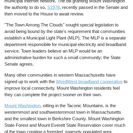
municipal Internet network. The bill granting Mount Washington
the authority to do so,
S1978
, recently passed in the Senate and
then moved to the House to await review.
"The Town Among The Clouds" sought special legislation to
avoid being bound by the state's requirement that communities
establish a Municipal Light Plant (MLP). The MLP is a separate
department responsibile for municipal electricity and broadband
service. Town leaders believe an MLP would be an
administrative burden for such a small community; the State
Senate agrees.
Many other communities in western Massachusetts have
signed up to work with the
WiredWest broadband cooperative
to
improve local connectivity. Mount Washington residents feel
they can complete the project sooner on their own.
Mount Washington
, sitting in the Taconic Mountains, is the
westernmost and southwesternmost town in Massachusetts
and the smallest town in Berkshire County. Mount Washington
State Forest and Mount Everett State Reservation cover much
of the town creating a forested, sparsely populated area.