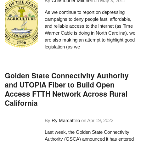
By
Christopher Mitchell
on
May 3, 2011
As we continue to report on depressing
campaigns to deny people fast, affordable,
and reliable access to the Internet (as
Time
Warner Cable is doing in North Carolina
), we
are also making an attempt to highlight good
legislation (as we
Golden State Connectivity Authority
and UTOPIA Fiber to Build Open
Access FTTH Network Across Rural
California
By
Ry Marcattilio
on
Apr 19, 2022
Last week, the Golden State Connectivity
Authority (GSCA) announced it has entered