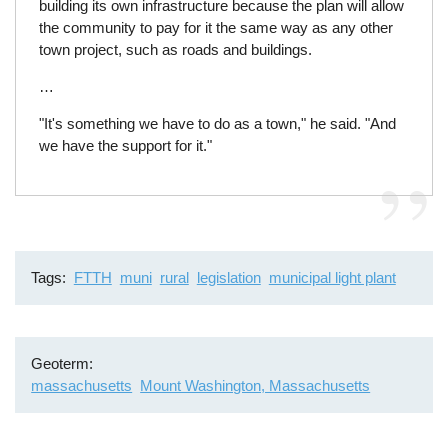
building its own infrastructure because the plan will allow
the community to pay for it the same way as any other
town project, such as roads and buildings.
…
"It's something we have to do as a town," he said. "And
we have the support for it."
Tags
FTTH
muni
rural
legislation
municipal light plant
Geoterm
massachusetts
Mount Washington, Massachusetts