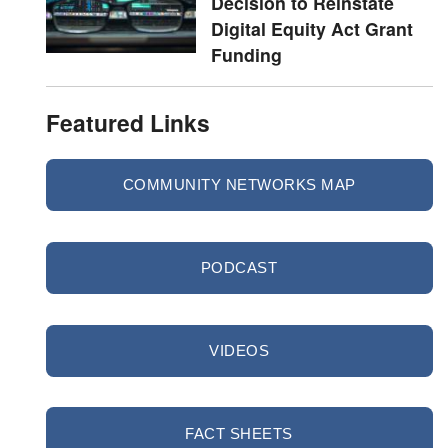
Decision to Reinstate
Digital Equity Act Grant
Funding
Featured Links
COMMUNITY NETWORKS MAP
PODCAST
VIDEOS
FACT SHEETS