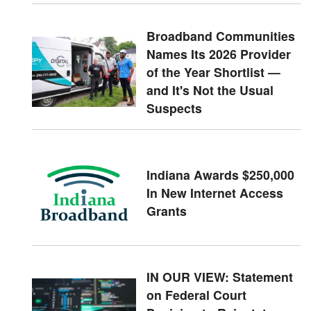
Broadband Communities
Names Its 2026 Provider
of the Year Shortlist —
and It's Not the Usual
Suspects
Indiana Awards $250,000
In New Internet Access
Grants
IN OUR VIEW: Statement
on Federal Court