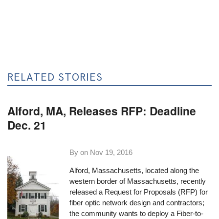
RELATED STORIES
Alford, MA, Releases RFP: Deadline
Dec. 21
By on
Nov 19, 2016
Alford, Massachusetts, located along the
western border of Massachusetts, recently
released a
Request for Proposals
(RFP) for
fiber optic network design and contractors;
the community wants to deploy a Fiber-to-