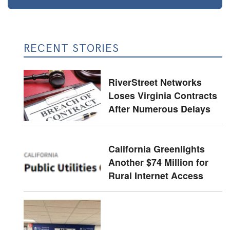
RECENT STORIES
RiverStreet Networks
Loses Virginia Contracts
After Numerous Delays
California Greenlights
Another $74 Million for
Rural Internet Access