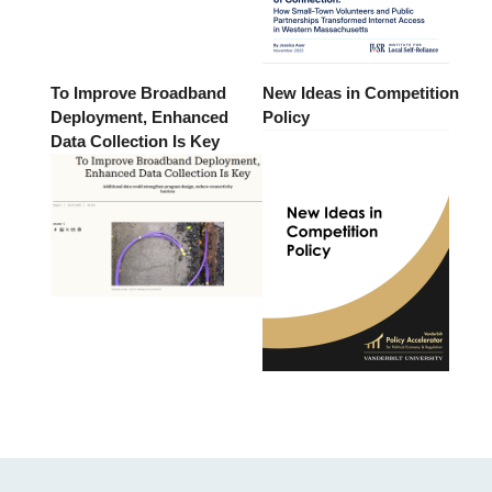
To Improve Broadband
New Ideas in Competition
Deployment, Enhanced
Policy
Data Collection Is Key