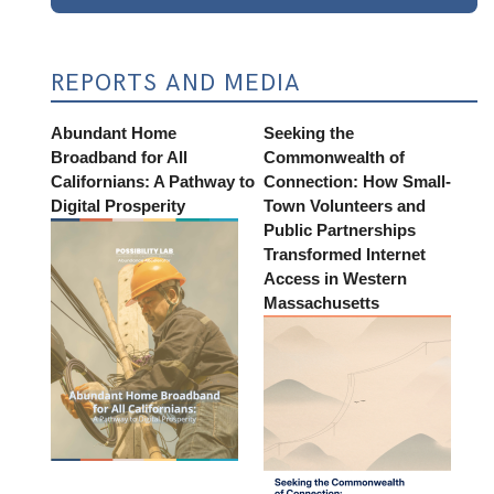
REPORTS AND MEDIA
Abundant Home
Seeking the
Broadband for All
Commonwealth of
Californians: A Pathway to
Connection: How Small-
Digital Prosperity
Town Volunteers and
Public Partnerships
Transformed Internet
Access in Western
Massachusetts