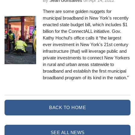
By
Sean Gonsalves
on
Apr 14, 2022
There are some golden nuggets for
municipal broadband in New York's recently
enacted state budget bill, which includes $1
billion for the ConnectALL initiative. Gov.
Kathy Hochul’s office calls it “the largest
ever investment in New York's 21st century
infrastructure (that) will leverage public and
private investments to connect New Yorkers
in rural and urban areas statewide to
broadband and establish the first municipal
broadband program of its kind in the nation.”
BACK TO HOME
SEE ALL NEWS