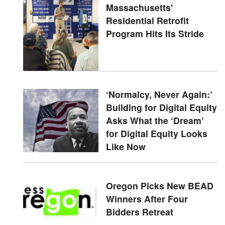
Massachusetts'
Residential Retrofit
Program Hits Its Stride
‘Normalcy, Never Again:’
Building for Digital Equity
Asks What the ‘Dream’
for Digital Equity Looks
Like Now
Oregon Picks New BEAD
Winners After Four
Bidders Retreat