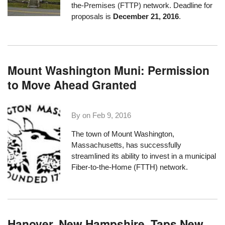
the-Premises (FTTP) network. Deadline for
proposals is
December 21, 2016
.
Mount Washington Muni: Permission
to Move Ahead Granted
By on
Feb 9, 2016
The town of
Mount Washington,
Massachusetts
, has successfully
streamlined its ability to invest in a municipal
Fiber-to-the-Home (FTTH) network.
Hanover, New Hampshire, Taps New