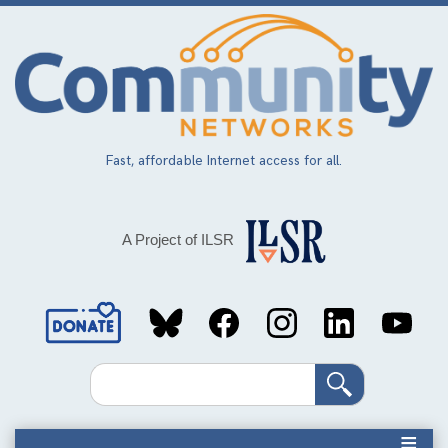
Skip
to
main
content
Fast, affordable Internet access for all.
A Project of ILSR
Social
Media
Search
Links