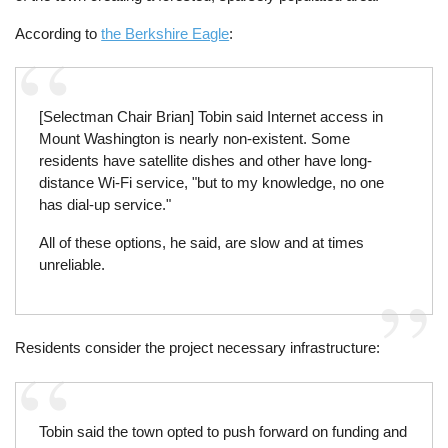
According to
the Berkshire Eagle
:
[Selectman Chair Brian] Tobin said Internet access in
Mount Washington is nearly non-existent. Some
residents have satellite dishes and other have long-
distance Wi-Fi service, "but to my knowledge, no one
has dial-up service."
All of these options, he said, are slow and at times
unreliable.
Residents consider the project necessary infrastructure:
Tobin said the town opted to push forward on funding and