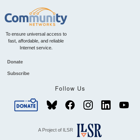
To ensure universal access to
fast, affordable, and reliable
Internet service.
Donate
Footer
Subscribe
Follow Us
A Project of ILSR