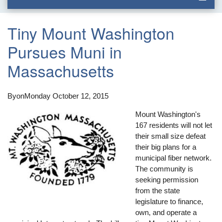
Tiny Mount Washington
Pursues Muni in
Massachusetts
By
on
Monday October 12, 2015
Mount Washington's
167 residents will not let
their small size defeat
their big plans for a
municipal fiber network.
The community is
seeking permission
from the state
legislature to finance,
own, and operate a