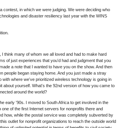
lla contest, in which we were judging. We were deciding who
nologies and disaster resiliency last year with the WINS
tion.
s, I think many of whom we all loved and had to make hard
rms of just experiences that you'd had and judgment that you
 of made a note that I wanted to have you on the show. And then
when people began staying home. And you just made a stray
o with where we've prioritized wireless technology is going in
le bit about yourself. What's the 92nd version of how you came to
onnected around the world?
he early '90s. I moved to South Africa to get involved in the
ne of the first Internet servers for nonprofits there and
zed how, while the postal service was completely subverted by
his outlet for nonprofit organizations to reach the outside world
ing of unlimited potential in terms of benefits to civil society.