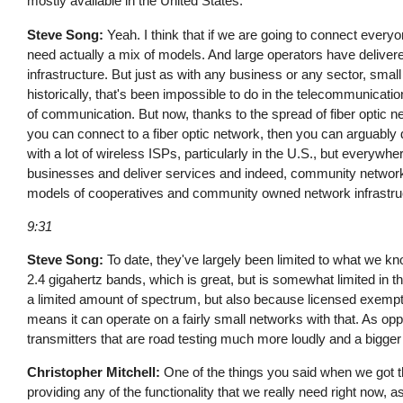
mostly available in the United States.
Steve Song:
Yeah. I think that if we are going to connect everyone
need actually a mix of models. And large operators have deliver
infrastructure. But just as with any business or any sector, sma
historically, that's been impossible to do in the telecommunicati
of communication. But now, thanks to the spread of fiber optic ne
you can connect to a fiber optic network, then you can arguably
with a lot of wireless ISPs, particularly in the U.S., but everywhe
businesses and deliver services and indeed, community networks c
models of cooperatives and community owned network infrastru
9:31
Steve Song:
To date, they've largely been limited to what we kn
2.4 gigahertz bands, which is great, but is somewhat limited in th
a limited amount of spectrum, but also because licensed exempt
means it can operate on a fairly small networks with that. As o
transmitters that are road testing much more loudly and a bigger
Christopher Mitchell:
One of the things you said when we got t
providing any of the functionality that we really need right now,