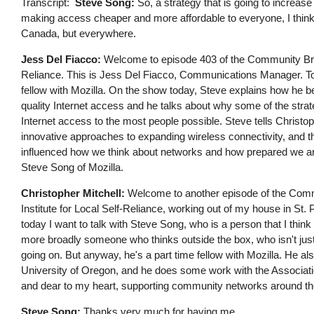
Transcript
Steve Song:
So, a strategy that is going to increas
making access cheaper and more affordable to everyone, I think i
Canada, but everywhere.
Jess Del Fiacco:
Welcome to episode 403 of the Community Broa
Reliance. This is Jess Del Fiacco, Communications Manager. To
fellow with Mozilla. On the show today, Steve explains how he b
quality Internet access and he talks about why some of the strat
Internet access to the most people possible. Steve tells Christ
innovative approaches to expanding wireless connectivity, and 
influenced how we think about networks and how prepared we ar
Steve Song of Mozilla.
Christopher Mitchell:
Welcome to another episode of the Commu
Institute for Local Self-Reliance, working out of my house in St.
today I want to talk with Steve Song, who is a person that I think
more broadly someone who thinks outside the box, who isn't just
going on. But anyway, he's a part time fellow with Mozilla. He 
University of Oregon, and he does some work with the Associat
and dear to my heart, supporting community networks around th
Steve Song:
Thanks very much for having me.