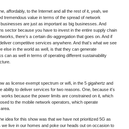
, affordably, to the Internet and all the rest of it, yeah, we
ed tremendous value in terms of the spread of network
ll businesses are just as important as big businesses. And
ons sector because you have to invest in the entire supply chain
tworks, there's a certain dis-aggregation that goes on. And if
 deliver competitive services anywhere. And that's what we see
re else in the world as well, is that they can generate
an as well in terms of operating different sustainability
cture.
ow as license exempt spectrum or wifi, in the 5 gigahertz and
e ability to deliver services for two reasons. One, because it's
 works because the power limits are constrained on it, which
pposed to the mobile network operators, which operate
 area.
he idea for this show was that we have not prioritized 5G as
 as we live in our homes and poke our heads out on occasion to