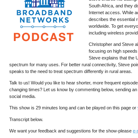
South Africa, and they d
Internet access. While a
describes the essential 
worldwide. To get everyo
including wireless provid
Christopher and Steve al
focusing on high speeds 
Steve explains that the 
spectrum for many uses. For better rural connectivity, Steve po
speaks to the need to treat spectrum differently in rural areas.
Talk to us! Would you like to hear shorter, more frequent episod
changing times? Let us know by commenting below, sending an
social media.
This show is 29 minutes long and can be played on this page or
Transcript below.
We want your feedback and suggestions for the show-please
e-