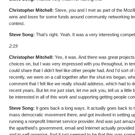
Christopher Mitchell:
Steve, you and I met as part of the Mozi
wins and loses for some funds around community networking tech
contest.
Steve Song:
That's right. Yeah. It was a very interesting competi
2:19
Christopher Mitchell:
Yes, it was. And there was great project
choices on, but I was very impressed with you throughout, in te
could share that I didn't feel like other people had. And I'd sort
recently, we were on a call together after the shut-ins began, 
comment that I felt like we really should address, which had to d
recent years. But let me just start, let me ask you, tell us a litt
be interested in all of this work and supporting getting people c
Steve Song:
It goes back a long ways. It actually goes back to t
mass democratic movement there, and got involved in setting up o
running a nonprofit Internet service provider. And was just ama
the apartheid's government, email and Internet actually provided t
and to self organize. And it just seemed to be that this was someth