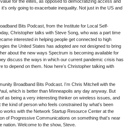
e value for the elites, as opposed to democratizing access and
t's only going to exacerbate inequality. Not just in the US and
dband Bits Podcast, from the Institute for Local Self-
day, Christopher talks with Steve Song, who was a part time
ecame interested in helping people get connected to high
egies the United States has adopted are not designed to bring
opher about the new ways Spectrum is becoming available for
they discuss the ways in which our current pandemic crisis has
e to depend on them. Now here's Christopher talking with
nity Broadband Bits Podcast. I'm Chris Mitchell with the
 Paul, which is better than Minneapolis any day anyway. But
 of as being a very interesting thinker on wireless issues, and
 the kind of person who feels constrained by what's been
also works with the Network Startup Resource Center at the
ion of Progressive Communications on something that's near
e nation. Welcome to the show, Steve.