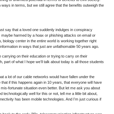
h ways in terms, but we still agree that the benefits outweigh the
s just say that a loved one suddenly indulges in conspiracy
s, maybe harmed by a hoax or phishing attacks on email or
 biology center in the entire world is working together right
 information in ways that just are unfathomable 50 years ago.
 carrying on their education or trying to carry on their
, part of what I hope we'll talk about today is all those students
that a lot of our cable networks would have fallen under the
hat if this happens again in 10 years, that everyone will have
t mis-fortunate situation even better. But let me ask you about
hnologically well for this or not, tell me a little bit about,
ectivity has been mobile technologies. And I'm just curious if