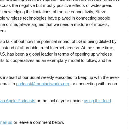
iscuss the negative but mostly positive effects of widespread
cknowledging the limitations of mobile connectivity, Steve
role wireless technologies have played in connecting people
ne online, Steve argues that we need a mixture of models,
ers.
so talk about how the potential impact of 5G is being diluted by
instead of affordable, rural Internet access. At the same time,
U.S. has been a global leader in terms of opening up wireless
ints to cooperatives as an exemplary model to follow, and he
es instead of our usual weekly episodes to keep up with the ever-
 email to
podcast@muninetworks.org
, or connecting with us on
via Apple Podcasts
or the tool of your choice
using this feed
.
mail us
or leave a comment below.