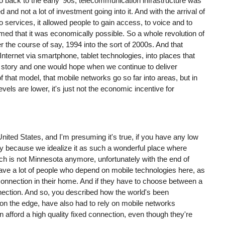
go back to the early '90s, telecommunication infrastructure was
and not a lot of investment going into it. And with the arrival of
services, it allowed people to gain access, to voice and to
 that it was economically possible. So a whole revolution of
r the course of say, 1994 into the sort of 2000s. And that
 Internet via smartphone, tablet technologies, into places that
e story and one would hope when we continue to deliver
of that model, that mobile networks go so far into areas, but in
els are lower, it's just not the economic incentive for
United States, and I'm presuming it's true, if you have any low
y because we idealize it as such a wonderful place where
h is not Minnesota anymore, unfortunately with the end of
e have a lot of people who depend on mobile technologies here, as
 connection in their home. And if they have to choose between a
ection. And so, you described how the world's been
n the edge, have also had to rely on mobile networks
afford a high quality fixed connection, even though they're