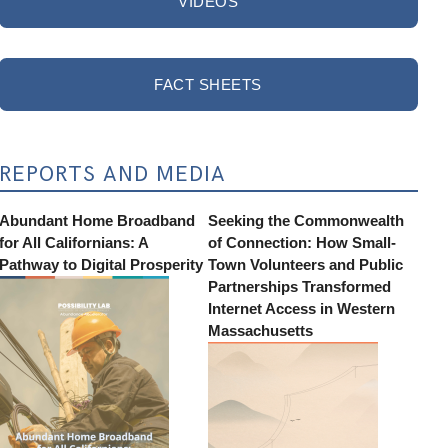
VIDEOS
FACT SHEETS
REPORTS AND MEDIA
Abundant Home Broadband
Seeking the Commonwealth
for All Californians: A
of Connection: How Small-
Pathway to Digital Prosperity
Town Volunteers and Public
Partnerships Transformed
Internet Access in Western
Massachusetts