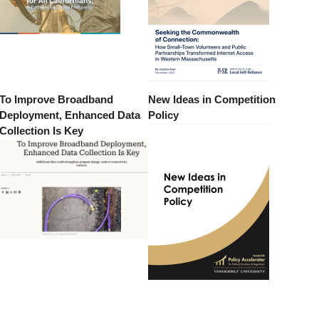
To Improve Broadband
New Ideas in Competition
Deployment, Enhanced Data
Policy
Collection Is Key