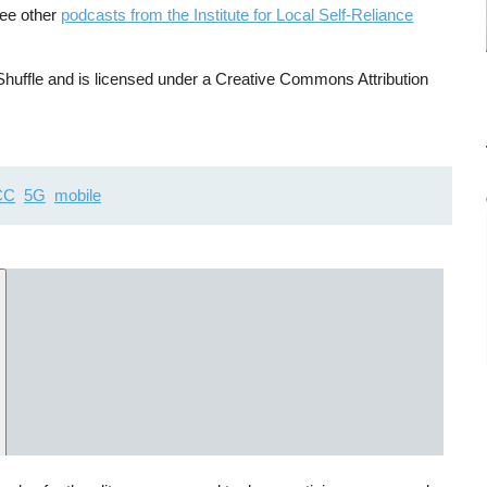
See other
podcasts from the Institute for Local Self-Reliance
uffle and is licensed under a Creative Commons Attribution
CC
5G
mobile