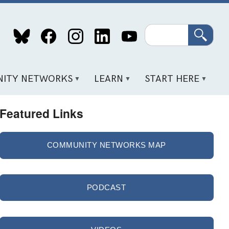
Search
ITY NETWORKS
LEARN
START HERE
Featured Links
COMMUNITY NETWORKS MAP
PODCAST