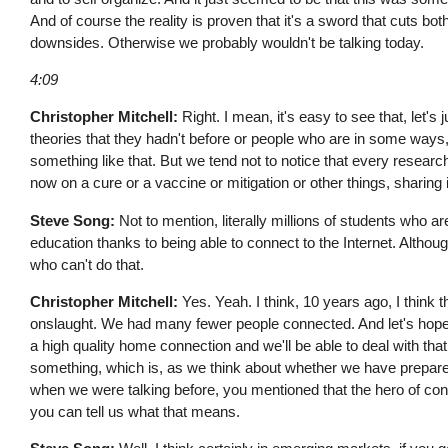
And of course the reality is proven that it's a sword that cuts bot
downsides. Otherwise we probably wouldn't be talking today.
4:09
Christopher Mitchell:
Right. I mean, it's easy to see that, let'
theories that they hadn't before or people who are in some way
something like that. But we tend not to notice that every research,
now on a cure or a vaccine or mitigation or other things, sharing
Steve Song:
Not to mention, literally millions of students who are
education thanks to being able to connect to the Internet. Although
who can't do that.
Christopher Mitchell:
Yes. Yeah. I think, 10 years ago, I think 
onslaught. We had many fewer people connected. And let's hope t
a high quality home connection and we'll be able to deal with tha
something, which is, as we think about whether we have prepared tec
when we were talking before, you mentioned that the hero of conn
you can tell us what that means.