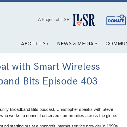
Social
A Project of ILSR
Media
Links
ABOUT US
NEWS & MEDIA
COMMUN
al with Smart Wireless
band Bits Episode 403
nity Broadband Bits podcast, Christopher speaks with Steve
who works to connect unserved communities across the globe.
und starting out at a nonprofit Internet service provider in 1990s