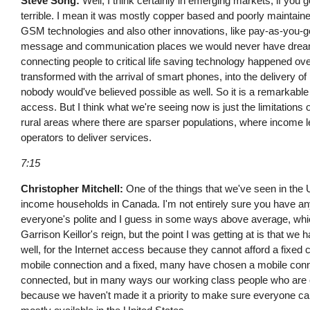
Steve Song:
Well, I think certainly in emerging markets, if you 
terrible. I mean it was mostly copper based and poorly maintained 
GSM technologies and also other innovations, like pay-as-you-go 
message and communication places we would never have dreamed
connecting people to critical life saving technology happened ove
transformed with the arrival of smart phones, into the delivery of
nobody would've believed possible as well. So it is a remarkabl
access. But I think what we're seeing now is just the limitations 
rural areas where there are sparser populations, where income lev
operators to deliver services.
7:15
Christopher Mitchell:
One of the things that we've seen in the 
income households in Canada. I'm not entirely sure you have an
everyone's polite and I guess in some ways above average, whic
Garrison Keillor's reign, but the point I was getting at is that w
well, for the Internet access because they cannot afford a fixed
mobile connection and a fixed, many have chosen a mobile conn
connected, but in many ways our working class people who are o
because we haven't made it a priority to make sure everyone can 