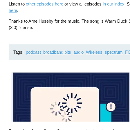
Listen to
other episodes here
or view all episodes
in our index
. 
here
.
Thanks to Arne Huseby for the music. The song is Warm Duck Sh
(3.0) license.
Tags
podcast
broadband bits
audio
Wireless
spectrum
F