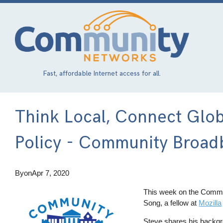
Skip
to
main
content
Fast, affordable Internet access for all.
Think Local, Connect Glob
Policy - Community Broad
By
on
Apr 7, 2020
This week on the Commu
Song, a fellow at
Mozilla
Steve shares his backgro