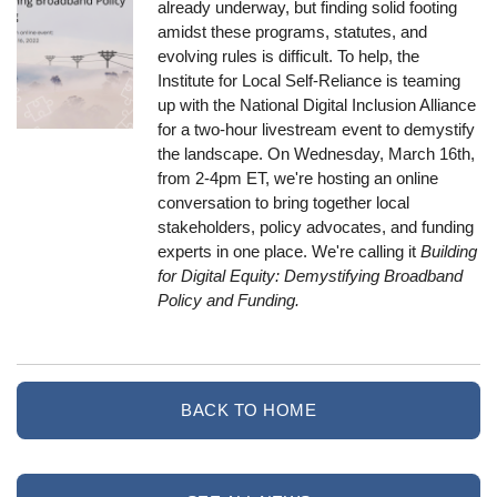
already underway, but finding solid footing
amidst these programs, statutes, and
evolving rules is difficult. To help, the
Institute for Local Self-Reliance is teaming
up with the National Digital Inclusion Alliance
for a two-hour livestream event to demystify
the landscape. On Wednesday, March 16th,
from 2-4pm ET, we're hosting an online
conversation to bring together local
stakeholders, policy advocates, and funding
experts in one place. We're calling it
Building
for Digital Equity: Demystifying Broadband
Policy and Funding.
BACK TO HOME