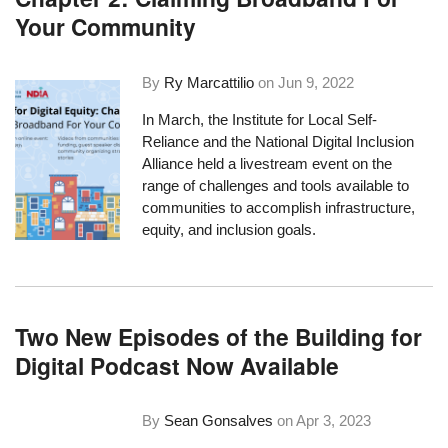
Your Community
By
Ry Marcattilio
on
Jun 9, 2022
In March, the
Institute for Local Self-
Reliance
and the
National Digital Inclusion
Alliance
held a livestream event on the
range of challenges and tools available to
communities to accomplish infrastructure,
equity, and inclusion goals.
Two New Episodes of the Building for
Digital Podcast Now Available
By
Sean Gonsalves
on
Apr 3, 2023