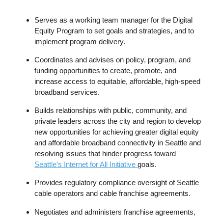
Serves as a working team manager for the Digital
Equity Program to set goals and strategies, and to
implement program delivery.
Coordinates and advises on policy, program, and
funding opportunities to create, promote, and
increase access to equitable, affordable, high-speed
broadband services.
Builds relationships with public, community, and
private leaders across the city and region to develop
new opportunities for achieving greater digital equity
and affordable broadband connectivity in Seattle and
resolving issues that hinder progress toward
Seattle’s Internet for All Initiative
goals.
Provides regulatory compliance oversight of Seattle
cable operators and cable franchise agreements.
Negotiates and administers franchise agreements,