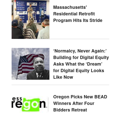
Massachusetts'
Residential Retrofit
Program Hits Its Stride
‘Normalcy, Never Again:’
Building for Digital Equity
Asks What the ‘Dream’
for Digital Equity Looks
Like Now
Oregon Picks New BEAD
Winners After Four
Bidders Retreat