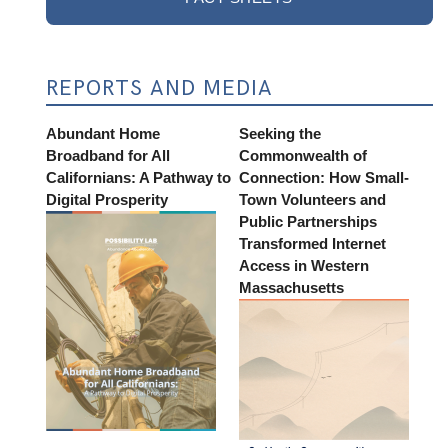
REPORTS AND MEDIA
Abundant Home
Seeking the
Broadband for All
Commonwealth of
Californians: A Pathway to
Connection: How Small-
Digital Prosperity
Town Volunteers and
Public Partnerships
Transformed Internet
Access in Western
Massachusetts