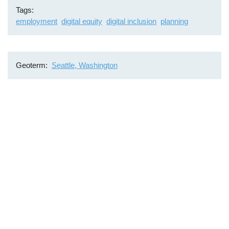
Tags
employment
digital equity
digital inclusion
planning
Geoterm
Seattle, Washington