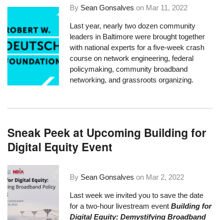
By
Sean Gonsalves
on
Mar 11, 2022
Last year, nearly two dozen community
leaders in Baltimore were brought together
with national experts for a five-week crash
course on network engineering, federal
policymaking, community broadband
networking, and grassroots organizing.
Sneak Peek at Upcoming Building for
Digital Equity Event
By
Sean Gonsalves
on
Mar 2, 2022
Last week we invited you to save the date
for a
two-hour livestream event
Building for
Digital Equity: Demystifying Broadband