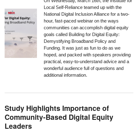
On Wednesday, March 16th, the Institute for
Local Self-Reliance teamed up with the
National Digital Inclusion Alliance for a two-
hour, fast-paced webinar on the ways
communities can accomplish digital equity
goals called
Building for Digital Equity:
Demystifying Broadband Policy and
Funding
. It was just as fun to do as we
hoped, and packed with speakers providing
practical, easy-to-understand advice and a
wonderful audience full of questions and
additional information.
Study Highlights Importance of
Community-Based Digital Equity
Leaders