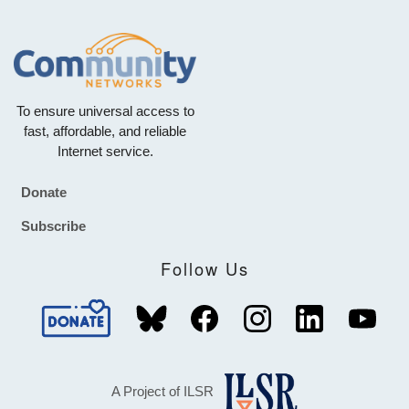
To ensure universal access to
fast, affordable, and reliable
Internet service.
Donate
Footer
Subscribe
Follow Us
A Project of ILSR