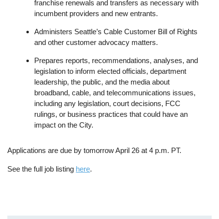
franchise renewals and transfers as necessary with
incumbent providers and new entrants.
Administers Seattle’s Cable Customer Bill of Rights
and other customer advocacy matters.
Prepares reports, recommendations, analyses, and
legislation to inform elected officials, department
leadership, the public, and the media about
broadband, cable, and telecommunications issues,
including any legislation, court decisions, FCC
rulings, or business practices that could have an
impact on the City.
Applications are due by tomorrow April 26 at 4 p.m. PT.
See the full job listing
here
.