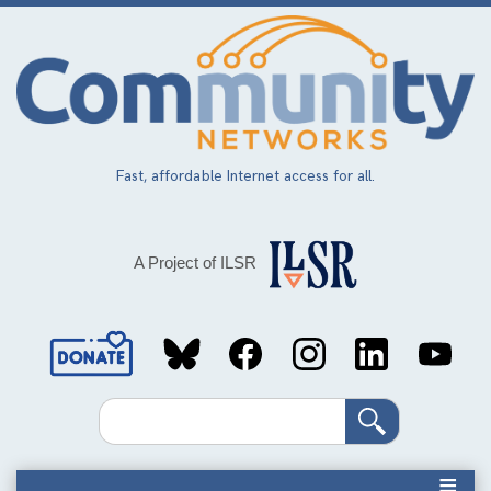
Skip
to
main
content
Fast, affordable Internet access for all.
A Project of ILSR
Social
Media
Search
Links