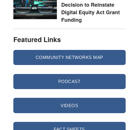
Decision to Reinstate
Digital Equity Act Grant
Funding
Featured Links
COMMUNITY NETWORKS MAP
PODCAST
VIDEOS
FACT SHEETS