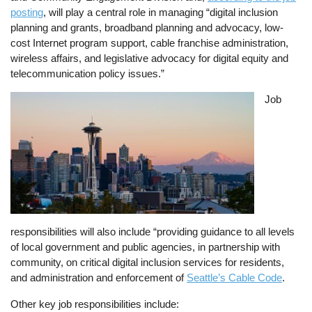
posting
, will play a central role in managing “digital inclusion
planning and grants, broadband planning and advocacy, low-
cost Internet program support, cable franchise administration,
wireless affairs, and legislative advocacy for digital equity and
telecommunication policy issues.”
Image
Job
responsibilities will also include “providing guidance to all levels
of local government and public agencies, in partnership with
community, on critical digital inclusion services for residents,
and administration and enforcement of
Seattle’s Cable Code
.
Other key job responsibilities include: