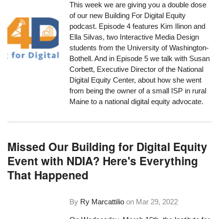
This week we are giving you a double dose
of our new Building For Digital Equity
podcast. Episode 4 features Kim Ilinon and
Ella Silvas, two Interactive Media Design
students from the University of Washington-
Bothell. And in Episode 5 we talk with Susan
Corbett, Executive Director of the National
Digital Equity Center, about how she went
from being the owner of a small ISP in rural
Maine to a national digital equity advocate.
Missed Our Building for Digital Equity
Event with NDIA? Here's Everything
That Happened
By
Ry Marcattilio
on
Mar 29, 2022