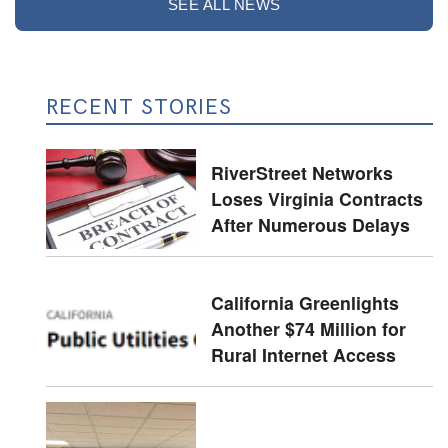
SEE ALL NEWS
RECENT STORIES
RiverStreet Networks
Loses Virginia Contracts
After Numerous Delays
California Greenlights
Another $74 Million for
Rural Internet Access