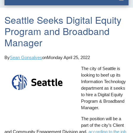
Seattle Seeks Digital Equity
Program and Broadband
Manager
By
Sean Gonsalves
on
Monday April 25, 2022
The city of Seattle is
looking to beef up its
Information Technology
department as it seeks
to hire a Digital Equity
Program & Broadband
Manager.
The position will be a
part of the city’s Client
and Community Engagement Division and,
according to the job