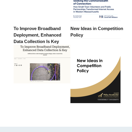
To Improve Broadband
New Ideas in Competition
Deployment, Enhanced
Policy
Data Collection Is Key