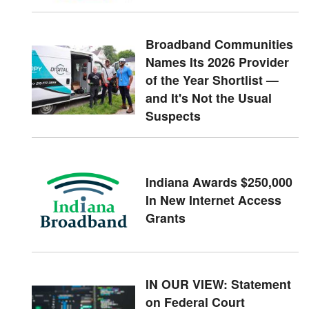
Broadband Communities
Names Its 2026 Provider
of the Year Shortlist —
and It's Not the Usual
Suspects
Indiana Awards $250,000
In New Internet Access
Grants
IN OUR VIEW: Statement
on Federal Court