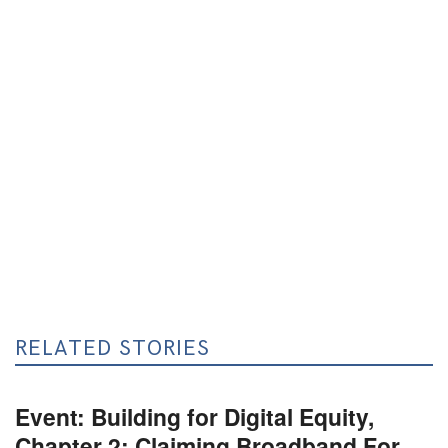
RELATED STORIES
Event: Building for Digital Equity,
Chapter 2: Claiming Broadband For