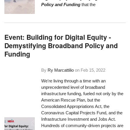
Policy and Funding
that the
Event: Building for Digital Equity -
Demystifying Broadband Policy and
Funding
By
Ry Marcattilio
on
Feb 15, 2022
We're living through a time with an
unprecedented level of broadband
infrastructure funding, fueled not only by the
American Rescue Plan, but the
Consolidated Appropriations Act, the
Coronavirus Capital Projects Fund, and the
Infrastructure Investment and Jobs Act.
Hundreds of community-driven projects are