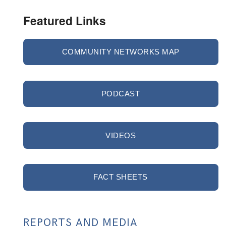
Featured Links
COMMUNITY NETWORKS MAP
PODCAST
VIDEOS
FACT SHEETS
REPORTS AND MEDIA