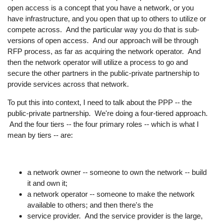
open access is a concept that you have a network, or you
have infrastructure, and you open that up to others to utilize or
compete across. And the particular way you do that is sub-
versions of open access. And our approach will be through
RFP process, as far as acquiring the network operator. And
then the network operator will utilize a process to go and
secure the other partners in the public-private partnership to
provide services across that network.
To put this into context, I need to talk about the PPP -- the
public-private partnership. We're doing a four-tiered approach.
And the four tiers -- the four primary roles -- which is what I
mean by tiers -- are:
a network owner -- someone to own the network -- build
it and own it;
a network operator -- someone to make the network
available to others; and then there's the
service provider. And the service provider is the large,