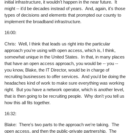
initial infrastructure, it wouldn't happen in the near future. It
might -- it'd be decades instead of years. And, again, it's those
types of decisions and elements that prompted our county to
implement the broadband infrastructure.
16:00:
Chris: Well, I think that leads us right into the particular
approach you're using with open access, which is, I think,
somewhat unique in the United States. In that, in many places
that have an open access approach, you would be -- you --
you know, Blake, the IT Director, would be in charge of
recruiting businesses to offer services. And you'd be doing the
headaches kind of work to make sure everything was working
right. But you have a network operator, which is another level,
that is then going to be recruiting people. Why don't you tell us
how this all fits together.
16:32:
Blake: There's two parts to the approach we're taking. The
open access, and then the public-private partnership. The