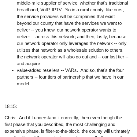
middle-mile supplier of service, whether that's traditional
broadband, VoIP, IPTV. So in a rural county, like ours,
the service providers will be companies that exist
beyond our county that have the services we want to
deliver -- you know, our network operator wants to
deliver -- across this network; and then, lastly, because
our network operator only leverages the network -- only
utilizes that network as a wholesale solution to others,
the network operator will also go out and -- our last tier --
and acquire
value-added resellers -- VARs. And so, that's the four
partners -- four tiers of partnership that we have in our
model.
18:15:
Chris: And if I understand it correctly, then even though the
first phase that you described, the most challenging and
expensive phase, is fiber-to-the-block, the county will ultimately