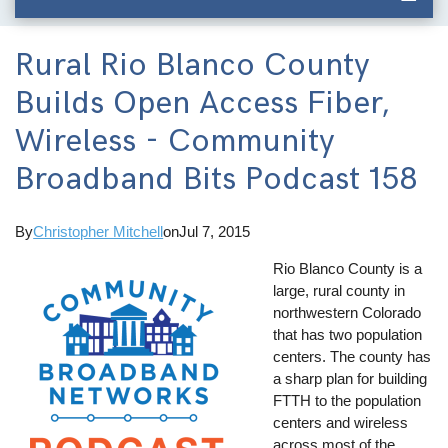
Rural Rio Blanco County
Builds Open Access Fiber,
Wireless - Community
Broadband Bits Podcast 158
By
Christopher Mitchell
on
Jul 7, 2015
Rio Blanco County is a
large, rural county in
northwestern Colorado
that has two population
centers. The county has
a sharp plan for building
FTTH to the population
centers and wireless
across most of the