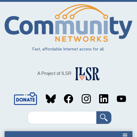
Skip
to
main
content
Fast, affordable Internet access for all.
A Project of ILSR
Social
Media
Search
Links