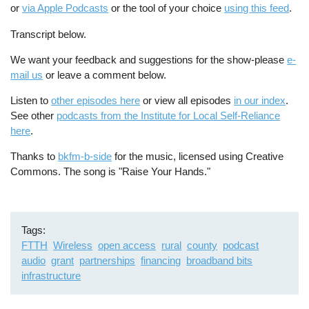
or
via Apple Podcasts
or the tool of your choice
using this feed
.
Transcript below.
We want your feedback and suggestions for the show-please
e-
mail us
or leave a comment below.
Listen to
other episodes here
or view all episodes
in our index
.
See other
podcasts from the Institute for Local Self-Reliance
here
.
Thanks to
bkfm-b-side
for the music, licensed using Creative
Commons. The song is "Raise Your Hands."
Tags
FTTH
Wireless
open access
rural
county
podcast
audio
grant
partnerships
financing
broadband bits
infrastructure