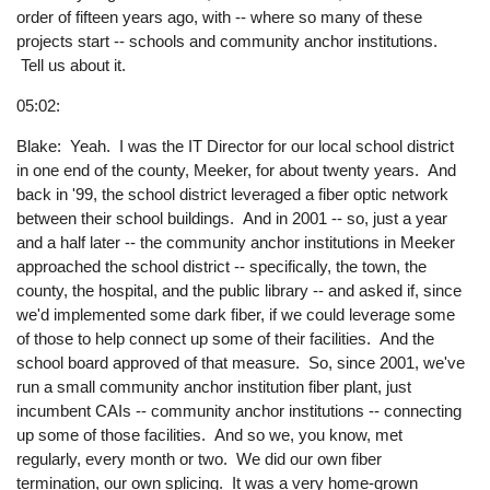
order of fifteen years ago, with -- where so many of these
projects start -- schools and community anchor institutions.
Tell us about it.
05:02:
Blake: Yeah. I was the IT Director for our local school district
in one end of the county, Meeker, for about twenty years. And
back in '99, the school district leveraged a fiber optic network
between their school buildings. And in 2001 -- so, just a year
and a half later -- the community anchor institutions in Meeker
approached the school district -- specifically, the town, the
county, the hospital, and the public library -- and asked if, since
we'd implemented some dark fiber, if we could leverage some
of those to help connect up some of their facilities. And the
school board approved of that measure. So, since 2001, we've
run a small community anchor institution fiber plant, just
incumbent CAIs -- community anchor institutions -- connecting
up some of those facilities. And so we, you know, met
regularly, every month or two. We did our own fiber
termination, our own splicing. It was a very home-grown