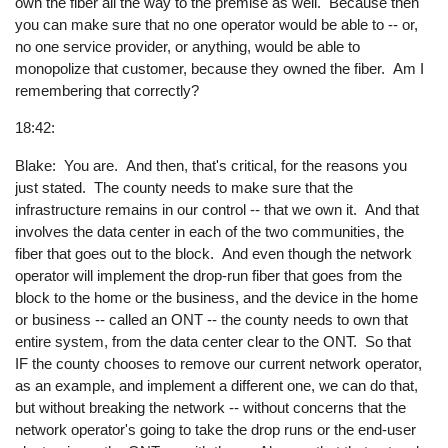
own the fiber all the way to the premise as well. Because then
you can make sure that no one operator would be able to -- or,
no one service provider, or anything, would be able to
monopolize that customer, because they owned the fiber. Am I
remembering that correctly?
18:42:
Blake: You are. And then, that's critical, for the reasons you
just stated. The county needs to make sure that the
infrastructure remains in our control -- that we own it. And that
involves the data center in each of the two communities, the
fiber that goes out to the block. And even though the network
operator will implement the drop-run fiber that goes from the
block to the home or the business, and the device in the home
or business -- called an ONT -- the county needs to own that
entire system, from the data center clear to the ONT. So that
IF the county chooses to remove our current network operator,
as an example, and implement a different one, we can do that,
but without breaking the network -- without concerns that the
network operator's going to take the drop runs or the end-user