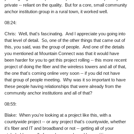
private -- reliant on the quality. But for a core, small community
anchor institution group in a rural town, it worked well.
08:24:
Chris: Well, that's fascinating. And I appreciate you going into
that level of detail. So, one of the other things that came out of
this, you said, was the group of people. And one of the details
you mentioned at Mountain Connect was that it would have
been harder for you to get this project rolling -- this more recent
project of doing the fiber and the wireless towers and all of that,
the one that's coming online very soon -- if you did not have
that group of people meeting. Why was it so important to have
these people having relationships that were already from the
community anchor institutions and all of that?
08:59:
Blake: When you're looking at a project like this, with a
countywide project -- or any project that's countywide, whether
it's fiber and IT and broadband or not -- getting all of your