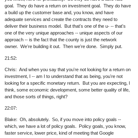
goal. They do have a return on investment goal. They do have
a build up the customer base and, you know, and have
adequate services and create the contracts they need to
deliver their business model. But that's one of the u- -- that's
one of the very unique approaches -- unique aspects of our
approach -- is the fact that the county is just the network
owner. We're building it out. Then we're done. Simply put.
21:52:
Chris: And when you say that you're not looking for a return on
investment, I -- am I to understand that as being, you're not
looking for a specific monetary return. But you are expecting, I
think, some economic development, some better quality of life,
and those sorts of things, right?
22:07:
Blake: Oh, absolutely. So, if you move into policy goals --
which, we have a lot of policy goals. Policy goals, you know,
faster service, lower price, kind of meeting that Google