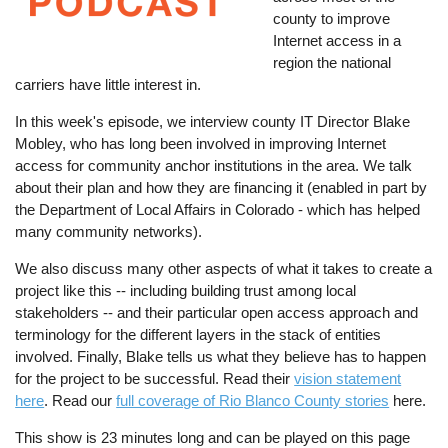
county to improve
Internet access in a
region the national
carriers have little interest in.
In this week's episode, we interview county IT Director Blake
Mobley, who has long been involved in improving Internet
access for community anchor institutions in the area. We talk
about their plan and how they are financing it (enabled in part by
the Department of Local Affairs in Colorado - which has helped
many community networks).
We also discuss many other aspects of what it takes to create a
project like this -- including building trust among local
stakeholders -- and their particular open access approach and
terminology for the different layers in the stack of entities
involved. Finally, Blake tells us what they believe has to happen
for the project to be successful. Read their
vision statement
here
. Read our
full coverage of Rio Blanco County stories
here.
This show is 23 minutes long and can be played on this page