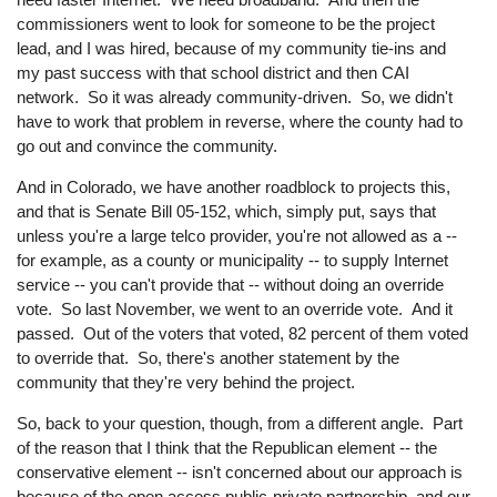
commissioners went to look for someone to be the project
lead, and I was hired, because of my community tie-ins and
my past success with that school district and then CAI
network. So it was already community-driven. So, we didn't
have to work that problem in reverse, where the county had to
go out and convince the community.
And in Colorado, we have another roadblock to projects this,
and that is Senate Bill 05-152, which, simply put, says that
unless you're a large telco provider, you're not allowed as a --
for example, as a county or municipality -- to supply Internet
service -- you can't provide that -- without doing an override
vote. So last November, we went to an override vote. And it
passed. Out of the voters that voted, 82 percent of them voted
to override that. So, there's another statement by the
community that they're very behind the project.
So, back to your question, though, from a different angle. Part
of the reason that I think that the Republican element -- the
conservative element -- isn't concerned about our approach is
because of the open access public-private partnership, and our