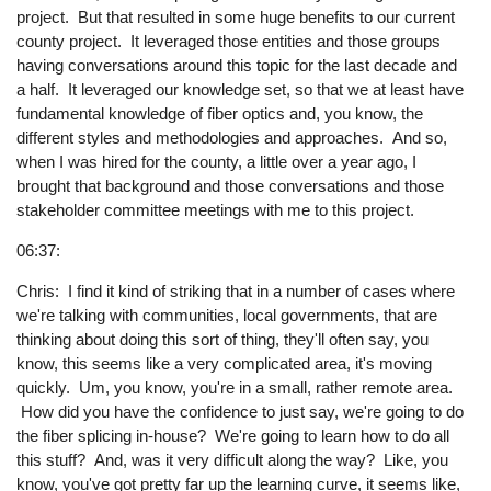
project. But that resulted in some huge benefits to our current
county project. It leveraged those entities and those groups
having conversations around this topic for the last decade and
a half. It leveraged our knowledge set, so that we at least have
fundamental knowledge of fiber optics and, you know, the
different styles and methodologies and approaches. And so,
when I was hired for the county, a little over a year ago, I
brought that background and those conversations and those
stakeholder committee meetings with me to this project.
06:37:
Chris: I find it kind of striking that in a number of cases where
we're talking with communities, local governments, that are
thinking about doing this sort of thing, they'll often say, you
know, this seems like a very complicated area, it's moving
quickly. Um, you know, you're in a small, rather remote area.
How did you have the confidence to just say, we're going to do
the fiber splicing in-house? We're going to learn how to do all
this stuff? And, was it very difficult along the way? Like, you
know, you've got pretty far up the learning curve, it seems like,