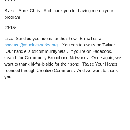
Blake: Sure, Chris. And thank you for having me on your
program.
23:15:
Lisa: Send us your ideas for the show. E-mail us at
podcast@muninetworks.org
. You can follow us on Twitter.
Our handle is @communitynets . If you're on Facebook,
search for Community Broadband Networks. Once again, we
want to thank bkfm-b-side for their song, "Raise Your Hands,"
licensed through Creative Commons. And we want to thank
you.