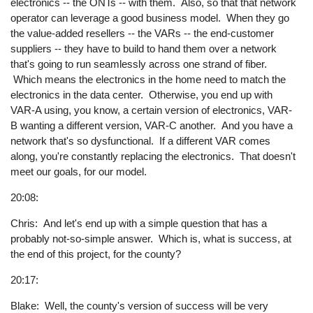
electronics -- the ONTs -- with them. Also, so that that network
operator can leverage a good business model. When they go
the value-added resellers -- the VARs -- the end-customer
suppliers -- they have to build to hand them over a network
that's going to run seamlessly across one strand of fiber.
Which means the electronics in the home need to match the
electronics in the data center. Otherwise, you end up with
VAR-A using, you know, a certain version of electronics, VAR-
B wanting a different version, VAR-C another. And you have a
network that's so dysfunctional. If a different VAR comes
along, you're constantly replacing the electronics. That doesn't
meet our goals, for our model.
20:08:
Chris: And let's end up with a simple question that has a
probably not-so-simple answer. Which is, what is success, at
the end of this project, for the county?
20:17:
Blake: Well, the county's version of success will be very