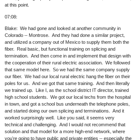
at this point.
07:08:
Blake: We had gone and looked at another community in
Colorado -- Montrose. And they had done a similar project,
and utilized a company out of Mexico to supply them both the
fiber. Real basic, but functional training on splicing and
termination. And then come in and implement that design with
the cooperation of their rural electric association. We followed
that same model here. So we had the same company supply
our fiber. We had our local rural electric hang the fiber on their
poles for us. And we got that same training. And then literally
we trained up. Like I, as the school district IT director, trained
high school students. We got our local techs from the hospital
in town, and got a school bus underneath the telephone poles,
and started doing our own splicing and terminations. And it
worked surprisingly well. Like you said, it seems very
technical and challenging. And I would not recommend that
solution and that model for a more high-end network, where
you're going to have public and private entities -- especially the