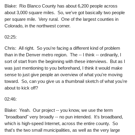
Blake: Rio Blanco County has about 6,200 people across
about 3,000 square miles. So, we've got basically two people
per square mile. Very rural. One of the largest counties in
Colorado, in the northwest corner.
02:25:
Chris: All right. So you're facing a different kind of problem
than in the Denver metro region. The -- I think -- ordinarily, I
sort of start from the beginning with these interviews. But as I
was just mentioning to you beforehand, I think it would make
sense to just give people an overview of what you're moving
toward. So, can you give us a thumbnail sketch of what you're
about to kick off?
02:46:
Blake: Yeah. Our project -- you know, we use the term
"broadband" very broadly -- no pun intended. It's broadband,
which is high-speed Internet, across the entire county. So
that's the two small municipalities, as well as the very large