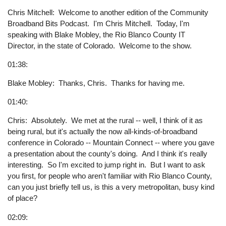
Chris Mitchell: Welcome to another edition of the Community
Broadband Bits Podcast. I'm Chris Mitchell. Today, I'm
speaking with Blake Mobley, the Rio Blanco County IT
Director, in the state of Colorado. Welcome to the show.
01:38:
Blake Mobley: Thanks, Chris. Thanks for having me.
01:40:
Chris: Absolutely. We met at the rural -- well, I think of it as
being rural, but it's actually the now all-kinds-of-broadband
conference in Colorado -- Mountain Connect -- where you gave
a presentation about the county's doing. And I think it's really
interesting. So I'm excited to jump right in. But I want to ask
you first, for people who aren't familiar with Rio Blanco County,
can you just briefly tell us, is this a very metropolitan, busy kind
of place?
02:09: