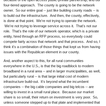
four-tiered approach. The county is going to be the network
owner. So our entire goal -- just like building county roads -- is
to build out the infrastructure. And then, the county, effectively,
is done at that point. We're not trying to operate the network.
We're not trying to leverage service across it. That's not our
role. That's the role of our network operator, which is a private
entity, hired through an RFP process, so everybody could
compete fairly across that network and that process. And so, I
think it's a combination of those things that kept us from having
issues with the Republican element in our county.
And, another aspect to this, for all rural communities
everywhere in the U.S., is that the big roadblock to modern
broadband in a rural area -- and in larger municipalities, as well,
but particularly rural -- is that large initial cost of modern
infrastructure build-out. It's beyond what the incumbent
companies -- the big cable companies and big telcos -- are
willing to invest in a small rural place. Because our market
share is so small, their return on investment is very poor. So,
unless someone stepped up to that plate and implemented that