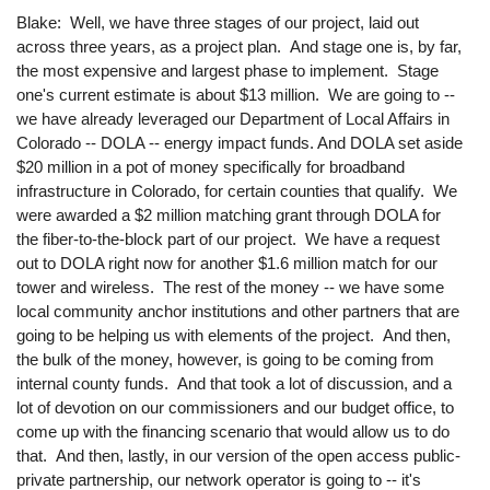
Blake: Well, we have three stages of our project, laid out
across three years, as a project plan. And stage one is, by far,
the most expensive and largest phase to implement. Stage
one's current estimate is about $13 million. We are going to --
we have already leveraged our Department of Local Affairs in
Colorado -- DOLA -- energy impact funds. And DOLA set aside
$20 million in a pot of money specifically for broadband
infrastructure in Colorado, for certain counties that qualify. We
were awarded a $2 million matching grant through DOLA for
the fiber-to-the-block part of our project. We have a request
out to DOLA right now for another $1.6 million match for our
tower and wireless. The rest of the money -- we have some
local community anchor institutions and other partners that are
going to be helping us with elements of the project. And then,
the bulk of the money, however, is going to be coming from
internal county funds. And that took a lot of discussion, and a
lot of devotion on our commissioners and our budget office, to
come up with the financing scenario that would allow us to do
that. And then, lastly, in our version of the open access public-
private partnership, our network operator is going to -- it's