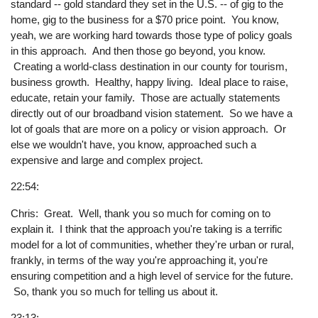
standard -- gold standard they set in the U.S. -- of gig to the
home, gig to the business for a $70 price point. You know,
yeah, we are working hard towards those type of policy goals
in this approach. And then those go beyond, you know.
Creating a world-class destination in our county for tourism,
business growth. Healthy, happy living. Ideal place to raise,
educate, retain your family. Those are actually statements
directly out of our broadband vision statement. So we have a
lot of goals that are more on a policy or vision approach. Or
else we wouldn't have, you know, approached such a
expensive and large and complex project.
22:54:
Chris: Great. Well, thank you so much for coming on to
explain it. I think that the approach you're taking is a terrific
model for a lot of communities, whether they're urban or rural,
frankly, in terms of the way you're approaching it, you're
ensuring competition and a high level of service for the future.
So, thank you so much for telling us about it.
23:13: