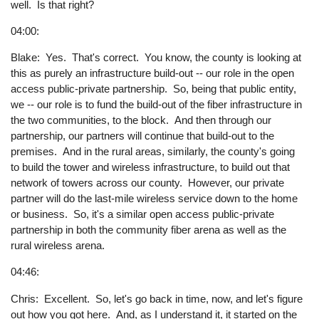
well. Is that right?
04:00:
Blake: Yes. That's correct. You know, the county is looking at
this as purely an infrastructure build-out -- our role in the open
access public-private partnership. So, being that public entity,
we -- our role is to fund the build-out of the fiber infrastructure in
the two communities, to the block. And then through our
partnership, our partners will continue that build-out to the
premises. And in the rural areas, similarly, the county's going
to build the tower and wireless infrastructure, to build out that
network of towers across our county. However, our private
partner will do the last-mile wireless service down to the home
or business. So, it's a similar open access public-private
partnership in both the community fiber arena as well as the
rural wireless arena.
04:46:
Chris: Excellent. So, let's go back in time, now, and let's figure
out how you got here. And, as I understand it, it started on the