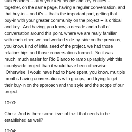
stakeholders -- all of your key people and key entities --
together, on the same page, having a regular conversation, and
that buy-in -- and it's -- that's the important part, getting that
buy-in with your greater community on the project -- is critical
and key. And having, you know, a decade and a half of
conversation around this point, where we are really familiar
with each other, we had worked side-by-side on the previous,
you know, kind of initial seed of the project, we had those
relationships and those conversations formed. So it was
much, much easier for Rio Blanco to ramp up rapidly with this
countywide project than it would have been otherwise.
Otherwise, I would have had to have spent, you know, multiple
months having conversations with groups, and trying to get
their buy-in on the approach and the style and the scope of our
project.
10:00:
Chris: And is there some level of trust that needs to be
established as well?
10:04: