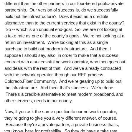
different than the other partners in our four-tiered public-private
partnership. Our version of success is, do we successfully
build out the infrastructure? Does it exist as a credible
alternative than to the current services that exist in the county?
So -- which is an unusual end-goal. So, we are not looking at
a take rate as one of the county's goals. We're not looking at a
return on investment. We're looking at this as a single
purchase to build out modern infrastructure. And then, I
suppose I should say, also, in order to make that a success,
contract with a successful network operator, who then goes out
and deals with the rest of that. And we've already contracted
with the network operator, through our RFP process,
Colorado.Fiber.Community. And we're gearing up to build out
the infrastructure. And then, that's success. We're done.
There's a credible alternative to meet modern broadband, and
other services, needs in our county.
Now, if you ask the same question to our network operator,
they're going to give you a very different answer, of course.
Because they're a private partner, a private business that's,
you know, here for profitability. So they do have a take rate