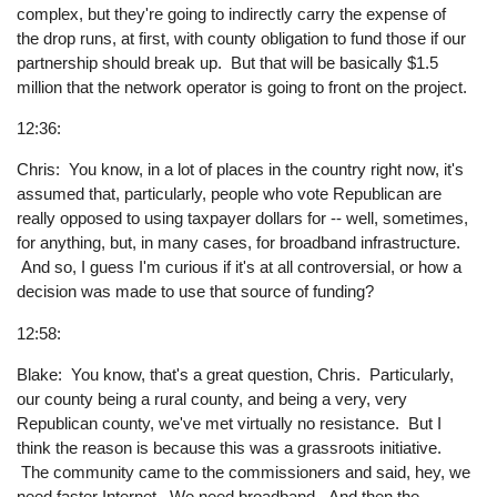
complex, but they're going to indirectly carry the expense of
the drop runs, at first, with county obligation to fund those if our
partnership should break up. But that will be basically $1.5
million that the network operator is going to front on the project.
12:36:
Chris: You know, in a lot of places in the country right now, it's
assumed that, particularly, people who vote Republican are
really opposed to using taxpayer dollars for -- well, sometimes,
for anything, but, in many cases, for broadband infrastructure.
And so, I guess I'm curious if it's at all controversial, or how a
decision was made to use that source of funding?
12:58:
Blake: You know, that's a great question, Chris. Particularly,
our county being a rural county, and being a very, very
Republican county, we've met virtually no resistance. But I
think the reason is because this was a grassroots initiative.
The community came to the commissioners and said, hey, we
need faster Internet. We need broadband. And then the