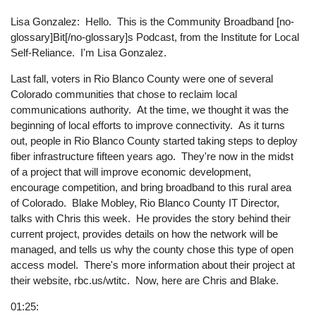
Lisa Gonzalez: Hello. This is the Community Broadband [no-
glossary]Bit[/no-glossary]s Podcast, from the Institute for Local
Self-Reliance. I'm Lisa Gonzalez.
Last fall, voters in Rio Blanco County were one of several
Colorado communities that chose to reclaim local
communications authority. At the time, we thought it was the
beginning of local efforts to improve connectivity. As it turns
out, people in Rio Blanco County started taking steps to deploy
fiber infrastructure fifteen years ago. They're now in the midst
of a project that will improve economic development,
encourage competition, and bring broadband to this rural area
of Colorado. Blake Mobley, Rio Blanco County IT Director,
talks with Chris this week. He provides the story behind their
current project, provides details on how the network will be
managed, and tells us why the county chose this type of open
access model. There's more information about their project at
their website, rbc.us/wtitc. Now, here are Chris and Blake.
01:25: