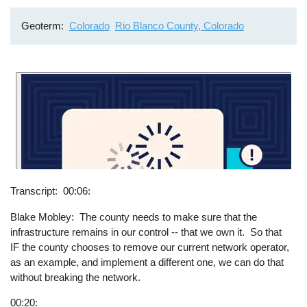
Geoterm
Colorado
Rio Blanco County, Colorado
Transcript
00:06:
Blake Mobley: The county needs to make sure that the
infrastructure remains in our control -- that we own it. So that
IF the county chooses to remove our current network operator,
as an example, and implement a different one, we can do that
without breaking the network.
00:20: