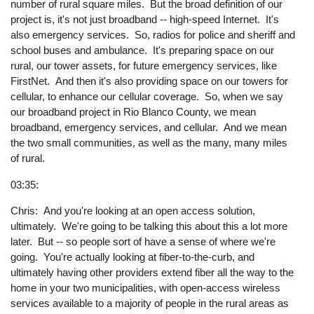
number of rural square miles. But the broad definition of our
project is, it's not just broadband -- high-speed Internet. It's
also emergency services. So, radios for police and sheriff and
school buses and ambulance. It's preparing space on our
rural, our tower assets, for future emergency services, like
FirstNet. And then it's also providing space on our towers for
cellular, to enhance our cellular coverage. So, when we say
our broadband project in Rio Blanco County, we mean
broadband, emergency services, and cellular. And we mean
the two small communities, as well as the many, many miles
of rural.
03:35:
Chris: And you're looking at an open access solution,
ultimately. We're going to be talking this about this a lot more
later. But -- so people sort of have a sense of where we're
going. You're actually looking at fiber-to-the-curb, and
ultimately having other providers extend fiber all the way to the
home in your two municipalities, with open-access wireless
services available to a majority of people in the rural areas as