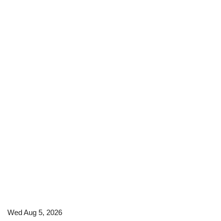
Wed Aug 5, 2026