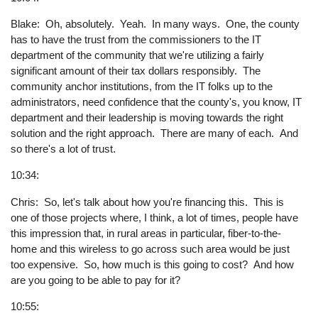
Blake: Oh, absolutely. Yeah. In many ways. One, the county
has to have the trust from the commissioners to the IT
department of the community that we're utilizing a fairly
significant amount of their tax dollars responsibly. The
community anchor institutions, from the IT folks up to the
administrators, need confidence that the county's, you know, IT
department and their leadership is moving towards the right
solution and the right approach. There are many of each. And
so there's a lot of trust.
10:34:
Chris: So, let's talk about how you're financing this. This is
one of those projects where, I think, a lot of times, people have
this impression that, in rural areas in particular, fiber-to-the-
home and this wireless to go across such area would be just
too expensive. So, how much is this going to cost? And how
are you going to be able to pay for it?
10:55: