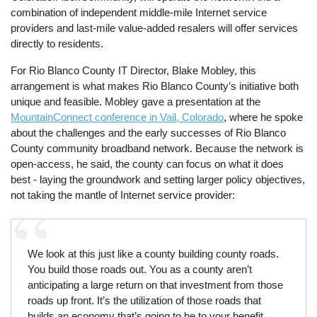
combination of independent middle-mile Internet service
providers and last-mile value-added resalers will offer services
directly to residents.
For Rio Blanco County IT Director, Blake Mobley, this
arrangement is what makes Rio Blanco County’s initiative both
unique and feasible. Mobley gave a presentation at the
MountainConnect conference in Vail, Colorado
, where he spoke
about the challenges and the early successes of Rio Blanco
County community broadband network. Because the network is
open-access, he said, the county can focus on what it does
best - laying the groundwork and setting larger policy objectives,
not taking the mantle of Internet service provider:
We look at this just like a county building county roads.
You build those roads out. You as a county aren’t
anticipating a large return on that investment from those
roads up front. It’s the utilization of those roads that
builds an economy that’s going to be to your benefit.