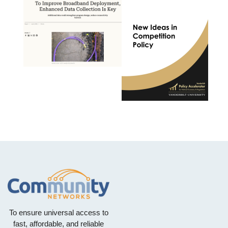
To ensure universal access to
fast, affordable, and reliable