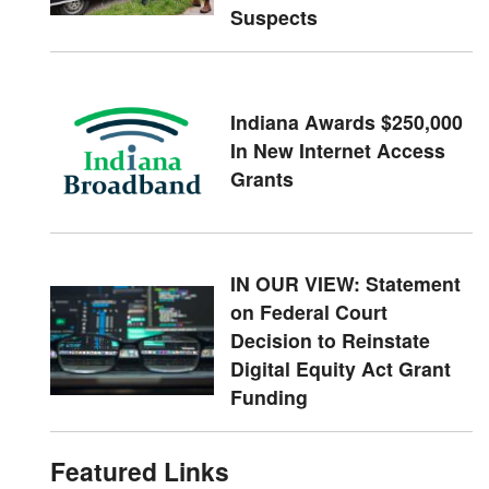
Suspects
Indiana Awards $250,000
In New Internet Access
Grants
IN OUR VIEW: Statement
on Federal Court
Decision to Reinstate
Digital Equity Act Grant
Funding
Featured Links