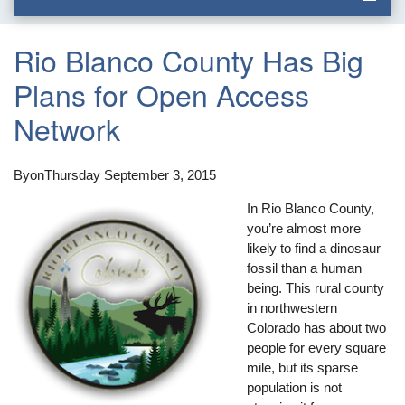
Rio Blanco County Has Big
Plans for Open Access
Network
By
on
Thursday September 3, 2015
In Rio Blanco County,
you’re almost more
likely to find a dinosaur
fossil than a human
being. This rural county
in northwestern
Colorado has about two
people for every square
mile, but its sparse
population is not