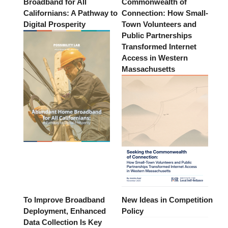
Broadband for All
Commonwealth of
Californians: A Pathway to
Connection: How Small-
Digital Prosperity
Town Volunteers and
Public Partnerships
Transformed Internet
Access in Western
Massachusetts
To Improve Broadband
New Ideas in Competition
Deployment, Enhanced
Policy
Data Collection Is Key