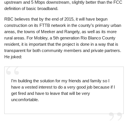
upstream and 5 Mbps downstream, slightly better than the FCC
definition of basic broadband.
RBC believes that by the end of 2015, it will have begun
construction on its FTTB network in the county’s primary urban
areas, the towns of Meeker and Rangely, as well as its more
rural areas. For Mobley, a 5th generation Rio Blanco County
resident, it is important that the project is done in a way that is
transparent for both community members and private partners.
He joked:
I’m building the solution for my friends and family so I
have a vested interest to do a very good job because if I
get fired and have to leave that will be very
uncomfortable.