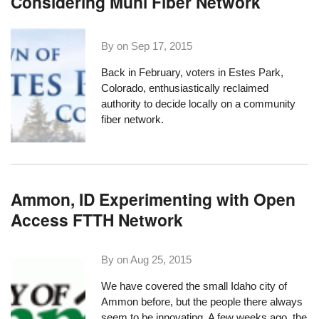
Considering Muni Fiber Network
By on
Sep 17, 2015
Back in February, voters in
Estes Park,
Colorado
, enthusiastically
reclaimed
authority
to decide locally on a community
fiber network.
Ammon, ID Experimenting with Open
Access FTTH Network
By on
Aug 25, 2015
We have covered the small Idaho city of
Ammon
before, but the people there always
seem to be innovating. A few weeks ago, the