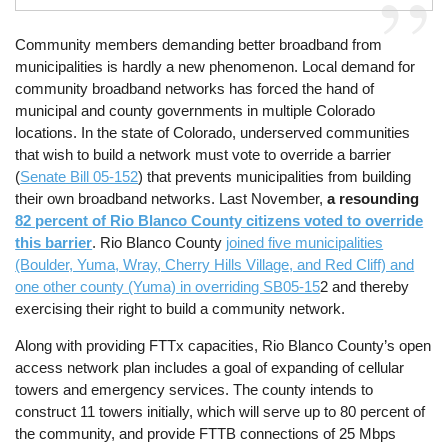
Community members demanding better broadband from
municipalities is hardly a new phenomenon. Local demand for
community broadband networks has forced the hand of
municipal and county governments in multiple Colorado
locations. In the state of Colorado, underserved communities
that wish to build a network must vote to override a barrier
(
Senate Bill 05-152
) that prevents municipalities from building
their own broadband networks. Last November,
a resounding
82 percent of Rio Blanco County citizens voted to override
this barrier
. Rio Blanco County
joined five municipalities
(Boulder, Yuma, Wray, Cherry Hills Village, and Red Cliff) and
one other county (Yuma) in overriding SB05-15
2 and thereby
exercising their right to build a community network.
Along with providing FTTx capacities, Rio Blanco County’s open
access network plan includes a goal of expanding of cellular
towers and emergency services. The county intends to
construct 11 towers initially, which will serve up to 80 percent of
the community, and provide FTTB connections of 25 Mbps