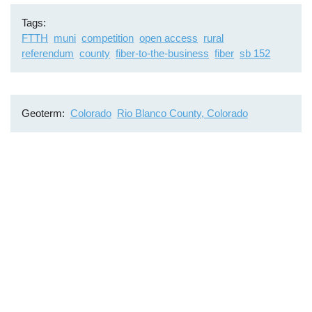
Tags
FTTH
muni
competition
open access
rural
referendum
county
fiber-to-the-business
fiber
sb 152
Geoterm
Colorado
Rio Blanco County, Colorado