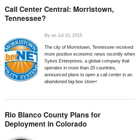
Call Center Central: Morristown,
Tennessee?
By on
Jul 10, 2015
The city of Morristown, Tennessee received
more positive economic news recently when
Sykes Enterprises
, a global company that
operates in more than 20 countries,
announced plans to open a call center in an
abandoned big-box store<
Rio Blanco County Plans for
Deployment in Colorado