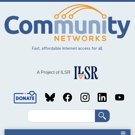
Skip
to
main
content
Fast, affordable Internet access for all.
A Project of ILSR
Social
Media
Search
Links