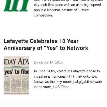
city took first place with an
ultra-high speed
app
in a National Institute of Justice
competition.
Lafayette Celebrates 10 Year
Anniversary of "Yes" to Network
By on
Jul 14, 2015
In June, 2005, voters in Lafayette chose to
invest in a municipal FTTH network, now
known as the only municipal gigabit network
in the state,
LUS Fiber
.