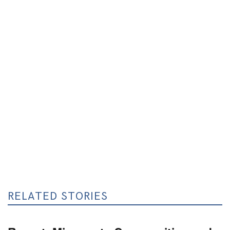
RELATED STORIES