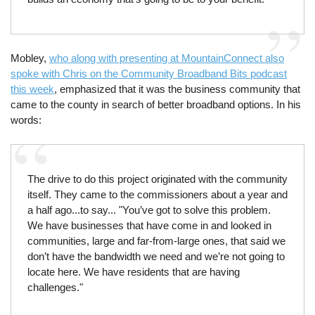
Mobley,
who along with presenting at MountainConnect also
spoke with Chris on the Community Broadband Bits podcast
this week
, emphasized that it was the business community that
came to the county in search of better broadband options. In his
words:
The drive to do this project originated with the community
itself. They came to the commissioners about a year and
a half ago...to say... "You’ve got to solve this problem.
We have businesses that have come in and looked in
communities, large and far-from-large ones, that said we
don’t have the bandwidth we need and we’re not going to
locate here. We have residents that are having
challenges."