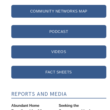
COMMUNITY NETWORKS MAP
PODCAST
VIDEOS
FACT SHEETS
REPORTS AND MEDIA
Abundant Home
Seeking the