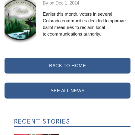
By on
Dec 1, 2014
Earlier this month, voters in
several
Colorado communities
decided to approve
ballot measures to reclaim local
telecommunications authority.
BACK TO HOME
SEE ALL NEWS
RECENT STORIES