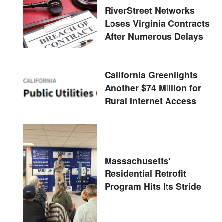
RiverStreet Networks
Loses Virginia Contracts
After Numerous Delays
California Greenlights
Another $74 Million for
Rural Internet Access
Massachusetts'
Residential Retrofit
Program Hits Its Stride