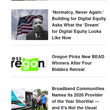
‘Normalcy, Never Again:’
Building for Digital Equity
Asks What the ‘Dream’
for Digital Equity Looks
Like Now
Oregon Picks New BEAD
Winners After Four
Bidders Retreat
Broadband Communities
Names Its 2026 Provider
of the Year Shortlist —
and It's Not the Usual