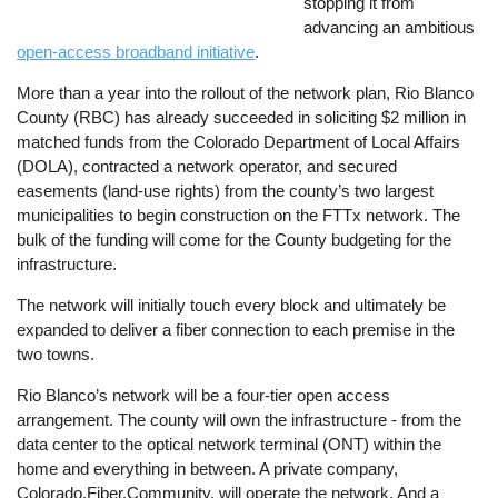
stopping it from
advancing an ambitious
open-access broadband initiative
.
More than a year into the rollout of the network plan, Rio Blanco
County (RBC) has already succeeded in soliciting $2 million in
matched funds from the Colorado Department of Local Affairs
(DOLA), contracted a network operator, and secured
easements (land-use rights) from the county’s two largest
municipalities to begin construction on the FTTx network. The
bulk of the funding will come for the County budgeting for the
infrastructure.
The network will initially touch every block and ultimately be
expanded to deliver a fiber connection to each premise in the
two towns.
Rio Blanco’s network will be a four-tier open access
arrangement. The county will own the infrastructure - from the
data center to the optical network terminal (ONT) within the
home and everything in between. A private company,
Colorado.Fiber.Community, will operate the network. And a