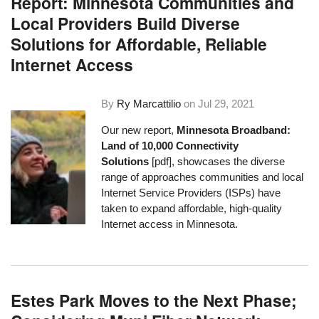
Report: Minnesota Communities and
Local Providers Build Diverse
Solutions for Affordable, Reliable
Internet Access
By
Ry Marcattilio
on
Jul 29, 2021
Our new report,
Minnesota Broadband:
Land of 10,000 Connectivity
Solutions
[pdf], showcases the diverse
range of approaches communities and local
Internet Service Providers (ISPs) have
taken to expand affordable, high-quality
Internet access in Minnesota.
Estes Park Moves to the Next Phase;