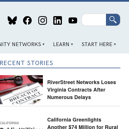
Search
ITY NETWORKS
LEARN
START HERE
RECENT STORIES
RiverStreet Networks Loses
Virginia Contracts After
Numerous Delays
California Greenlights
Another $74 Million for Rural