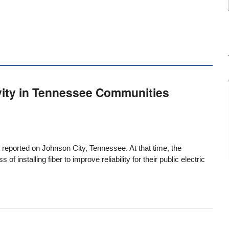
vity in Tennessee Communities
t reported on Johnson City, Tennessee
. At that time, the
f installing fiber to improve reliability for their public electric