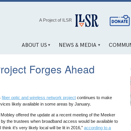
Social
A Project of ILSR
Media
Links
ABOUT US
NEWS & MEDIA
COMMUN
Project Forges Ahead
s
fiber optic and wireless network project
continues to make
vices likely available in some areas by January.
 Mobley offered the update at a recent meeting of the Meeker
d by the trustees when broadband access would be available to
think it’s very likely local will be lit in 2016,”
according to a