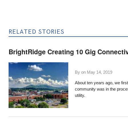
RELATED STORIES
BrightRidge Creating 10 Gig Connecti
By on
May 14, 2019
About ten years ago,
we firs
community was in the process o
utility.