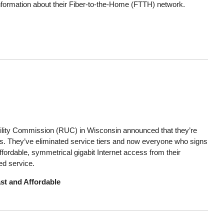
nformation about their Fiber-to-the-Home (FTTH) network.
ility Commission (RUC) in Wisconsin announced that they’re
bers. They’ve eliminated service tiers and now everyone who signs
ffordable, symmetrical gigabit Internet access from their
ed service.
st and Affordable