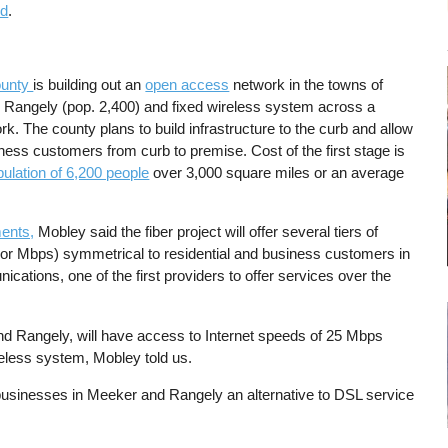
ld
.
ounty
is building out an
open access
network in the towns of
 Rangely (pop. 2,400) and fixed wireless system across a
k. The county plans to build infrastructure to the curb and allow
siness customers from curb to premise. Cost of the first stage is
pulation of 6,200 people
over 3,000 square miles or an average
ents,
Mobley said the fiber project will offer several tiers of
d or Mbps) symmetrical to residential and business customers in
tions, one of the first providers to offer services over the
d Rangely, will have access to Internet speeds of 25 Mbps
eless system, Mobley told us.
 businesses in Meeker and Rangely an alternative to DSL service