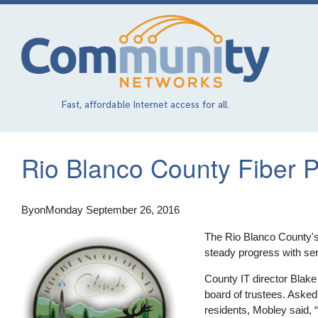
Skip
to
main
content
Fast, affordable Internet access for all.
Rio Blanco County Fiber 
By
on
Monday September 26, 2016
The Rio Blanco County'
steady progress with ser
County IT director Blake
board of trustees. Aske
residents, Mobley said, “I 