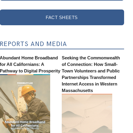
FACT SHEETS
REPORTS AND MEDIA
Abundant Home Broadband
Seeking the Commonwealth
for All Californians: A
of Connection: How Small-
Pathway to Digital Prosperity
Town Volunteers and Public
Partnerships Transformed
Internet Access in Western
Massachusetts