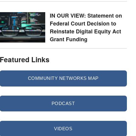
IN OUR VIEW: Statement on
Federal Court Decision to
Reinstate Digital Equity Act
Grant Funding
Featured Links
COMMUNITY NETWORKS MAP
PODCAST
VIDEOS