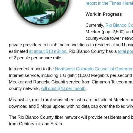
report in the Times Hera
Work In Progress
Currently,
Rio Blanco C
Meeker (pop. 2,500) and
county-wide tower networ
private providers to finish the connections to residential and bu
estimated
at about $13 million.
Rio Blanco County has a
total po
of 2 people per square mile.
In a recent report to the
Northwest Colorado Council of Governm
Internet service, including 1 Gigabit (1,000 Megabits per secon
Meeker and Rangely. Gigabit service from Cimarron Telecommunica
county network,
will cost $70 per month
.
Meanwhile, most rural subscribers who are outside of Meeker an
download and 5 Mbps upload with no data cap over the fixed wir
The Rio Blanco County fiber network will provide residents and
from Centurylink and Strata.