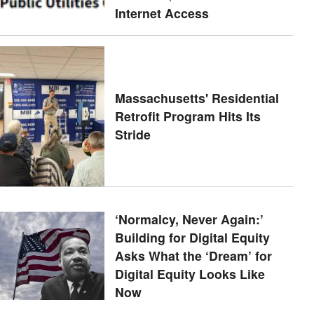
Internet Access
Massachusetts' Residential
Retrofit Program Hits Its
Stride
‘Normalcy, Never Again:’
Building for Digital Equity
Asks What the ‘Dream’ for
Digital Equity Looks Like
Now