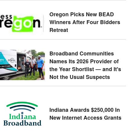
Oregon Picks New BEAD
Winners After Four Bidders
Retreat
Broadband Communities
Names Its 2026 Provider of
the Year Shortlist — and It's
Not the Usual Suspects
Indiana Awards $250,000 In
New Internet Access Grants