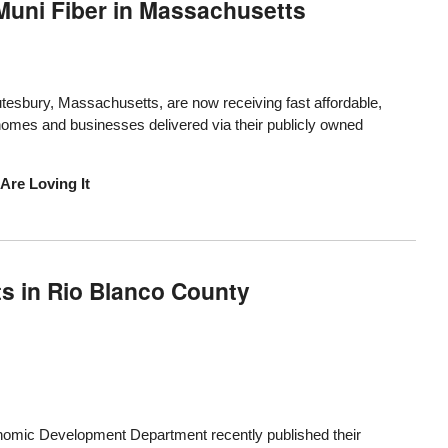
Muni Fiber in Massachusetts
sbury, Massachusetts, are now receiving fast affordable,
r homes and businesses delivered via their publicly owned
Are Loving It
s in Rio Blanco County
nomic Development Department
recently published their