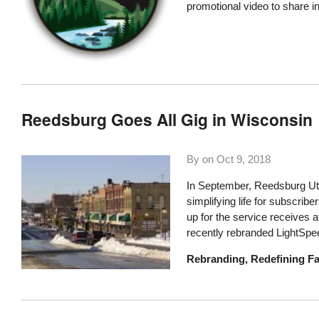
promotional video to share i
Reedsburg Goes All Gig in Wisconsin
By on
Oct 9, 2018
In September, Reedsburg Ut
simplifying life for subscri
up for the service receives a
recently rebranded LightSpe
Rebranding, Redefining Fa