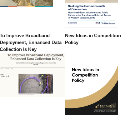
To Improve Broadband
New Ideas in Competition
Deployment, Enhanced Data
Policy
Collection Is Key