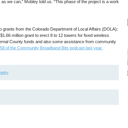
s as we can,” Mobley told us. “This phase of the project is a work
two grants from the Colorado Department of Local Affairs (DOLA);
 $1.66 million grant to erect 8 to 12 towers for fixed wireless
internal County funds and also some assistance from community
158 of the Community Broadband Bits podcast last year.
etry