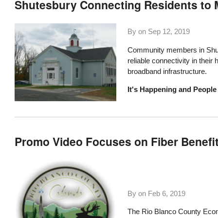
Shutesbury Connecting Residents to 
By on
Sep 12, 2019
Community members in Shute
reliable connectivity in thei
broadband infrastructure.
It's Happening and People 
Promo Video Focuses on Fiber Benefit
By on
Feb 6, 2019
The
Rio Blanco County Eco