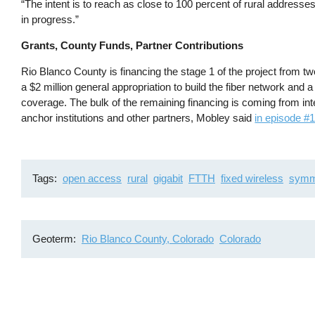
“The intent is to reach as close to 100 percent of rural addresse
in progress.”
Grants, County Funds, Partner Contributions
Rio Blanco County is financing the stage 1 of the project from 
a $2 million general appropriation to build the fiber network and a
coverage. The bulk of the remaining financing is coming from 
anchor institutions and other partners, Mobley said
in episode #
Tags
open access
rural
gigabit
FTTH
fixed wireless
symm
Geoterm
Rio Blanco County, Colorado
Colorado