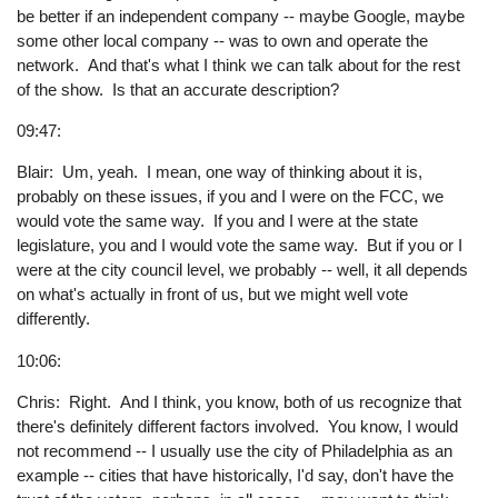
be better if an independent company -- maybe Google, maybe
some other local company -- was to own and operate the
network. And that's what I think we can talk about for the rest
of the show. Is that an accurate description?
09:47:
Blair: Um, yeah. I mean, one way of thinking about it is,
probably on these issues, if you and I were on the FCC, we
would vote the same way. If you and I were at the state
legislature, you and I would vote the same way. But if you or I
were at the city council level, we probably -- well, it all depends
on what's actually in front of us, but we might well vote
differently.
10:06:
Chris: Right. And I think, you know, both of us recognize that
there's definitely different factors involved. You know, I would
not recommend -- I usually use the city of Philadelphia as an
example -- cities that have historically, I'd say, don't have the