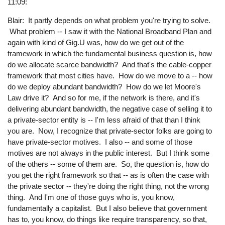
11:09:
Blair: It partly depends on what problem you're trying to solve.
What problem -- I saw it with the National Broadband Plan and
again with kind of Gig.U was, how do we get out of the
framework in which the fundamental business question is, how
do we allocate scarce bandwidth? And that's the cable-copper
framework that most cities have. How do we move to a -- how
do we deploy abundant bandwidth? How do we let Moore's
Law drive it? And so for me, if the network is there, and it's
delivering abundant bandwidth, the negative case of selling it to
a private-sector entity is -- I'm less afraid of that than I think
you are. Now, I recognize that private-sector folks are going to
have private-sector motives. I also -- and some of those
motives are not always in the public interest. But I think some
of the others -- some of them are. So, the question is, how do
you get the right framework so that -- as is often the case with
the private sector -- they're doing the right thing, not the wrong
thing. And I'm one of those guys who is, you know,
fundamentally a capitalist. But I also believe that government
has to, you know, do things like require transparency, so that,