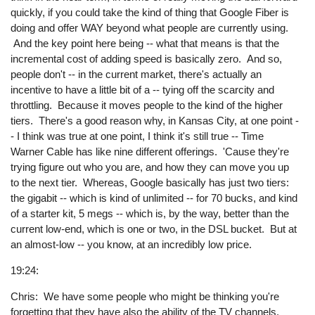
quickly, if you could take the kind of thing that Google Fiber is
doing and offer WAY beyond what people are currently using.
And the key point here being -- what that means is that the
incremental cost of adding speed is basically zero. And so,
people don't -- in the current market, there's actually an
incentive to have a little bit of a -- tying off the scarcity and
throttling. Because it moves people to the kind of the higher
tiers. There's a good reason why, in Kansas City, at one point -
- I think was true at one point, I think it's still true -- Time
Warner Cable has like nine different offerings. 'Cause they're
trying figure out who you are, and how they can move you up
to the next tier. Whereas, Google basically has just two tiers:
the gigabit -- which is kind of unlimited -- for 70 bucks, and kind
of a starter kit, 5 megs -- which is, by the way, better than the
current low-end, which is one or two, in the DSL bucket. But at
an almost-low -- you know, at an incredibly low price.
19:24:
Chris: We have some people who might be thinking you're
forgetting that they have also the ability of the TV channels.