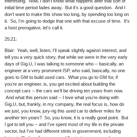
interesting. Now, I don't know what happens after that sort of
initial time period fades away. But it's a good question. And I
don't want to make this show too long, by spending too long on
it. So, I'm going to dodge that one with that excuse of time. It's
a host prerogative, let's call it.
25:21:
Blair: Yeah, well, listen, I'll speak slightly against interest, and
tell you a very quick story, that while we were in the very early
days of Gig.U, I was talking to someone who -- basically, an
engineer at a very prominent ISP, who said, basically, no one
goes to GM to build used cars. What you go to GM for, if
you're an engineer, is, you get excited about building the
concept cars -- the cars we'll be driving ten years from now.
And what this person said -- I love what you're doing with
Gig.U, but, frankly, in my company, the real focus is, how do
we just, you know, jury-rig this used car to deliver miles for
another ten years? So, you know, it is a really good point. But
I got to tell you -- and I've spent most of my life in the private
sector, but I've had different stints in government, including