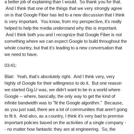
a better job of explaining than I would. So thank you for that.
And I think that one of the things that we very strongly agree
on is that Google Fiber has led to a new discussion that I think
is very important. You know, from my perspective, it's really
helped to help the media understand why this is important.
And I think both you and I recognize that Google Fiber is not
something where we can expect Google to build throughout the
whole country, but that it's leading to a new conversation that
we need to have.
03:41:
Blair: Yeah, that's absolutely right. And I think very, very
highly of Google for their willingness to do it. But one reason
we started Gig.U was, we didn't want to be in a world where
Google -- where, basically, the only way to get the kind of
infinite bandwidth was to "fit the Google algorithm." Because,
as you just said, there are a lot of communities that aren't going
to fit it. And also, as a country, I think it's very bad to premise
important policies based on the activities of a single company -
- no matter how fantastic they are at engineering. So, the