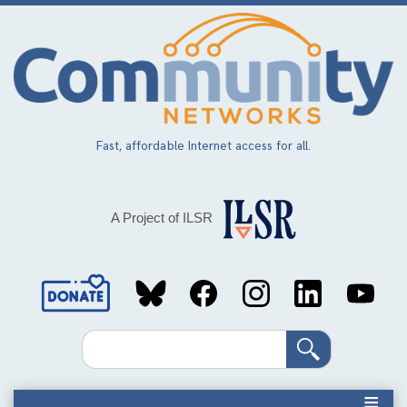
Skip
to
main
content
Fast, affordable Internet access for all.
A Project of ILSR
Social
Media
Search
Links