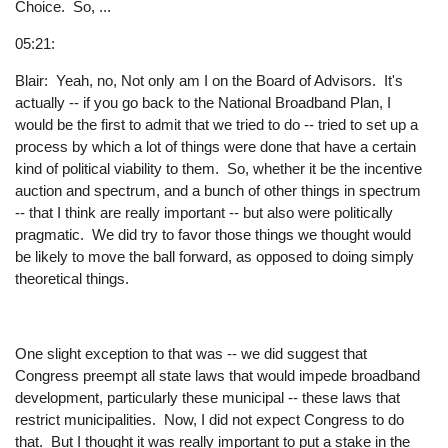
Choice. So, ...
05:21:
Blair: Yeah, no, Not only am I on the Board of Advisors. It's
actually -- if you go back to the National Broadband Plan, I
would be the first to admit that we tried to do -- tried to set up a
process by which a lot of things were done that have a certain
kind of political viability to them. So, whether it be the incentive
auction and spectrum, and a bunch of other things in spectrum
-- that I think are really important -- but also were politically
pragmatic. We did try to favor those things we thought would
be likely to move the ball forward, as opposed to doing simply
theoretical things.
One slight exception to that was -- we did suggest that
Congress preempt all state laws that would impede broadband
development, particularly these municipal -- these laws that
restrict municipalities. Now, I did not expect Congress to do
that. But I thought it was really important to put a stake in the