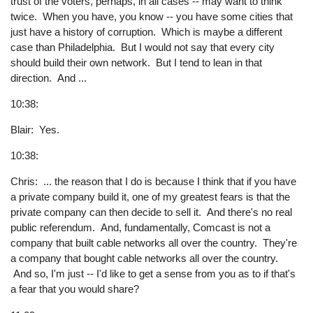
trust of the voters, perhaps, in all cases -- may want to think
twice. When you have, you know -- you have some cities that
just have a history of corruption. Which is maybe a different
case than Philadelphia. But I would not say that every city
should build their own network. But I tend to lean in that
direction. And ...
10:38:
Blair: Yes.
10:38:
Chris: ... the reason that I do is because I think that if you have
a private company build it, one of my greatest fears is that the
private company can then decide to sell it. And there's no real
public referendum. And, fundamentally, Comcast is not a
company that built cable networks all over the country. They're
a company that bought cable networks all over the country.
And so, I'm just -- I'd like to get a sense from you as to if that's
a fear that you would share?