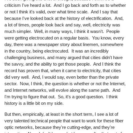
criticism I've heard a lot. And I go back and forth as to whether
or not I think it's valid, over what time scale. And I say that
because I've looked back at the history of electrification. And,
a lot of times, people look back and say, well, electricity was
much simpler. Well, in many ways, I think it wasn't. People
were getting electrocuted on a regular basis. You know, every
day, there was a newspaper story about linemen, somewhere
in the country, being electrocuted. It was an incredibly
challenging business, and many argued that cities didn't have
the savvy, and the ability to get those people. And I think the
record has proven that, when it came to electricity, that cities
did very well. And, I would say, even better than the private
sector. Now, I think, the question is whether or not the Internet,
and Internet networks, will evolve along the same path. And
I'm trying to figure that out. So, it's a good question. I think
history is a little bit on my side.
But then, empirically, at least in the short term, I see a lot of
very talented technical people that want to work for these fiber
optic networks, because they're cutting-edge, and they're