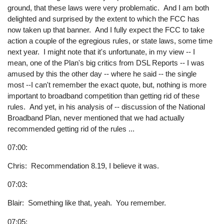
ground, that these laws were very problematic. And I am both
delighted and surprised by the extent to which the FCC has
now taken up that banner. And I fully expect the FCC to take
action a couple of the egregious rules, or state laws, some time
next year. I might note that it's unfortunate, in my view -- I
mean, one of the Plan's big critics from DSL Reports -- I was
amused by this the other day -- where he said -- the single
most --I can't remember the exact quote, but, nothing is more
important to broadband competition than getting rid of these
rules. And yet, in his analysis of -- discussion of the National
Broadband Plan, never mentioned that we had actually
recommended getting rid of the rules ...
07:00:
Chris: Recommendation 8.19, I believe it was.
07:03:
Blair: Something like that, yeah. You remember.
07:05: