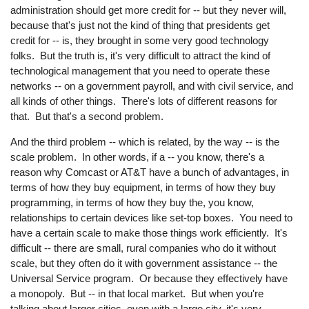
administration should get more credit for -- but they never will,
because that's just not the kind of thing that presidents get
credit for -- is, they brought in some very good technology
folks. But the truth is, it's very difficult to attract the kind of
technological management that you need to operate these
networks -- on a government payroll, and with civil service, and
all kinds of other things. There's lots of different reasons for
that. But that's a second problem.
And the third problem -- which is related, by the way -- is the
scale problem. In other words, if a -- you know, there's a
reason why Comcast or AT&T have a bunch of advantages, in
terms of how they buy equipment, in terms of how they buy
programming, in terms of how they buy the, you know,
relationships to certain devices like set-top boxes. You need to
have a certain scale to make those things work efficiently. It's
difficult -- there are small, rural companies who do it without
scale, but they often do it with government assistance -- the
Universal Service program. Or because they effectively have
a monopoly. But -- in that local market. But when you're
talking about larger cities, even with a large city, it's very