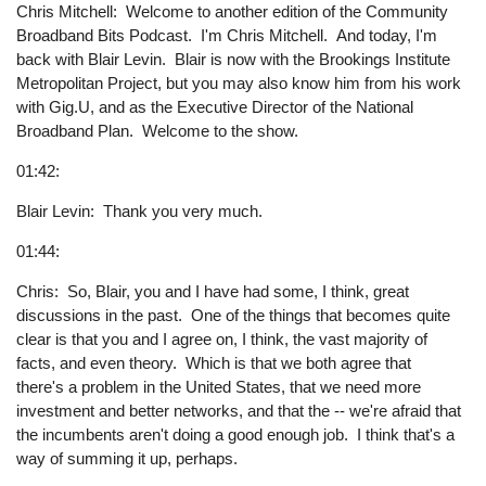
Chris Mitchell: Welcome to another edition of the Community
Broadband Bits Podcast. I'm Chris Mitchell. And today, I'm
back with Blair Levin. Blair is now with the Brookings Institute
Metropolitan Project, but you may also know him from his work
with Gig.U, and as the Executive Director of the National
Broadband Plan. Welcome to the show.
01:42:
Blair Levin: Thank you very much.
01:44:
Chris: So, Blair, you and I have had some, I think, great
discussions in the past. One of the things that becomes quite
clear is that you and I agree on, I think, the vast majority of
facts, and even theory. Which is that we both agree that
there's a problem in the United States, that we need more
investment and better networks, and that the -- we're afraid that
the incumbents aren't doing a good enough job. I think that's a
way of summing it up, perhaps.