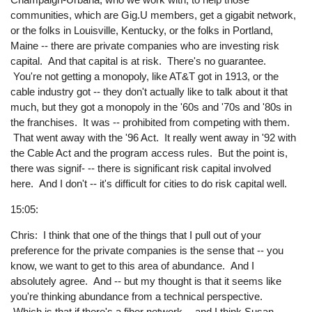
communities, which are Gig.U members, get a gigabit network,
or the folks in Louisville, Kentucky, or the folks in Portland,
Maine -- there are private companies who are investing risk
capital. And that capital is at risk. There's no guarantee.
You're not getting a monopoly, like AT&T got in 1913, or the
cable industry got -- they don't actually like to talk about it that
much, but they got a monopoly in the '60s and '70s and '80s in
the franchises. It was -- prohibited from competing with them.
That went away with the '96 Act. It really went away in '92 with
the Cable Act and the program access rules. But the point is,
there was signif- -- there is significant risk capital involved
here. And I don't -- it's difficult for cities to do risk capital well.
15:05:
Chris: I think that one of the things that I pull out of your
preference for the private companies is the sense that -- you
know, we want to get to this area of abundance. And I
absolutely agree. And -- but my thought is that it seems like
you're thinking abundance from a technical perspective.
Which is that if there's a fiber network -- and I think Susan