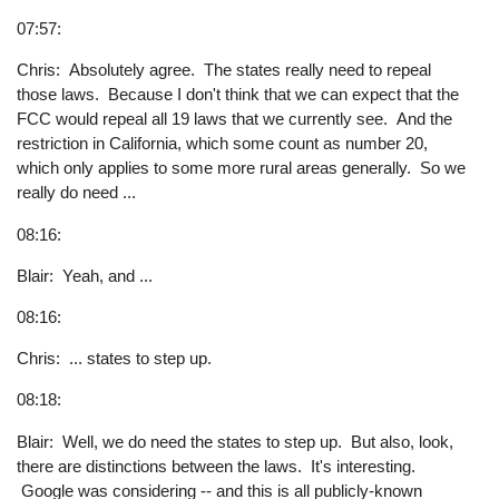
07:57:
Chris: Absolutely agree. The states really need to repeal
those laws. Because I don't think that we can expect that the
FCC would repeal all 19 laws that we currently see. And the
restriction in California, which some count as number 20,
which only applies to some more rural areas generally. So we
really do need ...
08:16:
Blair: Yeah, and ...
08:16:
Chris: ... states to step up.
08:18:
Blair: Well, we do need the states to step up. But also, look,
there are distinctions between the laws. It's interesting.
Google was considering -- and this is all publicly-known