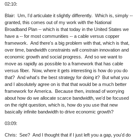
02:10:
Blair: Um, I'd articulate it slightly differently. Which is, simply --
granted, this comes out of my work with the National
Broadband Plan -- which is that today in the United States we
have a -- for most communities -- a cable versus copper
framework. And there's a big problem with that, which is that,
over time, bandwidth constraints will constrain innovation and
economic growth and social progress. And so we want to
move as rapidly as possible to a framework that has cable
versus fiber. Now, where it gets interesting is how do you do
that? And what's the best strategy for doing it? But what you
and I absolutely agree on is that that would be a much better
framework for America. Because then, instead of worrying
about how do we allocate scarce bandwidth, we'd be focused
on the right question, which is, how do you use that new
basically infinite bandwidth to drive economic growth?
03:09:
Chris: See? And I thought that if I just left you a gap, you'd do