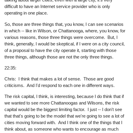
difficult to have an Internet service provider who is only
operating in one place.
So, those are three things that, you know, I can see scenarios
in which -- like in Wilson, or Chattanooga, where, you know, for
various reasons, those three things were overcome. But, I
think, generally, I would be skeptical, if I were on a city council,
of a proposal to have the city operate it, starting with those
three things, although those are not the only three things.
22:35:
Chris: I think that makes a lot of sense. Those are good
criticisms. And I'd respond to each one in different ways.
The risk capital, I think, is interesting, because I do think that if
we wanted to see more Chattanoogas and Wilsons, the risk
capital would be the biggest limiting factor. I just -- I don't see
that that's going to be the model that we're going to see a lot of
cities moving forward with. And I think one of the things that I
think about, as someone who wants to encourage as much