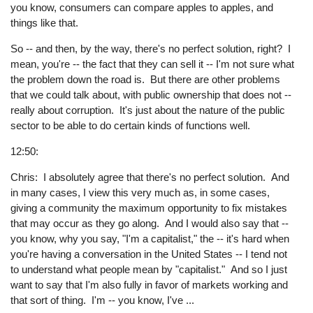
you know, consumers can compare apples to apples, and
things like that.
So -- and then, by the way, there's no perfect solution, right? I
mean, you're -- the fact that they can sell it -- I'm not sure what
the problem down the road is. But there are other problems
that we could talk about, with public ownership that does not --
really about corruption. It's just about the nature of the public
sector to be able to do certain kinds of functions well.
12:50:
Chris: I absolutely agree that there's no perfect solution. And
in many cases, I view this very much as, in some cases,
giving a community the maximum opportunity to fix mistakes
that may occur as they go along. And I would also say that --
you know, why you say, "I'm a capitalist," the -- it's hard when
you're having a conversation in the United States -- I tend not
to understand what people mean by "capitalist." And so I just
want to say that I'm also fully in favor of markets working and
that sort of thing. I'm -- you know, I've ...