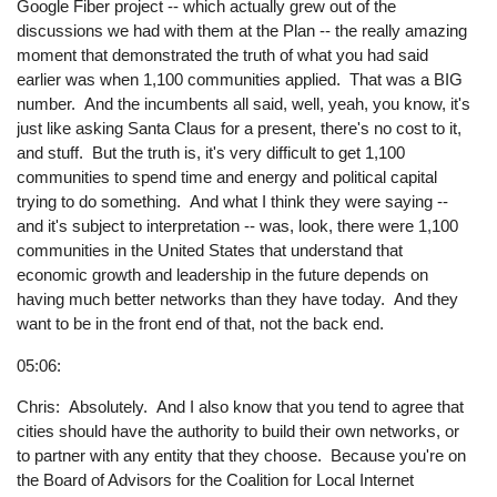
Google Fiber project -- which actually grew out of the
discussions we had with them at the Plan -- the really amazing
moment that demonstrated the truth of what you had said
earlier was when 1,100 communities applied. That was a BIG
number. And the incumbents all said, well, yeah, you know, it's
just like asking Santa Claus for a present, there's no cost to it,
and stuff. But the truth is, it's very difficult to get 1,100
communities to spend time and energy and political capital
trying to do something. And what I think they were saying --
and it's subject to interpretation -- was, look, there were 1,100
communities in the United States that understand that
economic growth and leadership in the future depends on
having much better networks than they have today. And they
want to be in the front end of that, not the back end.
05:06:
Chris: Absolutely. And I also know that you tend to agree that
cities should have the authority to build their own networks, or
to partner with any entity that they choose. Because you're on
the Board of Advisors for the Coalition for Local Internet