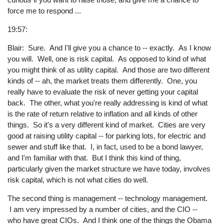
force me to respond ...
19:57:
Blair: Sure. And I'll give you a chance to -- exactly. As I know
you will. Well, one is risk capital. As opposed to kind of what
you might think of as utility capital. And those are two different
kinds of -- ah, the market treats them differently. One, you
really have to evaluate the risk of never getting your capital
back. The other, what you're really addressing is kind of what
is the rate of return relative to inflation and all kinds of other
things. So it's a very different kind of market. Cities are very
good at raising utility capital -- for parking lots, for electric and
sewer and stuff like that. I, in fact, used to be a bond lawyer,
and I'm familiar with that. But I think this kind of thing,
particularly given the market structure we have today, involves
risk capital, which is not what cities do well.
The second thing is management -- technology management.
I am very impressed by a number of cities, and the CIO --
who have great CIOs. And I think one of the things the Obama