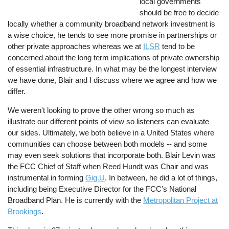
local governments
should be free to decide
locally whether a community broadband network investment is
a wise choice, he tends to see more promise in partnerships or
other private approaches whereas we at
ILSR
tend to be
concerned about the long term implications of private ownership
of essential infrastructure. In what may be the longest interview
we have done, Blair and I discuss where we agree and how we
differ.
We weren't looking to prove the other wrong so much as
illustrate our different points of view so listeners can evaluate
our sides. Ultimately, we both believe in a United States where
communities can choose between both models -- and some
may even seek solutions that incorporate both. Blair Levin was
the FCC Chief of Staff when Reed Hundt was Chair and was
instrumental in forming
Gig.U
. In between, he did a lot of things,
including being Executive Director for the FCC's National
Broadband Plan. He is currently with the
Metropolitan Project at
Brookings
.