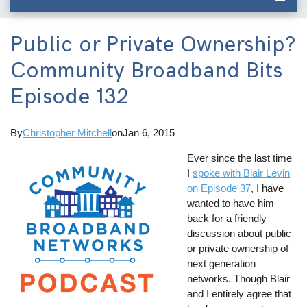
Public or Private Ownership?
Community Broadband Bits
Episode 132
By
Christopher Mitchell
on
Jan 6, 2015
Ever since the last time
I
spoke with Blair Levin
on Episode 37
, I have
wanted to have him
back for a friendly
discussion about public
or private ownership of
next generation
networks. Though Blair
and I entirely agree that