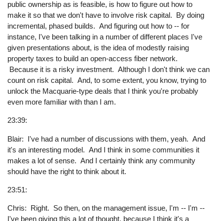
public ownership as is feasible, is how to figure out how to
make it so that we don't have to involve risk capital. By doing
incremental, phased builds. And figuring out how to -- for
instance, I've been talking in a number of different places I've
given presentations about, is the idea of modestly raising
property taxes to build an open-access fiber network.
Because it is a risky investment. Although I don't think we can
count on risk capital. And, to some extent, you know, trying to
unlock the Macquarie-type deals that I think you're probably
even more familiar with than I am.
23:39:
Blair: I've had a number of discussions with them, yeah. And
it's an interesting model. And I think in some communities it
makes a lot of sense. And I certainly think any community
should have the right to think about it.
23:51:
Chris: Right. So then, on the management issue, I'm -- I'm --
I've been giving this a lot of thought, because I think it's a