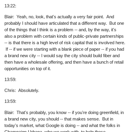
13:22:
Blair: Yeah, no, look, that's actually a very fair point. And
probably I should have articulated that a different way. But one
of the things that I think is a problem -- and, by the way, it's
also a problem with certain kinds of public-private partnerships
-- is that there is a high level of risk capital that is involved here.
If -- if we were starting with a blank piece of paper -- if you had
a brand new city -- I would say the city should build fiber and
then have a wholesale offering, and then have a bunch of retail
opportunities on top of it.
13:59:
Chris: Absolutely.
13:59:
Blair: That's probably, you know -- if you're doing greenfield, in
a brand new city, you should -- that makes sense. But in
today's market, what Google is doing -- and what the folks in
Champaign-Urbana, who we work with, to help those