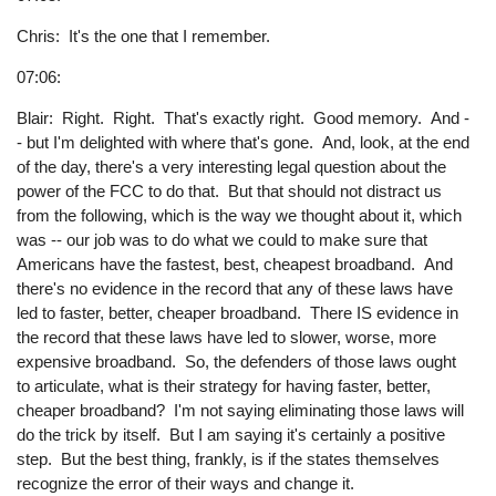
Chris: It's the one that I remember.
07:06:
Blair: Right. Right. That's exactly right. Good memory. And -
- but I'm delighted with where that's gone. And, look, at the end
of the day, there's a very interesting legal question about the
power of the FCC to do that. But that should not distract us
from the following, which is the way we thought about it, which
was -- our job was to do what we could to make sure that
Americans have the fastest, best, cheapest broadband. And
there's no evidence in the record that any of these laws have
led to faster, better, cheaper broadband. There IS evidence in
the record that these laws have led to slower, worse, more
expensive broadband. So, the defenders of those laws ought
to articulate, what is their strategy for having faster, better,
cheaper broadband? I'm not saying eliminating those laws will
do the trick by itself. But I am saying it's certainly a positive
step. But the best thing, frankly, is if the states themselves
recognize the error of their ways and change it.