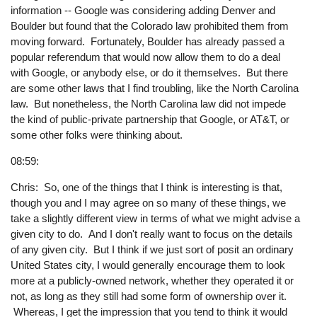
information -- Google was considering adding Denver and
Boulder but found that the Colorado law prohibited them from
moving forward. Fortunately, Boulder has already passed a
popular referendum that would now allow them to do a deal
with Google, or anybody else, or do it themselves. But there
are some other laws that I find troubling, like the North Carolina
law. But nonetheless, the North Carolina law did not impede
the kind of public-private partnership that Google, or AT&T, or
some other folks were thinking about.
08:59:
Chris: So, one of the things that I think is interesting is that,
though you and I may agree on so many of these things, we
take a slightly different view in terms of what we might advise a
given city to do. And I don't really want to focus on the details
of any given city. But I think if we just sort of posit an ordinary
United States city, I would generally encourage them to look
more at a publicly-owned network, whether they operated it or
not, as long as they still had some form of ownership over it.
Whereas, I get the impression that you tend to think it would