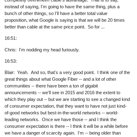
instead of saying, I'm going to have the same thing, plus a
bunch of other things, so I'll have a better total value
proposition, what Google is saying is that we will be 20 times
better than cable at the same price point. So for ...
16:51:
Chris: I'm nodding my head furiously.
16:53:
Blair: Yeah. And so, that's a very good point. I think one of the
great things about what Google Fiber -- and a lot of other
communities -- there have been a ton of gigabit
announcements -- we'll see in 2015 and 2016 the extent to
which they play out -- but we are starting to see a changed kind
of consumer expectation, that they want to have not just kind-
of-good networks but best-in-the-world networks -- world-
leading networks. Once we have those -- and I think the
consumer expectation is there -- I think it will be a while before
we have a danger of scarcity again. I'm -- being older than