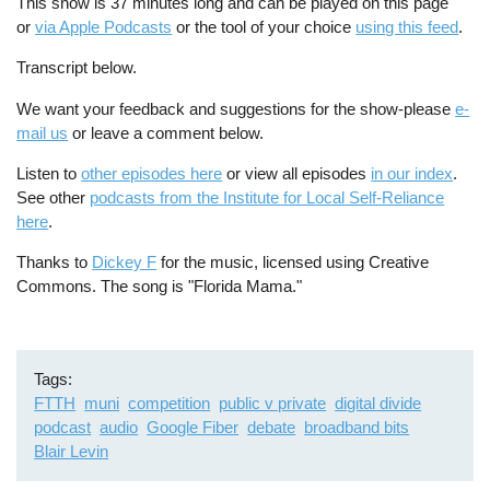
This show is 37 minutes long and can be played on this page
or
via Apple Podcasts
or the tool of your choice
using this feed
.
Transcript below.
We want your feedback and suggestions for the show-please
e-
mail us
or leave a comment below.
Listen to
other episodes here
or view all episodes
in our index
.
See other
podcasts from the Institute for Local Self-Reliance
here
.
Thanks to
Dickey F
for the music, licensed using Creative
Commons. The song is "Florida Mama."
Tags
FTTH
muni
competition
public v private
digital divide
podcast
audio
Google Fiber
debate
broadband bits
Blair Levin