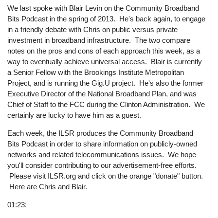
We last spoke with Blair Levin on the Community Broadband
Bits Podcast in the spring of 2013. He's back again, to engage
in a friendly debate with Chris on public versus private
investment in broadband infrastructure. The two compare
notes on the pros and cons of each approach this week, as a
way to eventually achieve universal access. Blair is currently
a Senior Fellow with the Brookings Institute Metropolitan
Project, and is running the Gig.U project. He's also the former
Executive Director of the National Broadband Plan, and was
Chief of Staff to the FCC during the Clinton Administration. We
certainly are lucky to have him as a guest.
Each week, the ILSR produces the Community Broadband
Bits Podcast in order to share information on publicly-owned
networks and related telecommunications issues. We hope
you'll consider contributing to our advertisement-free efforts.
Please visit ILSR.org and click on the orange "donate" button.
Here are Chris and Blair.
01:23: