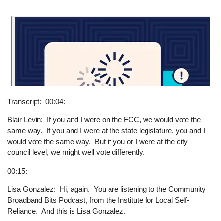
Transcript
00:04:
Blair Levin: If you and I were on the FCC, we would vote the
same way. If you and I were at the state legislature, you and I
would vote the same way. But if you or I were at the city
council level, we might well vote differently.
00:15:
Lisa Gonzalez: Hi, again. You are listening to the Community
Broadband Bits Podcast, from the Institute for Local Self-
Reliance. And this is Lisa Gonzalez.