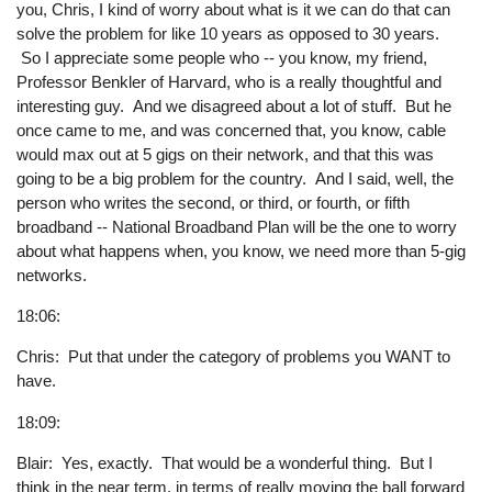
you, Chris, I kind of worry about what is it we can do that can
solve the problem for like 10 years as opposed to 30 years.
So I appreciate some people who -- you know, my friend,
Professor Benkler of Harvard, who is a really thoughtful and
interesting guy. And we disagreed about a lot of stuff. But he
once came to me, and was concerned that, you know, cable
would max out at 5 gigs on their network, and that this was
going to be a big problem for the country. And I said, well, the
person who writes the second, or third, or fourth, or fifth
broadband -- National Broadband Plan will be the one to worry
about what happens when, you know, we need more than 5-gig
networks.
18:06:
Chris: Put that under the category of problems you WANT to
have.
18:09:
Blair: Yes, exactly. That would be a wonderful thing. But I
think in the near term, in terms of really moving the ball forward