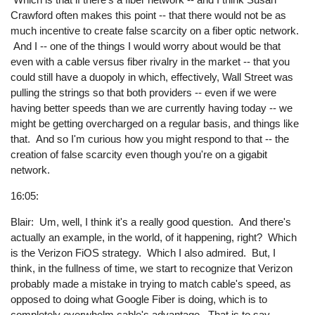
Crawford often makes this point -- that there would not be as
much incentive to create false scarcity on a fiber optic network.
And I -- one of the things I would worry about would be that
even with a cable versus fiber rivalry in the market -- that you
could still have a duopoly in which, effectively, Wall Street was
pulling the strings so that both providers -- even if we were
having better speeds than we are currently having today -- we
might be getting overcharged on a regular basis, and things like
that. And so I'm curious how you might respond to that -- the
creation of false scarcity even though you're on a gigabit
network.
16:05:
Blair: Um, well, I think it's a really good question. And there's
actually an example, in the world, of it happening, right? Which
is the Verizon FiOS strategy. Which I also admired. But, I
think, in the fullness of time, we start to recognize that Verizon
probably made a mistake in trying to match cable's speed, as
opposed to doing what Google Fiber is doing, which is to
completely overwhelm cable's advantage. That is to say,