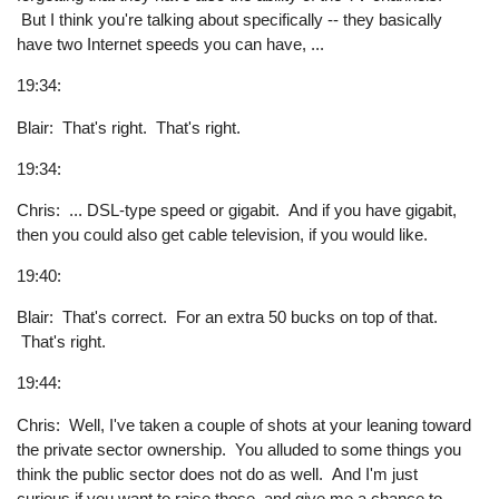
But I think you're talking about specifically -- they basically
have two Internet speeds you can have, ...
19:34:
Blair: That's right. That's right.
19:34:
Chris: ... DSL-type speed or gigabit. And if you have gigabit,
then you could also get cable television, if you would like.
19:40:
Blair: That's correct. For an extra 50 bucks on top of that.
That's right.
19:44:
Chris: Well, I've taken a couple of shots at your leaning toward
the private sector ownership. You alluded to some things you
think the public sector does not do as well. And I'm just
curious if you want to raise those, and give me a chance to