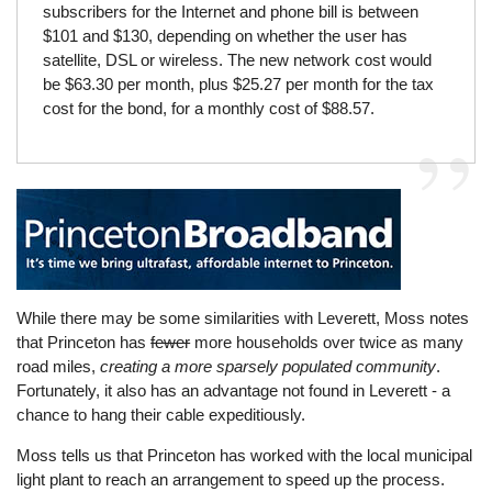
subscribers for the Internet and phone bill is between
$101 and $130, depending on whether the user has
satellite, DSL or wireless. The new network cost would
be $63.30 per month, plus $25.27 per month for the tax
cost for the bond, for a monthly cost of $88.57.
While there may be some similarities with Leverett, Moss notes
that Princeton has
fewer
more households over twice as many
road miles,
creating a more sparsely populated community
.
Fortunately, it also has an advantage not found in Leverett - a
chance to hang their cable expeditiously.
Moss tells us that Princeton has worked with the local municipal
light plant to reach an arrangement to speed up the process.