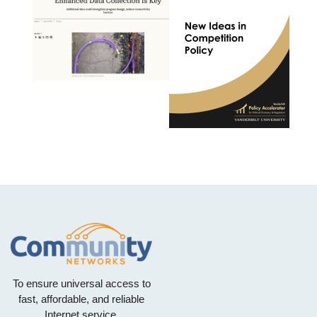
To ensure universal access to
fast, affordable, and reliable
Internet service.