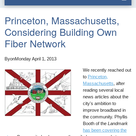
Princeton, Massachusetts,
Considering Building Own
Fiber Network
By
on
Monday April 1, 2013
We recently reached out
to
Princeton,
Massachusetts
, after
reading several local
news articles about the
city's ambition to
improve broadband in
the community. Phyllis
Booth of the
Landmark
has been covering the