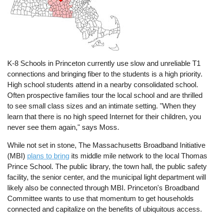
K-8 Schools in Princeton currently use slow and unreliable T1
connections and bringing fiber to the students is a high priority.
High school students attend in a nearby consolidated school.
Often prospective families tour the local school and are thrilled
to see small class sizes and an intimate setting. "When they
learn that there is no high speed Internet for their children, you
never see them again," says Moss.
While not set in stone, The Massachusetts Broadband Initiative
(MBI)
plans to bring
its middle mile network to the local Thomas
Prince School. The public library, the town hall, the public safety
facility, the senior center, and the municipal light department will
likely also be connected through MBI. Princeton's Broadband
Committee wants to use that momentum to get households
connected and capitalize on the benefits of ubiquitous access.