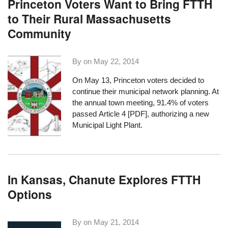
Princeton Voters Want to Bring FTTH
to Their Rural Massachusetts
Community
By on
May 22, 2014
On May 13, Princeton
voters decided to
continue
their municipal network planning. At
the annual town meeting, 91.4% of voters
passed
Article 4 [PDF]
, authorizing a new
Municipal Light Plant.
In Kansas, Chanute Explores FTTH
Options
By on
May 21, 2014