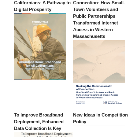
Californians: A Pathway to
Connection: How Small-
Digital Prosperity
Town Volunteers and
Public Partnerships
Transformed Internet
Access in Western
Massachusetts
To Improve Broadband
New Ideas in Competition
Deployment, Enhanced
Policy
Data Collection Is Key