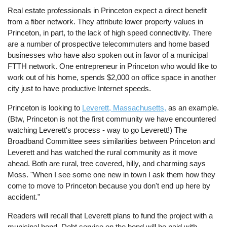
Real estate professionals in Princeton expect a direct benefit
from a fiber network. They attribute lower property values in
Princeton, in part, to the lack of high speed connectivity. There
are a number of prospective telecommuters and home based
businesses who have also spoken out in favor of a municipal
FTTH network. One entrepreneur in Princeton who would like to
work out of his home, spends $2,000 on office space in another
city just to have productive Internet speeds.
Princeton is looking to
Leverett, Massachusetts,
as an example.
(Btw, Princeton is not the first community we have encountered
watching Leverett's process - way to go Leverett!) The
Broadband Committee sees similarities between Princeton and
Leverett and has watched the rural community as it move
ahead. Both are rural, tree covered, hilly, and charming says
Moss. "When I see some one new in town I ask them how they
come to move to Princeton because you don't end up here by
accident."
Readers will recall that Leverett plans to fund the project with a
municipal bond. Debt service on the bond will be paid with