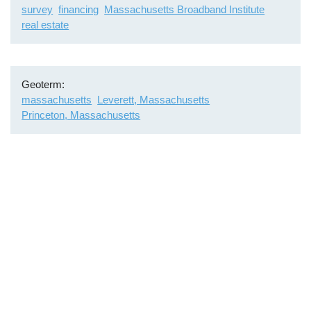
survey
financing
Massachusetts Broadband Institute
real estate
Geoterm
massachusetts
Leverett, Massachusetts
Princeton, Massachusetts