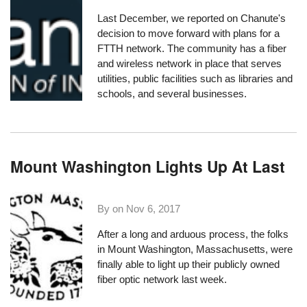
Last December,
we reported
on Chanute's
decision to move forward with plans for a
FTTH network. The community has
a fiber
and wireless network
in place that serves
utilities, public facilities such as libraries and
schools, and several businesses.
Mount Washington Lights Up At Last
By on
Nov 6, 2017
After a long and arduous process, the folks
in
Mount Washington, Massachusetts
, were
finally able to light up their publicly owned
fiber optic network last week.