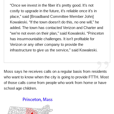
“Once we invest in the fiber it’s pretty good. It’s not
costly to upgrade in the future, it’s reliable once it’s in
place,” said [Broadband Committee Member John]
Kowaleski. “If the town doesn’t do this, no one will,” he
added. The town has contacted Verizon and Charter and
“we’re not even on their plan,’’ said Kowaleski. “Princeton
has insurmountable challenges. It isn’t profitable for
Verizon or any other company to provide the
infrastructure to give us the service,” said Kowaleski.
Moss says he receives calls on a regular basis from residents
who want to know when the city is going to provide FTTH. Most
of those calls come from people who work from home or have
school age children.