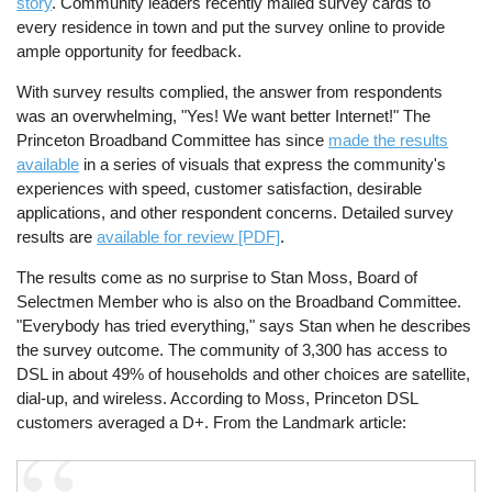
story
. Community leaders recently mailed survey cards to
every residence in town and put the survey online to provide
ample opportunity for feedback.
With survey results complied, the answer from respondents
was an overwhelming, "Yes! We want better Internet!" The
Princeton Broadband Committee has since
made the results
available
in a series of visuals that express the community's
experiences with speed, customer satisfaction, desirable
applications, and other respondent concerns. Detailed survey
results are
available for review [PDF]
.
The results come as no surprise to Stan Moss, Board of
Selectmen Member who is also on the Broadband Committee.
"Everybody has tried everything," says Stan when he describes
the survey outcome. The community of 3,300 has access to
DSL in about 49% of households and other choices are satellite,
dial-up, and wireless. According to Moss, Princeton DSL
customers averaged a D+. From the Landmark article: