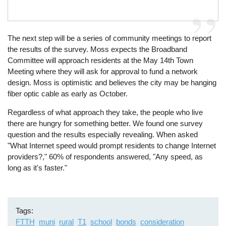
The next step will be a series of community meetings to report
the results of the survey. Moss expects the Broadband
Committee will approach residents at the May 14th Town
Meeting where they will ask for approval to fund a network
design. Moss is optimistic and believes the city may be hanging
fiber optic cable as early as October.
Regardless of what approach they take, the people who live
there are hungry for something better. We found one survey
question and the results especially revealing. When asked
"What Internet speed would prompt residents to change Internet
providers?," 60% of respondents answered, "Any speed, as
long as it's faster."
Tags
FTTH
muni
rural
T1
school
bonds
consideration