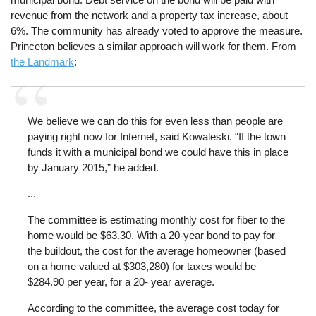
revenue from the network and a property tax increase, about
6%. The community has already voted to approve the measure.
Princeton believes a similar approach will work for them. From
the Landmark
:
We believe we can do this for even less than people are
paying right now for Internet, said Kowaleski. “If the town
funds it with a municipal bond we could have this in place
by January 2015,” he added.
...
The committee is estimating monthly cost for fiber to the
home would be $63.30. With a 20-year bond to pay for
the buildout, the cost for the average homeowner (based
on a home valued at $303,280) for taxes would be
$284.90 per year, for a 20- year average.
According to the committee, the average cost today for