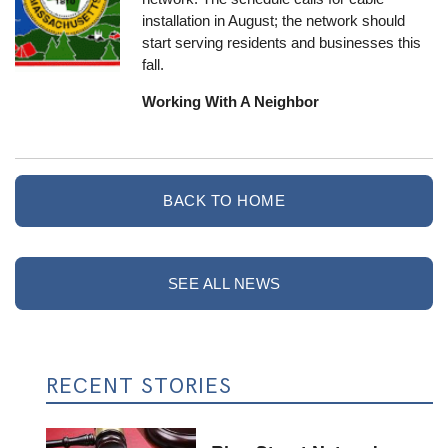
installation in August; the network should
start serving residents and businesses this
fall.
Working With A Neighbor
BACK TO HOME
SEE ALL NEWS
RECENT STORIES