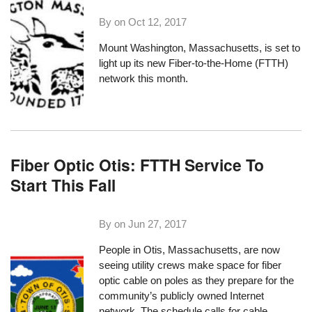
By on
Oct 12, 2017
Mount Washington, Massachusetts
, is set to
light up its new Fiber-to-the-Home (FTTH)
network this month.
Fiber Optic Otis: FTTH Service To
Start This Fall
By on
Jun 27, 2017
People in
Otis, Massachusetts
, are now
seeing utility crews make space for fiber
optic cable on poles as they prepare for the
community’s publicly owned Internet
network. The schedule calls for cable