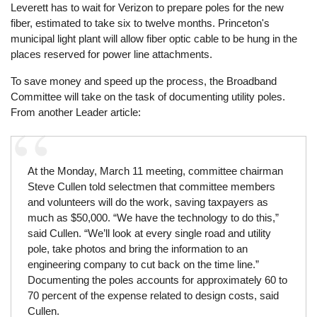
Leverett has to wait for Verizon to prepare poles for the new
fiber, estimated to take six to twelve months. Princeton's
municipal light plant will allow fiber optic cable to be hung in the
places reserved for power line attachments.
To save money and speed up the process, the Broadband
Committee will take on the task of documenting utility poles.
From another Leader article:
At the Monday, March 11 meeting, committee chairman
Steve Cullen told selectmen that committee members
and volunteers will do the work, saving taxpayers as
much as $50,000. “We have the technology to do this,”
said Cullen. “We’ll look at every single road and utility
pole, take photos and bring the information to an
engineering company to cut back on the time line.”
Documenting the poles accounts for approximately 60 to
70 percent of the expense related to design costs, said
Cullen.