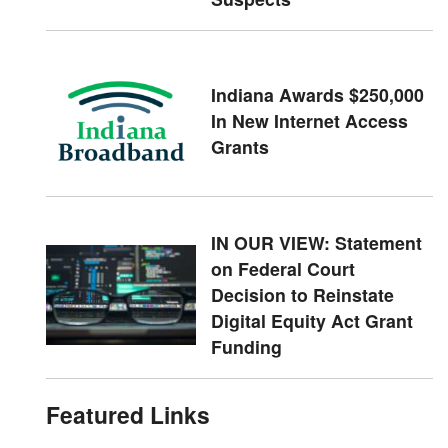
Indiana Awards $250,000
In New Internet Access
Grants
IN OUR VIEW: Statement
on Federal Court
Decision to Reinstate
Digital Equity Act Grant
Funding
Featured Links