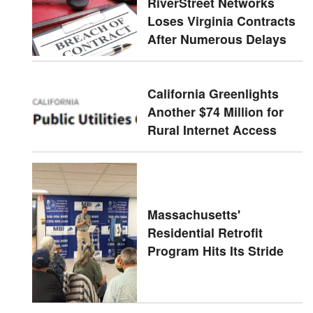
RiverStreet Networks
Loses Virginia Contracts
After Numerous Delays
California Greenlights
Another $74 Million for
Rural Internet Access
Massachusetts'
Residential Retrofit
Program Hits Its Stride