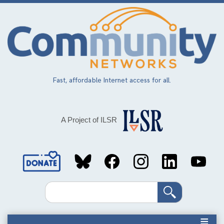
Skip
to
main
content
Fast, affordable Internet access for all.
A Project of ILSR
Social
Media
Search
Links