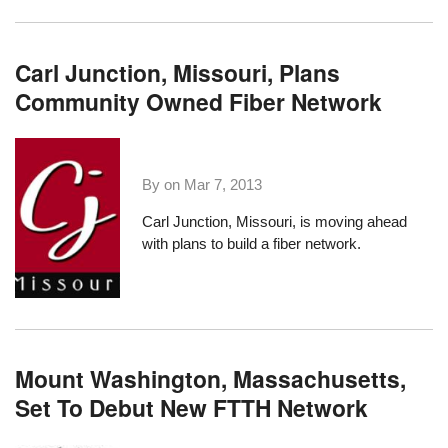
Carl Junction, Missouri, Plans
Community Owned Fiber Network
By on
Mar 7, 2013
Carl Junction, Missouri
, is moving ahead
with plans to build a fiber network.
Mount Washington, Massachusetts,
Set To Debut New FTTH Network