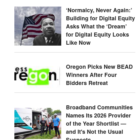
‘Normalcy, Never Again:’
Building for Digital Equity
Asks What the ‘Dream’
for Digital Equity Looks
Like Now
Oregon Picks New BEAD
Winners After Four
Bidders Retreat
Broadband Communities
Names Its 2026 Provider
of the Year Shortlist —
and It's Not the Usual
Suspects