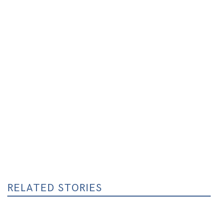
RELATED STORIES