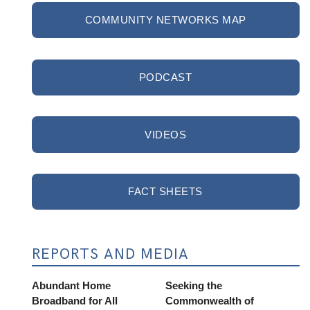
COMMUNITY NETWORKS MAP
PODCAST
VIDEOS
FACT SHEETS
REPORTS AND MEDIA
Abundant Home
Seeking the
Broadband for All
Commonwealth of