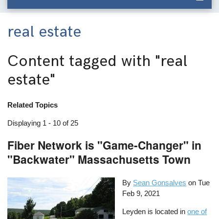
real estate
Content tagged with
"real
estate"
Related Topics
Displaying 1 - 10 of 25
Fiber Network is "Game-Changer" in
"Backwater" Massachusetts Town
By
Sean Gonsalves
on
Tue
Feb 9, 2021
Leyden is located in
one of