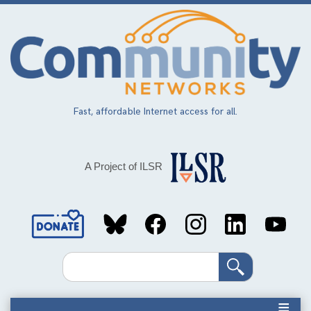
Skip
to
main
content
Fast, affordable Internet access for all.
A Project of ILSR
Social
Media
Search
Links