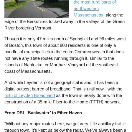
the most rural parts of
northwestern
Massachusetts
, along the
edge of the Berkshires tucked away in the valleys of the Green
River bordering Vermont.
Though it is only 47 miles north of Springfield and 96 miles west
of Boston, this town of about 800 residents is one of only a
handful of municipalities in the entire Commonwealth that does
not have any state routes running through it, similar to the
islands of Nantucket or Martha’s Vineyard off the southeast
coast of Massachusetts.
And while Leyden is not a geographical island, it has been a
digital outpost barren of broadband. That is until now - with the
birth of Leyden Broadband
as the town is nearly done with the
construction of a 35-mile Fiber-to-the-Home (FTTH) network.
From DSL ‘Backwater’ to Fiber Haven
“Without any major routes here, we get very little ancillary traffic
through town. It’s kept us below the radar. We’ve always been a