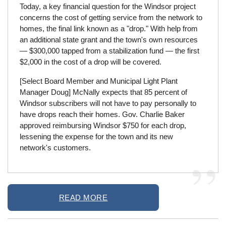
Today, a key financial question for the Windsor project
concerns the cost of getting service from the network to
homes, the final link known as a "drop." With help from
an additional state grant and the town's own resources
— $300,000 tapped from a stabilization fund — the first
$2,000 in the cost of a drop will be covered.
[Select Board Member and Municipal Light Plant
Manager Doug] McNally expects that 85 percent of
Windsor subscribers will not have to pay personally to
have drops reach their homes. Gov. Charlie Baker
approved reimbursing Windsor $750 for each drop,
lessening the expense for the town and its new
network's customers.
READ MORE