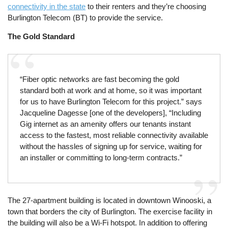
connectivity in the state
to their renters and they’re choosing
Burlington Telecom (BT) to provide the service.
The Gold Standard
“Fiber optic networks are fast becoming the gold
standard both at work and at home, so it was important
for us to have Burlington Telecom for this project.” says
Jacqueline Dagesse [one of the developers], “Including
Gig internet as an amenity offers our tenants instant
access to the fastest, most reliable connectivity available
without the hassles of signing up for service, waiting for
an installer or committing to long-term contracts.”
The 27-apartment building is located in downtown Winooski, a
town that borders the city of Burlington. The exercise facility in
the building will also be a Wi-Fi hotspot. In addition to offering