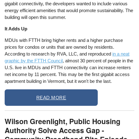
gigabit connectivity, the developers wanted to include various
energy efficient amenities that would promote sustainability. The
building will open this summer.
It Adds Up
MDUs with FTTH bring higher rents and a higher purchase
prices for condos or units that are owned by residents.
According to research by RVA, LLC, and reproduced
in a neat
graphic by the FTTH Council
, almost 30 percent of people in the
U.S. live in MDUs and FTTH connectivity can increase renters
net income by 11 percent. This may be the first gigabit access
apartment building in Vermont, but it won't be the last.
READ MORE
Wilson Greenlight, Public Housing
Authority Solve Access Gap -