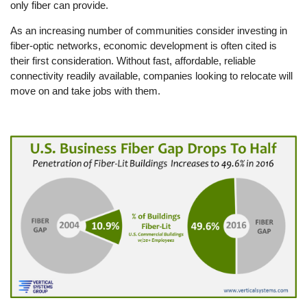
only fiber can provide.
As an increasing number of communities consider investing in
fiber-optic networks, economic development is often cited is
their first consideration. Without fast, affordable, reliable
connectivity readily available, companies looking to relocate will
move on and take jobs with them.