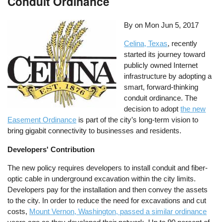
Conduit Ordinance
By on
Mon Jun 5, 2017
Celina, Texas
, recently
started its journey toward
publicly owned Internet
infrastructure by adopting a
smart, forward-thinking
conduit ordinance. The
decision to adopt
the new
Easement Ordinance
is part of the city’s long-term vision to
bring gigabit connectivity to businesses and residents.
Developers' Contribution
The new policy requires developers to install conduit and fiber-
optic cable in underground excavation within the city limits.
Developers pay for the installation and then convey the assets
to the city. In order to reduce the need for excavations and cut
costs,
Mount Vernon, Washington, passed a similar ordinance