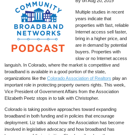
By
on
Aug 20, 2019
Multiple studies in recent
years indicate that
properties with fast, reliable
Internet access sell faster,
bring in a higher price, and
are in demand by potential
buyers. Properties with
slow or no Internet access
languish. In Colorado, where the market is competitive and
broadband is available in a good portion of the state,
organizations like the
Colorado Association of Realtors
play an
important role in protecting property owners rights. This week,
Vice President of Government Affairs from the Association
Elizabeth Peetz stops in to talk with Christopher.
Colorado is taking positive approaches toward expanding
broadband in both funding and in policies that encourage
deployment. Liz talks about how the Association has become
involved in legislative advocacy and how broadband has