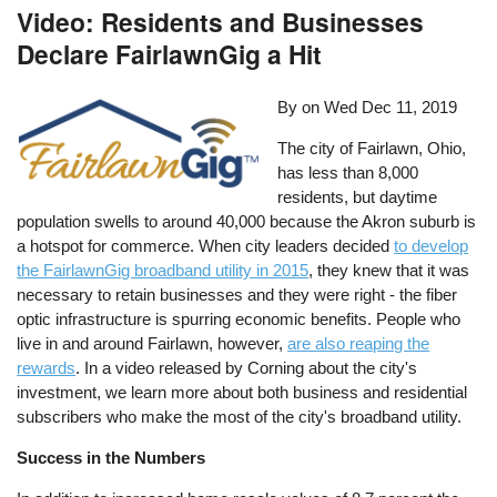
Video: Residents and Businesses
Declare FairlawnGig a Hit
By on
Wed Dec 11, 2019
The city of Fairlawn, Ohio,
has less than 8,000
residents, but daytime
population swells to around 40,000 because the Akron suburb is
a hotspot for commerce. When city leaders decided
to develop
the FairlawnGig broadband utility in 2015
, they knew that it was
necessary to retain businesses and they were right - the fiber
optic infrastructure is spurring economic benefits. People who
live in and around Fairlawn, however,
are also reaping the
rewards
. In a video released by Corning about the city's
investment, we learn more about both business and residential
subscribers who make the most of the city's broadband utility.
Success in the Numbers