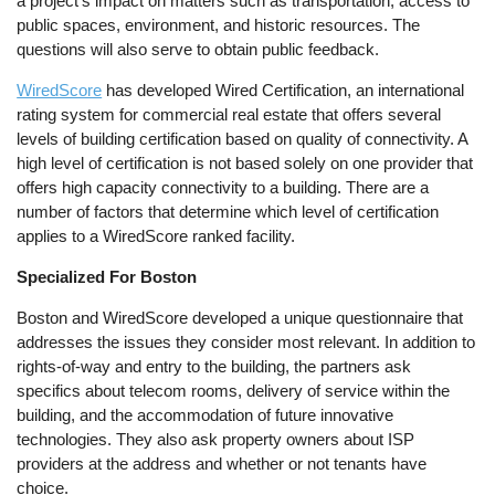
a project’s impact on matters such as transportation, access to
public spaces, environment, and historic resources. The
questions will also serve to obtain public feedback.
WiredScore
has developed Wired Certification, an international
rating system for commercial real estate that offers several
levels of building certification based on quality of connectivity. A
high level of certification is not based solely on one provider that
offers high capacity connectivity to a building. There are a
number of factors that determine which level of certification
applies to a WiredScore ranked facility.
Specialized For Boston
Boston and WiredScore developed a unique questionnaire that
addresses the issues they consider most relevant. In addition to
rights-of-way and entry to the building, the partners ask
specifics about telecom rooms, delivery of service within the
building, and the accommodation of future innovative
technologies. They also ask property owners about ISP
providers at the address and whether or not tenants have
choice.