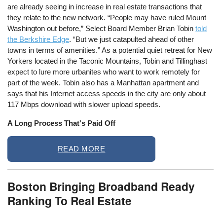
are already seeing in increase in real estate transactions that
they relate to the new network. “People may have ruled Mount
Washington out before,” Select Board Member Brian Tobin
told
the Berkshire Edge
. “But we just catapulted ahead of other
towns in terms of amenities.” As a potential quiet retreat for New
Yorkers located in the Taconic Mountains, Tobin and Tillinghast
expect to lure more urbanites who want to work remotely for
part of the week. Tobin also has a Manhattan apartment and
says that his Internet access speeds in the city are only about
117 Mbps download with slower upload speeds.
A Long Process That's Paid Off
READ MORE
Boston Bringing Broadband Ready
Ranking To Real Estate