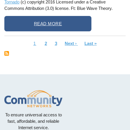
Tornado
(c) copyright 2016 Licensed under a Creative
Commons Attribution (3.0) license. Ft: Blue Wave Theory.
READ MORE
Current
1
Page
2
Page
3
Next
Next ›
Last
Last »
Pagination
page
page
page
To ensure universal access to
fast, affordable, and reliable
Internet service.