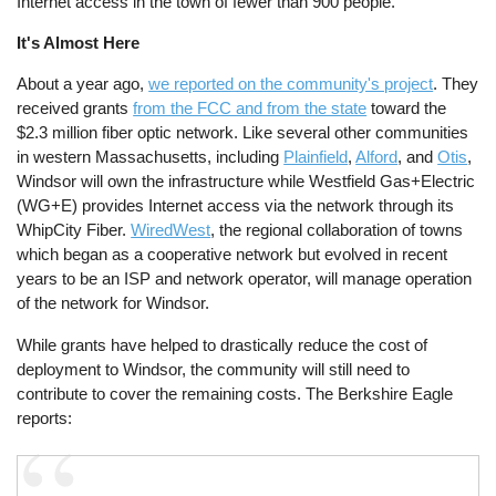
Internet access in the town of fewer than 900 people.
It's Almost Here
About a year ago,
we reported on the community's project
. They
received grants
from the FCC and from the state
toward the
$2.3 million fiber optic network. Like several other communities
in western Massachusetts, including
Plainfield
,
Alford
, and
Otis
,
Windsor will own the infrastructure while Westfield Gas+Electric
(WG+E) provides Internet access via the network through its
WhipCity Fiber.
WiredWest
, the regional collaboration of towns
which began as a cooperative network but evolved in recent
years to be an ISP and network operator, will manage operation
of the network for Windsor.
While grants have helped to drastically reduce the cost of
deployment to Windsor, the community will still need to
contribute to cover the remaining costs. The Berkshire Eagle
reports: