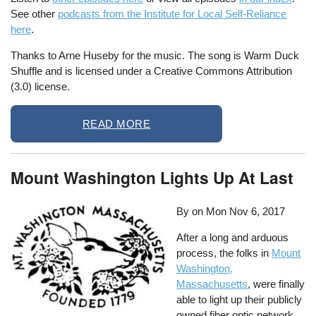
See other
podcasts from the Institute for Local Self-Reliance
here
.
Thanks to Arne Huseby for the music. The song is Warm Duck
Shuffle and is licensed under a Creative Commons Attribution
(3.0) license.
READ MORE
Mount Washington Lights Up At Last
By on
Mon Nov 6, 2017
After a long and arduous
process, the folks in
Mount
Washington,
Massachusetts
, were finally
able to light up their publicly
owned fiber optic network