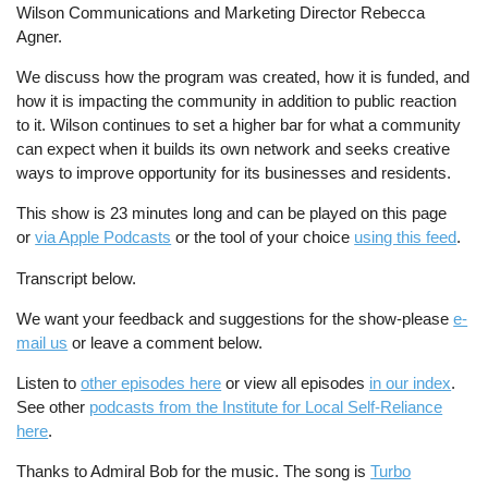
Wilson Communications and Marketing Director Rebecca
Agner.
We discuss how the program was created, how it is funded, and
how it is impacting the community in addition to public reaction
to it. Wilson continues to set a higher bar for what a community
can expect when it builds its own network and seeks creative
ways to improve opportunity for its businesses and residents.
This show is 23 minutes long and can be played on this page
or
via Apple Podcasts
or the tool of your choice
using this feed
.
Transcript below.
We want your feedback and suggestions for the show-please
e-
mail us
or leave a comment below.
Listen to
other episodes here
or view all episodes
in our index
.
See other
podcasts from the Institute for Local Self-Reliance
here
.
Thanks to Admiral Bob for the music. The song is
Turbo