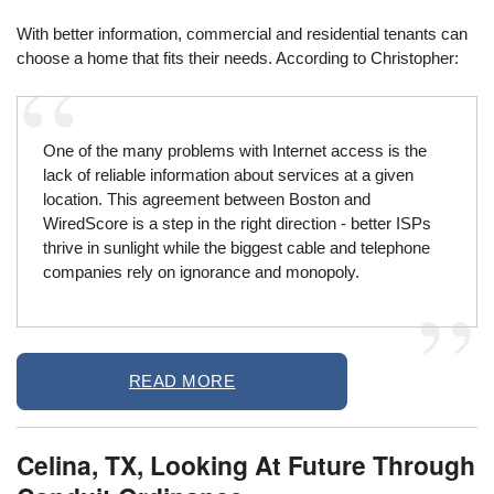
With better information, commercial and residential tenants can
choose a home that fits their needs. According to Christopher:
One of the many problems with Internet access is the
lack of reliable information about services at a given
location. This agreement between Boston and
WiredScore is a step in the right direction - better ISPs
thrive in sunlight while the biggest cable and telephone
companies rely on ignorance and monopoly.
READ MORE
Celina, TX, Looking At Future Through