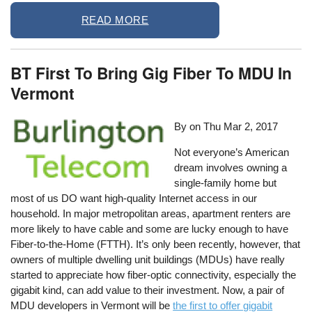
READ MORE
BT First To Bring Gig Fiber To MDU In
Vermont
By on
Thu Mar 2, 2017
Not everyone’s American
dream involves owning a
single-family home but
most of us DO want high-quality Internet access in our
household. In major metropolitan areas, apartment renters are
more likely to have cable and some are lucky enough to have
Fiber-to-the-Home (FTTH). It’s only been recently, however, that
owners of multiple dwelling unit buildings (MDUs) have really
started to appreciate how fiber-optic connectivity, especially the
gigabit kind, can add value to their investment. Now, a pair of
MDU developers in Vermont will be
the first to offer gigabit