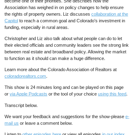
become one of their priorities. She describes how the
Association has weighed in on policy changes to help ensure
the rights of property owners. Liz discusses
collaboration at the
Capitol
to reach a common goal and Colorado’s investment in
funding, especially in rural areas.
Christopher and Liz also talk about what people can do to let
their elected officials and community leaders see the strong link
between real estate and broadband policy. Allowing the market
to function as it should can make a huge difference.
Learn more about the Colorado Association of Realtors at
coloradorealtors.com
.
This show is 24 minutes long and can be played on this page
or
via Apple Podcasts
or the tool of your choice
using this feed
.
Transcript below.
We want your feedback and suggestions for the show-please
e-
mail us
or leave a comment below.
Listen to
other episodes here
or view all episodes
in our index
.