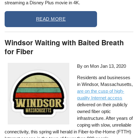
streaming a Disney Plus movie in 4K.
READ MORE
Windsor Waiting with Baited Breath
for Fiber
By on
Mon Jan 13, 2020
Residents and businesses
in Windsor, Massachusetts,
are on the cusp of high-
quality Internet access
delivered on their publicly
owned fiber optic
infrastructure. After years of
coping with slow, unreliable
connectivity, this spring will herald in Fiber-to-the-Home (FTTH)