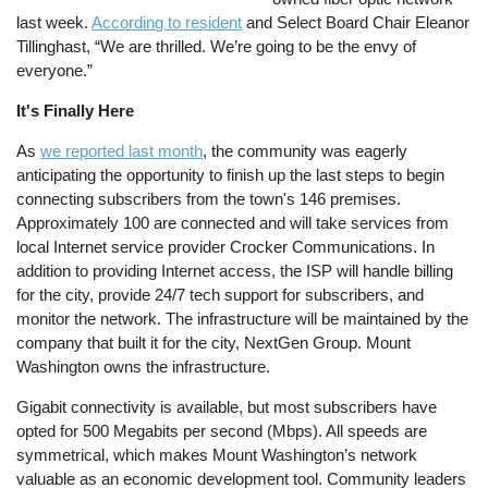
last week.
According to resident
and Select Board Chair Eleanor
Tillinghast, “We are thrilled. We’re going to be the envy of
everyone.”
It's Finally Here
As
we reported last month
, the community was eagerly
anticipating the opportunity to finish up the last steps to begin
connecting subscribers from the town's 146 premises.
Approximately 100 are connected and will take services from
local Internet service provider Crocker Communications. In
addition to providing Internet access, the ISP will handle billing
for the city, provide 24/7 tech support for subscribers, and
monitor the network. The infrastructure will be maintained by the
company that built it for the city, NextGen Group. Mount
Washington owns the infrastructure.
Gigabit connectivity is available, but most subscribers have
opted for 500 Megabits per second (Mbps). All speeds are
symmetrical, which makes Mount Washington’s network
valuable as an economic development tool. Community leaders