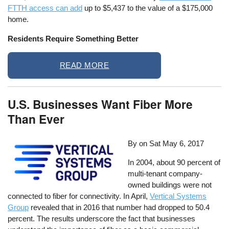
FTTH access can add
up to $5,437 to the value of a $175,000
home.
Residents Require Something Better
READ MORE
U.S. Businesses Want Fiber More
Than Ever
By on
Sat May 6, 2017
In 2004, about 90 percent of
multi-tenant company-
owned buildings were not
connected to fiber for connectivity. In April,
Vertical Systems
Group
revealed that in 2016 that number had dropped to 50.4
percent. The results underscore the fact that businesses