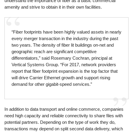
understand the importance of fiber as a basic commercial
amenity and strive to obtain it in their own facilities.
“Fiber footprints have been highly valued assets in nearly
every merger transaction in the industry during the past
two years. The density of fiber lit buildings on-net and
geographic reach are significant competitive
differentiators,” said Rosemary Cochran, principal at
Vertical Systems Group. “For 2017, network providers
report that fiber footprint expansion is the top factor that
will drive Carrier Ethernet growth and support rising
demand for other gigabit-speed services.”
In addition to data transport and online commerce, companies
need high capacity and reliable connectivity to share files with
potential partners. Depending on the type of work they do,
transactions may depend on split second data delivery, which