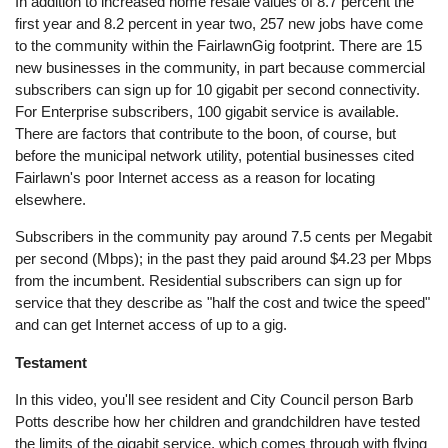
In addition to increased home resale values of 8.7 percent the
first year and 8.2 percent in year two, 257 new jobs have come
to the community within the FairlawnGig footprint. There are 15
new businesses in the community, in part because commercial
subscribers can sign up for 10 gigabit per second connectivity.
For Enterprise subscribers, 100 gigabit service is available.
There are factors that contribute to the boon, of course, but
before the municipal network utility, potential businesses cited
Fairlawn's poor Internet access as a reason for locating
elsewhere.
Subscribers in the community pay around 7.5 cents per Megabit
per second (Mbps); in the past they paid around $4.23 per Mbps
from the incumbent. Residential subscribers can sign up for
service that they describe as "half the cost and twice the speed"
and can get Internet access of up to a gig.
Testament
In this video, you'll see resident and City Council person Barb
Potts describe how her children and grandchildren have tested
the limits of the gigabit service, which comes through with flying