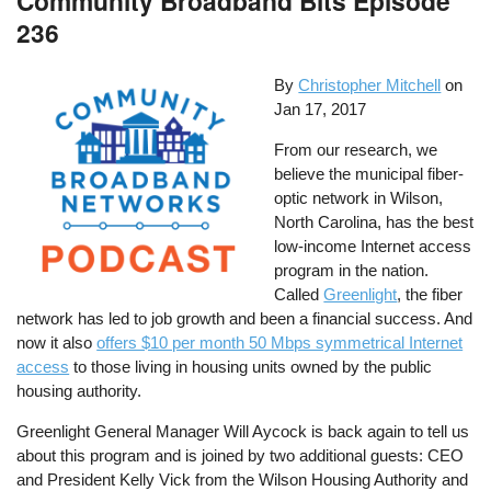
Community Broadband Bits Episode
236
By
Christopher Mitchell
on
Jan 17, 2017
From our research, we
believe the municipal fiber-
optic network in Wilson,
North Carolina, has the best
low-income Internet access
program in the nation.
Called
Greenlight
, the fiber
network has led to job growth and been a financial success. And
now it also
offers $10 per month 50 Mbps symmetrical Internet
access
to those living in housing units owned by the public
housing authority.
Greenlight General Manager Will Aycock is back again to tell us
about this program and is joined by two additional guests: CEO
and President Kelly Vick from the Wilson Housing Authority and