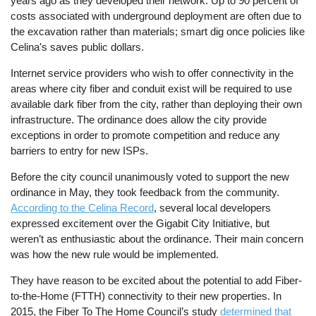
years ago as they developed their network. Up to 90 percent of
costs associated with underground deployment are often due to
the excavation rather than materials; smart dig once policies like
Celina's saves public dollars.
Internet service providers who wish to offer connectivity in the
areas where city fiber and conduit exist will be required to use
available dark fiber from the city, rather than deploying their own
infrastructure. The ordinance does allow the city provide
exceptions in order to promote competition and reduce any
barriers to entry for new ISPs.
Before the city council unanimously voted to support the new
ordinance in May, they took feedback from the community.
According to the Celina Record
, several local developers
expressed excitement over the Gigabit City Initiative, but
weren’t as enthusiastic about the ordinance. Their main concern
was how the new rule would be implemented.
They have reason to be excited about the potential to add Fiber-
to-the-Home (FTTH) connectivity to their new properties. In
2015, the Fiber To The Home Council’s study
determined that