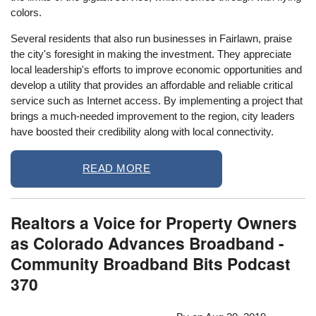
colors.
Several residents that also run businesses in Fairlawn, praise
the city's foresight in making the investment. They appreciate
local leadership's efforts to improve economic opportunities and
develop a utility that provides an affordable and reliable critical
service such as Internet access. By implementing a project that
brings a much-needed improvement to the region, city leaders
have boosted their credibility along with local connectivity.
READ MORE
Realtors a Voice for Property Owners
as Colorado Advances Broadband -
Community Broadband Bits Podcast
370