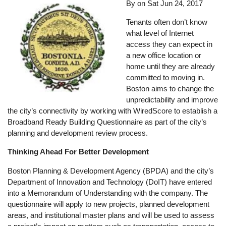
By on
Sat Jun 24, 2017
Tenants often don’t know
what level of Internet
access they can expect in
a new office location or
home until they are already
committed to moving in.
Boston aims to change the
unpredictability and improve
the city’s connectivity by working with WiredScore to establish a
Broadband Ready Building Questionnaire as part of the city’s
planning and development review process.
Thinking Ahead For Better Development
Boston Planning & Development Agency (BPDA) and the city’s
Department of Innovation and Technology (DoIT) have entered
into a Memorandum of Understanding with the company. The
questionnaire will apply to new projects, planned development
areas, and institutional master plans and will be used to assess