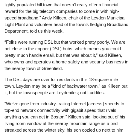
lightly populated hill town that doesn’t really offer a financial
reward for the big telecom companies to come in with high-
speed broadband,” Andy Killeen, chair of the Leyden Municipal
Light Plant and volunteer head of the town’s fledgling Broadband
Department, told us this week.
“Folks were running DSL but that worked pretty poorly. We are
not close to the copper (DSL) hubs, which means you could
pretty much handle email, but that was about it,” said Killeen,
who owns and operates a home safety and security business in
the nearby town of Greenfield.
The DSL days are over for residents in this 18-square mile
town. Leyden may be a “kind of backwater town,” as Killeen put
it, but the townspeople are Leydenites; not Luddites.
“We’ve gone from industry-trailing Internet [access] speeds to
top-end network connectivity with gigabit speed that rivals
anything you can get in Boston,” Killeen said, looking out of his
living room window at the nearby mountain range as a bird
streaked across the winter sky, his son cozied up next to him