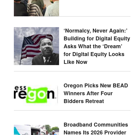
‘Normalcy, Never Again:’
Building for Digital Equity
Asks What the ‘Dream’
for Digital Equity Looks
Like Now
Oregon Picks New BEAD
Winners After Four
Bidders Retreat
Broadband Communities
Names Its 2026 Provider