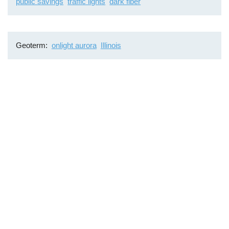
public savings
traffic lights
dark fiber
Geoterm
onlight aurora
Illinois