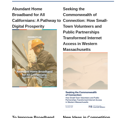
Abundant Home
Seeking the
Broadband for All
Commonwealth of
Californians: A Pathway to
Connection: How Small-
Digital Prosperity
Town Volunteers and
Public Partnerships
Transformed Internet
Access in Western
Massachusetts
To Improve Broadband
New Ideas in Competition