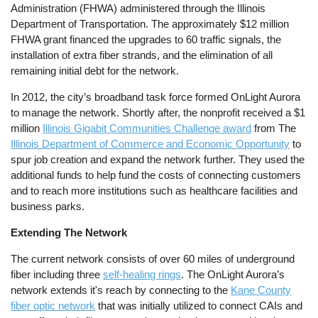
Administration (FHWA) administered through the Illinois
Department of Transportation. The approximately $12 million
FHWA grant financed the upgrades to 60 traffic signals, the
installation of extra fiber strands, and the elimination of all
remaining initial debt for the network.
In 2012, the city’s broadband task force formed OnLight Aurora
to manage the network. Shortly after, the nonprofit received a $1
million
Illinois Gigabit Communities Challenge award
from The
Illinois Department of Commerce and Economic Opportunity
to
spur job creation and expand the network further. They used the
additional funds to help fund the costs of connecting customers
and to reach more institutions such as healthcare facilities and
business parks.
Extending The Network
The current network consists of over 60 miles of underground
fiber including three
self-healing rings
. The OnLight Aurora’s
network extends it's reach by connecting to the
Kane County
fiber optic network
that was initially utilized to connect CAIs and