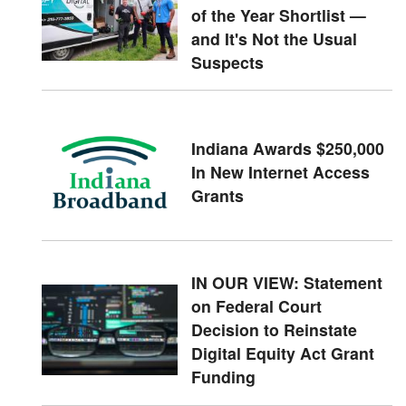
of the Year Shortlist —
and It's Not the Usual
Suspects
Indiana Awards $250,000
In New Internet Access
Grants
IN OUR VIEW: Statement
on Federal Court
Decision to Reinstate
Digital Equity Act Grant
Funding