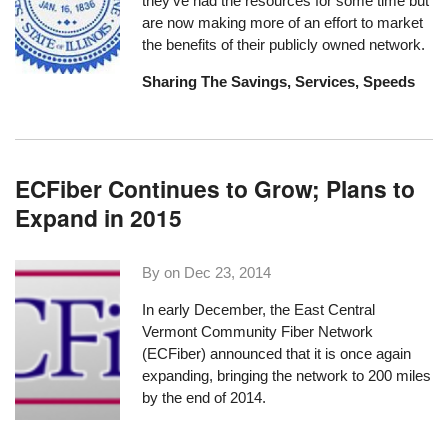
they've had the resources for some time but
are now making more of an effort to market
the benefits of their publicly owned network.
Sharing The Savings, Services, Speeds
ECFiber Continues to Grow; Plans to
Expand in 2015
By on
Dec 23, 2014
In early December, the
East Central
Vermont Community Fiber Network
(ECFiber) announced that it is once again
expanding, bringing the network to 200 miles
by the end of 2014.