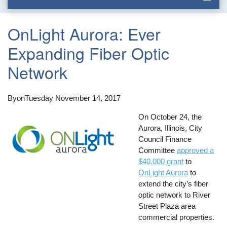
OnLight Aurora: Ever
Expanding Fiber Optic
Network
By
on
Tuesday November 14, 2017
On October 24, the
Aurora, Illinois, City
Council Finance
Committee
approved a
$40,000 grant
to
OnLight Aurora
to
extend the city’s fiber
optic network to River
Street Plaza area
commercial properties.