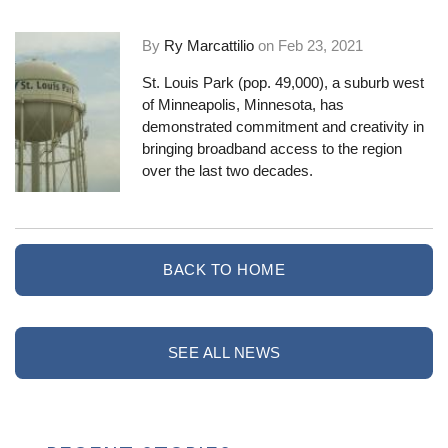
By
Ry Marcattilio
on
Feb 23, 2021
St. Louis Park (pop. 49,000), a suburb west
of Minneapolis, Minnesota, has
demonstrated commitment and creativity in
bringing broadband access to the region
over the last two decades.
BACK TO HOME
SEE ALL NEWS