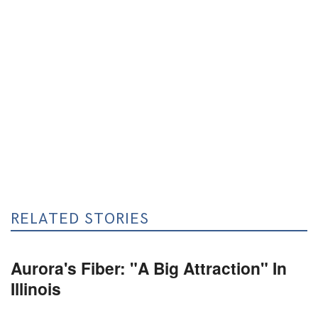
RELATED STORIES
Aurora's Fiber: "A Big Attraction" In
Illinois