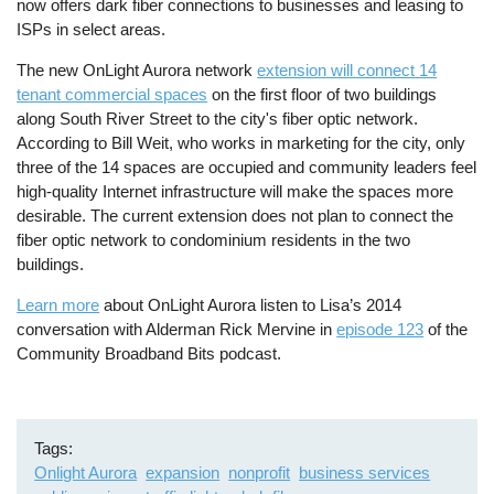
now offers dark fiber connections to businesses and leasing to
ISPs in select areas.
The new OnLight Aurora network
extension will connect 14
tenant commercial spaces
on the first floor of two buildings
along South River Street to the city's fiber optic network.
According to Bill Weit, who works in marketing for the city, only
three of the 14 spaces are occupied and community leaders feel
high-quality Internet infrastructure will make the spaces more
desirable.
The current extension does not plan to connect the
fiber optic network to condominium residents in the two
buildings.
Learn more
about OnLight Aurora listen to Lisa’s 2014
conversation with Alderman Rick Mervine in
episode 123
of the
Community Broadband Bits podcast.
Tags
Onlight Aurora
expansion
nonprofit
business services