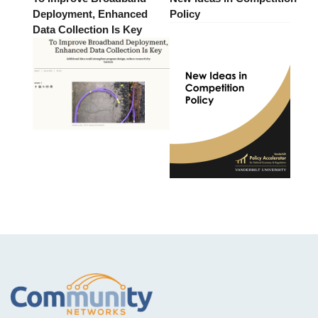
Deployment, Enhanced
Policy
Data Collection Is Key