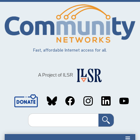
Skip
to
main
content
Fast, affordable Internet access for all.
A Project of ILSR
Social
Media
Search
Links