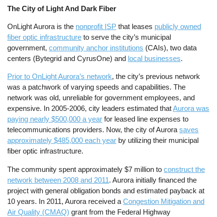
The City of Light And Dark Fiber
OnLight Aurora is the
nonprofit ISP
that leases
publicly owned
fiber optic infrastructure
to serve the city’s municipal
government,
community anchor institutions
(CAIs), two data
centers (Bytegrid and CyrusOne) and
local businesses
.
Prior to OnLight Aurora’s network
, the city’s previous network
was a patchwork of varying speeds and capabilities. The
network was old, unreliable for government employees, and
expensive. In 2005-2006, city leaders estimated that
Aurora was
paying nearly $500,000 a year
for leased line expenses to
telecommunications providers. Now, the city of Aurora
saves
approximately $485,000 each year
by utilizing their municipal
fiber optic infrastructure.
The community spent approximately $7 million to
construct the
network between 2008 and 2011
. Aurora initially financed the
project with general obligation bonds and estimated payback at
10 years. In 2011, Aurora received a
Congestion Mitigation and
Air Quality (CMAQ)
grant from the Federal Highway