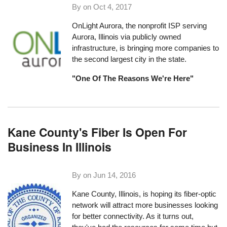
By on
Oct 4, 2017
OnLight Aurora, the nonprofit ISP serving
Aurora, Illinois via publicly owned
infrastructure, is bringing more companies to
the second largest city in the state.
"One Of The Reasons We're Here"
Kane County's Fiber Is Open For
Business In Illinois
By on
Jun 14, 2016
Kane County, Illinois
, is hoping its fiber-optic
network will attract more businesses looking
for better connectivity. As it turns out,