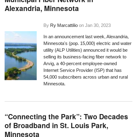
Alexandria, Minnesota
By
Ry Marcattilio
on
Jan 30, 2023
In an announcement last week
, Alexandria,
Minnesota's (pop. 15,000) electric and water
utility (ALP Utilities) announced it would be
selling its business-facing fiber network to
Arvig, a 40-percent employee-owned
Internet Service Provider (ISP)
that has
54,000 subscribers across urban and rural
Minnesota
.
“Connecting the Park”: Two Decades
of Broadband in St. Louis Park,
Minnesota