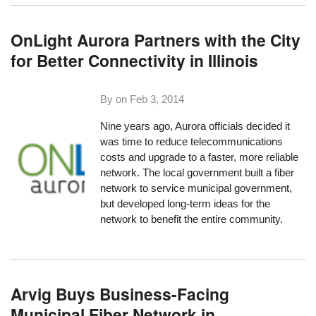
OnLight Aurora Partners with the City
for Better Connectivity in Illinois
By on
Feb 3, 2014
Nine years ago, Aurora officials decided it
was time to reduce telecommunications
costs and upgrade to a faster, more reliable
network. The local government built a fiber
network to service municipal government,
but developed long-term ideas for the
network to benefit the entire community.
Arvig Buys Business-Facing
Municipal Fiber Network in