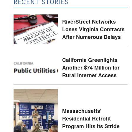
RECENT STORIES
RiverStreet Networks
Loses Virginia Contracts
After Numerous Delays
California Greenlights
Another $74 Million for
Rural Internet Access
Massachusetts'
Residential Retrofit
Program Hits Its Stride