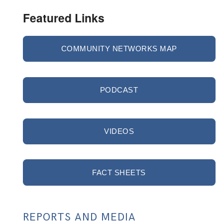
Featured Links
COMMUNITY NETWORKS MAP
PODCAST
VIDEOS
FACT SHEETS
REPORTS AND MEDIA