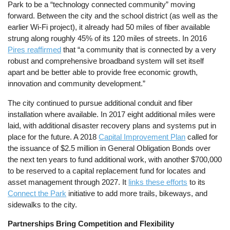
Park to be a “technology connected community” moving
forward. Between the city and the school district (as well as the
earlier Wi-Fi project), it already had 50 miles of fiber available
strung along roughly 45% of its 120 miles of streets. In 2016
Pires reaffirmed
that “a community that is connected by a very
robust and comprehensive broadband system will set itself
apart and be better able to provide free economic growth,
innovation and community development.”
The city continued to pursue additional conduit and fiber
installation where available. In 2017 eight additional miles were
laid, with additional disaster recovery plans and systems put in
place for the future. A 2018
Capital Improvement Plan
called for
the issuance of $2.5 million in General Obligation Bonds over
the next ten years to fund additional work, with another $700,000
to be reserved to a capital replacement fund for locates and
asset management through 2027. It
links these efforts
to its
Connect the Park
initiative to add more trails, bikeways, and
sidewalks to the city.
Partnerships Bring Competition and Flexibility