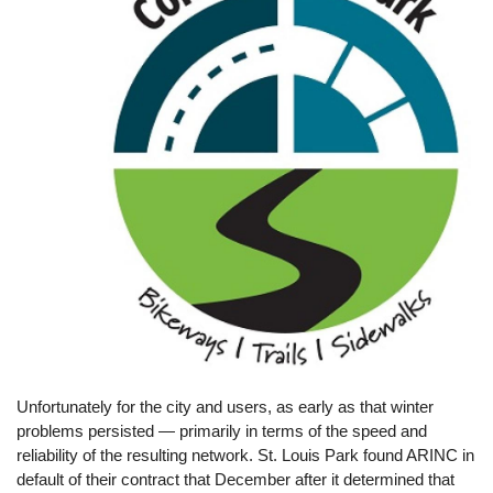
Unfortunately for the city and users, as early as that winter
problems persisted — primarily in terms of the speed and
reliability of the resulting network. St. Louis Park found ARINC in
default of their contract that December after it determined that