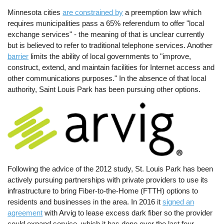
Minnesota cities
are constrained by
a preemption law which
requires municipalities pass a 65% referendum to offer "local
exchange services" - the meaning of that is unclear currently
but is believed to refer to traditional telephone services. Another
barrier
limits the ability of local governments to "improve,
construct, extend, and maintain facilities for Internet access and
other communications purposes." In the absence of that local
authority, Saint Louis Park has been pursuing other options.
Image
Following the advice of the 2012 study, St. Louis Park has been
actively pursuing partnerships with private providers to use its
infrastructure to bring Fiber-to-the-Home (FTTH) options to
residents and businesses in the area. In 2016 it
signed an
agreement
with Arvig to lease excess dark fiber so the provider
could expand service, which it has done over the last four