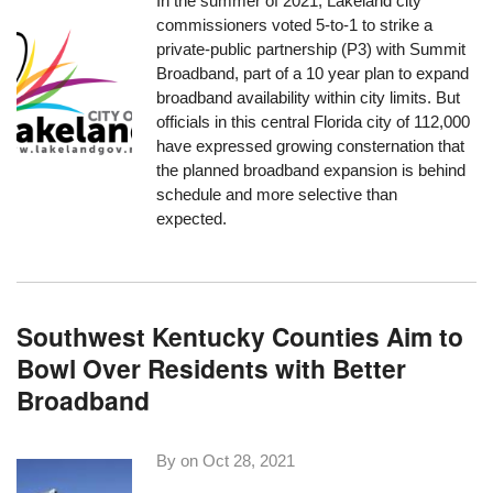
In the summer of 2021, Lakeland city
commissioners voted 5-to-1 to strike a
private-public partnership (P3) with Summit
Broadband, part of a 10 year plan to expand
broadband availability within city limits. But
officials in this central Florida city of 112,000
have expressed growing consternation that
the planned broadband expansion is behind
schedule and more selective than
expected.
Southwest Kentucky Counties Aim to
Bowl Over Residents with Better
Broadband
By on
Oct 28, 2021