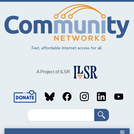
Skip
to
main
content
Fast, affordable Internet access for all.
A Project of ILSR
Social
Media
Search
Links