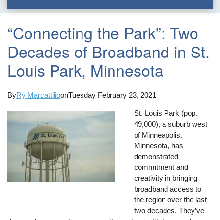
“Connecting the Park”: Two
Decades of Broadband in St.
Louis Park, Minnesota
By
Ry Marcattilio
on
Tuesday February 23, 2021
St. Louis Park (pop.
49,000), a suburb west
of Minneapolis,
Minnesota, has
demonstrated
commitment and
creativity in bringing
broadband access to
the region over the last
two decades. They’ve