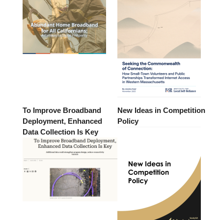
To Improve Broadband
New Ideas in Competition
Deployment, Enhanced
Policy
Data Collection Is Key