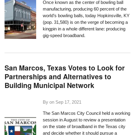
Once known as the center of bowling ball
manufacturing, producing 60 percent of the
world’s bowling balls, today Hopkinsville, KY
(pop. 31,580) is on the verge of becoming a
kingpin in a whole different lane: producing
gig-speed broadband.
San Marcos, Texas Votes to Look for
Partnerships and Alternatives to
Building Municipal Network
By on
Sep 17, 2021
The San Marcos City Council held a working
session in August to review a presentation
on the state of broadband in the Texas city
and decide whether it should pursue a