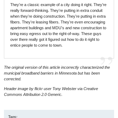
They're a classic example of a city doing it right. They’re
really forward-thinking. They're putting in extra conduit
when they're doing construction. They're putting in extra
fibers. They're leasing fibers. They're even encouraging
apartment buildings and MDU's and new construction to
bring easy egress out to the right-of-way. These guys
over there really got it figured out how to do it right to
entice people to come to town.
The original version of this article incorrectly characterized the
municipal broadband barriers in Minnesota but has been
corrected.
Header image by flickr user Tony Webster via Creative
Commons
Attribution 2.0 Generic.
Tags