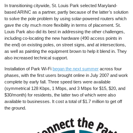
In transitioning citywide, St. Louis Park selected Maryland-
based ARINC as a partner, partly because of the latter’s solution
to solve the pole problem by using solar-powered routers which
gave the city much more flexibility in terms of placement. St.
Louis Park also did its best in addressing the other challenges,
including co-locating the new hardware (490 access points in
the end) on existing poles, on street signs, and at intersections,
as well as painting the equipment brown to help it blend in. They
also increased technical support.
Installation of Park Wi-Fi
began the next summer
across four
phases, with the first users brought online in July 2007 and work
complete by early fall. Three speed tiers were available
(symmetrical 128 Kbps, 1 Mbps, and 3 Mbps for $15, $20, and
$30/month) for residents, the latter two of which were also
available to businesses. It cost a total of $1.7 million to get off
the ground.
Image