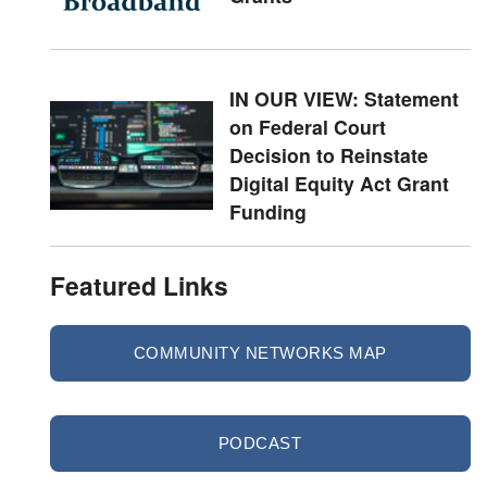
IN OUR VIEW: Statement
on Federal Court
Decision to Reinstate
Digital Equity Act Grant
Funding
Featured Links
COMMUNITY NETWORKS MAP
PODCAST