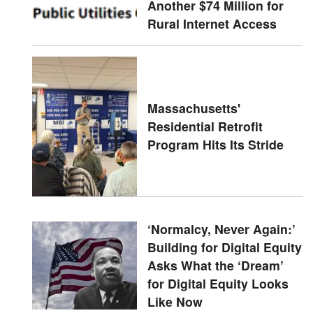
Another $74 Million for
Rural Internet Access
Massachusetts'
Residential Retrofit
Program Hits Its Stride
‘Normalcy, Never Again:’
Building for Digital Equity
Asks What the ‘Dream’
for Digital Equity Looks
Like Now