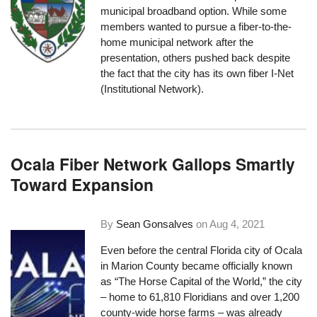
municipal broadband option. While some
members wanted to pursue a fiber-to-the-
home municipal network after the
presentation, others pushed back despite
the fact that the city has its own fiber I-Net
(Institutional Network).
Ocala Fiber Network Gallops Smartly
Toward Expansion
By
Sean Gonsalves
on
Aug 4, 2021
Even before the central Florida city of Ocala
in Marion County became officially known
as “
The Horse Capital of the World
,” the city
– home to 61,810 Floridians and over 1,200
county-wide horse farms – was already