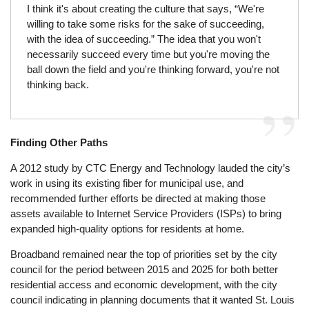
I think it's about creating the culture that says, “We're
willing to take some risks for the sake of succeeding,
with the idea of succeeding.” The idea that you won't
necessarily succeed every time but you're moving the
ball down the field and you're thinking forward, you're not
thinking back.
Finding Other Paths
A 2012 study by CTC Energy and Technology lauded the city’s
work in using its existing fiber for municipal use, and
recommended further efforts be directed at making those
assets available to Internet Service Providers (ISPs) to bring
expanded high-quality options for residents at home.
Broadband remained near the top of priorities set by the city
council for the period between 2015 and 2025 for both better
residential access and economic development, with the city
council indicating in planning documents that it wanted St. Louis