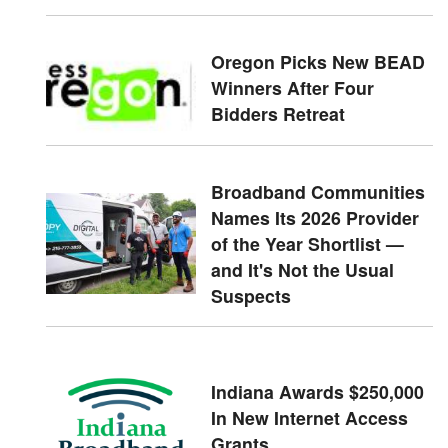
Oregon Picks New BEAD
Winners After Four
Bidders Retreat
Broadband Communities
Names Its 2026 Provider
of the Year Shortlist —
and It's Not the Usual
Suspects
Indiana Awards $250,000
In New Internet Access
Grants