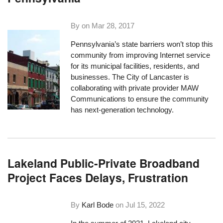
By on
Mar 28, 2017
Pennsylvania’s state barriers won’t stop this
community from improving Internet service
for its municipal facilities, residents, and
businesses. The City of Lancaster is
collaborating with private provider MAW
Communications to ensure the community
has next-generation technology.
Lakeland Public-Private Broadband
Project Faces Delays, Frustration
By
Karl Bode
on
Jul 15, 2022