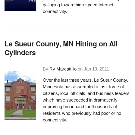
galloping toward high-speed Internet
connectivity.
Le Sueur County, MN Hitting on All
Cylinders
By
Ry Marcattilio
on
Jan 13, 2021
Over the last three years, Le Sueur County,
Minnesota has assembled a task force of
citizens, local officials, and business leaders
which have succeeded in dramatically
improving broadband for thousands of
residents who previously had poor or no
connectivity.