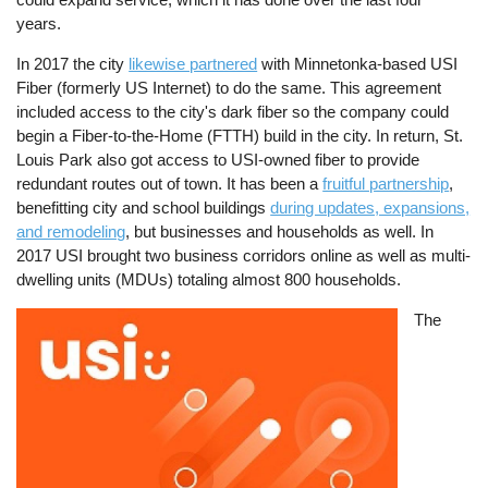
years.
In 2017 the city
likewise partnered
with Minnetonka-based USI
Fiber (formerly US Internet) to do the same. This agreement
included access to the city's dark fiber so the company could
begin a Fiber-to-the-Home (FTTH) build in the city. In return, St.
Louis Park also got access to USI-owned fiber to provide
redundant routes out of town. It has been a
fruitful partnership
,
benefitting city and school buildings
during updates, expansions,
and remodeling
, but businesses and households as well. In
2017 USI brought two business corridors online as well as multi-
dwelling units (MDUs) totaling almost 800 households.
Image
The