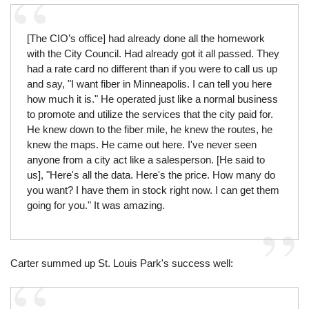
[The CIO’s office] had already done all the homework
with the City Council. Had already got it all passed. They
had a rate card no different than if you were to call us up
and say, "I want fiber in Minneapolis. I can tell you here
how much it is." He operated just like a normal business
to promote and utilize the services that the city paid for.
He knew down to the fiber mile, he knew the routes, he
knew the maps. He came out here. I've never seen
anyone from a city act like a salesperson. [He said to
us], "Here's all the data. Here's the price. How many do
you want? I have them in stock right now. I can get them
going for you." It was amazing.
Carter summed up St. Louis Park's success well: