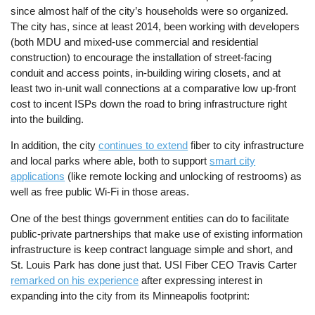
since almost half of the city’s households were so organized.
The city has, since at least 2014, been working with developers
(both MDU and mixed-use commercial and residential
construction) to encourage the installation of street-facing
conduit and access points, in-building wiring closets, and at
least two in-unit wall connections at a comparative low up-front
cost to incent ISPs down the road to bring infrastructure right
into the building.
In addition, the city
continues to extend
fiber to city infrastructure
and local parks where able, both to support
smart city
applications
(like remote locking and unlocking of restrooms) as
well as free public Wi-Fi in those areas.
One of the best things government entities can do to facilitate
public-private partnerships that make use of existing information
infrastructure is keep contract language simple and short, and
St. Louis Park has done just that. USI Fiber CEO Travis Carter
remarked on his experience
after expressing interest in
expanding into the city from its Minneapolis footprint: