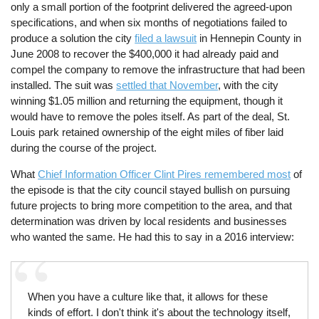
only a small portion of the footprint delivered the agreed-upon
specifications, and when six months of negotiations failed to
produce a solution the city
filed a lawsuit
in Hennepin County in
June 2008 to recover the $400,000 it had already paid and
compel the company to remove the infrastructure that had been
installed. The suit was
settled that November
, with the city
winning $1.05 million and returning the equipment, though it
would have to remove the poles itself. As part of the deal, St.
Louis park retained ownership of the eight miles of fiber laid
during the course of the project.
What
Chief Information Officer Clint Pires remembered most
of
the episode is that the city council stayed bullish on pursuing
future projects to bring more competition to the area, and that
determination was driven by local residents and businesses
who wanted the same. He had this to say in a 2016 interview:
When you have a culture like that, it allows for these
kinds of effort. I don't think it's about the technology itself,