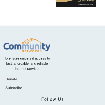
To ensure universal access to
fast, affordable, and reliable
Internet service.
Donate
Footer
Subscribe
Follow Us