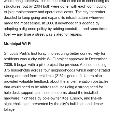
would bring success. The school district led off in connecting its
structures, but by 2004 both were done, with each contributing
to joint maintenance and operational costs. The city thereafter
decided to keep going and expand its infrastructure wherever it
made the most sense. In 2006 it advanced this agenda by
adopting a dig-once policy by adding conduit — and sometimes
fiber — any time a street was slated for repairs.
Municipal Wi-Fi
St. Louis Park’s first foray into securing better connectivity for
residents was a city-wide Wi-Fi project approved in December
2006. It began with a pilot project the previous April connecting
375 households across four neighborhoods which demonstrated
strong demand from residents (21% signed up). Users also
provided valuable feedback about the implementation obstacles
that would need to be addressed, including a strong need for
help desk support, aesthetic concerns about the installed
hardware, high fees by pole-owner Xcel Energy, and line-of-
sight challenges presented by the city’s buildings and dense
foliage.