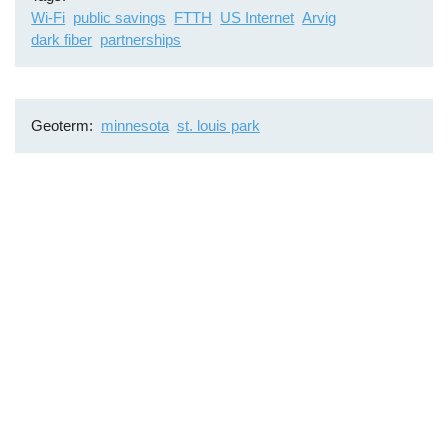
Wi-Fi
public savings
FTTH
US Internet
Arvig
dark fiber
partnerships
Geoterm
minnesota
st. louis park