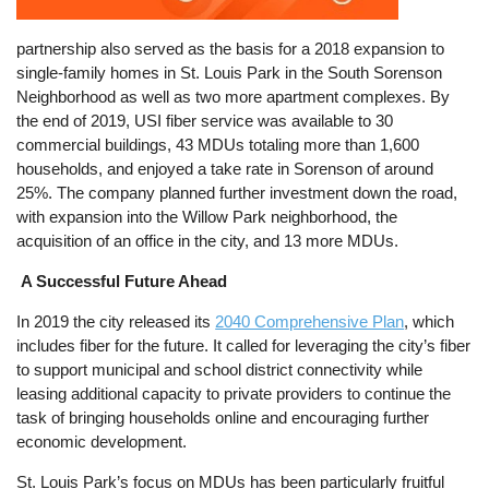
partnership also served as the basis for a 2018 expansion to
single-family homes in St. Louis Park in the South Sorenson
Neighborhood as well as two more apartment complexes. By
the end of 2019, USI fiber service was available to 30
commercial buildings, 43 MDUs totaling more than 1,600
households, and enjoyed a take rate in Sorenson of around
25%. The company planned further investment down the road,
with expansion into the Willow Park neighborhood, the
acquisition of an office in the city, and 13 more MDUs.
A Successful Future Ahead
In 2019 the city released its
2040 Comprehensive Plan
, which
includes fiber for the future. It called for leveraging the city’s fiber
to support municipal and school district connectivity while
leasing additional capacity to private providers to continue the
task of bringing households online and encouraging further
economic development.
St. Louis Park’s focus on MDUs has been particularly fruitful