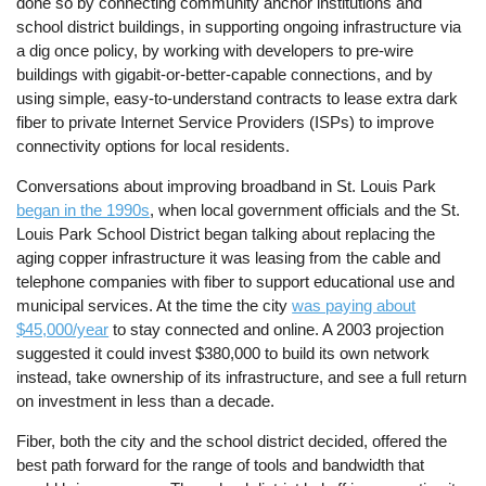
done so by connecting community anchor institutions and
school district buildings, in supporting ongoing infrastructure via
a dig once policy, by working with developers to pre-wire
buildings with gigabit-or-better-capable connections, and by
using simple, easy-to-understand contracts to lease extra dark
fiber to private Internet Service Providers (ISPs) to improve
connectivity options for local residents.
Conversations about improving broadband in St. Louis Park
began in the 1990s
, when local government officials and the St.
Louis Park School District began talking about replacing the
aging copper infrastructure it was leasing from the cable and
telephone companies with fiber to support educational use and
municipal services. At the time the city
was paying about
$45,000/year
to stay connected and online. A 2003 projection
suggested it could invest $380,000 to build its own network
instead, take ownership of its infrastructure, and see a full return
on investment in less than a decade.
Fiber, both the city and the school district decided, offered the
best path forward for the range of tools and bandwidth that