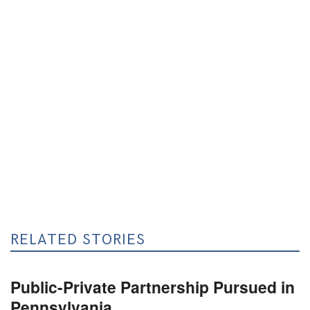
RELATED STORIES
Public-Private Partnership Pursued in
Pennsylvania