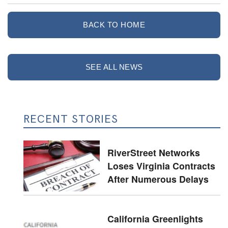
BACK TO HOME
SEE ALL NEWS
RECENT STORIES
RiverStreet Networks
Loses Virginia Contracts
After Numerous Delays
California Greenlights