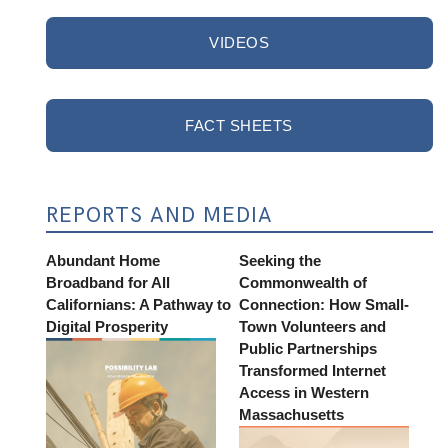
VIDEOS
FACT SHEETS
REPORTS AND MEDIA
Abundant Home
Seeking the
Broadband for All
Commonwealth of
Californians: A Pathway to
Connection: How Small-
Digital Prosperity
Town Volunteers and
Public Partnerships
Transformed Internet
Access in Western
Massachusetts