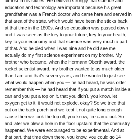
almost in his sixties. He believed strongly that science and
education and technology are important because his great
grandfather was a French doctor who came here and served in
that area of the state, which would have been the sticks back
at that time in the 1800s. And so education was passed down
and it was seen as the key to your future, key to your health,
key to your economy and that science was very much a part
of that. And he died when I was nine and he did see me
actually do my first science experiment on my brother. My
brother who became, when the Hermann Oberth award, the
rocket scientist award, my brother wanted to as much older
than I am and that's seven years, and he wanted to just see
what would happen when you — he had heard, he was older
remember this — he had heard that if you put a match inside a
can and you put a top on it, that you didn't, you know, let
oxygen get to it, it would not explode, okay? So we tried that
out on the back porch and we kept it not quite long enough
cause then we took the top off, you know, fire came out. So
and later we blew a hole in the floor upstairs that the chemistry
happened. We were encouraged to be experimental. And at
that part, that time down there, you know, you could go 14