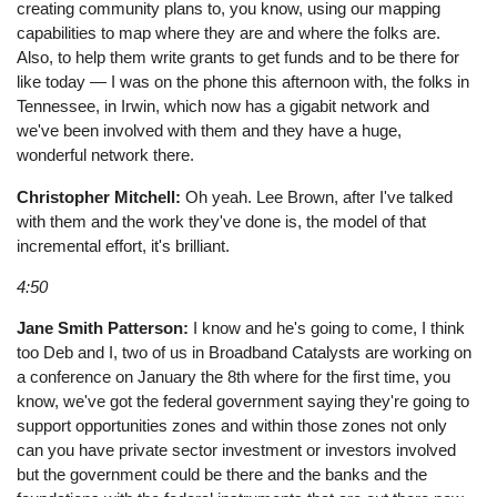
creating community plans to, you know, using our mapping
capabilities to map where they are and where the folks are.
Also, to help them write grants to get funds and to be there for
like today — I was on the phone this afternoon with, the folks in
Tennessee, in Irwin, which now has a gigabit network and
we've been involved with them and they have a huge,
wonderful network there.
Christopher Mitchell:
Oh yeah. Lee Brown, after I've talked
with them and the work they've done is, the model of that
incremental effort, it's brilliant.
4:50
Jane Smith Patterson:
I know and he's going to come, I think
too Deb and I, two of us in Broadband Catalysts are working on
a conference on January the 8th where for the first time, you
know, we've got the federal government saying they're going to
support opportunities zones and within those zones not only
can you have private sector investment or investors involved
but the government could be there and the banks and the