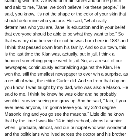
standing with me. We lived on main street and on the porch
and said to me, "Jane, we don't believe like these people." He
said, you know, it's not the shape or the color of your skin that
should determine who you are. He said, "what really
determines who you are, Jane, is education and in your belief
that everyone should be able to be what they want to be." So
that was my dad believe it or not he was born here in 1887 and
I think that passed down from his family. And so our town, this
is the last time the Klan was, actually, put in jail, I think a
hundred something people went to jail. So, as a result of our
newspaper, continuously editorializing against the Klan. He
won the, still the smallest newspaper to ever win a surprise, as
a result of what, the editor Carter did. And so from that day on,
you know, I was taught by my dad, who was also a Mason. He
said to me, I think he knew he was older and he probably
wouldn't survive seeing me grow up. And he said, "Jain, if you
ever need anyone, I'm gonna leave you my 32nd degree
Masonic ring and you go see the masons." Little did he know
that by the time I was like 14 in high school, almost a senior
when I graduate, almost, and our principal who was wonderful
and the politicians who lived across the doctor and his brother