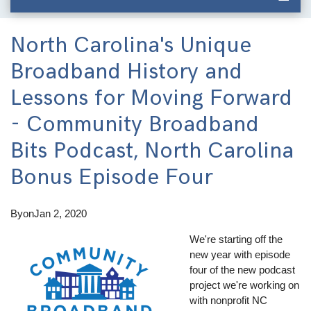
North Carolina's Unique
Broadband History and
Lessons for Moving Forward
- Community Broadband
Bits Podcast, North Carolina
Bonus Episode Four
By
on
Jan 2, 2020
We're starting off the
new year with episode
four of the new podcast
project we're working on
with nonprofit NC