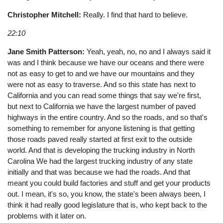
Christopher Mitchell:
Really. I find that hard to believe.
22:10
Jane Smith Patterson:
Yeah, yeah, no, no and I always said it
was and I think because we have our oceans and there were
not as easy to get to and we have our mountains and they
were not as easy to traverse. And so this state has next to
California and you can read some things that say we're first,
but next to California we have the largest number of paved
highways in the entire country. And so the roads, and so that's
something to remember for anyone listening is that getting
those roads paved really started at first exit to the outside
world. And that is developing the trucking industry in North
Carolina We had the largest trucking industry of any state
initially and that was because we had the roads. And that
meant you could build factories and stuff and get your products
out. I mean, it's so, you know, the state's been always been, I
think it had really good legislature that is, who kept back to the
problems with it later on.