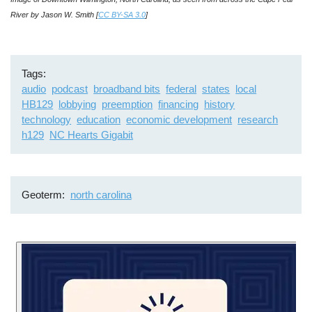
River by Jason W. Smith [
CC BY-SA 3.0
]
Tags
audio
podcast
broadband bits
federal
states
local
HB129
lobbying
preemption
financing
history
technology
education
economic development
research
h129
NC Hearts Gigabit
Geoterm
north carolina