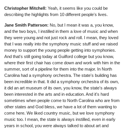
Christopher Mitchell:
Yeah, it seems like you could be
describing the highlights from 10 different people's lives.
Jane Smith Patterson:
No, but I mean it was a, you know,
and the two boys, I instilled in them a love of music and when
they were young and not just rock and roll. I mean, they loved
that I was really into the symphony music stuff and we raised
money to support the young people getting into symphonies.
And that's still going today at Guilford college but you know,
where their first chair has come down and work with him in the
summer, sort of a pipeline for them into the major. In North
Carolina had a symphony orchestra. The state's building has
been incredible in that. It did a symphony orchestra of its own,
it did an art museum of its own, you know, the state's always
been interested in the arts and in education. And it's hard
sometimes when people come to North Carolina who are from
other states and God bless, we have a lot of them wanting to
come here. We liked country music, but we love symphony
music too. I mean, the state is always instilled, even in early
years in school, you were always talked to about art and