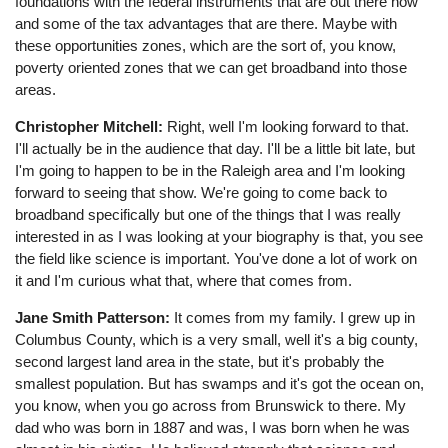
foundations with the federal instruments that are out there now
and some of the tax advantages that are there. Maybe with
these opportunities zones, which are the sort of, you know,
poverty oriented zones that we can get broadband into those
areas.
Christopher Mitchell:
Right, well I'm looking forward to that.
I'll actually be in the audience that day. I'll be a little bit late, but
I'm going to happen to be in the Raleigh area and I'm looking
forward to seeing that show. We're going to come back to
broadband specifically but one of the things that I was really
interested in as I was looking at your biography is that, you see
the field like science is important. You've done a lot of work on
it and I'm curious what that, where that comes from.
Jane Smith Patterson:
It comes from my family. I grew up in
Columbus County, which is a very small, well it's a big county,
second largest land area in the state, but it's probably the
smallest population. But has swamps and it's got the ocean on,
you know, when you go across from Brunswick to there. My
dad who was born in 1887 and was, I was born when he was