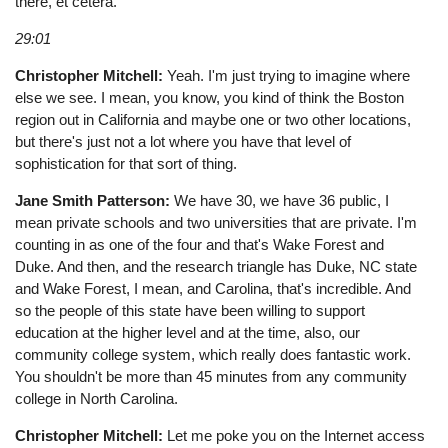
there, et cetera.
29:01
Christopher Mitchell:
Yeah. I'm just trying to imagine where
else we see. I mean, you know, you kind of think the Boston
region out in California and maybe one or two other locations,
but there's just not a lot where you have that level of
sophistication for that sort of thing.
Jane Smith Patterson:
We have 30, we have 36 public, I
mean private schools and two universities that are private. I'm
counting in as one of the four and that's Wake Forest and
Duke. And then, and the research triangle has Duke, NC state
and Wake Forest, I mean, and Carolina, that's incredible. And
so the people of this state have been willing to support
education at the higher level and at the time, also, our
community college system, which really does fantastic work.
You shouldn't be more than 45 minutes from any community
college in North Carolina.
Christopher Mitchell:
Let me poke you on the Internet access