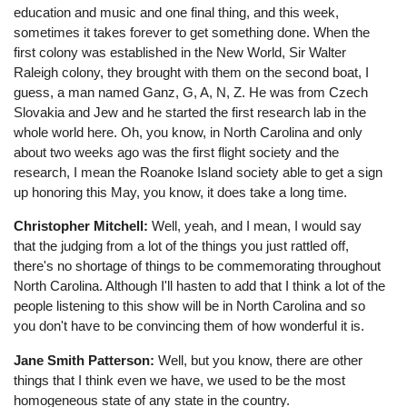
education and music and one final thing, and this week,
sometimes it takes forever to get something done. When the
first colony was established in the New World, Sir Walter
Raleigh colony, they brought with them on the second boat, I
guess, a man named Ganz, G, A, N, Z. He was from Czech
Slovakia and Jew and he started the first research lab in the
whole world here. Oh, you know, in North Carolina and only
about two weeks ago was the first flight society and the
research, I mean the Roanoke Island society able to get a sign
up honoring this May, you know, it does take a long time.
Christopher Mitchell:
Well, yeah, and I mean, I would say
that the judging from a lot of the things you just rattled off,
there's no shortage of things to be commemorating throughout
North Carolina. Although I'll hasten to add that I think a lot of the
people listening to this show will be in North Carolina and so
you don't have to be convincing them of how wonderful it is.
Jane Smith Patterson:
Well, but you know, there are other
things that I think even we have, we used to be the most
homogeneous state of any state in the country.