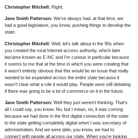
Christopher Mitchell:
Right.
Jane Smith Patterson:
We've always had, at that time, we
had a good legislature, you know, pushing things to develop the
state.
Christopher Mitchell:
Well, let's talk about in the 90s when
you created the rural Internet access authority, which later
became known as E-NC and I'm curious in particular because
it seems to me that at the time in which you were creating that
it wasn't entirely obvious that this would be an issue that really
needed to be expanded across the entire state because it
wasn't clear what a role it would play. People were still debating
if there was going to be a lot of commerce on it in the future.
Jane Smith Patterson:
Well they just weren't thinking. That's
all I could say, you know. No, but I mean, no, it was coming
because we had done in the first digital connection of the state
to the state getting completely digital when I was secretary of
administration. And we were able, you know, we had to
connect with people all across our state. When you're looking