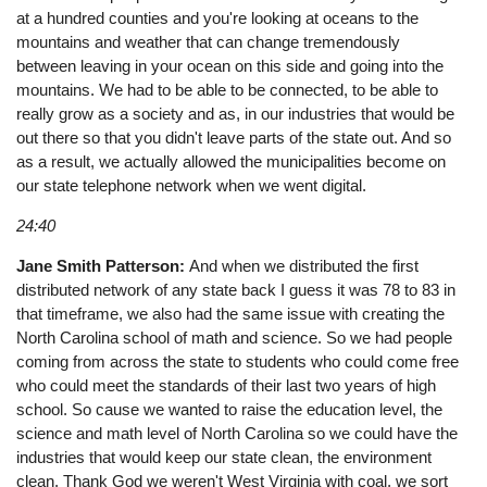
at a hundred counties and you're looking at oceans to the
mountains and weather that can change tremendously
between leaving in your ocean on this side and going into the
mountains. We had to be able to be connected, to be able to
really grow as a society and as, in our industries that would be
out there so that you didn't leave parts of the state out. And so
as a result, we actually allowed the municipalities become on
our state telephone network when we went digital.
24:40
Jane Smith Patterson:
And when we distributed the first
distributed network of any state back I guess it was 78 to 83 in
that timeframe, we also had the same issue with creating the
North Carolina school of math and science. So we had people
coming from across the state to students who could come free
who could meet the standards of their last two years of high
school. So cause we wanted to raise the education level, the
science and math level of North Carolina so we could have the
industries that would keep our state clean, the environment
clean. Thank God we weren't West Virginia with coal, we sort