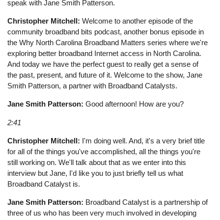
speak with Jane Smith Patterson.
Christopher Mitchell:
Welcome to another episode of the
community broadband bits podcast, another bonus episode in
the Why North Carolina Broadband Matters series where we're
exploring better broadband Internet access in North Carolina.
And today we have the perfect guest to really get a sense of
the past, present, and future of it. Welcome to the show, Jane
Smith Patterson, a partner with Broadband Catalysts.
Jane Smith Patterson:
Good afternoon! How are you?
2:41
Christopher Mitchell:
I'm doing well. And, it's a very brief title
for all of the things you've accomplished, all the things you're
still working on. We'll talk about that as we enter into this
interview but Jane, I'd like you to just briefly tell us what
Broadband Catalyst is.
Jane Smith Patterson:
Broadband Catalyst is a partnership of
three of us who has been very much involved in developing