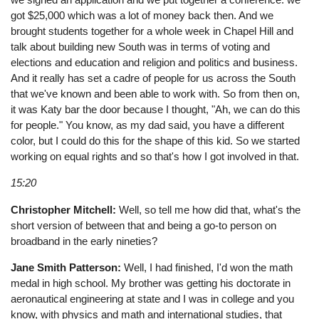
got $25,000 which was a lot of money back then. And we
brought students together for a whole week in Chapel Hill and
talk about building new South was in terms of voting and
elections and education and religion and politics and business.
And it really has set a cadre of people for us across the South
that we've known and been able to work with. So from then on,
it was Katy bar the door because I thought, "Ah, we can do this
for people." You know, as my dad said, you have a different
color, but I could do this for the shape of this kid. So we started
working on equal rights and so that's how I got involved in that.
15:20
Christopher Mitchell:
Well, so tell me how did that, what's the
short version of between that and being a go-to person on
broadband in the early nineties?
Jane Smith Patterson:
Well, I had finished, I'd won the math
medal in high school. My brother was getting his doctorate in
aeronautical engineering at state and I was in college and you
know, with physics and math and international studies, that