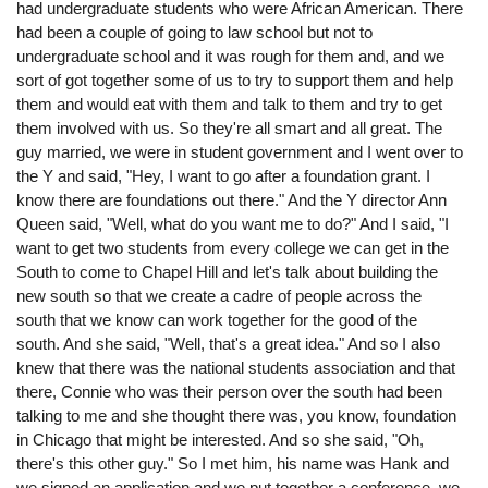
had undergraduate students who were African American. There
had been a couple of going to law school but not to
undergraduate school and it was rough for them and, and we
sort of got together some of us to try to support them and help
them and would eat with them and talk to them and try to get
them involved with us. So they're all smart and all great. The
guy married, we were in student government and I went over to
the Y and said, "Hey, I want to go after a foundation grant. I
know there are foundations out there." And the Y director Ann
Queen said, "Well, what do you want me to do?" And I said, "I
want to get two students from every college we can get in the
South to come to Chapel Hill and let's talk about building the
new south so that we create a cadre of people across the
south that we know can work together for the good of the
south. And she said, "Well, that's a great idea." And so I also
knew that there was the national students association and that
there, Connie who was their person over the south had been
talking to me and she thought there was, you know, foundation
in Chicago that might be interested. And so she said, "Oh,
there's this other guy." So I met him, his name was Hank and
we signed an application and we put together a conference. we