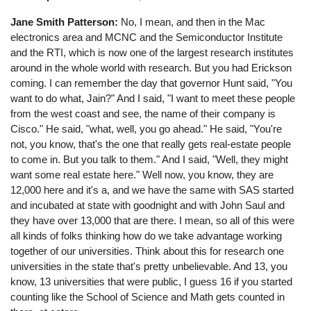
Jane Smith Patterson:
No, I mean, and then in the Mac
electronics area and MCNC and the Semiconductor Institute
and the RTI, which is now one of the largest research institutes
around in the whole world with research. But you had Erickson
coming. I can remember the day that governor Hunt said, "You
want to do what, Jain?" And I said, "I want to meet these people
from the west coast and see, the name of their company is
Cisco." He said, "what, well, you go ahead." He said, "You're
not, you know, that's the one that really gets real-estate people
to come in. But you talk to them." And I said, "Well, they might
want some real estate here." Well now, you know, they are
12,000 here and it's a, and we have the same with SAS started
and incubated at state with goodnight and with John Saul and
they have over 13,000 that are there. I mean, so all of this were
all kinds of folks thinking how do we take advantage working
together of our universities. Think about this for research one
universities in the state that's pretty unbelievable. And 13, you
know, 13 universities that were public, I guess 16 if you started
counting like the School of Science and Math gets counted in