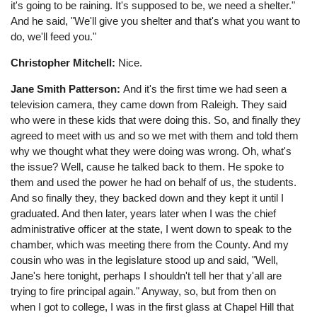
it's going to be raining. It's supposed to be, we need a shelter."
And he said, "We'll give you shelter and that's what you want to
do, we'll feed you."
Christopher Mitchell:
Nice.
Jane Smith Patterson:
And it's the first time we had seen a
television camera, they came down from Raleigh. They said
who were in these kids that were doing this. So, and finally they
agreed to meet with us and so we met with them and told them
why we thought what they were doing was wrong. Oh, what's
the issue? Well, cause he talked back to them. He spoke to
them and used the power he had on behalf of us, the students.
And so finally they, they backed down and they kept it until I
graduated. And then later, years later when I was the chief
administrative officer at the state, I went down to speak to the
chamber, which was meeting there from the County. And my
cousin who was in the legislature stood up and said, "Well,
Jane's here tonight, perhaps I shouldn't tell her that y'all are
trying to fire principal again." Anyway, so, but from then on
when I got to college, I was in the first glass at Chapel Hill that