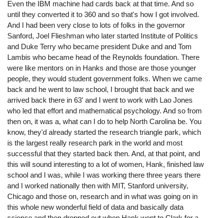
Even the IBM machine had cards back at that time. And so
until they converted it to 360 and so that's how I got involved.
And I had been very close to lots of folks in the governor
Sanford, Joel Flieshman who later started Institute of Politics
and Duke Terry who became president Duke and and Tom
Lambis who became head of the Reynolds foundation. There
were like mentors on in Hanks and those are those younger
people, they would student government folks. When we came
back and he went to law school, I brought that back and we
arrived back there in 63' and I went to work with Lao Jones
who led that effort and mathematical psychology. And so from
then on, it was a, what can I do to help North Carolina be. You
know, they'd already started the research triangle park, which
is the largest really research park in the world and most
successful that they started back then. And, at that point, and
this will sound interesting to a lot of women, Hank, finished law
school and I was, while I was working there three years there
and I worked nationally then with MIT, Stanford university,
Chicago and those on, research and in what was going on in
this whole new wonderful field of data and basically data
science and then dropped out when Hank went to Clark for a