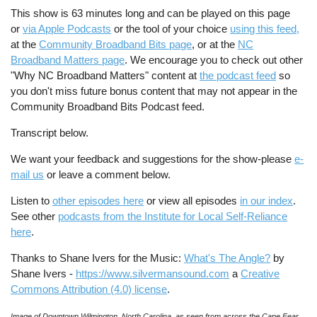
This show is 63 minutes long and can be played on this page
or
via Apple Podcasts
or the tool of your choice
using this feed
,
at the
Community Broadband Bits page
, or at the
NC
Broadband Matters page
. We encourage you to check out other
"Why NC Broadband Matters" content at
the podcast feed
so
you don't miss future bonus content that may not appear in the
Community Broadband Bits Podcast feed.
Transcript below.
We want your feedback and suggestions for the show-please
e-
mail us
or leave a comment below.
Listen to
other episodes here
or view all episodes
in our index
.
See other
podcasts from the Institute for Local Self-Reliance
here
.
Thanks to Shane Ivers for the Music:
What's The Angle?
by
Shane Ivers -
https://www.silvermansound.com
a
Creative
Commons Attribution (4.0) license
.
Image of Downtown Wilmington, North Carolina, as seen from across the Cape Fear