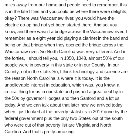
miles away from our home and people need to remember, this
is in the late fifties and you could be where there were delights,
okay? There was Waccamaw river, you would have the
electric co-op had not yet been started there. And so, you
know, and there wasn't a bridge across the Waccamaw river. I
remember as a eight year old playing a clarinet in the band and
being on that bridge when they opened the bridge across the
Waccamaw river. So North Carolina was very different. And in
the forties, I should tell you, in 1950, 1948, almost 50% of our
people were in poverty in this state or in our County. In our
County, not in the state. So, I think technology and science are
the reason North Carolina is where it is today. It is the
unbelievable interest in education, which was, you know, a
critical thing for us in our state and pushed a great deal by in
the 50s by governor Hodges and then Sanford and a lot us
today. And we can talk about that later how we arrived today
when I just looked at the poverty statistics in 2017 done by the
federal government plus the only two States out of the south
who were out of that poverty list are Virginia and North
Carolina. And that's pretty amazing.