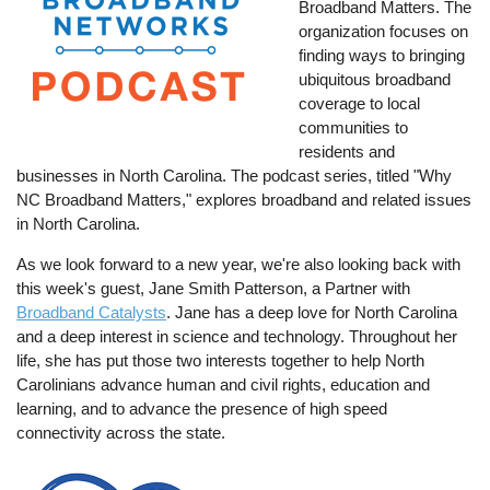
Broadband Matters. The
organization focuses on
finding ways to bringing
ubiquitous broadband
coverage to local
communities to
residents and
businesses in North Carolina. The podcast series, titled "Why
NC Broadband Matters," explores broadband and related issues
in North Carolina.
As we look forward to a new year, we're also looking back with
this week's guest, Jane Smith Patterson, a Partner with
Broadband Catalysts
. Jane has a deep love for North Carolina
and a deep interest in science and technology. Throughout her
life, she has put those two interests together to help North
Carolinians advance human and civil rights, education and
learning, and to advance the presence of high speed
connectivity across the state.