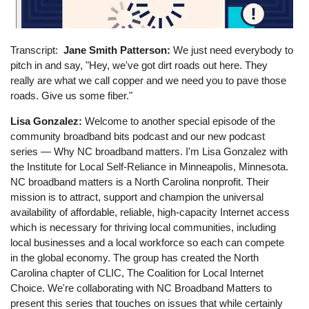
Transcript
Jane Smith Patterson:
We just need everybody to
pitch in and say, "Hey, we've got dirt roads out here. They
really are what we call copper and we need you to pave those
roads. Give us some fiber."
Lisa Gonzalez:
Welcome to another special episode of the
community broadband bits podcast and our new podcast
series — Why NC broadband matters. I'm Lisa Gonzalez with
the Institute for Local Self-Reliance in Minneapolis, Minnesota.
NC broadband matters is a North Carolina nonprofit. Their
mission is to attract, support and champion the universal
availability of affordable, reliable, high-capacity Internet access
which is necessary for thriving local communities, including
local businesses and a local workforce so each can compete
in the global economy. The group has created the North
Carolina chapter of CLIC, The Coalition for Local Internet
Choice. We're collaborating with NC Broadband Matters to
present this series that touches on issues that while certainly