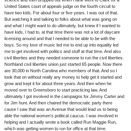
United States court of appeals judge on the fourth circuit to
have two kids. For about four or five years. I was out of that.
But watching it and talking to folks about what was going on
and what I might want to do ultimately, but knew if I wanted to
have kids, I had to, at that time there was not a lot of daycare
licensing around and that I needed to be able to be with the
boys. So my love of music led me to end up into equality led
me to get involved with politics and stuff at that time. And also
civil liberties and they needed someone to run the civil liberties.
Northland civil liberties union just started 65 people. Now there
are 30,000 in North Carolina who members of that. And so I
took that on without really any money to help get it started and
grow and kept it for about three years. And then when he
moved over to Greensboro to start practicing law. And
ultimately I got involved in the campaigns for Jimmy Carter and
for Jim hunt. And then chaired the democratic party there
cause I saw that was an Avenue that would lead us to being
able the national women's political caucus. I was involved in
helping and I actually wrote a book called Run Maggie Run,
which was getting women to run for office at that time.