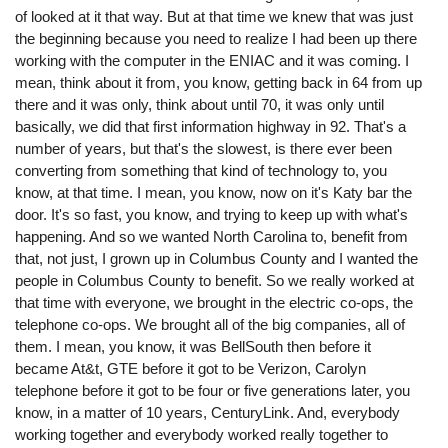
of looked at it that way. But at that time we knew that was just
the beginning because you need to realize I had been up there
working with the computer in the ENIAC and it was coming. I
mean, think about it from, you know, getting back in 64 from up
there and it was only, think about until 70, it was only until
basically, we did that first information highway in 92. That's a
number of years, but that's the slowest, is there ever been
converting from something that kind of technology to, you
know, at that time. I mean, you know, now on it's Katy bar the
door. It's so fast, you know, and trying to keep up with what's
happening. And so we wanted North Carolina to, benefit from
that, not just, I grown up in Columbus County and I wanted the
people in Columbus County to benefit. So we really worked at
that time with everyone, we brought in the electric co-ops, the
telephone co-ops. We brought all of the big companies, all of
them. I mean, you know, it was BellSouth then before it
became At&t, GTE before it got to be Verizon, Carolyn
telephone before it got to be four or five generations later, you
know, in a matter of 10 years, CenturyLink. And, everybody
working together and everybody worked really together to