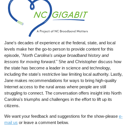
Jane's decades of experience at the federal, state, and local
levels make her the go-to person to provide content for this
episode, "
North Carolina's unique broadband history and
lessons for moving forward
." She and Christopher discuss how
the state has become a leader in science and technology,
including the state's restrictive law limiting local authority. Lastly,
Jane makes recommendations for ways to bring high-quality
Internet access to the rural areas where people are still
struggling to connect. The conversation offers insight into North
Carolina's triumphs and challenges in the effort to lift up its
citizens.
We want your feedback and suggestions for the show-please
e-
mail us
or leave a comment below.