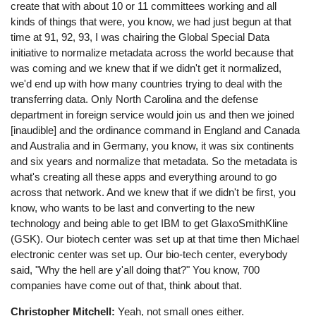
create that with about 10 or 11 committees working and all
kinds of things that were, you know, we had just begun at that
time at 91, 92, 93, I was chairing the Global Special Data
initiative to normalize metadata across the world because that
was coming and we knew that if we didn't get it normalized,
we'd end up with how many countries trying to deal with the
transferring data. Only North Carolina and the defense
department in foreign service would join us and then we joined
[inaudible] and the ordinance command in England and Canada
and Australia and in Germany, you know, it was six continents
and six years and normalize that metadata. So the metadata is
what's creating all these apps and everything around to go
across that network. And we knew that if we didn't be first, you
know, who wants to be last and converting to the new
technology and being able to get IBM to get GlaxoSmithKline
(GSK). Our biotech center was set up at that time then Michael
electronic center was set up. Our bio-tech center, everybody
said, "Why the hell are y'all doing that?" You know, 700
companies have come out of that, think about that.
Christopher Mitchell:
Yeah, not small ones either.