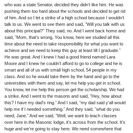
who was a state Senator, decided they didn't like him. He was
pushing them too hard about the schools and decided to get rid
of him. And so I let a strike of a high school because I wouldn't
talk to us. We went to see them and said, "Will you talk with us
about this principal?" They said, no. And I went back home and
said, "Mom, that's wrong. You know, here we studied all this
time about the need to take responsibility for what you want to
achieve and we need to keep this guy at least till I graduate."
He was great. And I knew I had a good friend named Lara
Moore and I knew he couldn't afford to go to college and he is
smart and all of us with small high school, 54 people in my
class. And so he would take them by the hand and go to the
universities with them and say, let me help you get in school.
You know, let me help this person get the scholarship. We had
a strike. And I went to the masons and said, "Hey, how about
this? I have my dad's ring." And I said, "my dad said y'all would
help me if I needed something." And they said, "what do you
need, Jane." And we said, "Well, we want to teach classes
over here in the Masonic lodge, it's across from the school. It's
huge and we're going to stay here. We need somewhere that