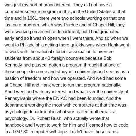
was just my sort of broad interest. They did not have a
computer science program in this, in the United States at that
time and in 1961, there were two schools working on that one
just on a program, which was Purdue and at Chapel Hill, they
were working on an entire department, but I had graduated
early and so it wasn't open when I went there. And so when we
went to Philadelphia getting there quickly, was when Hank went
to work with the national student association to oversee
students from about 40 foreign countries because Bob
Kennedy had passed, gotten a program through that one of
those people to come and study in a university and see us as a
bastion of freedom and how we operated. And we'd had some
at Chapel Hill and Hank went to run that program nationally.
And I went and with my interest and what over the university of
Pennsylvania where the ENIAC had been founded. And the
department working the most with computers at that time was,
psychology department in what was called mathematical
psychology. Dr. Robert Bush, who actually wrote that
handbook and I went to work for him and I learned how to code
in a LGP-30 computer with tape. I didn't have those cards