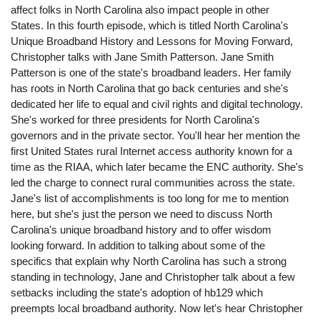
affect folks in North Carolina also impact people in other
States. In this fourth episode, which is titled North Carolina's
Unique Broadband History and Lessons for Moving Forward,
Christopher talks with Jane Smith Patterson. Jane Smith
Patterson is one of the state's broadband leaders. Her family
has roots in North Carolina that go back centuries and she's
dedicated her life to equal and civil rights and digital technology.
She's worked for three presidents for North Carolina's
governors and in the private sector. You'll hear her mention the
first United States rural Internet access authority known for a
time as the RIAA, which later became the ENC authority. She's
led the charge to connect rural communities across the state.
Jane's list of accomplishments is too long for me to mention
here, but she's just the person we need to discuss North
Carolina's unique broadband history and to offer wisdom
looking forward. In addition to talking about some of the
specifics that explain why North Carolina has such a strong
standing in technology, Jane and Christopher talk about a few
setbacks including the state's adoption of hb129 which
preempts local broadband authority. Now let's hear Christopher