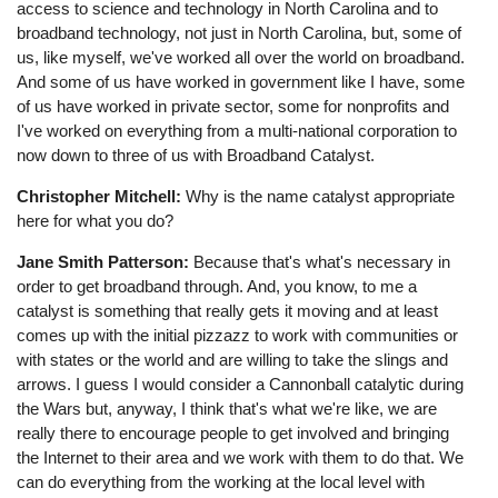
access to science and technology in North Carolina and to
broadband technology, not just in North Carolina, but, some of
us, like myself, we've worked all over the world on broadband.
And some of us have worked in government like I have, some
of us have worked in private sector, some for nonprofits and
I've worked on everything from a multi-national corporation to
now down to three of us with Broadband Catalyst.
Christopher Mitchell:
Why is the name catalyst appropriate
here for what you do?
Jane Smith Patterson:
Because that's what's necessary in
order to get broadband through. And, you know, to me a
catalyst is something that really gets it moving and at least
comes up with the initial pizzazz to work with communities or
with states or the world and are willing to take the slings and
arrows. I guess I would consider a Cannonball catalytic during
the Wars but, anyway, I think that's what we're like, we are
really there to encourage people to get involved and bringing
the Internet to their area and we work with them to do that. We
can do everything from the working at the local level with