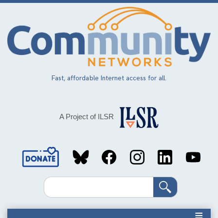
Skip
to
main
content
Fast, affordable Internet access for all.
A Project of ILSR
Social
Media
Search
Links