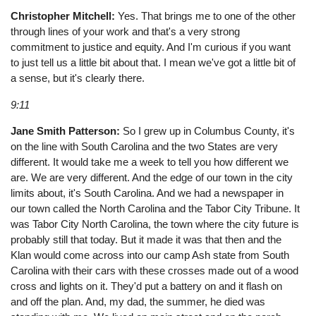
Christopher Mitchell:
Yes. That brings me to one of the other
through lines of your work and that's a very strong
commitment to justice and equity. And I'm curious if you want
to just tell us a little bit about that. I mean we've got a little bit of
a sense, but it's clearly there.
9:11
Jane Smith Patterson:
So I grew up in Columbus County, it's
on the line with South Carolina and the two States are very
different. It would take me a week to tell you how different we
are. We are very different. And the edge of our town in the city
limits about, it's South Carolina. And we had a newspaper in
our town called the North Carolina and the Tabor City Tribune. It
was Tabor City North Carolina, the town where the city future is
probably still that today. But it made it was that then and the
Klan would come across into our camp Ash state from South
Carolina with their cars with these crosses made out of a wood
cross and lights on it. They'd put a battery on and it flash on
and off the plan. And, my dad, the summer, he died was