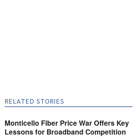
RELATED STORIES
Monticello Fiber Price War Offers Key
Lessons for Broadband Competition