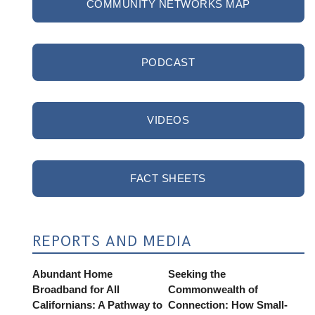
COMMUNITY NETWORKS MAP
PODCAST
VIDEOS
FACT SHEETS
REPORTS AND MEDIA
Abundant Home
Seeking the
Broadband for All
Commonwealth of
Californians: A Pathway to
Connection: How Small-