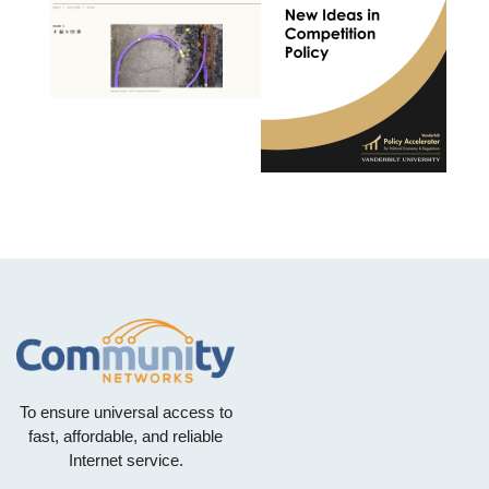
To ensure universal access to
fast, affordable, and reliable
Internet service.