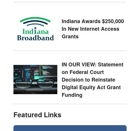
Indiana Awards $250,000
In New Internet Access
Grants
IN OUR VIEW: Statement
on Federal Court
Decision to Reinstate
Digital Equity Act Grant
Funding
Featured Links