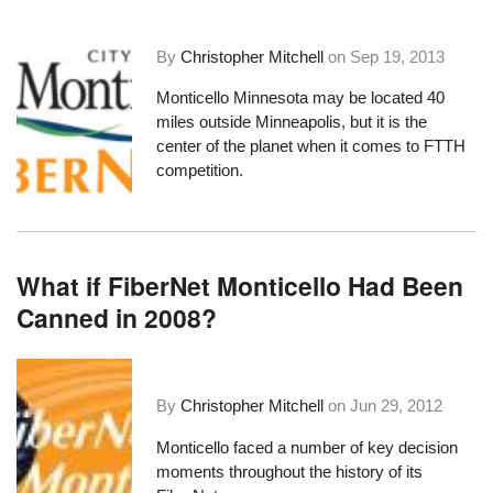
By
Christopher Mitchell
on
Sep 19, 2013
Monticello Minnesota may be located 40
miles outside Minneapolis, but it is the
center of the planet when it comes to FTTH
competition.
What if FiberNet Monticello Had Been
Canned in 2008?
By
Christopher Mitchell
on
Jun 29, 2012
Monticello faced a number of key decision
moments throughout the history of its