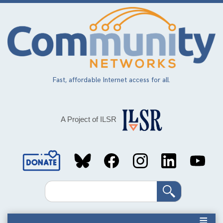
Skip
to
main
content
Fast, affordable Internet access for all.
A Project of ILSR
Social
Media
Search
Links