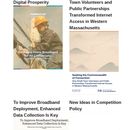
Digital Prosperity
Town Volunteers and
Public Partnerships
Transformed Internet
Access in Western
Massachusetts
To Improve Broadband
New Ideas in Competition
Deployment, Enhanced
Policy
Data Collection Is Key