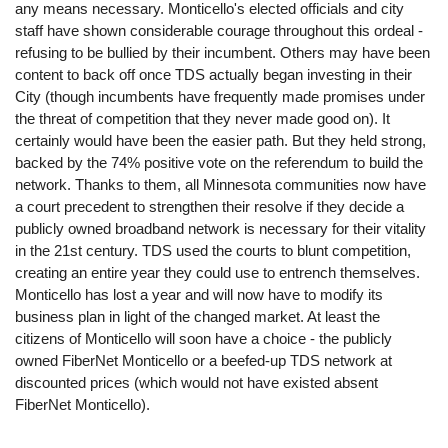
any means necessary. Monticello's elected officials and city
staff have shown considerable courage throughout this ordeal -
refusing to be bullied by their incumbent. Others may have been
content to back off once TDS actually began investing in their
City (though incumbents have frequently made promises under
the threat of competition that they never made good on). It
certainly would have been the easier path. But they held strong,
backed by the 74% positive vote on the referendum to build the
network. Thanks to them, all Minnesota communities now have
a court precedent to strengthen their resolve if they decide a
publicly owned broadband network is necessary for their vitality
in the 21st century. TDS used the courts to blunt competition,
creating an entire year they could use to entrench themselves.
Monticello has lost a year and will now have to modify its
business plan in light of the changed market. At least the
citizens of Monticello will soon have a choice - the publicly
owned FiberNet Monticello or a beefed-up TDS network at
discounted prices (which would not have existed absent
FiberNet Monticello).