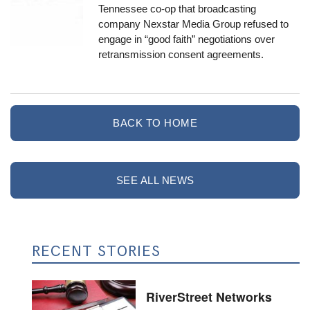
Tennessee co-op that broadcasting
company Nexstar Media Group refused to
engage in “good faith” negotiations over
retransmission consent agreements.
BACK TO HOME
SEE ALL NEWS
RECENT STORIES
RiverStreet Networks