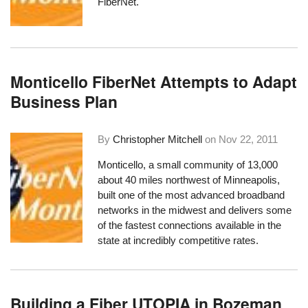
FiberNet.
Monticello FiberNet Attempts to Adapt
Business Plan
By
Christopher Mitchell
on
Nov 22, 2011
Monticello, a small community of 13,000
about 40 miles northwest of Minneapolis,
built one of the most advanced broadband
networks in the midwest and delivers some
of the
fastest connections available in the
state at incredibly competitive rates
.
Building a Fiber UTOPIA in Bozeman