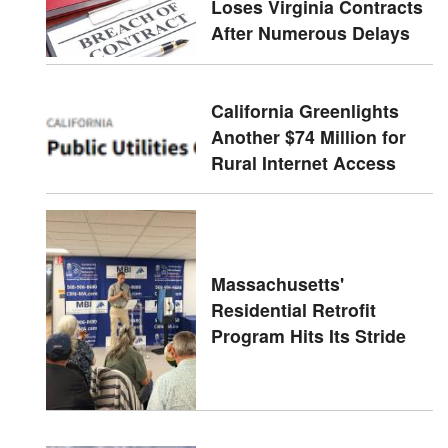
Loses Virginia Contracts
After Numerous Delays
California Greenlights
Another $74 Million for
Rural Internet Access
Massachusetts'
Residential Retrofit
Program Hits Its Stride