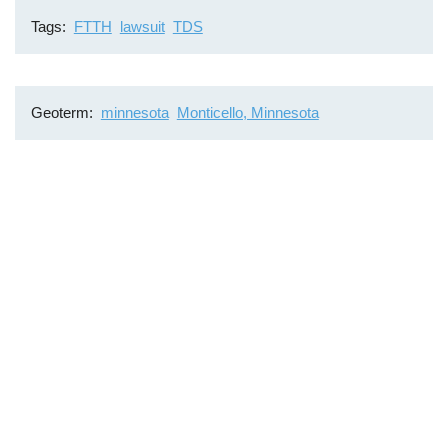
Tags
FTTH
lawsuit
TDS
Geoterm
minnesota
Monticello, Minnesota