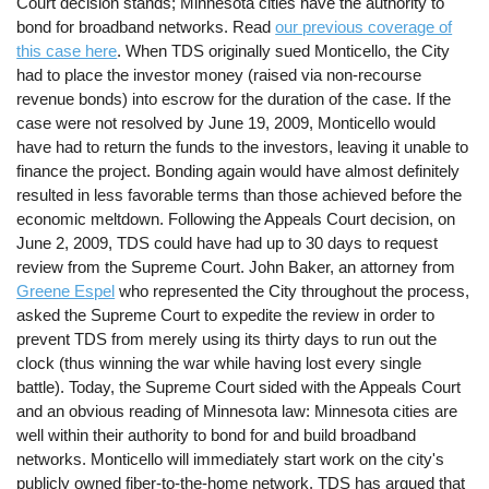
Court decision stands; Minnesota cities have the authority to
bond for broadband networks. Read
our previous coverage of
this case here
. When TDS originally sued Monticello, the City
had to place the investor money (raised via non-recourse
revenue bonds) into escrow for the duration of the case. If the
case were not resolved by June 19, 2009, Monticello would
have had to return the funds to the investors, leaving it unable to
finance the project. Bonding again would have almost definitely
resulted in less favorable terms than those achieved before the
economic meltdown. Following the Appeals Court decision, on
June 2, 2009, TDS could have had up to 30 days to request
review from the Supreme Court. John Baker, an attorney from
Greene Espel
who represented the City throughout the process,
asked the Supreme Court to expedite the review in order to
prevent TDS from merely using its thirty days to run out the
clock (thus winning the war while having lost every single
battle). Today, the Supreme Court sided with the Appeals Court
and an obvious reading of Minnesota law: Minnesota cities are
well within their authority to bond for and build broadband
networks. Monticello will immediately start work on the city's
publicly owned fiber-to-the-home network. TDS has argued that