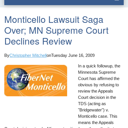
Monticello Lawsuit Saga
Over; MN Supreme Court
Declines Review
By
Christopher Mitchell
on
Tuesday June 16, 2009
In a quick followup, the
Minnesota Supreme
Court has affirmed the
obvious by refusing to
review the Appeals
Court decision in the
TDS (acting as
"Bridgewater") v.
Monticello case. This
means the Appeals