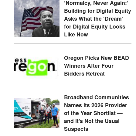
‘Normalcy, Never Again:’
Building for Digital Equity
Asks What the ‘Dream’
for Digital Equity Looks
Like Now
Oregon Picks New BEAD
Winners After Four
Bidders Retreat
Broadband Communities
Names Its 2026 Provider
of the Year Shortlist —
and It's Not the Usual
Suspects