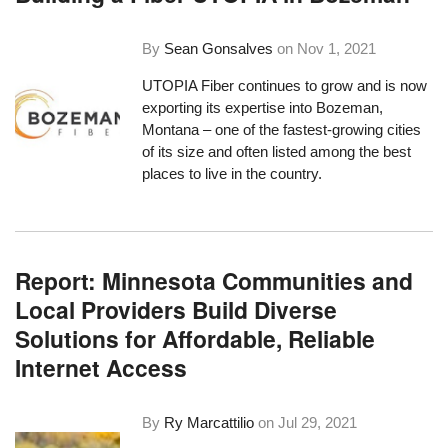
By
Sean Gonsalves
on
Nov 1, 2021
UTOPIA Fiber continues to grow and is now
exporting its expertise into Bozeman,
Montana – one of the fastest-growing cities
of its size and often listed among the best
places to live in the country.
Report: Minnesota Communities and
Local Providers Build Diverse
Solutions for Affordable, Reliable
Internet Access
By
Ry Marcattilio
on
Jul 29, 2021