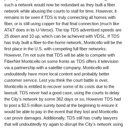
such a network would now be redundant as they built a fiber
network while abusing the courts to stall for time. However, it
remains to be seen if TDS is truly connecting all homes with
fiber, or is still using copper for that final connection (much like
AT&T does in its U-Verse). The top TDS advertised speeds are
25 down and 10 up, which can be achieved with VDSL. If TDS
has truly built a fiber-to-the-home network, Monticello will be the
first place in the U.S. with competing full fiber networks.
However, I'm not sure that TDS will be able to compete with
FiberNet Monticello on some fronts as TDS offers it television
via a partnership with a satellite company. Monticello will
undoubtedly have more local content and probably better
customer service. Lest you think the court battle is over,
Monticello is entitled to recover some of its costs due to the
lawsuit. TDS never had a good case, using the courts to delay
the City's network by some 362 days or so. However TDS had
to post a $2.5 million surety bond at the beginning to ensure it
would be able to pay in the event that they lost and Monticello
can prove damages. Additionally, TDS still has crafty lawyers
that will undoubtedly try again to disrupt the City's network using