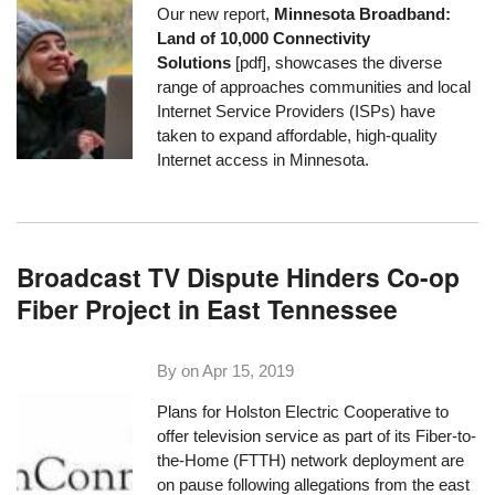
Our new report,
Minnesota Broadband:
Land of 10,000 Connectivity
Solutions
[pdf], showcases the diverse
range of approaches communities and local
Internet Service Providers (ISPs) have
taken to expand affordable, high-quality
Internet access in Minnesota.
Broadcast TV Dispute Hinders Co-op
Fiber Project in East Tennessee
By on
Apr 15, 2019
Plans for
Holston Electric Cooperative
to
offer television service as part of its Fiber-to-
the-Home (FTTH) network deployment are
on pause following allegations from the east