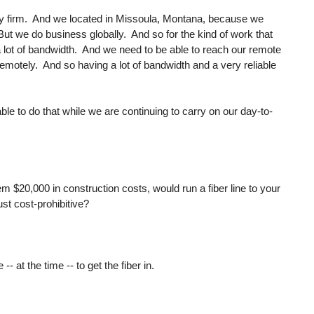
ty firm. And we located in Missoula, Montana, because we
 But we do business globally. And so for the kind of work that
a lot of bandwidth. And we need to be able to reach our remote
remotely. And so having a lot of bandwidth and a very reliable
ble to do that while we are continuing to carry on our day-to-
hem $20,000 in construction costs, would run a fiber line to your
ust cost-prohibitive?
- at the time -- to get the fiber in.