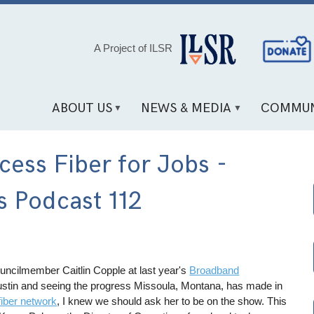
Social
A Project of ILSR
Media
Links
ABOUT US
NEWS & MEDIA
COMMUN
ess Fiber for Jobs -
 Podcast 112
uncilmember Caitlin Copple at last year's
Broadband
ustin and seeing the progress Missoula, Montana, has made in
fiber network
, I knew we should ask her to be on the show. This