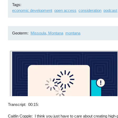
Tags
economic development
open access
consideration
podcast
Geoterm
Missoula, Montana
montana
Transcript
00:15:
Caitlin Copple: I think you just have to care about creating high