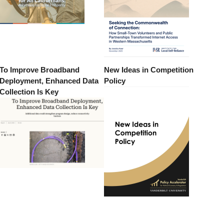
To Improve Broadband
New Ideas in Competition
Deployment, Enhanced Data
Policy
Collection Is Key