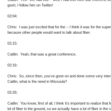
gosh, I follow him on Twitter!
02:04:
Chris: I was just excited that for the -- I think it was for the sup
because other people would want to talk about fiber.
02:15:
Caitlin: Yeah, that was a great conference.
02:16:
Chris: So, since then, you've gone on and done some very interes
Caitlin, what is the need in Missoula?
02:26:
Caitlin: You know, first of all, I think it's important to realize t
lot of fiber in the ground, so we actually have a lot of fiber in the 