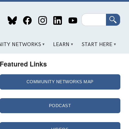
Search
ITY NETWORKS
LEARN
START HERE
Featured Links
COMMUNITY NETWORKS MAP
PODCAST