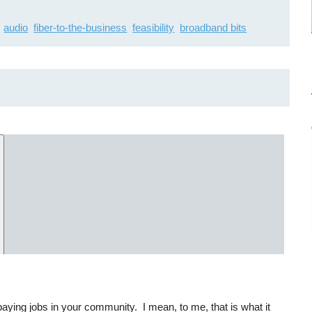
audio
fiber-to-the-business
feasibility
broadband bits
-paying jobs in your community. I mean, to me, that is what it