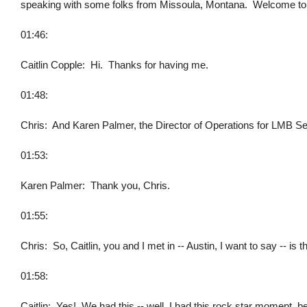
speaking with some folks from Missoula, Montana. Welcome to 
01:46:
Caitlin Copple: Hi. Thanks for having me.
01:48:
Chris: And Karen Palmer, the Director of Operations for LMB S
01:53:
Karen Palmer: Thank you, Chris.
01:55:
Chris: So, Caitlin, you and I met in -- Austin, I want to say -- is
01:58:
Caitlin: Yes! We had this -- well, I had this rock star moment, 