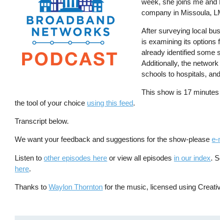
week, she joins me and K
company in Missoula, L
After surveying local bu
is examining its options
already identified some 
Additionally, the networ
schools to hospitals, and
This show is 17 minutes
the tool of your choice
using this feed
.
Transcript below.
We want your feedback and suggestions for the show-please
e-
Listen to
other episodes here
or view all episodes
in our index
. 
here
.
Thanks to
Waylon Thornton
for the music, licensed using Crea