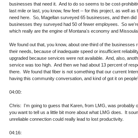
businesses that need it. And to do so seems to be cost-prohibitive
last mile or last, you know, few feet -- for this project, as well 
need here. So, Magellan surveyed 65 businesses, and then did i
businesses they surveyed had 50 of fewer employees. So we're 
which really are the engine of Montana's economy and Missoul
We found out that, you know, about one-third of the businesses r
their needs, because of inadequate speed or insufficient reliabili
upgraded because services were not available. And, also, anoth
service was too high. And then we had about 13 percent of resp
there. We found that fiber is not something that our current Inter
having this community conversation, and kind of got it on people'
04:00:
Chris: I'm going to guess that Karen, from LMG, was probably one
you want to tell us a little bit more about what LMG does. It sounds
unreliable connection could really lead to lost productivity.
04:16: