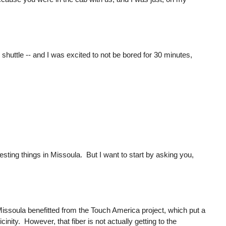
er shuttle -- and I was excited to not be bored for 30 minutes,
ting things in Missoula. But I want to start by asking you,
hat Missoula benefitted from the Touch America project, which put a
vicinity. However, that fiber is not actually getting to the