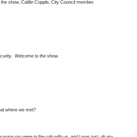
the show, Caitlin Copple, City Council member.
ecurity. Welcome to the show.
 that where we met?
because you were in the cab with us, and I was just, oh my