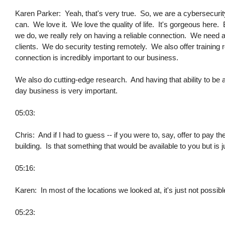
Karen Parker: Yeah, that's very true. So, we are a cybersecuri
can. We love it. We love the quality of life. It's gorgeous here.
we do, we really rely on having a reliable connection. We need 
clients. We do security testing remotely. We also offer training 
connection is incredibly important to our business.
We also do cutting-edge research. And having that ability to be a
day business is very important.
05:03:
Chris: And if I had to guess -- if you were to, say, offer to pay t
building. Is that something that would be available to you but is j
05:16:
Karen: In most of the locations we looked at, it's just not possible -
05:23: