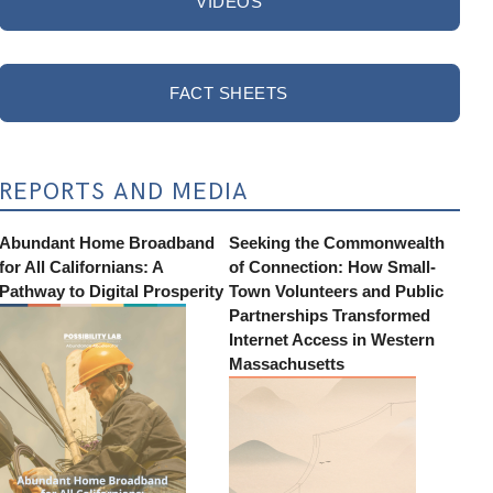
VIDEOS
FACT SHEETS
REPORTS AND MEDIA
Abundant Home Broadband
Seeking the Commonwealth
for All Californians: A
of Connection: How Small-
Pathway to Digital Prosperity
Town Volunteers and Public
Partnerships Transformed
Internet Access in Western
Massachusetts