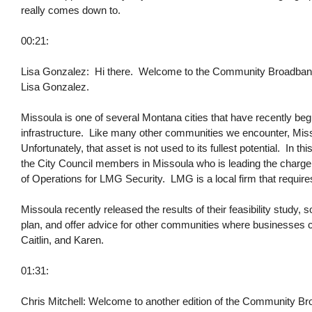
really comes down to.
00:21:
Lisa Gonzalez: Hi there. Welcome to the Community Broadband B
Lisa Gonzalez.
Missoula is one of several Montana cities that have recently b
infrastructure. Like many other communities we encounter, Miss
Unfortunately, that asset is not used to its fullest potential. In th
the City Council members in Missoula who is leading the charge f
of Operations for LMG Security. LMG is a local firm that requires
Missoula recently released the results of their feasibility study,
plan, and offer advice for other communities where businesses
Caitlin, and Karen.
01:31:
Chris Mitchell: Welcome to another edition of the Community Br