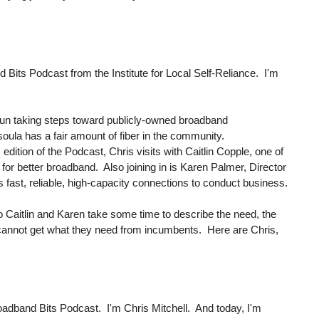
its Podcast from the Institute for Local Self-Reliance. I'm
egun taking steps toward publicly-owned broadband
oula has a fair amount of fiber in the community.
is edition of the Podcast, Chris visits with Caitlin Copple, one of
or better broadband. Also joining in is Karen Palmer, Director
 fast, reliable, high-capacity connections to conduct business.
 so Caitlin and Karen take some time to describe the need, the
 cannot get what they need from incumbents. Here are Chris,
oadband Bits Podcast. I'm Chris Mitchell. And today, I'm