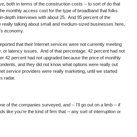
, both in terms of the construction costs -- to sort of do that
as the monthly access cost for the type of broadband that folks
n-depth interviews with about 25. And 95 percent of the
really talking about small and medium-sized businesses here,
a's economy.
eported that their Internet services were not currently meeting
ty, or latency issues. And of that percentage, 42 percent had not
er 42 percent had not upgraded because the price of monthly
ondents, and they did not know what options were really out
net service providers were really marketing, until we started
s radar.
 of the companies surveyed, and -- I'll go out on a limb -- if
 like you're the kind of firm that -- any sort of interruption or