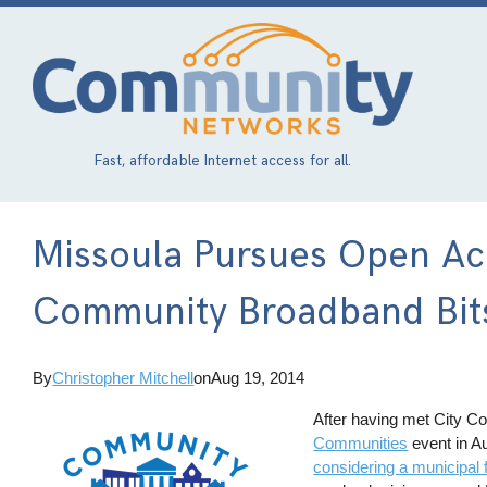
Skip
to
main
content
Fast, affordable Internet access for all.
Missoula Pursues Open Acc
Community Broadband Bits
By
Christopher Mitchell
on
Aug 19, 2014
After having met City Co
Communities
event in A
considering a municipal 