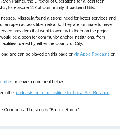
aren Palmer, the Director of Operations for a local tech
MG, for episode 112 of Community Broadband Bits.
sinesses, Missoula found a strong need for better services and
 for an open access fiber network. They are fortunate to have
service providers that want to work with them on the project.
k would be a boon for community anchor institutions, from
 facilities owned by either the County or City.
 long and can be played on this page or
via Apple Podcasts
or
mail us
or leave a comment below.
See other
podcasts from the Institute for Local Self-Reliance
tive Commons. The song is "Bronco Romp."