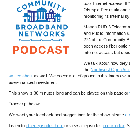
poor Internet access. If 
Olympic Peninsula and had
monitoring its internal s
Mason PUD 3 Telecommu
and Public Information 
274 of the Community Br
open access fiber optic 
Internet access but speci
We talk about how they ar
the
Northwest Open Ac
written about
as well. We cover a lot of ground in this interview, 
user-financed investment.
This show is 38 minutes long and can be played on this page or
Transcript below.
We want your feedback and suggestions for the show-please
e-
Listen to
other episodes here
or view all episodes
in our index
. 