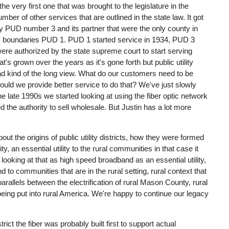
e very first one that was brought to the legislature in the
number of other services that are outlined in the state law. It got
 PUD number 3 and its partner that were the only county in
n its boundaries PUD 1. PUD 1 started service in 1934, PUD 3
 were authorized by the state supreme court to start serving
 grown over the years as it's gone forth but public utility
ad kind of the long view. What do our customers need to be
could we provide better service to do that? We've just slowly
he late 1990s we started looking at using the fiber optic network
ed the authority to sell wholesale. But Justin has a lot more
bout the origins of public utility districts, how they were formed
ity, an essential utility to the rural communities in that case it
 looking at that as high speed broadband as an essential utility,
 to communities that are in the rural setting, rural context that
parallels between the electrification of rural Mason County, rural
being put into rural America. We're happy to continue our legacy
strict the fiber was probably built first to support actual