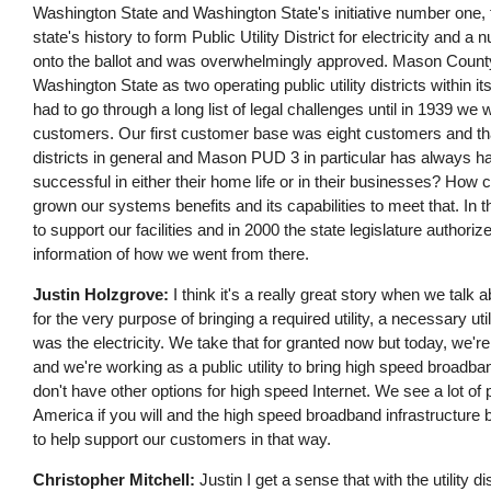
Washington State and Washington State's initiative number one, th
state's history to form Public Utility District for electricity and a 
onto the ballot and was overwhelmingly approved. Mason County
Washington State as two operating public utility districts withi
had to go through a long list of legal challenges until in 1939 we
customers. Our first customer base was eight customers and that's
districts in general and Mason PUD 3 in particular has always h
successful in either their home life or in their businesses? How 
grown our systems benefits and its capabilities to meet that. In t
to support our facilities and in 2000 the state legislature authoriz
information of how we went from there.
Justin Holzgrove:
I think it's a really great story when we talk a
for the very purpose of bringing a required utility, a necessary util
was the electricity. We take that for granted now but today, we're
and we're working as a public utility to bring high speed broadband
don't have other options for high speed Internet. We see a lot of 
America if you will and the high speed broadband infrastructure 
to help support our customers in that way.
Christopher Mitchell:
Justin I get a sense that with the utility di