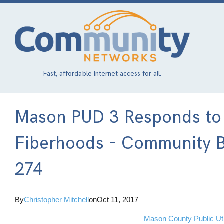
Skip
to
main
content
Fast, affordable Internet access for all.
Mason PUD 3 Responds to
Fiberhoods - Community B
274
By
Christopher Mitchell
on
Oct 11, 2017
Mason County Public Utili