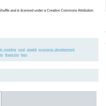
uffle and is licensed under a Creative Commons Attribution
lic meeting
rural
gigabit
economic development
ts
financing
fees