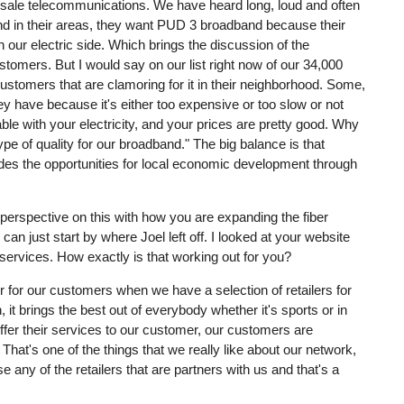
olesale telecommunications. We have heard long, loud and often
d in their areas, they want PUD 3 broadband because their
n our electric side. Which brings the discussion of the
stomers. But I would say on our list right now of our 34,000
ustomers that are clamoring for it in their neighborhood. Some,
hey have because it's either too expensive or too slow or not
able with your electricity, and your prices are pretty good. Why
pe of quality for our broadband." The big balance is that
vides the opportunities for local economic development through
our perspective on this with how you are expanding the fiber
an just start by where Joel left off. I looked at your website
services. How exactly is that working out for you?
ter for our customers when we have a selection of retailers for
t brings the best out of everybody whether it's sports or in
ffer their services to our customer, our customers are
 That's one of the things that we really like about our network,
any of the retailers that are partners with us and that's a