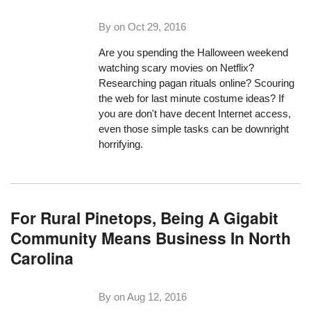
By on
Oct 29, 2016
Are you spending the Halloween weekend
watching scary movies on Netflix?
Researching pagan rituals online? Scouring
the web for last minute costume ideas? If
you are don't have decent Internet access,
even those simple tasks can be downright
horrifying.
For Rural Pinetops, Being A Gigabit
Community Means Business In North
Carolina
By on
Aug 12, 2016