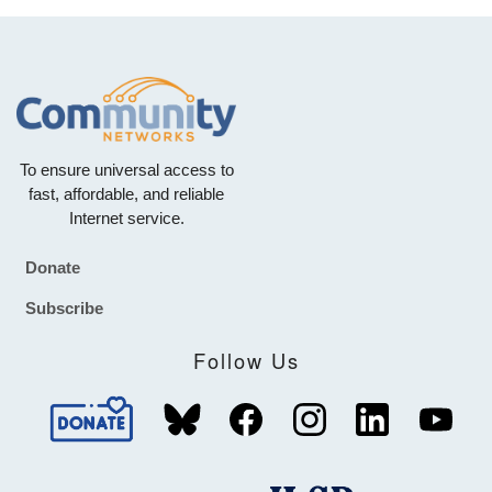
To ensure universal access to
fast, affordable, and reliable
Internet service.
Donate
Footer
Subscribe
Follow Us