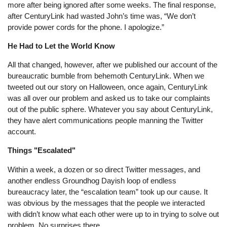
more after being ignored after some weeks. The final response,
after CenturyLink had wasted John’s time was, “We don’t
provide power cords for the phone. I apologize.”
He Had to Let the World Know
All that changed, however, after we published our account of the
bureaucratic bumble from behemoth CenturyLink. When we
tweeted out our story on Halloween, once again, CenturyLink
was all over our problem and asked us to take our complaints
out of the public sphere. Whatever you say about CenturyLink,
they have alert communications people manning the Twitter
account.
Things "Escalated"
Within a week, a dozen or so direct Twitter messages, and
another endless Groundhog Dayish loop of endless
bureaucracy later, the “escalation team” took up our cause. It
was obvious by the messages that the people we interacted
with didn’t know what each other were up to in trying to solve out
problem. No surprises there.