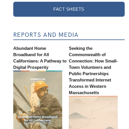
FACT SHEETS
REPORTS AND MEDIA
Abundant Home
Seeking the
Broadband for All
Commonwealth of
Californians: A Pathway to
Connection: How Small-
Digital Prosperity
Town Volunteers and
Public Partnerships
Transformed Internet
Access in Western
Massachusetts