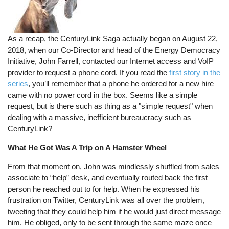
As a recap, the CenturyLink Saga actually began on August 22,
2018, when our Co-Director and head of the Energy Democracy
Initiative, John Farrell, contacted our Internet access and VoIP
provider to request a phone cord. If you read the
first story in the
series
, you’ll remember that a phone he ordered for a new hire
came with no power cord in the box. Seems like a simple
request, but is there such as thing as a "simple request" when
dealing with a massive, inefficient bureaucracy such as
CenturyLink?
What He Got Was A Trip on A Hamster Wheel
From that moment on, John was mindlessly shuffled from sales
associate to “help” desk, and eventually routed back the first
person he reached out to for help. When he expressed his
frustration on Twitter, CenturyLink was all over the problem,
tweeting that they could help him if he would just direct message
him. He obliged, only to be sent through the same maze once