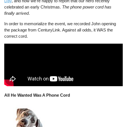
Day
, and now we’re happy to report that our hero recently
celebrated an early Christmas.
The phone power cord has
finally arrived
.
In order to memorialize the event, we recorded John opening
the package from CenturyLink. Against all odds, it WAS the
correct cord.
All He Wanted Was A Phone Cord