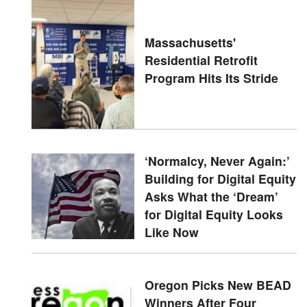
Massachusetts'
Residential Retrofit
Program Hits Its Stride
‘Normalcy, Never Again:’
Building for Digital Equity
Asks What the ‘Dream’
for Digital Equity Looks
Like Now
Oregon Picks New BEAD
Winners After Four