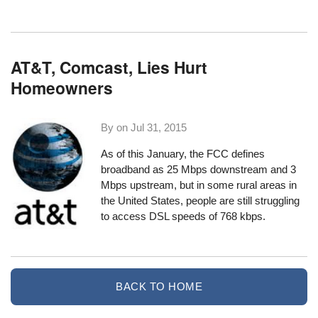
AT&T, Comcast, Lies Hurt
Homeowners
By on
Jul 31, 2015
As of this January
, the FCC defines
broadband as 25 Mbps downstream and 3
Mbps upstream, but in some rural areas in
the United States, people are still struggling
to access DSL speeds of 768 kbps.
BACK TO HOME