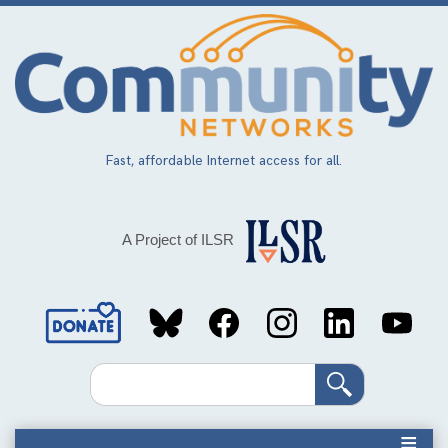
Skip
to
main
content
Fast, affordable Internet access for all.
A Project of ILSR
Social
Media
Search
Links