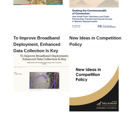
To Improve Broadband
New Ideas in Competition
Deployment, Enhanced
Policy
Data Collection Is Key