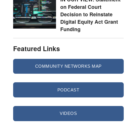
on Federal Court
Decision to Reinstate
Digital Equity Act Grant
Funding
Featured Links
COMMUNITY NETWORKS MAP
PODCAST
VIDEOS