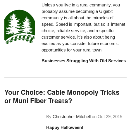
Unless you live in a rural community, you
probably assume becoming a Gigabit
community is all about the miracles of
speed. Speed is important, but so is Internet
choice, reliable service, and respectful
customer service. It’s also about being
excited as you consider future economic
opportunities for your rural town.
Businesses Struggling With Old Services
Your Choice: Cable Monopoly Tricks
or Muni Fiber Treats?
By
Christopher Mitchell
on
Oct 29, 2015
Happy Halloween!