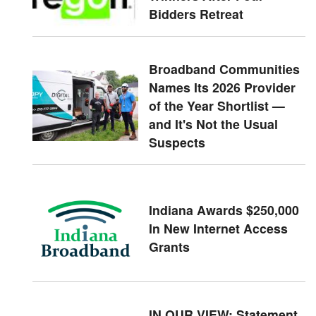
Bidders Retreat
Broadband Communities
Names Its 2026 Provider
of the Year Shortlist —
and It's Not the Usual
Suspects
Indiana Awards $250,000
In New Internet Access
Grants
IN OUR VIEW: Statement