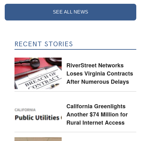
SEE ALL NEWS
RECENT STORIES
RiverStreet Networks
Loses Virginia Contracts
After Numerous Delays
California Greenlights
Another $74 Million for
Rural Internet Access