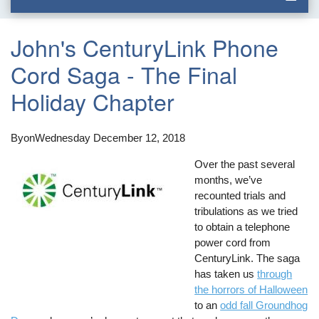
John's CenturyLink Phone
Cord Saga - The Final
Holiday Chapter
By
on
Wednesday December 12, 2018
Over the past several
months, we’ve
recounted trials and
tribulations as we tried
to obtain a telephone
power cord from
CenturyLink. The saga
has taken us
through
the horrors of Halloween
to an
odd fall Groundhog