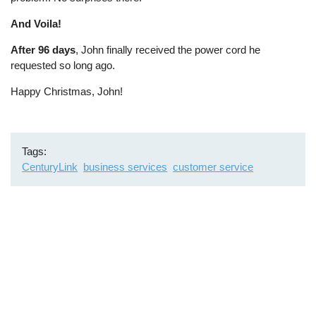
And Voila!
After 96 days
, John finally received the power cord he
requested so long ago.
Happy Christmas, John!
Tags
CenturyLink
business services
customer service