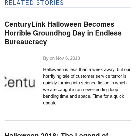
RELATED STORIES
CenturyLink Halloween Becomes
Horrible Groundhog Day in Endless
Bureaucracy
By on
Nov 6, 2018
Halloween is less than a week away, but our
horrifying tale of customer service terror is
quickly turning into science fiction in which
we are caught in an never-ending loop
bending time and space. Time for a quick
update.
Halloween 2018: The Legend of