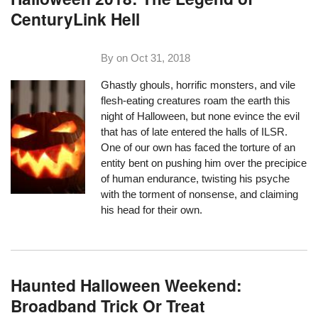
CenturyLink Hell
By on
Oct 31, 2018
Ghastly ghouls, horrific monsters, and vile
flesh-eating creatures roam the earth this
night of Halloween, but none evince the evil
that has of late entered the halls of ILSR.
One of our own has faced the torture of an
entity bent on pushing him over the precipice
of human endurance, twisting his psyche
with the torment of nonsense, and claiming
his head for their own.
Haunted Halloween Weekend:
Broadband Trick Or Treat