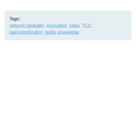
Tags
network neutrality
innovation
video
FCC
paid prioritization
public knowledge