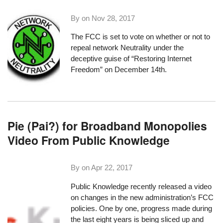
By on
Nov 28, 2017
The FCC is set to vote on whether or not to
repeal network Neutrality under the
deceptive guise of “Restoring Internet
Freedom”
on December 14th
.
Pie (Pai?) for Broadband Monopolies
Video From Public Knowledge
By on
Apr 22, 2017
Public Knowledge
recently released a video
on changes in the new administration’s FCC
policies. One by one, progress made during
the last eight years is being sliced up and