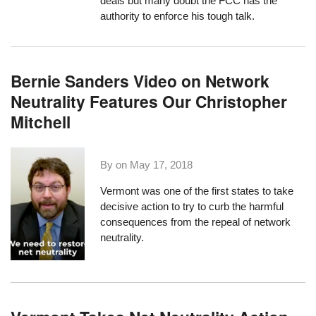
deals but many doubt the FCC has the
authority to enforce his tough talk.
Bernie Sanders Video on Network
Neutrality Features Our Christopher
Mitchell
By on
May 17, 2018
Vermont was one of the first states
to take
decisive action
to try to curb the harmful
consequences from the repeal of network
neutrality.