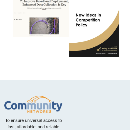
To ensure universal access to
fast, affordable, and reliable