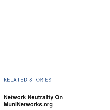
RELATED STORIES
Network Neutrality On
MuniNetworks.org