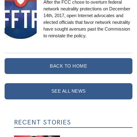
After the FCC chose to overturn federal
network neutrality protections
on December
14th, 2017
, open Internet advocates and
elected officials that favor network neutrality
have sought avenues past the Commission
to reinstate the policy.
BACK TO HOME
SEE ALL NEWS
RECENT STORIES