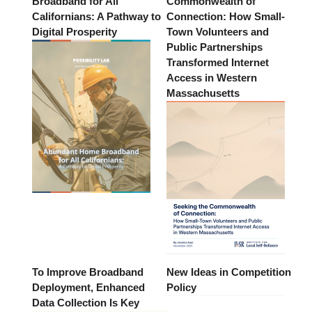
Broadband for All
Commonwealth of
Californians: A Pathway to
Connection: How Small-
Digital Prosperity
Town Volunteers and
Public Partnerships
Transformed Internet
Access in Western
Massachusetts
To Improve Broadband
New Ideas in Competition
Deployment, Enhanced
Policy
Data Collection Is Key