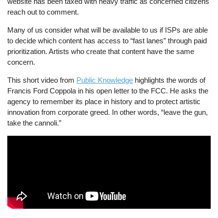
website has been taxed with heavy traffic as concerned citizens
reach out to comment.
Many of us consider what will be available to us if ISPs are able
to decide which content has access to “fast lanes” through paid
prioritization. Artists who create that content have the same
concern.
This short video from
Public Knowledge
highlights the words of
Francis Ford Coppola in his open letter to the FCC. He asks the
agency to remember its place in history and to protect artistic
innovation from corporate greed. In other words, “leave the gun,
take the cannoli.”