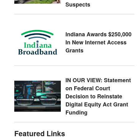
Suspects
Indiana Awards $250,000
In New Internet Access
Grants
IN OUR VIEW: Statement
on Federal Court
Decision to Reinstate
Digital Equity Act Grant
Funding
Featured Links