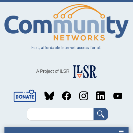
Skip
to
main
content
Fast, affordable Internet access for all.
A Project of ILSR
Social
Media
Search
Links