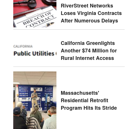
RiverStreet Networks
Loses Virginia Contracts
After Numerous Delays
California Greenlights
Another $74 Million for
Rural Internet Access
Massachusetts'
Residential Retrofit
Program Hits Its Stride