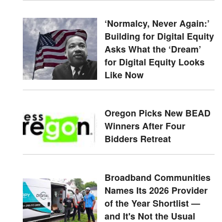
‘Normalcy, Never Again:’
Building for Digital Equity
Asks What the ‘Dream’
for Digital Equity Looks
Like Now
Oregon Picks New BEAD
Winners After Four
Bidders Retreat
Broadband Communities
Names Its 2026 Provider
of the Year Shortlist —
and It's Not the Usual