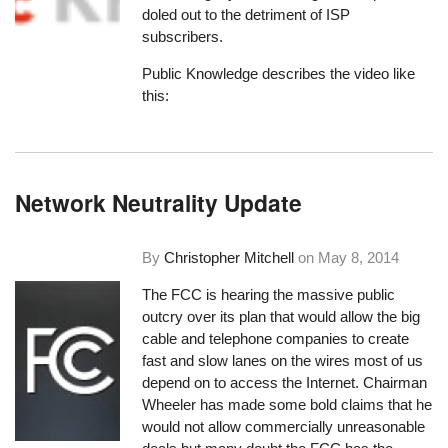
doled out to the detriment of ISP
subscribers.
Public Knowledge describes the video like
this:
Network Neutrality Update
By
Christopher Mitchell
on
May 8, 2014
The FCC is hearing the massive public
outcry over its plan that would allow the big
cable and telephone companies to create
fast and slow lanes on the wires most of us
depend on to access the Internet. Chairman
Wheeler has made some bold claims that he
would not allow commercially unreasonable