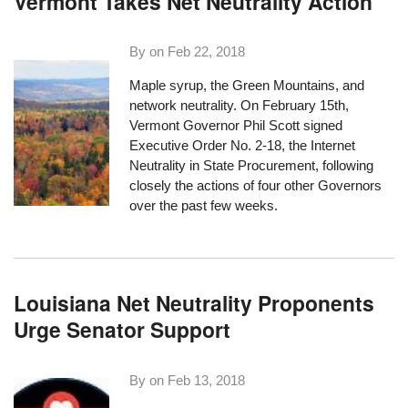
Vermont Takes Net Neutrality Action
By on
Feb 22, 2018
Maple syrup, the Green Mountains, and
network neutrality. On February 15th,
Vermont Governor Phil Scott signed
Executive Order No. 2-18, the Internet
Neutrality in State Procurement, following
closely the actions of four other Governors
over the past few weeks.
Louisiana Net Neutrality Proponents
Urge Senator Support
By on
Feb 13, 2018