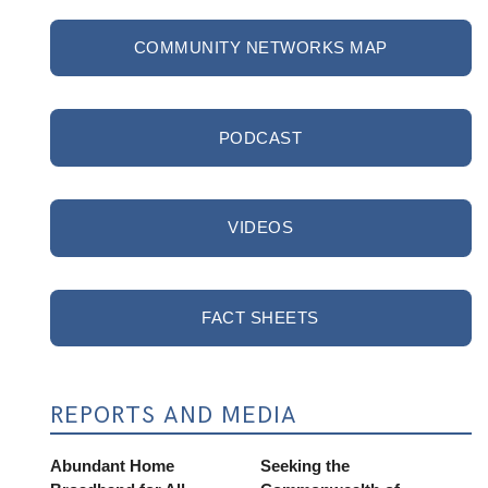
COMMUNITY NETWORKS MAP
PODCAST
VIDEOS
FACT SHEETS
REPORTS AND MEDIA
Abundant Home
Seeking the