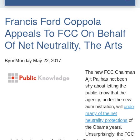
Francis Ford Coppola
Appeals To FCC On Behalf
Of Net Neutrality, The Arts
By
on
Monday May 22, 2017
The new FCC Chairman
Ajit Pai has not been
shy about letting the
public know that the
agency, under the new
administration, will
undo
many of the net
neutrality protections
of
the Obama years.
Unsurprisingly, the FCC