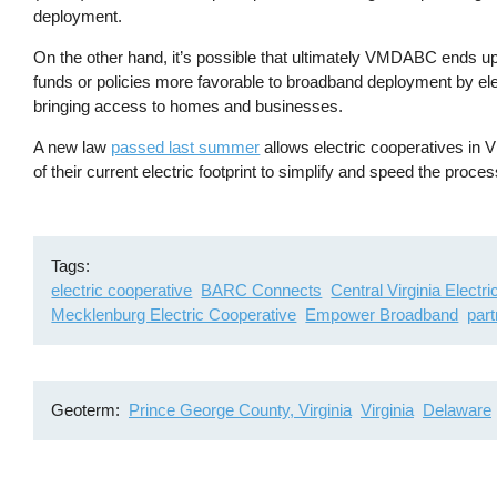
deployment.
On the other hand, it’s possible that ultimately VMDABC ends up 
funds or policies more favorable to broadband deployment by el
bringing access to homes and businesses.
A new law
passed last summer
allows electric cooperatives in V
of their current electric footprint to simplify and speed the proc
Tags
electric cooperative
BARC Connects
Central Virginia Electr
Mecklenburg Electric Cooperative
Empower Broadband
par
Geoterm
Prince George County, Virginia
Virginia
Delaware