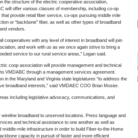
 the structure of the electric cooperative association,
will offer various classes of membership, including co-op
es that provide retail fiber service, co-ops pursuing middle mile
tion or “backbone” fiber, as well as other types of broadband
 and vendors.
all cooperatives with any level of interest in broadband will join
ociation, and work with us as we once again strive to bring a
eded service to our rural service areas,” Logan said.
ctric coop association will provide management and technical
 to VMDABC through a management services agreement.
 in the Maryland and Virginia state legislatures “to address the
rative broadband interests,” said VMDAEC COO Brian Mosier.
areas including legislative advocacy, communications, and
 new wireline broadband to unserved locations. Press language and
rvices and technical assistance to one another as well as
d middle-mile infrastructure in order to build Fiber-to-the-Home
kbone capacity in pursuit of faster and more efficient