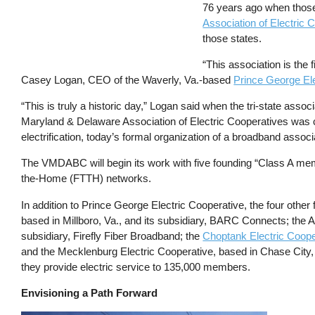
76 years ago when thos
Association of Electri
those states.
“This association is the
Casey Logan, CEO of the Waverly, Va.-based
Prince George Ele
“This is truly a historic day,” Logan said when the tri-state asso
Maryland & Delaware Association of Electric Cooperatives was c
electrification, today’s formal organization of a broadband associa
The VMDABC will begin its work with five founding “Class A memb
the-Home (FTTH) networks.
In addition to Prince George Electric Cooperative, the four oth
based in Millboro, Va., and its subsidiary, BARC Connects; the 
subsidiary, Firefly Fiber Broadband; the
Choptank Electric Coope
and the Mecklenburg Electric Cooperative, based in Chase City
they provide electric service to 135,000 members.
Envisioning a Path Forward