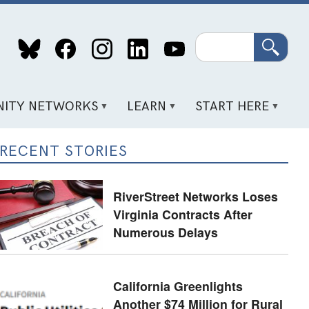
Search
ITY NETWORKS
LEARN
START HERE
RECENT STORIES
RiverStreet Networks Loses
Virginia Contracts After
Numerous Delays
California Greenlights
Another $74 Million for Rural