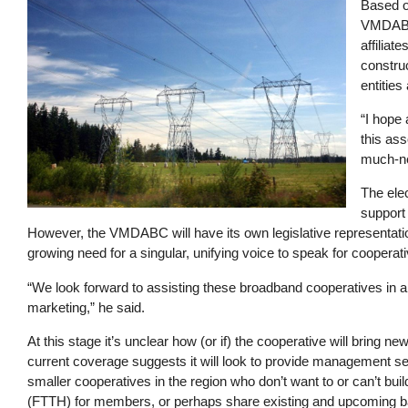
Image
Based on
VMDABC 
affiliat
construc
entities
“I hope 
this ass
much-ne
The ele
support
However, the VMDABC will have its own legislative representation
growing need for a singular, unifying voice to speak for coope
“We look forward to assisting these broadband cooperatives in 
marketing,” he said.
At this stage it’s unclear how (or if) the cooperative will bring
current coverage suggests it will look to provide management se
smaller cooperatives in the region who don’t want to or can’t buil
(FTTH) for members, or perhaps share existing and upcoming bac