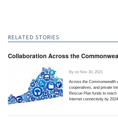
RELATED STORIES
Collaboration Across the Commonwea
By on
Nov 30, 2021
Across the Commonwealth of
cooperatives, and private Int
Rescue Plan funds to reach t
Internet connectivity by 2024