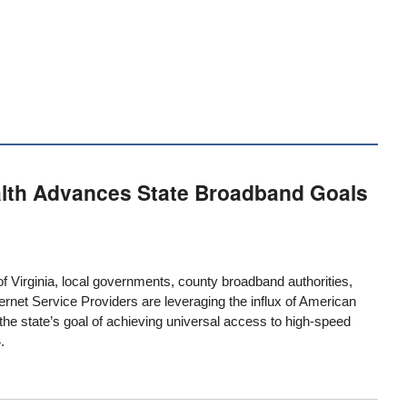
lth Advances State Broadband Goals
 Virginia, local governments, county
broadband authorities
,
ernet Service Providers are leveraging the influx of American
he state’s goal of achieving universal access to high-speed
.