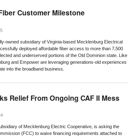
Fiber Customer Milestone
25
-owned subsidiary of Virginia-based Mecklenburg Electrical
cessfully deployed affordable fiber access to more than 7,500
lected and underserved portions of the Old Dominion state. Like
burg and Empower are leveraging generations-old experiences
grate into the broadband business.
ks Relief From Ongoing CAF II Mess
24
diary of Mecklenburg Electric Cooperative, is asking the
mission (FCC) to waive financing requirements attached to