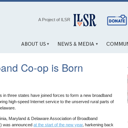
Social
A Project of ILSR
Media
Links
ABOUT US
NEWS & MEDIA
COMMUN
dband Co-op is Born
es in three states have joined forces to form a new broadband
ring high-speed Internet service to the unserved rural parts of
Delaware.
rginia, Maryland & Delaware Association of Broadband
) was announced
at the start of the new year
, harkening back