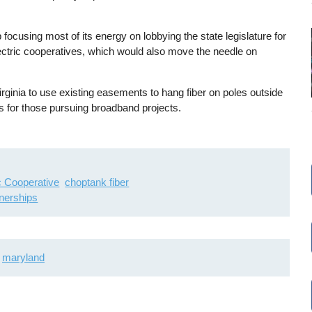
focusing most of its energy on lobbying the state legislature for
ectric cooperatives, which would also move the needle on
irginia to use existing easements to hang fiber on poles outside
ess for those pursuing broadband projects.
ic Cooperative
choptank fiber
tnerships
maryland