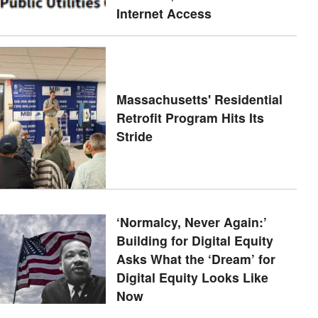
Internet Access
Massachusetts' Residential
Retrofit Program Hits Its
Stride
‘Normalcy, Never Again:’
Building for Digital Equity
Asks What the ‘Dream’ for
Digital Equity Looks Like
Now