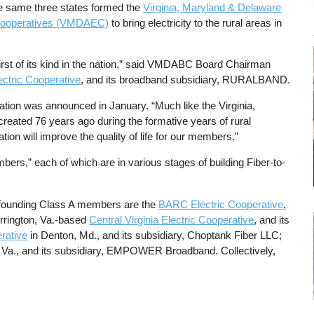
e same three states formed the
Virginia, Maryland & Delaware
c Cooperatives (VMDAEC)
to bring electricity to the rural areas in
 first of its kind in the nation,” said VMDABC Board Chairman
ctric Cooperative
, and its broadband subsidiary, RURALBAND.
ciation was announced in January. “Much like the Virginia,
reated 76 years ago during the formative years of rural
tion will improve the quality of life for our members.”
ers,” each of which are in various stages of building Fiber-to-
er founding Class A members are the
BARC Electric Cooperative
,
Arrington, Va.-based
Central Virginia Electric Cooperative
, and its
rative
in Denton, Md., and its subsidiary, Choptank Fiber LLC;
, Va., and its subsidiary, EMPOWER Broadband. Collectively,