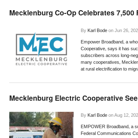
Mecklenburg Co-Op Celebrates 7,500 
By
Karl Bode
on
Jun 26, 20
Empower Broadband, a wholly
Cooperative, says it has suc
subscribers across long-neg
many cooperatives, Mecklen
at rural electrification to mi
Mecklenburg Electric Cooperative See
By
Karl Bode
on
Aug 12, 20
EMPOWER Broadband, a subsi
Federal Communications Com