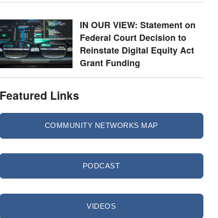
IN OUR VIEW: Statement on
Federal Court Decision to
Reinstate Digital Equity Act
Grant Funding
Featured Links
COMMUNITY NETWORKS MAP
PODCAST
VIDEOS