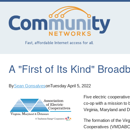
Skip
to
main
content
Fast, affordable Internet access for all.
A "First of Its Kind" Broa
By
Sean Gonsalves
on
Tuesday April 5, 2022
Five electric cooperativ
co-op with a mission to b
Virginia, Maryland and 
The formation of the Vi
Cooperatives (VMDABC