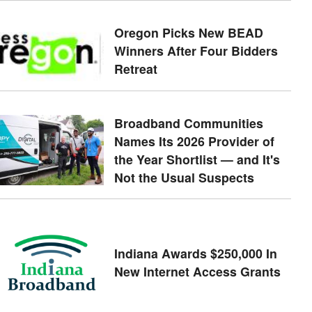
Oregon Picks New BEAD
Winners After Four Bidders
Retreat
Broadband Communities
Names Its 2026 Provider of
the Year Shortlist — and It's
Not the Usual Suspects
Indiana Awards $250,000 In
New Internet Access Grants