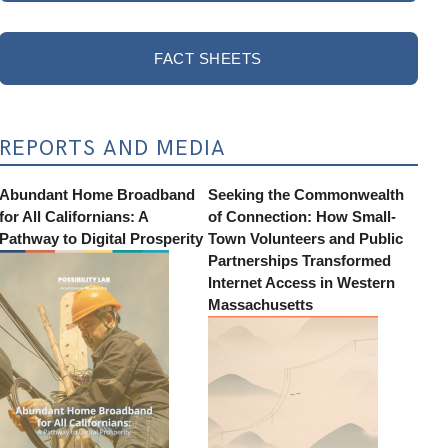
FACT SHEETS
REPORTS AND MEDIA
Abundant Home Broadband
Seeking the Commonwealth
for All Californians: A
of Connection: How Small-
Pathway to Digital Prosperity
Town Volunteers and Public
Partnerships Transformed
Internet Access in Western
Massachusetts