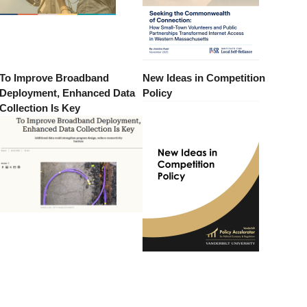
To Improve Broadband
New Ideas in Competition
Deployment, Enhanced Data
Policy
Collection Is Key