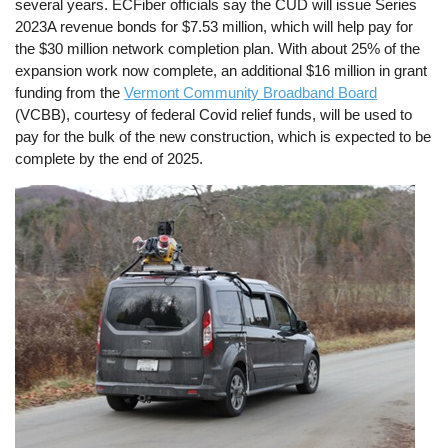
several years. ECFiber officials say the CUD will issue Series
2023A revenue bonds for $7.53 million, which will help pay for
the $30 million network completion plan. With about 25% of the
expansion work now complete, an additional $16 million in grant
funding from the
Vermont Community Broadband Board
(VCBB), courtesy of federal Covid relief funds, will be used to
pay for the bulk of the new construction, which is expected to be
complete by the end of 2025.
Image