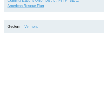
Communications Union District
FTTH
BEAD
American Rescue Plan
Geoterm
Vermont