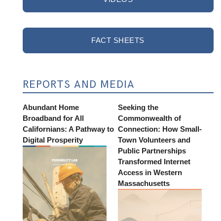
FACT SHEETS
REPORTS AND MEDIA
Abundant Home
Seeking the
Broadband for All
Commonwealth of
Californians: A Pathway to
Connection: How Small-
Digital Prosperity
Town Volunteers and
Public Partnerships
Transformed Internet
Access in Western
Massachusetts