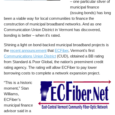
– one particular sliver of
municipal finance
(issuing bonds) has long
been a viable way for local communities to finance the
construction of municipal broadband networks. And as one
Communication Union District in Vermont has discovered,
bonding is better – when it’s rated.
Shining a light on bond-backed municipal broadband projects is
the
recent announcement
that
ECFiber
, Vermont's first
Communications Union District
(CUD), obtained a BB rating
from Standard & Poor Global, the nation’s preeminent credit
rating agency. The rating will allow ECFiber to pay lower
borrowing costs to complete a network expansion project.
“This is a historic
Image
moment,” Stan
Williams,
ECFiber’s
municipal finance
advisor said in a