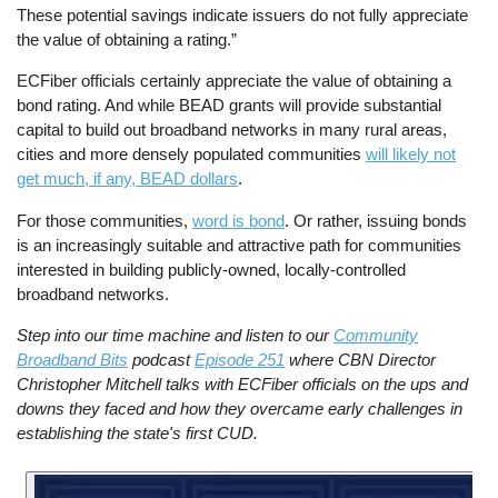
These potential savings indicate issuers do not fully appreciate
the value of obtaining a rating.”
ECFiber officials certainly appreciate the value of obtaining a
bond rating. And while BEAD grants will provide substantial
capital to build out broadband networks in many rural areas,
cities and more densely populated communities
will likely not
get much, if any, BEAD dollars
.
For those communities,
word is bond
. Or rather, issuing bonds
is an increasingly suitable and attractive path for communities
interested in building publicly-owned, locally-controlled
broadband networks.
Step into our time machine and listen to our
Community
Broadband Bits
podcast
Episode 251
where CBN Director
Christopher Mitchell talks with ECFiber officials on the ups and
downs they faced and how they overcame early challenges in
establishing the state's first CUD.