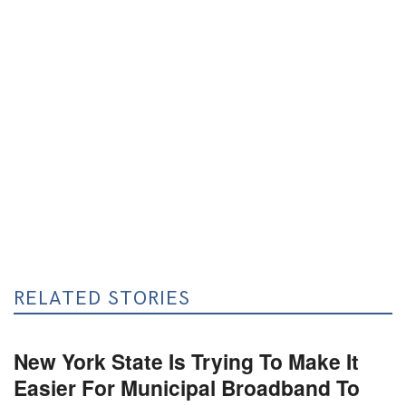
RELATED STORIES
New York State Is Trying To Make It
Easier For Municipal Broadband To