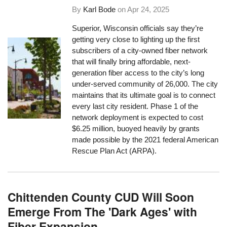
By
Karl Bode
on
Apr 24, 2025
Superior, Wisconsin officials say they’re
getting very close to lighting up the first
subscribers of a city-owned fiber network
that will finally bring affordable, next-
generation fiber access to the city’s long
under-served community of 26,000. The city
maintains that its ultimate goal is to connect
every last city resident. Phase 1 of the
network deployment is expected to cost
$6.25 million, buoyed heavily by grants
made possible by the 2021 federal American
Rescue Plan Act (ARPA).
Chittenden County CUD Will Soon
Emerge From The 'Dark Ages' with
Fiber Expansion