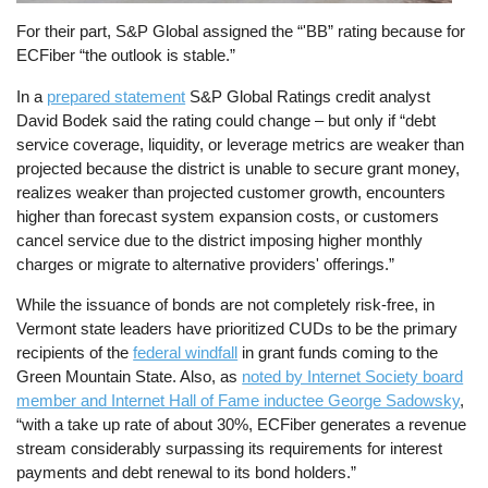
For their part, S&P Global assigned the “'BB” rating because for
ECFiber “the outlook is stable.”
In a
prepared statement
S&P Global Ratings credit analyst
David Bodek said the rating could change – but only if “debt
service coverage, liquidity, or leverage metrics are weaker than
projected because the district is unable to secure grant money,
realizes weaker than projected customer growth, encounters
higher than forecast system expansion costs, or customers
cancel service due to the district imposing higher monthly
charges or migrate to alternative providers' offerings.”
While the issuance of bonds are not completely risk-free, in
Vermont state leaders have prioritized CUDs to be the primary
recipients of the
federal windfall
in grant funds coming to the
Green Mountain State. Also, as
noted by Internet Society board
member and Internet Hall of Fame inductee George Sadowsky
,
“with a take up rate of about 30%, ECFiber generates a revenue
stream considerably surpassing its requirements for interest
payments and debt renewal to its bond holders.”