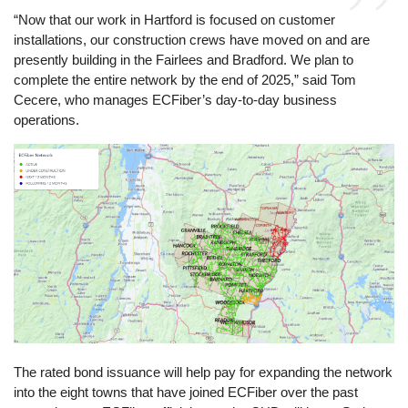
“Now that our work in Hartford is focused on customer
installations, our construction crews have moved on and are
presently building in the Fairlees and Bradford. We plan to
complete the entire network by the end of 2025,” said Tom
Cecere, who manages ECFiber’s day-to-day business
operations.
Image
The rated bond issuance will help pay for expanding the network
into the eight towns that have joined ECFiber over the past