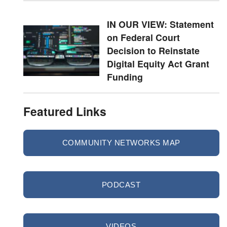
IN OUR VIEW: Statement
on Federal Court
Decision to Reinstate
Digital Equity Act Grant
Funding
Featured Links
COMMUNITY NETWORKS MAP
PODCAST
VIDEOS