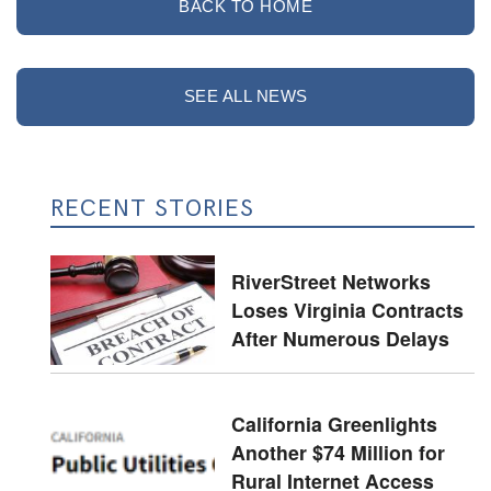
BACK TO HOME
SEE ALL NEWS
RECENT STORIES
RiverStreet Networks
Loses Virginia Contracts
After Numerous Delays
California Greenlights
Another $74 Million for
Rural Internet Access