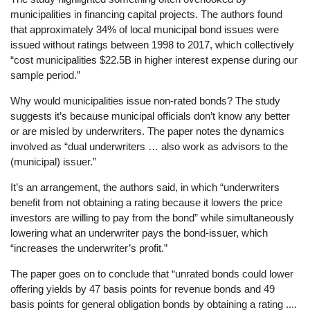
municipalities in financing capital projects. The authors found
that approximately 34% of local municipal bond issues were
issued without ratings between 1998 to 2017, which collectively
“cost municipalities $22.5B in higher interest expense during our
sample period.”
Why would municipalities issue non-rated bonds? The study
suggests it’s because municipal officials don’t know any better
or are misled by underwriters. The paper notes the dynamics
involved as “dual underwriters … also work as advisors to the
(municipal) issuer.”
It’s an arrangement, the authors said, in which “underwriters
benefit from not obtaining a rating because it lowers the price
investors are willing to pay from the bond” while simultaneously
lowering what an underwriter pays the bond-issuer, which
“increases the underwriter’s profit.”
The paper goes on to conclude that “unrated bonds could lower
offering yields by 47 basis points for revenue bonds and 49
basis points for general obligation bonds by obtaining a rating ....