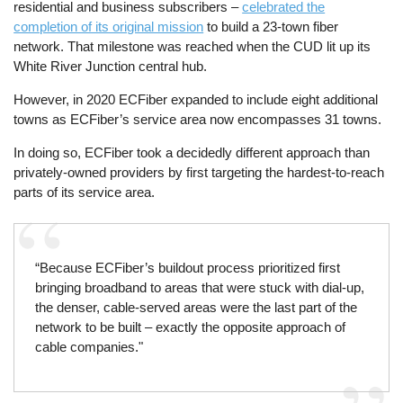
residential and business subscribers –
celebrated the
completion of its original mission
to build a 23-town fiber
network. That milestone was reached when the CUD lit up its
White River Junction central hub.
However, in 2020 ECFiber expanded to include eight additional
towns as ECFiber’s service area now encompasses 31 towns.
In doing so, ECFiber took a decidedly different approach than
privately-owned providers by first targeting the hardest-to-reach
parts of its service area.
“Because ECFiber’s buildout process prioritized first
bringing broadband to areas that were stuck with dial-up,
the denser, cable-served areas were the last part of the
network to be built – exactly the opposite approach of
cable companies."