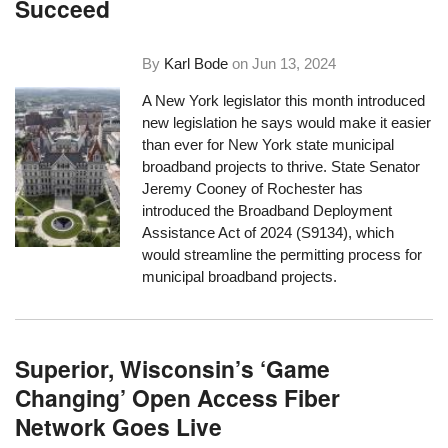
Succeed
By
Karl Bode
on
Jun 13, 2024
A New York legislator this month introduced
new legislation he says would make it easier
than ever for New York state municipal
broadband projects to thrive. State Senator
Jeremy Cooney of Rochester has
introduced the Broadband Deployment
Assistance Act of 2024 (S9134), which
would streamline the permitting process for
municipal broadband projects.
Superior, Wisconsin’s ‘Game
Changing’ Open Access Fiber
Network Goes Live