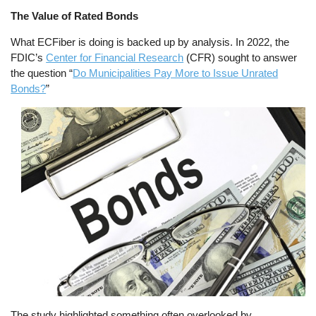
The Value of Rated Bonds
What ECFiber is doing is backed up by analysis. In 2022, the
FDIC’s
Center for Financial Research
(CFR) sought to answer
the question “
Do Municipalities Pay More to Issue Unrated
Bonds?
”
Image
The study highlighted something often overlooked by