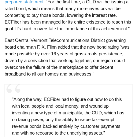
prepared statement
. “For the first time, a CUD will be issuing a
rated bond, which means that many more investors will be
competing to buy those bonds, lowering the interest rate.
ECFiber has been managed for its entire existence to reach this
goal. It’s hard to overstate the importance of this achievement.”
East Central Vermont Telecommunications District governing
board chairman F. X. Flinn added that the new bond rating "was
made possible by over 16 years of grass-roots persistence,
driven by a conviction that working together, our region could
overcome the failure of the marketplace to offer decent
broadband to all our homes and businesses."
"Along the way, ECFiber had to figure out how to do this
with local people and local money, and wound up
inventing a new type of municipality, the CUD, which has
no taxing power, only the ability to issue tax-exempt
revenue bonds backed entirely by customer payments
and with no recourse to the underlying assets.”