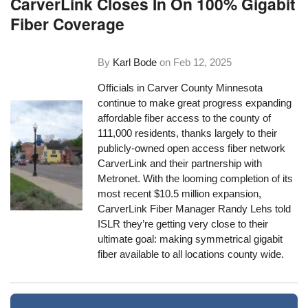
CarverLink Closes In On 100% Gigabit
Fiber Coverage
By
Karl Bode
on
Feb 12, 2025
Officials in Carver County Minnesota
continue to make great progress expanding
affordable fiber access to the county of
111,000 residents, thanks largely to their
publicly-owned open access fiber network
CarverLink and their partnership with
Metronet. With the looming completion of its
most recent $10.5 million expansion,
CarverLink Fiber Manager Randy Lehs told
ISLR they’re getting very close to their
ultimate goal: making symmetrical gigabit
fiber available to all locations county wide.