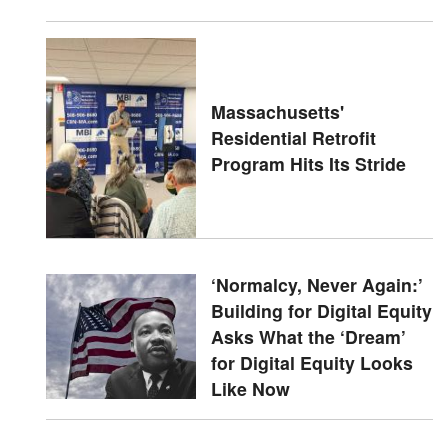
Massachusetts'
Residential Retrofit
Program Hits Its Stride
‘Normalcy, Never Again:’
Building for Digital Equity
Asks What the ‘Dream’
for Digital Equity Looks
Like Now