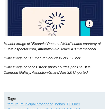
Header image of “Financial Peace of Mind” button courtesy of
QuoteInspector.com, Attribution-NoDerivs 4.0 International
Inline image of ECFiber van courtesy of ECFiber
Inline image of bonds stock photo courtesy of The Blue
Diamond Gallery, Attribution-ShareAlike 3.0 Unported
Tags
feature
municipal broadband
bonds
ECFiber