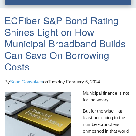
ECFiber S&P Bond Rating
Shines Light on How
Municipal Broadband Builds
Can Save On Borrowing
Costs
By
Sean Gonsalves
on
Tuesday February 6, 2024
Municipal finance is not
for the weary.
But for the wise – at
least according to the
number-crunchers
enmeshed in that world