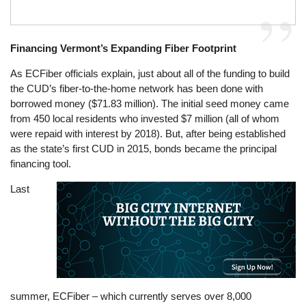
Financing Vermont’s Expanding Fiber Footprint
As ECFiber officials explain, just about all of the funding to build
the CUD’s fiber-to-the-home network has been done with
borrowed money ($71.83 million). The initial seed money came
from 450 local residents who invested $7 million (all of whom
were repaid with interest by 2018). But, after being established
as the state’s first CUD in 2015, bonds became the principal
financing tool.
Last
Image
summer, ECFiber – which currently serves over 8,000