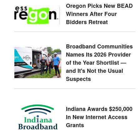
Oregon Picks New BEAD
Winners After Four
Bidders Retreat
Broadband Communities
Names Its 2026 Provider
of the Year Shortlist —
and It's Not the Usual
Suspects
Indiana Awards $250,000
In New Internet Access
Grants