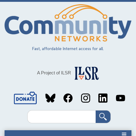
Skip
to
main
content
Fast, affordable Internet access for all.
A Project of ILSR
Social
Media
Search
Links