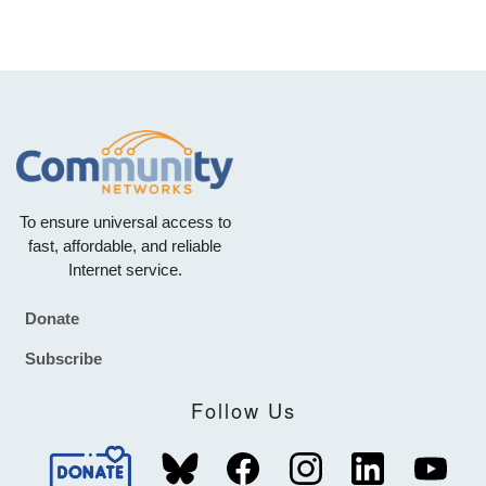
To ensure universal access to
fast, affordable, and reliable
Internet service.
Donate
Footer
Subscribe
Follow Us