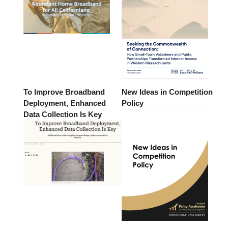
To Improve Broadband
New Ideas in Competition
Deployment, Enhanced
Policy
Data Collection Is Key