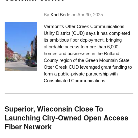
By
Karl Bode
on
Apr 30, 2025
Vermont’s Otter Creek Communications
Utility District (CUD) says it has completed
its ambitious fiber deployment, bringing
affordable access to more than 6,000
homes and businesses in the Rutland
County region of the Green Mountain State.
Otter Creek CUD leveraged grant funding to
form a public-private partnership with
Consolidated Communications.
Superior, Wisconsin Close To
Launching City-Owned Open Access
Fiber Network