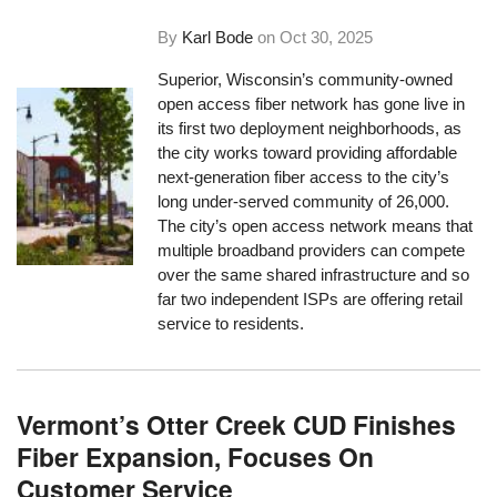
By
Karl Bode
on
Oct 30, 2025
Superior, Wisconsin’s community-owned
open access fiber network has gone live in
its first two deployment neighborhoods, as
the city works toward providing affordable
next-generation fiber access to the city’s
long under-served community of 26,000.
The city’s open access network means that
multiple broadband providers can compete
over the same shared infrastructure and so
far two independent ISPs are offering retail
service to residents.
Vermont’s Otter Creek CUD Finishes
Fiber Expansion, Focuses On
Customer Service