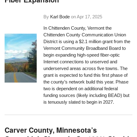
By
Karl Bode
on
Apr 17, 2025
In Chittenden County, Vermont the
Chittenden County Communication Union
District is using a $2.1 million grant from the
Vermont Community Broadband Board to
begin expanding high-speed fiber-optic
Internet connections to unserved and
underserved areas across five towns. The
grant is expected to fund this first phase of
the county’s network build this year. Phase
two is dependent on additional federal
funding sources (likely including BEAD) but
is tenuously slated to begin in 2027.
Carver County, Minnesota’s