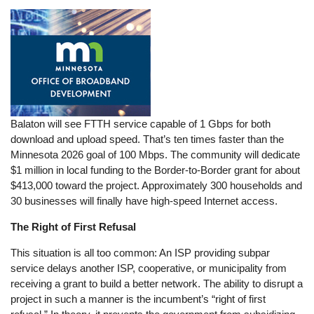
Balaton will see FTTH service capable of 1 Gbps for both
download and upload speed. That’s ten times faster than the
Minnesota 2026 goal of 100 Mbps. The community will dedicate
$1 million in local funding to the Border-to-Border grant for about
$413,000 toward the project. Approximately 300 households and
30 businesses will finally have high-speed Internet access.
The Right of First Refusal
This situation is all too common: An ISP providing subpar
service delays another ISP, cooperative, or municipality from
receiving a grant to build a better network. The ability to disrupt a
project in such a manner is the incumbent’s “right of first