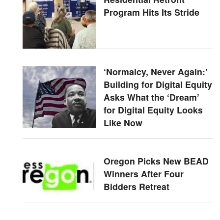
Program Hits Its Stride
‘Normalcy, Never Again:’
Building for Digital Equity
Asks What the ‘Dream’
for Digital Equity Looks
Like Now
Oregon Picks New BEAD
Winners After Four
Bidders Retreat