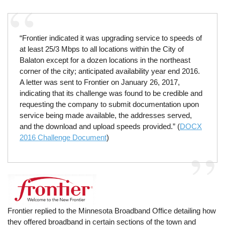
“Frontier indicated it was upgrading service to speeds of
at least 25/3 Mbps to all locations within the City of
Balaton except for a dozen locations in the northeast
corner of the city; anticipated availability year end 2016.
A letter was sent to Frontier on January 26, 2017,
indicating that its challenge was found to be credible and
requesting the company to submit documentation upon
service being made available, the addresses served,
and the download and upload speeds provided.” (
DOCX
2016 Challenge Document
)
Frontier replied to the Minnesota Broadband Office detailing how
they offered broadband in certain sections of the town and