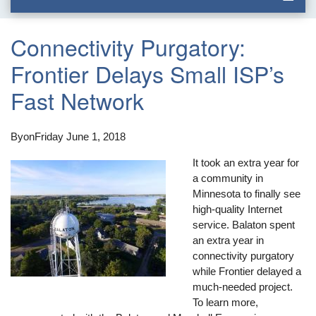
Connectivity Purgatory:
Frontier Delays Small ISP’s
Fast Network
By
on
Friday June 1, 2018
It took an extra year for
a community in
Minnesota to finally see
high-quality Internet
service. Balaton spent
an extra year in
connectivity purgatory
while Frontier delayed a
much-needed project.
To learn more,