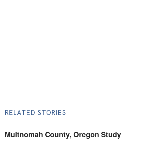
RELATED STORIES
Multnomah County, Oregon Study