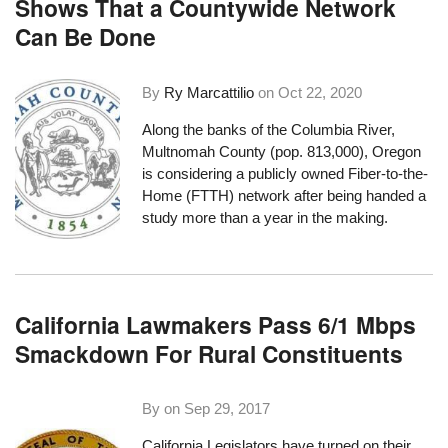
Shows That a Countywide Network
Can Be Done
By
Ry Marcattilio
on
Oct 22, 2020
Along the banks of the Columbia River,
Multnomah County (pop. 813,000), Oregon
is considering a publicly owned Fiber-to-the-
Home (FTTH) network after being handed a
study more than a year in the making.
California Lawmakers Pass 6/1 Mbps
Smackdown For Rural Constituents
By on
Sep 29, 2017
California Legislators have turned on their