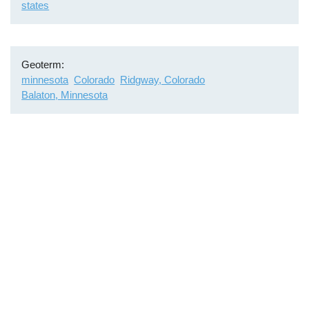
states
Geoterm
minnesota
Colorado
Ridgway, Colorado
Balaton, Minnesota