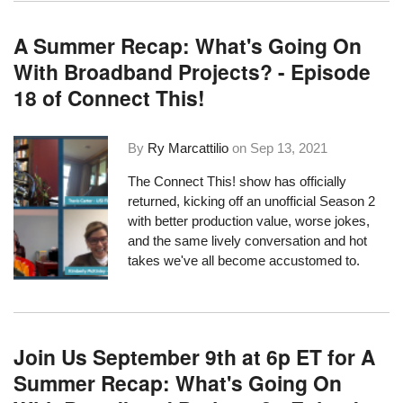
A Summer Recap: What's Going On
With Broadband Projects? - Episode
18 of Connect This!
By
Ry Marcattilio
on
Sep 13, 2021
The Connect This! show has officially
returned, kicking off an unofficial Season 2
with better production value, worse jokes,
and the same lively conversation and hot
takes we've all become accustomed to.
Join Us September 9th at 6p ET for A
Summer Recap: What's Going On