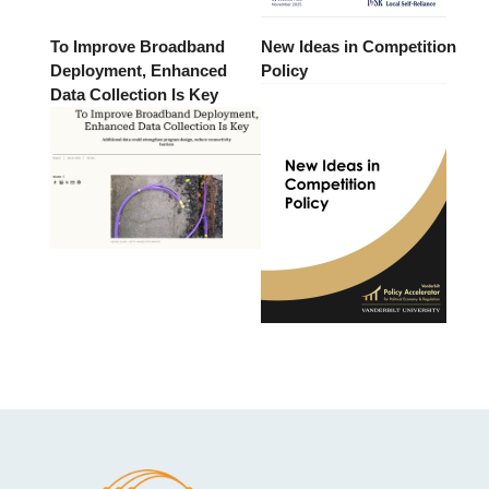
To Improve Broadband
New Ideas in Competition
Deployment, Enhanced
Policy
Data Collection Is Key