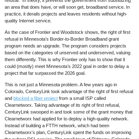
refusal.” In theory, it prevents the government from subsidizing
an area that does have, or will soon get, broadband service. In
practice, it derails projects and leaves residents without high-
quality Internet service.
As the case of Frontier and Woodstock shows, the right of first
refusal in Minnesota’s Border-to-Border Broadband grant
program needs an upgrade. The program considers projects
based on the categories of unserved and underserved, valuing
them differently. This is why Frontier only has to show that it
could (mostly) meet Minnesota’s 2022 goal in order to delay a
project that far surpassed the 2026 goal.
This is not just a Minnesota problem. A few years ago in
Colorado, CenturyLink took advantage of the right of first refusal
and
blocked a fiber project
from a small ISP called
Clearnetworx. Taking advantage of its right of first refusal,
CenturyLink swooped in and took some of the grant money that
Clearnetworx had applied for to deploy a high-quality network.
Instead of building a FTTH network, which had been
Clearnetworx's plan, CenturyLink spent the funds on improving