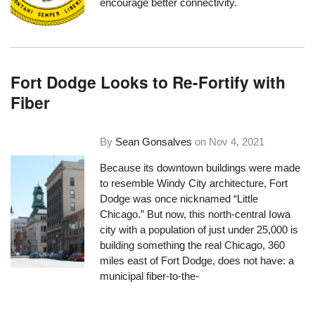
encourage better connectivity.
Fort Dodge Looks to Re-Fortify with
Fiber
By
Sean Gonsalves
on
Nov 4, 2021
Because its downtown buildings were made
to resemble Windy City architecture, Fort
Dodge was once nicknamed
“Little
Chicago.”
But now, this north-central Iowa
city with a population of just under 25,000 is
building something the real Chicago, 360
miles east of Fort Dodge, does not have: a
municipal fiber-to-the-