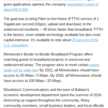
grant applications opened, the company
requested a grant of
about $413,000
.
The goal was to bring Fiber-to-the-Home (FTTH) service of 1
Gigabit-per-second (Gbps), upload and download, to the
underserved residents -- 40 times faster than broadband. FTTH
is the fastest, most reliable technology available but also most
capital-intensive. It’s available to only about
25 percent of the
U.S. population
.
Minnesota’s Border-to-Border Broadband Program offers
matching grants to broadband projects in unserved and
underserved areas. The program aims to meet certain
speed
goals set by state law
: By 2022, all Minnesotans should have
access to 25 Mbps / 3 Mbps. By 2026, all Minnesotans should
have access to 100 Mbps / 20 Mbps.
Woodstock Communications and the town of Balaton’s
economic development department spent the summer of 2016
drumming up support throughout the community. Many
community members, small business leaders, and local officials