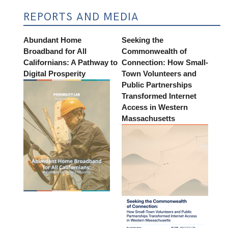
REPORTS AND MEDIA
Abundant Home
Seeking the
Broadband for All
Commonwealth of
Californians: A Pathway to
Connection: How Small-
Digital Prosperity
Town Volunteers and
Public Partnerships
Transformed Internet
Access in Western
Massachusetts