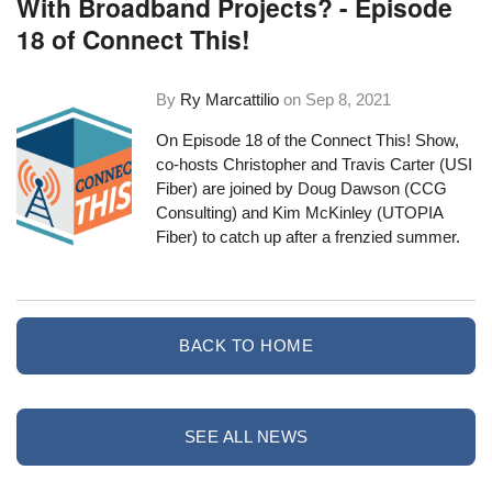
With Broadband Projects? - Episode
18 of Connect This!
By
Ry Marcattilio
on
Sep 8, 2021
On Episode 18 of the Connect This! Show,
co-hosts Christopher and Travis Carter (USI
Fiber) are joined by Doug Dawson (CCG
Consulting) and Kim McKinley (UTOPIA
Fiber) to catch up after a frenzied summer.
BACK TO HOME
SEE ALL NEWS