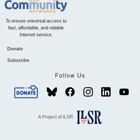
To ensure universal access to
fast, affordable, and reliable
Internet service.
Donate
Footer
Subscribe
Follow Us
A Project of ILSR