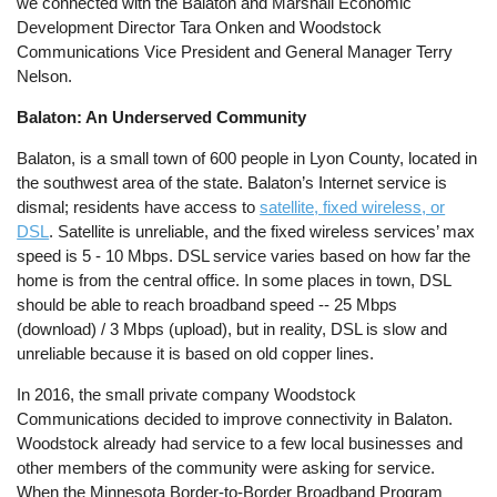
we connected with the Balaton and Marshall Economic
Development Director Tara Onken and Woodstock
Communications Vice President and General Manager Terry
Nelson.
Balaton: An Underserved Community
Balaton, is a small town of 600 people in Lyon County, located in
the southwest area of the state. Balaton’s Internet service is
dismal; residents have access to
satellite, fixed wireless, or
DSL
. Satellite is unreliable, and the fixed wireless services’ max
speed is 5 - 10 Mbps. DSL service varies based on how far the
home is from the central office. In some places in town, DSL
should be able to reach broadband speed -- 25 Mbps
(download) / 3 Mbps (upload), but in reality, DSL is slow and
unreliable because it is based on old copper lines.
In 2016, the small private company Woodstock
Communications decided to improve connectivity in Balaton.
Woodstock already had service to a few local businesses and
other members of the community were asking for service.
When the Minnesota Border-to-Border Broadband Program