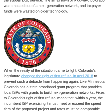
the subpar DSL service. The small town of Ridgway, Colorado,
was cheated out of a next-generation network, and taxpayer
funds were wasted on older technology.
When the reality of the situation came to light, Colorado’s
legislature
changed the right of first refusal in April 2018
to
prevent such a debacle from happening again. Like Minnesota,
Colorado has a state broadband grant program that provides
local ISPs with grants to build next-generation networks. Fixes
to Colorado's right of first refusal mean that, within a year, the
incumbent ISP exercising it must meet or exceed the speed
tiers of the proposed project and rates must be comparable.