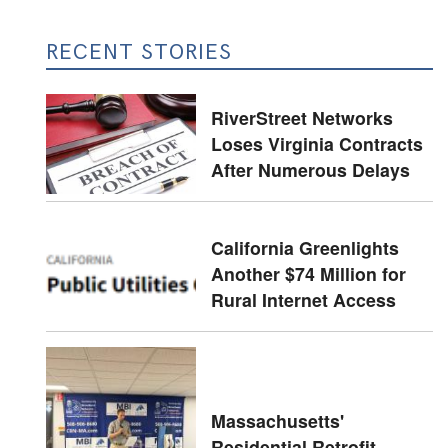
RECENT STORIES
RiverStreet Networks
Loses Virginia Contracts
After Numerous Delays
California Greenlights
Another $74 Million for
Rural Internet Access
Massachusetts'
Residential Retrofit