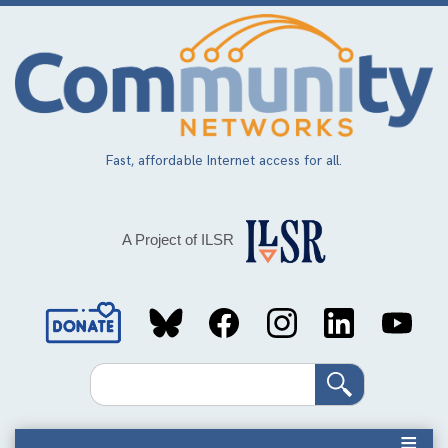
Skip
to
main
content
Fast, affordable Internet access for all.
A Project of ILSR
Social
Media
Search
Links