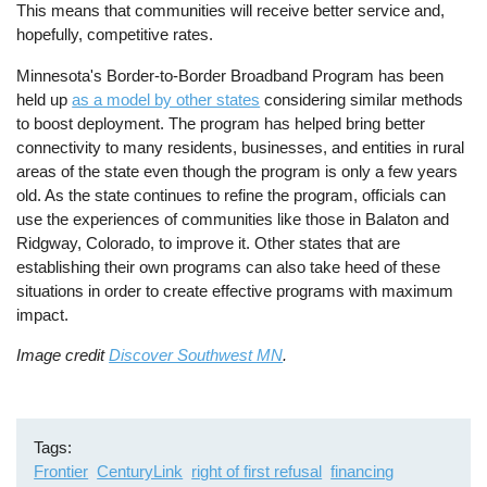
This means that communities will receive better service and,
hopefully, competitive rates.
Minnesota's Border-to-Border Broadband Program has been
held up
as a model by other states
considering similar methods
to boost deployment. The program has helped bring better
connectivity to many residents, businesses, and entities in rural
areas of the state even though the program is only a few years
old. As the state continues to refine the program, officials can
use the experiences of communities like those in Balaton and
Ridgway, Colorado, to improve it. Other states that are
establishing their own programs can also take heed of these
situations in order to create effective programs with maximum
impact.
Image credit
Discover Southwest MN
.
Tags
Frontier
CenturyLink
right of first refusal
financing