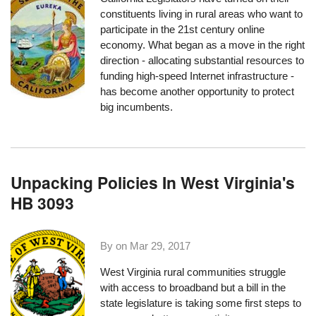
constituents living in rural areas who want to
participate in the 21st century online
economy. What began as a move in the right
direction - allocating substantial resources to
funding high-speed Internet infrastructure -
has become another opportunity to protect
big incumbents.
Unpacking Policies In West Virginia's
HB 3093
By on
Mar 29, 2017
West Virginia rural communities struggle
with access to broadband but a bill in the
state legislature is taking some first steps to