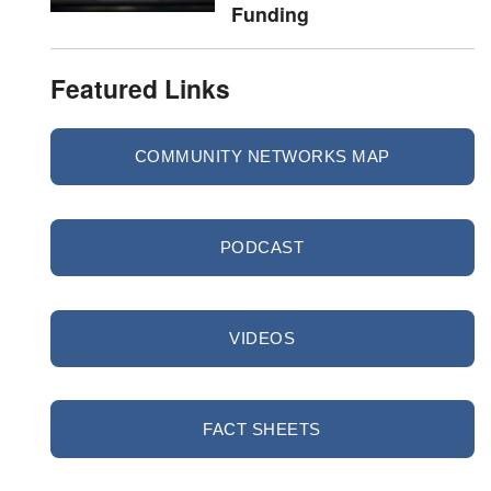
Funding
Featured Links
COMMUNITY NETWORKS MAP
PODCAST
VIDEOS
FACT SHEETS