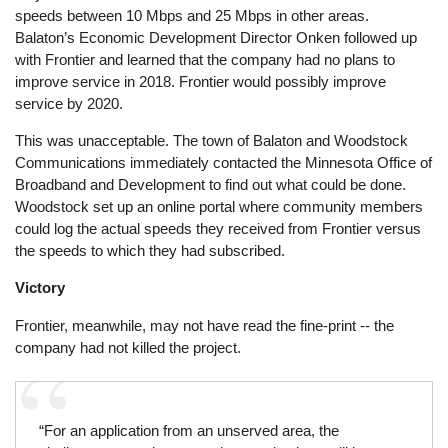
speeds between 10 Mbps and 25 Mbps in other areas.
Balaton’s Economic Development Director Onken followed up
with Frontier and learned that the company had no plans to
improve service in 2018. Frontier would possibly improve
service by 2020.
This was unacceptable. The town of Balaton and Woodstock
Communications immediately contacted the Minnesota Office of
Broadband and Development to find out what could be done.
Woodstock set up an online portal where community members
could log the actual speeds they received from Frontier versus
the speeds to which they had subscribed.
Victory
Frontier, meanwhile, may not have read the fine-print -- the
company had not killed the project.
“For an application from an unserved area, the