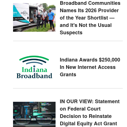
Broadband Communities
Names Its 2026 Provider
of the Year Shortlist —
and It's Not the Usual
Suspects
Indiana Awards $250,000
In New Internet Access
Grants
IN OUR VIEW: Statement
on Federal Court
Decision to Reinstate
Digital Equity Act Grant