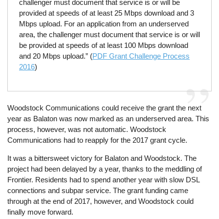
challenger must document that service is or will be
provided at speeds of at least 25 Mbps download and 3
Mbps upload. For an application from an underserved
area, the challenger must document that service is or will
be provided at speeds of at least 100 Mbps download
and 20 Mbps upload.” (
PDF Grant Challenge Process
2016
)
Woodstock Communications could receive the grant the next
year as Balaton was now marked as an underserved area. This
process, however, was not automatic. Woodstock
Communications had to reapply for the 2017 grant cycle.
It was a bittersweet victory for Balaton and Woodstock. The
project had been delayed by a year, thanks to the meddling of
Frontier. Residents had to spend another year with slow DSL
connections and subpar service. The grant funding came
through at the end of 2017, however, and Woodstock could
finally move forward.