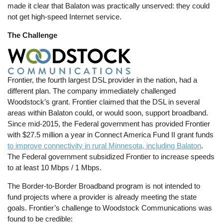
made it clear that Balaton was practically unserved: they could
not get high-speed Internet service.
The Challenge
Frontier, the fourth largest DSL provider in the nation, had a
different plan. The company immediately challenged
Woodstock’s grant. Frontier claimed that the DSL in several
areas within Balaton could, or would soon, support broadband.
Since mid-2015, the Federal government has provided Frontier
with $27.5 million a year in Connect America Fund II grant funds
to improve connectivity in rural Minnesota, including Balaton
.
The Federal government subsidized Frontier to increase speeds
to at least 10 Mbps / 1 Mbps.
The Border-to-Border Broadband program is not intended to
fund projects where a provider is already meeting the state
goals. Frontier’s challenge to Woodstock Communications was
found to be credible: