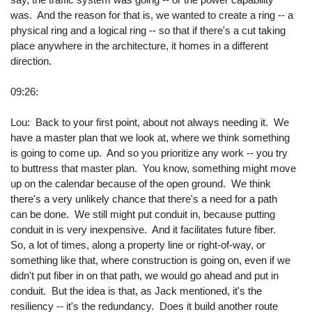
was. And the reason for that is, we wanted to create a ring -- a
physical ring and a logical ring -- so that if there's a cut taking
place anywhere in the architecture, it homes in a different
direction.
09:26:
Lou: Back to your first point, about not always needing it. We
have a master plan that we look at, where we think something
is going to come up. And so you prioritize any work -- you try
to buttress that master plan. You know, something might move
up on the calendar because of the open ground. We think
there's a very unlikely chance that there's a need for a path
can be done. We still might put conduit in, because putting
conduit in is very inexpensive. And it facilitates future fiber.
So, a lot of times, along a property line or right-of-way, or
something like that, where construction is going on, even if we
didn't put fiber in on that path, we would go ahead and put in
conduit. But the idea is that, as Jack mentioned, it's the
resiliency -- it's the redundancy. Does it build another route