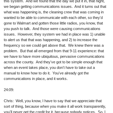
this system. And we found that the day we put it in, that night,
we began getting communications issues. And it turns out that
what was happening is, the cleaning crew that was coming in
wanted to be able to communicate with each other, so they'd
gone to Walmart and gotten those little radios, you know, that
you push to talk. And those were causing communications
issues. However, they system we had in place was 1) unable
to alert us that that was happening, and 2) to increase the
frequency so we could get above that. We knew there was a
problem. But that all emerged from that 9-11 experience: that
we have to have more ubiquitous, pervasive communications
across the county. And they've got to be simple enough that
when an event takes place, you don't have to take out a
manual to know how to do it. You've already got the
communications in place, and it works.
24:09:
Chris: Well, you know, I have to say that we appreciate that
sort of thing, because when you make it all work transparently,
you'll never get the credit for it, because nobody notices. So, I