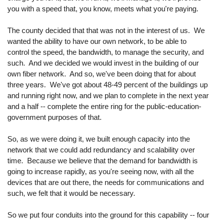
you with a speed that, you know, meets what you're paying.
The county decided that that was not in the interest of us. We
wanted the ability to have our own network, to be able to
control the speed, the bandwidth, to manage the security, and
such. And we decided we would invest in the building of our
own fiber network. And so, we've been doing that for about
three years. We've got about 48-49 percent of the buildings up
and running right now, and we plan to complete in the next year
and a half -- complete the entire ring for the public-education-
government purposes of that.
So, as we were doing it, we built enough capacity into the
network that we could add redundancy and scalability over
time. Because we believe that the demand for bandwidth is
going to increase rapidly, as you're seeing now, with all the
devices that are out there, the needs for communications and
such, we felt that it would be necessary.
So we put four conduits into the ground for this capability -- four