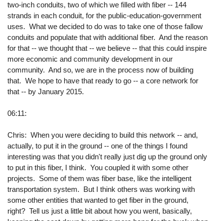
two-inch conduits, two of which we filled with fiber -- 144
strands in each conduit, for the public-education-government
uses. What we decided to do was to take one of those fallow
conduits and populate that with additional fiber. And the reason
for that -- we thought that -- we believe -- that this could inspire
more economic and community development in our
community. And so, we are in the process now of building
that. We hope to have that ready to go -- a core network for
that -- by January 2015.
06:11:
Chris: When you were deciding to build this network -- and,
actually, to put it in the ground -- one of the things I found
interesting was that you didn't really just dig up the ground only
to put in this fiber, I think. You coupled it with some other
projects. Some of them was fiber base, like the intelligent
transportation system. But I think others was working with
some other entities that wanted to get fiber in the ground,
right? Tell us just a little bit about how you went, basically,