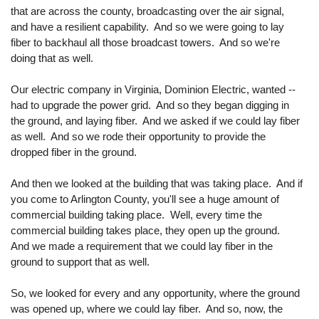
that are across the county, broadcasting over the air signal,
and have a resilient capability. And so we were going to lay
fiber to backhaul all those broadcast towers. And so we're
doing that as well.
Our electric company in Virginia, Dominion Electric, wanted --
had to upgrade the power grid. And so they began digging in
the ground, and laying fiber. And we asked if we could lay fiber
as well. And so we rode their opportunity to provide the
dropped fiber in the ground.
And then we looked at the building that was taking place. And if
you come to Arlington County, you'll see a huge amount of
commercial building taking place. Well, every time the
commercial building takes place, they open up the ground.
And we made a requirement that we could lay fiber in the
ground to support that as well.
So, we looked for every and any opportunity, where the ground
was opened up, where we could lay fiber. And so, now, the