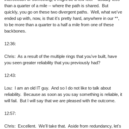
than a quarter of a mile -- where the path is shared. But
quickly, you go on these two divergent paths. Well, what we've
ended up with, now, is that it's pretty hard, anywhere in our **,
to be more than a quarter to a half a mile from one of these
backbones.
12:36:
Chris: As a result of the multiple rings that you've built, have
you seen greater reliability that you previously had?
12:43:
Lou: I am an old IT guy. And so I do not like to talk about
reliability. Because as soon as you say something is reliable, it
will fail. But I will say that we are pleased with the outcome.
12:57:
Chris: Excellent. We'll take that. Aside from redundancy, let's