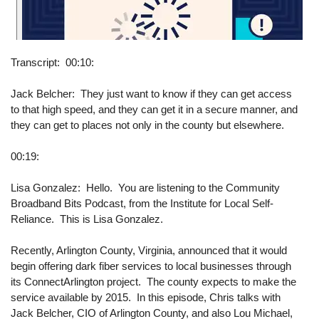
Transcript
00:10:
Jack Belcher: They just want to know if they can get access
to that high speed, and they can get it in a secure manner, and
they can get to places not only in the county but elsewhere.
00:19:
Lisa Gonzalez: Hello. You are listening to the Community
Broadband Bits Podcast, from the Institute for Local Self-
Reliance. This is Lisa Gonzalez.
Recently, Arlington County, Virginia, announced that it would
begin offering dark fiber services to local businesses through
its ConnectArlington project. The county expects to make the
service available by 2015. In this episode, Chris talks with
Jack Belcher, CIO of Arlington County, and also Lou Michael,