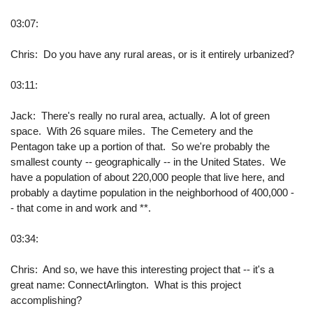
03:07:
Chris: Do you have any rural areas, or is it entirely urbanized?
03:11:
Jack: There's really no rural area, actually. A lot of green
space. With 26 square miles. The Cemetery and the
Pentagon take up a portion of that. So we're probably the
smallest county -- geographically -- in the United States. We
have a population of about 220,000 people that live here, and
probably a daytime population in the neighborhood of 400,000 -
- that come in and work and **.
03:34:
Chris: And so, we have this interesting project that -- it's a
great name: ConnectArlington. What is this project
accomplishing?