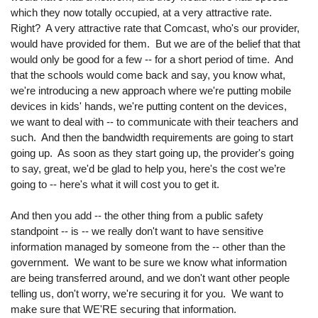
which they now totally occupied, at a very attractive rate.
Right? A very attractive rate that Comcast, who's our provider,
would have provided for them. But we are of the belief that that
would only be good for a few -- for a short period of time. And
that the schools would come back and say, you know what,
we're introducing a new approach where we're putting mobile
devices in kids' hands, we're putting content on the devices,
we want to deal with -- to communicate with their teachers and
such. And then the bandwidth requirements are going to start
going up. As soon as they start going up, the provider's going
to say, great, we'd be glad to help you, here's the cost we’re
going to -- here's what it will cost you to get it.
And then you add -- the other thing from a public safety
standpoint -- is -- we really don't want to have sensitive
information managed by someone from the -- other than the
government. We want to be sure we know what information
are being transferred around, and we don't want other people
telling us, don't worry, we're securing it for you. We want to
make sure that WE'RE securing that information.