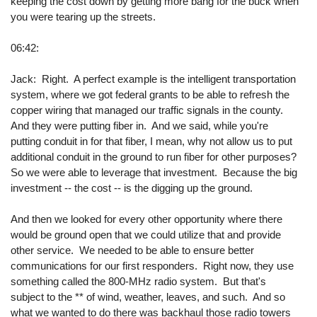
keeping the cost down by getting more bang for the buck when
you were tearing up the streets.
06:42:
Jack: Right. A perfect example is the intelligent transportation
system, where we got federal grants to be able to refresh the
copper wiring that managed our traffic signals in the county.
And they were putting fiber in. And we said, while you're
putting conduit in for that fiber, I mean, why not allow us to put
additional conduit in the ground to run fiber for other purposes?
So we were able to leverage that investment. Because the big
investment -- the cost -- is the digging up the ground.
And then we looked for every other opportunity where there
would be ground open that we could utilize that and provide
other service. We needed to be able to ensure better
communications for our first responders. Right now, they use
something called the 800-MHz radio system. But that's
subject to the ** of wind, weather, leaves, and such. And so
what we wanted to do there was backhaul those radio towers