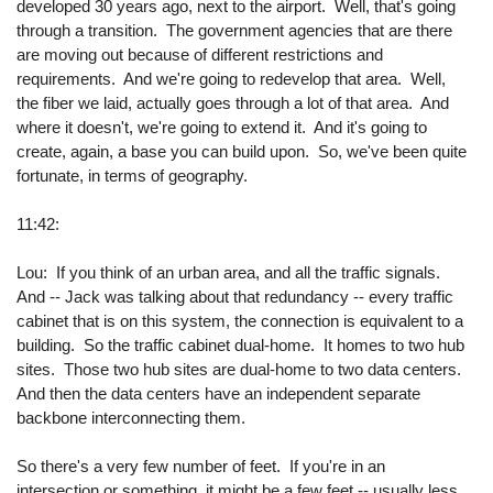
developed 30 years ago, next to the airport. Well, that's going
through a transition. The government agencies that are there
are moving out because of different restrictions and
requirements. And we're going to redevelop that area. Well,
the fiber we laid, actually goes through a lot of that area. And
where it doesn't, we're going to extend it. And it's going to
create, again, a base you can build upon. So, we've been quite
fortunate, in terms of geography.
11:42:
Lou: If you think of an urban area, and all the traffic signals.
And -- Jack was talking about that redundancy -- every traffic
cabinet that is on this system, the connection is equivalent to a
building. So the traffic cabinet dual-home. It homes to two hub
sites. Those two hub sites are dual-home to two data centers.
And then the data centers have an independent separate
backbone interconnecting them.
So there's a very few number of feet. If you're in an
intersection or something, it might be a few feet -- usually less