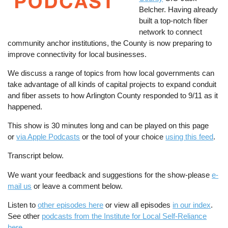
Belcher. Having already
built a top-notch fiber
network to connect
community anchor institutions, the County is now preparing to
improve connectivity for local businesses.
We discuss a range of topics from how local governments can
take advantage of all kinds of capital projects to expand conduit
and fiber assets to how Arlington County responded to 9/11 as it
happened.
This show is 30 minutes long and can be played on this page
or
via Apple Podcasts
or the tool of your choice
using this feed
.
Transcript below.
We want your feedback and suggestions for the show-please
e-
mail us
or leave a comment below.
Listen to
other episodes here
or view all episodes
in our index
.
See other
podcasts from the Institute for Local Self-Reliance
here
.