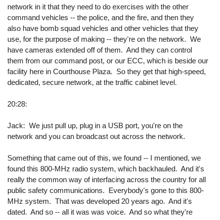
network in it that they need to do exercises with the other
command vehicles -- the police, and the fire, and then they
also have bomb squad vehicles and other vehicles that they
use, for the purpose of making -- they're on the network. We
have cameras extended off of them. And they can control
them from our command post, or our ECC, which is beside our
facility here in Courthouse Plaza. So they get that high-speed,
dedicated, secure network, at the traffic cabinet level.
20:28:
Jack: We just pull up, plug in a USB port, you're on the
network and you can broadcast out across the network.
Something that came out of this, we found -- I mentioned, we
found this 800-MHz radio system, which backhauled. And it's
really the common way of interfacing across the country for all
public safety communications. Everybody's gone to this 800-
MHz system. That was developed 20 years ago. And it's
dated. And so -- all it was was voice. And so what they're