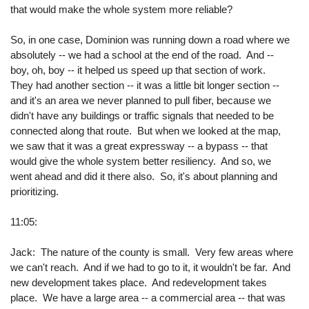
that would make the whole system more reliable?
So, in one case, Dominion was running down a road where we
absolutely -- we had a school at the end of the road. And --
boy, oh, boy -- it helped us speed up that section of work.
They had another section -- it was a little bit longer section --
and it's an area we never planned to pull fiber, because we
didn't have any buildings or traffic signals that needed to be
connected along that route. But when we looked at the map,
we saw that it was a great expressway -- a bypass -- that
would give the whole system better resiliency. And so, we
went ahead and did it there also. So, it's about planning and
prioritizing.
11:05:
Jack: The nature of the county is small. Very few areas where
we can't reach. And if we had to go to it, it wouldn't be far. And
new development takes place. And redevelopment takes
place. We have a large area -- a commercial area -- that was