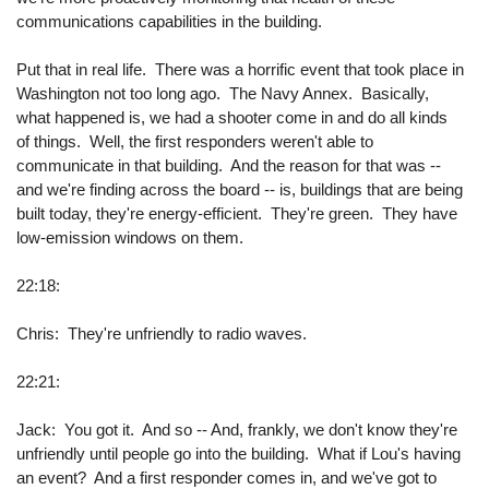
communications capabilities in the building.
Put that in real life. There was a horrific event that took place in
Washington not too long ago. The Navy Annex. Basically,
what happened is, we had a shooter come in and do all kinds
of things. Well, the first responders weren't able to
communicate in that building. And the reason for that was --
and we're finding across the board -- is, buildings that are being
built today, they're energy-efficient. They're green. They have
low-emission windows on them.
22:18:
Chris: They're unfriendly to radio waves.
22:21:
Jack: You got it. And so -- And, frankly, we don't know they're
unfriendly until people go into the building. What if Lou's having
an event? And a first responder comes in, and we've got to