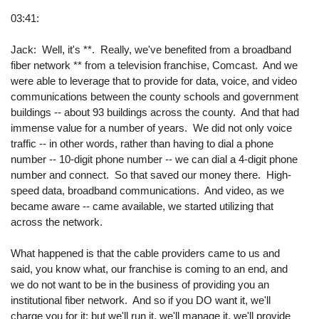
03:41:
Jack: Well, it's **. Really, we've benefited from a broadband
fiber network ** from a television franchise, Comcast. And we
were able to leverage that to provide for data, voice, and video
communications between the county schools and government
buildings -- about 93 buildings across the county. And that had
immense value for a number of years. We did not only voice
traffic -- in other words, rather than having to dial a phone
number -- 10-digit phone number -- we can dial a 4-digit phone
number and connect. So that saved our money there. High-
speed data, broadband communications. And video, as we
became aware -- came available, we started utilizing that
across the network.
What happened is that the cable providers came to us and
said, you know what, our franchise is coming to an end, and
we do not want to be in the business of providing you an
institutional fiber network. And so if you DO want it, we'll
charge you for it; but we'll run it, we'll manage it, we'll provide