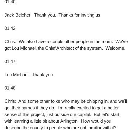
01:40:
Jack Belcher: Thank you. Thanks for inviting us.
01:42:
Chris: We also have a couple other people in the room. We've
got Lou Michael, the Chief Architect of the system. Welcome.
01:47:
Lou Michael: Thank you.
01:48:
Chris: And some other folks who may be chipping in, and we'll
get their names if they do. I'm really excited to get a better
sense of this project, just outside our capital. But let's start
with learning a little bit about Arlington. How would you
describe the county to people who are not familiar with it?