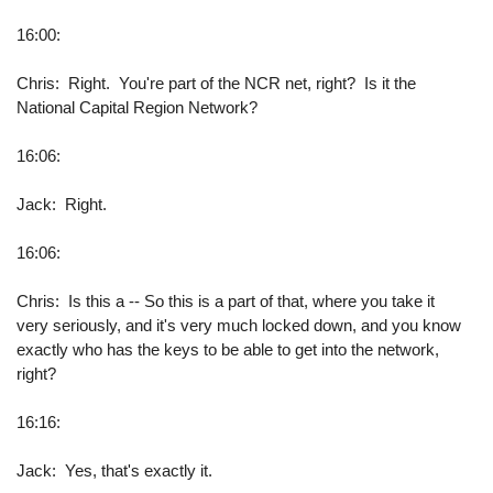
16:00:
Chris: Right. You're part of the NCR net, right? Is it the
National Capital Region Network?
16:06:
Jack: Right.
16:06:
Chris: Is this a -- So this is a part of that, where you take it
very seriously, and it's very much locked down, and you know
exactly who has the keys to be able to get into the network,
right?
16:16:
Jack: Yes, that's exactly it.