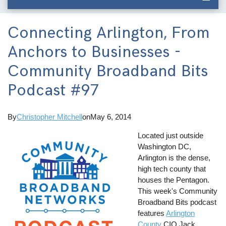
Connecting Arlington, From
Anchors to Businesses -
Community Broadband Bits
Podcast #97
By
Christopher Mitchell
on
May 6, 2014
Located just outside
Washington DC,
Arlington is the dense,
high tech county that
houses the Pentagon.
This week's Community
Broadband Bits podcast
features
Arlington
County
CIO Jack