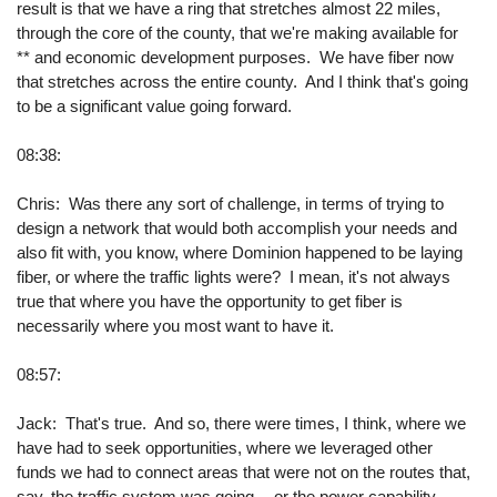
result is that we have a ring that stretches almost 22 miles,
through the core of the county, that we're making available for
** and economic development purposes. We have fiber now
that stretches across the entire county. And I think that's going
to be a significant value going forward.
08:38:
Chris: Was there any sort of challenge, in terms of trying to
design a network that would both accomplish your needs and
also fit with, you know, where Dominion happened to be laying
fiber, or where the traffic lights were? I mean, it's not always
true that where you have the opportunity to get fiber is
necessarily where you most want to have it.
08:57:
Jack: That's true. And so, there were times, I think, where we
have had to seek opportunities, where we leveraged other
funds we had to connect areas that were not on the routes that,
say, the traffic system was going -- or the power capability