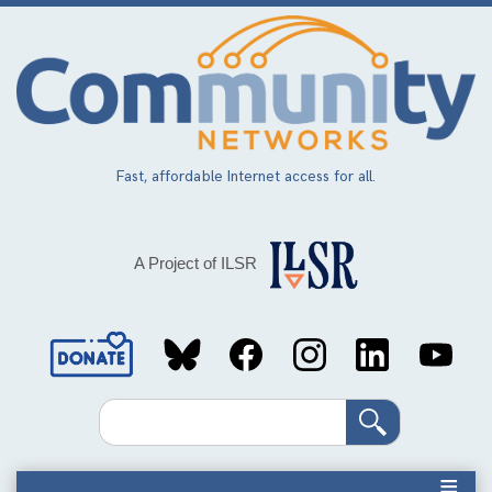
Skip
to
main
content
Fast, affordable Internet access for all.
A Project of ILSR
Social
Media
Search
Links