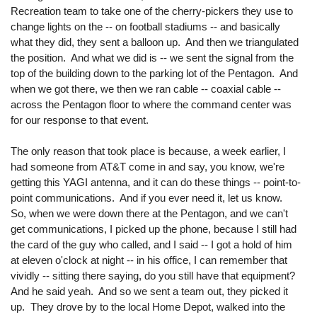
Recreation team to take one of the cherry-pickers they use to
change lights on the -- on football stadiums -- and basically
what they did, they sent a balloon up. And then we triangulated
the position. And what we did is -- we sent the signal from the
top of the building down to the parking lot of the Pentagon. And
when we got there, we then we ran cable -- coaxial cable --
across the Pentagon floor to where the command center was
for our response to that event.
The only reason that took place is because, a week earlier, I
had someone from AT&T come in and say, you know, we're
getting this YAGI antenna, and it can do these things -- point-to-
point communications. And if you ever need it, let us know.
So, when we were down there at the Pentagon, and we can't
get communications, I picked up the phone, because I still had
the card of the guy who called, and I said -- I got a hold of him
at eleven o'clock at night -- in his office, I can remember that
vividly -- sitting there saying, do you still have that equipment?
And he said yeah. And so we sent a team out, they picked it
up. They drove by to the local Home Depot, walked into the