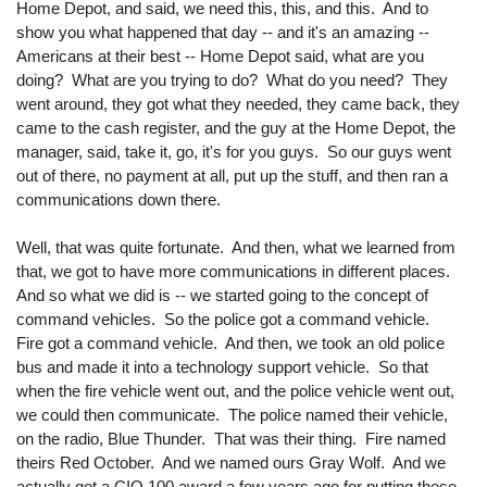
Home Depot, and said, we need this, this, and this. And to
show you what happened that day -- and it's an amazing --
Americans at their best -- Home Depot said, what are you
doing? What are you trying to do? What do you need? They
went around, they got what they needed, they came back, they
came to the cash register, and the guy at the Home Depot, the
manager, said, take it, go, it's for you guys. So our guys went
out of there, no payment at all, put up the stuff, and then ran a
communications down there.
Well, that was quite fortunate. And then, what we learned from
that, we got to have more communications in different places.
And so what we did is -- we started going to the concept of
command vehicles. So the police got a command vehicle.
Fire got a command vehicle. And then, we took an old police
bus and made it into a technology support vehicle. So that
when the fire vehicle went out, and the police vehicle went out,
we could then communicate. The police named their vehicle,
on the radio, Blue Thunder. That was their thing. Fire named
theirs Red October. And we named ours Gray Wolf. And we
actually got a CIO 100 award a few years ago for putting these