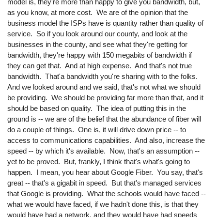
model is, they're more than happy to give you bandwidth, but,
as you know, at more cost. We are of the opinion that the
business model the ISPs have is quantity rather than quality of
service. So if you look around our county, and look at the
businesses in the county, and see what they're getting for
bandwidth, they're happy with 150 megabits of bandwidth if
they can get that. And at high expense. And that's not true
bandwidth. That'a bandwidth you're sharing with to the folks.
And we looked around and we said, that's not what we should
be providing. We should be providing far more than that, and it
should be based on quality. The idea of putting this in the
ground is -- we are of the belief that the abundance of fiber will
do a couple of things. One is, it will drive down price -- to
access to communications capabilities. And also, increase the
speed -- by which it's available. Now, that's an assumption --
yet to be proved. But, frankly, I think that's what's going to
happen. I mean, you hear about Google Fiber. You say, that's
great -- that's a gigabit in speed. But that's managed services
that Google is providing. What the schools would have faced --
what we would have faced, if we hadn't done this, is that they
would have had a network, and they would have had speeds