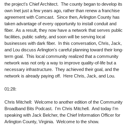
the project's Chief Architect. The county began to develop its
own Inet just a few years ago, rather than renew a franchise
agreement with Comcast. Since then, Arlington County has
taken advantage of every opportunity to install conduit and
fiber. As a result, they now have a network that serves public
facilities, public safety, and soon will be serving local
businesses with dark fiber. In this conversation, Chris, Jack,
and Lou discuss Arlington's careful planning toward their long-
term goal. This local community realized that a community
network was not only a way to improve quality-of-life but a
necessary infrastructure. They achieved their goal, and the
network is already paying off. Here Chris, Jack, and Lou.
01:28:
Chris Mitchell: Welcome to another edition of the Community
Broadband Bits Podcast. I'm Chris Mitchell. And today I'm
speaking with Jack Belcher, the Chief Information Officer for
Arlington County, Virginia. Welcome to the show.