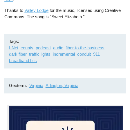
Thanks to
Valley Lodge
for the music, licensed using Creative
Commons. The song is "Sweet Elizabeth."
Tags
I-Net
county
podcast
audio
fiber-to-the-business
dark fiber
traffic lights
incremental
conduit
911
broadband bits
Geoterm
Virginia
Arlington, Virginia