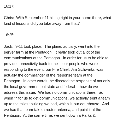
16:17:
Chris: With September 11 hitting right in your home there, what
kind of lessons did you take away from that?
16:25:
Jack: 9-11 took place. The plane, actually, went into the
server farm at the Pentagon. It really took out a lot of the
communications at the Pentagon. In order for us to be able to
provide connectivity back to the -- our people who were
responding to the event, our Fire Chief, Jim Schwartz, was
actually the commander of the response team at the
Pentagon. In other words, he directed the response of not only
the local government but state and federal -- how do we
address this issue. We had no communications there. So
when ** for us to get communications, we actually sent a team
up to the tallest building we had, which is our courthouse. And
we had that team take a router antenna, and point it at the
Pentagon. At the same time, we sent down a Parks &