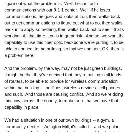
figure out what the problem is. Well, he's in radio
communications with our 9-1-1 center. Well, if he loses
communications, he goes and looks at Lou, then walks back
out to get communications to figure out what to do, then walks
back in to apply something, then walks back out to see if that's
working. All that time, Lou is in great risk. And so, we want the
capability to use this fiber optic backbone we're putting it, to be
able to connect to the building, so that we can see, OK, there's
a problem here.
And the problem, by the way, may not be just green buildings.
It might be that they've decided that they're putting in all kinds
of routers, to be able to provide for wireless communication
within that building -- for iPads, wireless devices, cell phones,
and such. And those are causing conflict. And so we're doing
this now, across the county, to make sure that we have that
capability in place.
We had a situation in one of our own buildings -- a gym, a
community center -- Arlington Mill, it's called -- and we put in