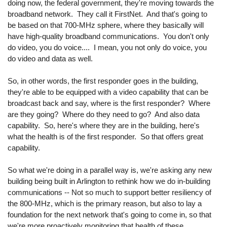
doing now, the federal government, they're moving towards the
broadband network. They call it FirstNet. And that's going to
be based on that 700-MHz sphere, where they basically will
have high-quality broadband communications. You don't only
do video, you do voice.... I mean, you not only do voice, you
do video and data as well.
So, in other words, the first responder goes in the building,
they're able to be equipped with a video capability that can be
broadcast back and say, where is the first responder? Where
are they going? Where do they need to go? And also data
capability. So, here's where they are in the building, here's
what the health is of the first responder. So that offers great
capability.
So what we're doing in a parallel way is, we're asking any new
building being built in Arlington to rethink how we do in-building
communications -- Not so much to support better resiliency of
the 800-MHz, which is the primary reason, but also to lay a
foundation for the next network that's going to come in, so that
we're more proactively monitoring that health of these