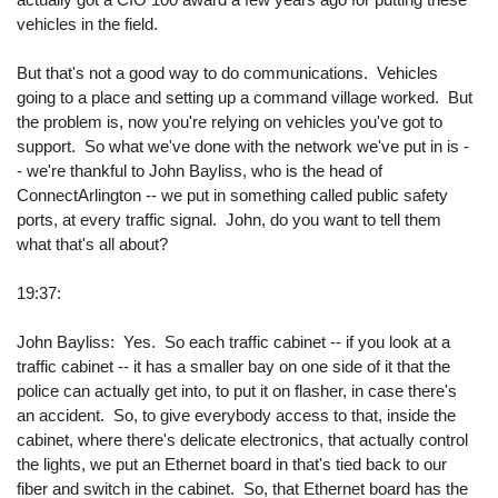
vehicles in the field.
But that's not a good way to do communications. Vehicles
going to a place and setting up a command village worked. But
the problem is, now you're relying on vehicles you've got to
support. So what we've done with the network we've put in is -
- we're thankful to John Bayliss, who is the head of
ConnectArlington -- we put in something called public safety
ports, at every traffic signal. John, do you want to tell them
what that's all about?
19:37:
John Bayliss: Yes. So each traffic cabinet -- if you look at a
traffic cabinet -- it has a smaller bay on one side of it that the
police can actually get into, to put it on flasher, in case there's
an accident. So, to give everybody access to that, inside the
cabinet, where there's delicate electronics, that actually control
the lights, we put an Ethernet board in that's tied back to our
fiber and switch in the cabinet. So, that Ethernet board has the