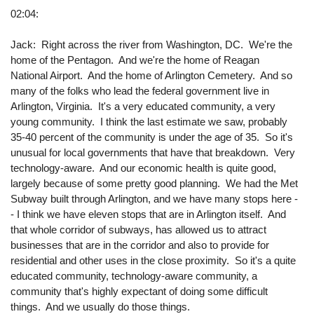
02:04:
Jack: Right across the river from Washington, DC. We're the
home of the Pentagon. And we're the home of Reagan
National Airport. And the home of Arlington Cemetery. And so
many of the folks who lead the federal government live in
Arlington, Virginia. It's a very educated community, a very
young community. I think the last estimate we saw, probably
35-40 percent of the community is under the age of 35. So it's
unusual for local governments that have that breakdown. Very
technology-aware. And our economic health is quite good,
largely because of some pretty good planning. We had the Met
Subway built through Arlington, and we have many stops here -
- I think we have eleven stops that are in Arlington itself. And
that whole corridor of subways, has allowed us to attract
businesses that are in the corridor and also to provide for
residential and other uses in the close proximity. So it's a quite
educated community, technology-aware community, a
community that's highly expectant of doing some difficult
things. And we usually do those things.