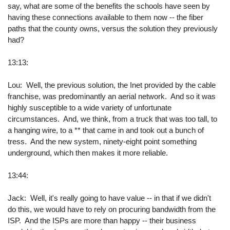
say, what are some of the benefits the schools have seen by
having these connections available to them now -- the fiber
paths that the county owns, versus the solution they previously
had?
13:13:
Lou: Well, the previous solution, the Inet provided by the cable
franchise, was predominantly an aerial network. And so it was
highly susceptible to a wide variety of unfortunate
circumstances. And, we think, from a truck that was too tall, to
a hanging wire, to a ** that came in and took out a bunch of
tress. And the new system, ninety-eight point something
underground, which then makes it more reliable.
13:44:
Jack: Well, it's really going to have value -- in that if we didn't
do this, we would have to rely on procuring bandwidth from the
ISP. And the ISPs are more than happy -- their business