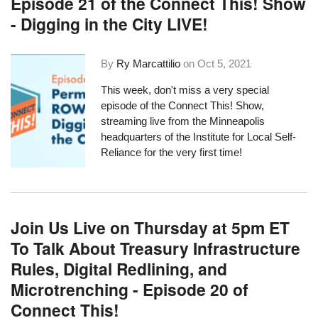
Episode 21 of the Connect This! Show
- Digging in the City LIVE!
By
Ry Marcattilio
on
Oct 5, 2021
This week, don't miss a very special
episode of the Connect This! Show,
streaming live from the Minneapolis
headquarters of the Institute for Local Self-
Reliance for the very first time!
Join Us Live on Thursday at 5pm ET
To Talk About Treasury Infrastructure
Rules, Digital Redlining, and
Microtrenching - Episode 20 of
Connect This!