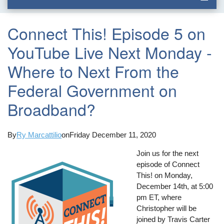
Connect This! Episode 5 on
YouTube Live Next Monday -
Where to Next From the
Federal Government on
Broadband?
By
Ry Marcattilio
on
Friday December 11, 2020
Join us for the next
episode of Connect
This! on Monday,
December 14th, at 5:00
pm ET, where
Christopher will be
joined by Travis Carter