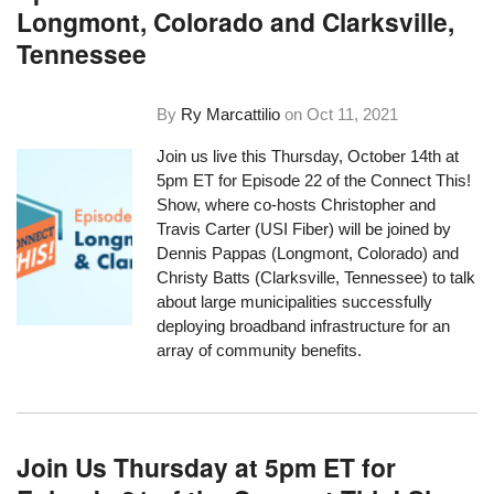
Longmont, Colorado and Clarksville,
Tennessee
By
Ry Marcattilio
on
Oct 11, 2021
Join us live this Thursday, October 14th at
5pm ET for Episode 22 of the Connect This!
Show, where co-hosts Christopher and
Travis Carter (USI Fiber) will be joined by
Dennis Pappas (Longmont, Colorado) and
Christy Batts (Clarksville, Tennessee) to talk
about large municipalities successfully
deploying broadband infrastructure for an
array of community benefits.
Join Us Thursday at 5pm ET for