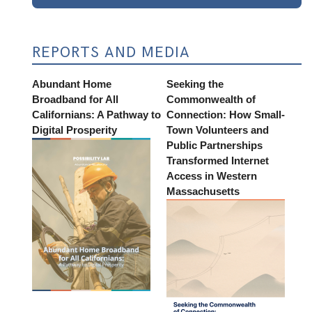
REPORTS AND MEDIA
Abundant Home
Seeking the
Broadband for All
Commonwealth of
Californians: A Pathway to
Connection: How Small-
Digital Prosperity
Town Volunteers and
Public Partnerships
Transformed Internet
Access in Western
Massachusetts