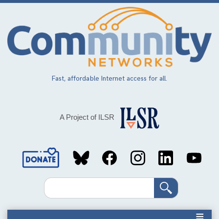
Skip
to
main
content
Fast, affordable Internet access for all.
A Project of ILSR
Social
Media
Search
Links