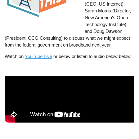
(CEO, US Internet),
Sarah Morris (Director,
New America's Open
Technology Institute),
and Doug Dawson
(President, CCG Consulting) to discuss what we might expect
from the federal government on broadband next year.
Watch on
YouTube Live
or below or listen to audio below below.