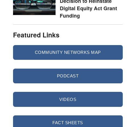
Decision to Reinstate
Digital Equity Act Grant
Funding
Featured Links
COMMUNITY NETWORKS MAP
PODCAST
VIDEOS
FACT SHEETS