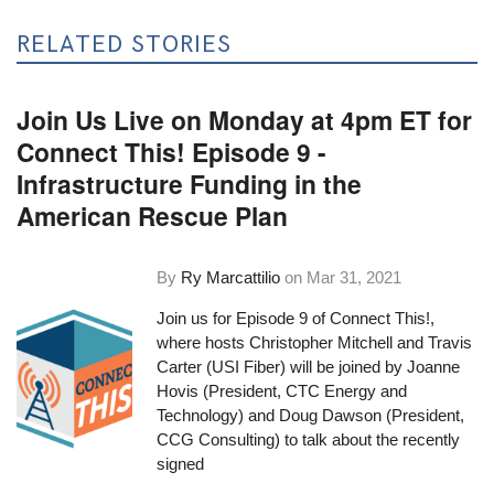
RELATED STORIES
Join Us Live on Monday at 4pm ET for
Connect This! Episode 9 -
Infrastructure Funding in the
American Rescue Plan
By
Ry Marcattilio
on
Mar 31, 2021
Join us for Episode 9 of
Connect This!
,
where hosts Christopher Mitchell and Travis
Carter (USI Fiber) will be joined by Joanne
Hovis (President,
CTC Energy and
Technology
) and Doug Dawson (President,
CCG Consulting
) to talk about the recently
signed