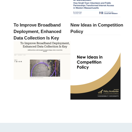
To Improve Broadband
New Ideas in Competition
Deployment, Enhanced
Policy
Data Collection Is Key