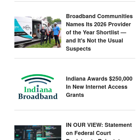
Broadband Communities
Names Its 2026 Provider
of the Year Shortlist —
and It's Not the Usual
Suspects
Indiana Awards $250,000
In New Internet Access
Grants
IN OUR VIEW: Statement
on Federal Court