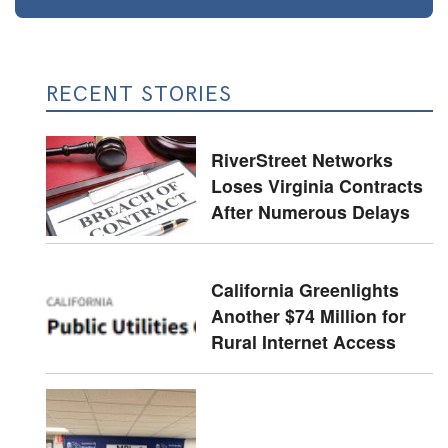
RECENT STORIES
RiverStreet Networks
Loses Virginia Contracts
After Numerous Delays
California Greenlights
Another $74 Million for
Rural Internet Access