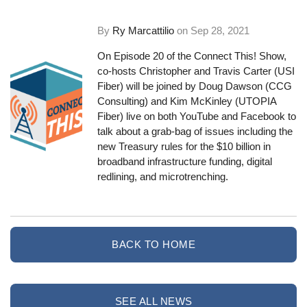
By
Ry Marcattilio
on
Sep 28, 2021
On Episode 20 of the Connect This! Show,
co-hosts Christopher and Travis Carter (USI
Fiber) will be joined by Doug Dawson (CCG
Consulting) and Kim McKinley (UTOPIA
Fiber) live on both YouTube and Facebook to
talk about a grab-bag of issues including the
new Treasury rules for the $10 billion in
broadband infrastructure funding, digital
redlining, and microtrenching.
BACK TO HOME
SEE ALL NEWS