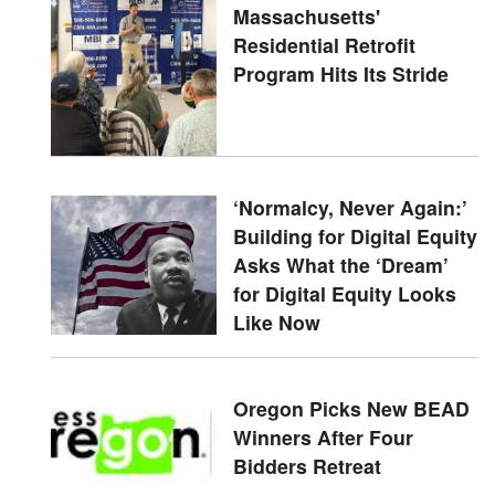
Massachusetts'
Residential Retrofit
Program Hits Its Stride
‘Normalcy, Never Again:’
Building for Digital Equity
Asks What the ‘Dream’
for Digital Equity Looks
Like Now
Oregon Picks New BEAD
Winners After Four
Bidders Retreat