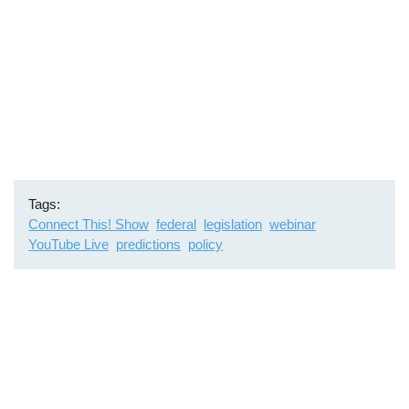
Tags
Connect This! Show
federal
legislation
webinar
YouTube Live
predictions
policy