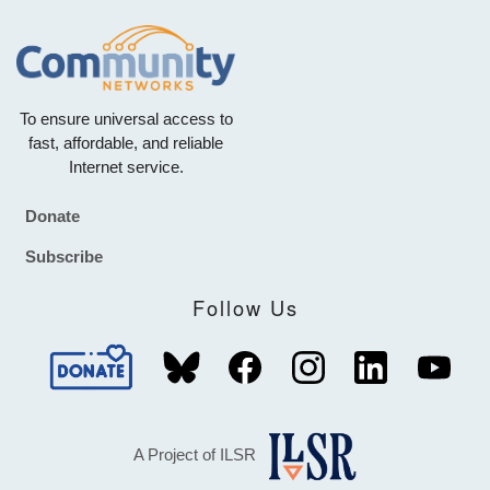
To ensure universal access to
fast, affordable, and reliable
Internet service.
Donate
Footer
Subscribe
Follow Us
A Project of ILSR