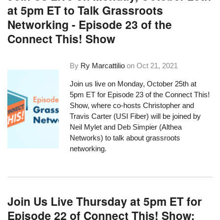
at 5pm ET to Talk Grassroots
Networking - Episode 23 of the
Connect This! Show
By
Ry Marcattilio
on
Oct 21, 2021
Join us live on Monday, October 25th at
5pm ET for Episode 23 of the Connect This!
Show, where co-hosts Christopher and
Travis Carter (USI Fiber) will be joined by
Neil Mylet and Deb Simpier (Althea
Networks) to talk about grassroots
networking.
Join Us Live Thursday at 5pm ET for
Episode 22 of Connect This! Show: