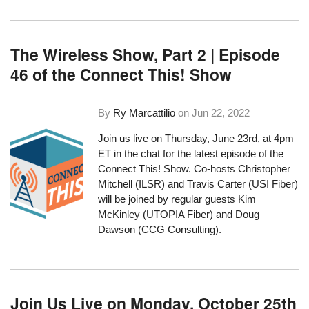
The Wireless Show, Part 2 | Episode
46 of the Connect This! Show
By
Ry Marcattilio
on
Jun 22, 2022
Join us live on Thursday, June 23rd, at 4pm
ET in the chat for the latest episode of the
Connect This! Show. Co-hosts Christopher
Mitchell (ILSR) and Travis Carter (
USI Fiber
)
will be joined by regular guests Kim
McKinley (UTOPIA Fiber) and Doug
Dawson (CCG Consulting).
Join Us Live on Monday, October 25th