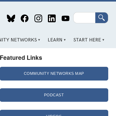
Search
ITY NETWORKS
LEARN
START HERE
Featured Links
COMMUNITY NETWORKS MAP
PODCAST