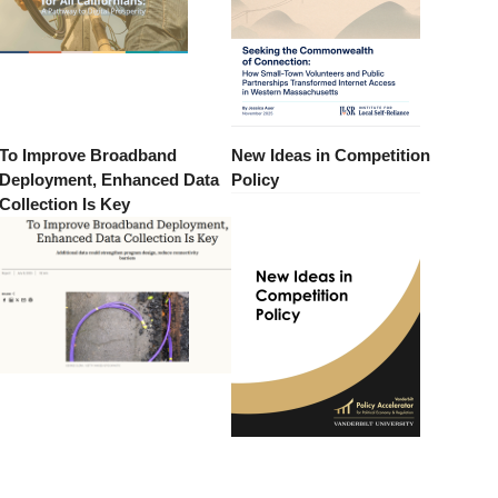
To Improve Broadband
New Ideas in Competition
Deployment, Enhanced Data
Policy
Collection Is Key