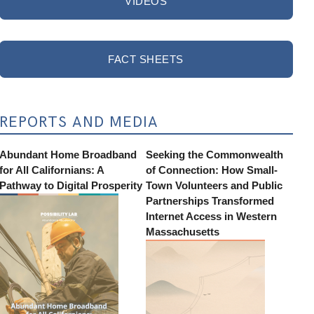
VIDEOS
FACT SHEETS
REPORTS AND MEDIA
Abundant Home Broadband
Seeking the Commonwealth
for All Californians: A
of Connection: How Small-
Pathway to Digital Prosperity
Town Volunteers and Public
Partnerships Transformed
Internet Access in Western
Massachusetts