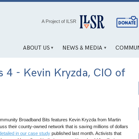
Social
A Project of ILSR
Media
Links
ABOUT US
NEWS & MEDIA
COMMUN
 4 - Kevin Kryzda, CIO of
ommunity Broadband Bits features Kevin Kryzda from Martin
uss their county-owned network that is saving millions of dollars
detailed in our case study
published last month. Activists that