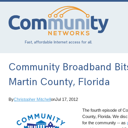
Skip
to
main
content
Fast, affordable Internet access for all.
Community Broadband Bits
Martin County, Florida
By
Christopher Mitchell
on
Jul 17, 2012
The fourth episode of C
County, Florida. We disc
for the community -- as