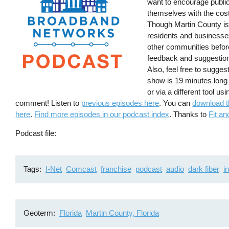
want to encourage public
themselves with the cos
Though Martin County is s
residents and businesses 
other communities befor
feedback and suggestion
Also, feel free to sugges
show is 19 minutes long
or via a different tool us
comment! Listen to
previous episodes here
. You can
download t
here
.
Find more episodes in our podcast index
. Thanks to
Fit an
Podcast file
Tags
I-Net
Comcast
franchise
podcast
audio
dark fiber
i
Geoterm
Florida
Martin County, Florida