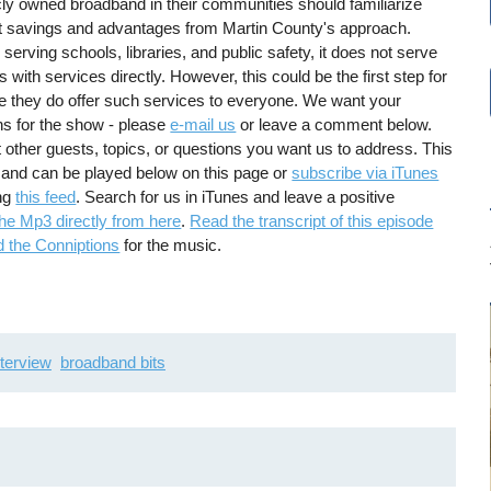
ly owned broadband in their communities should familiarize
t savings and advantages from Martin County's approach.
erving schools, libraries, and public safety, it does not serve
with services directly. However, this could be the first step for
e they do offer such services to everyone. We want your
s for the show - please
e-mail us
or leave a comment below.
t other guests, topics, or questions you want us to address. This
 and can be played below on this page or
subscribe via iTunes
ing
this feed
. Search for us in iTunes and leave a positive
he Mp3 directly from here
.
Read the transcript of this episode
d the Conniptions
for the music.
nterview
broadband bits