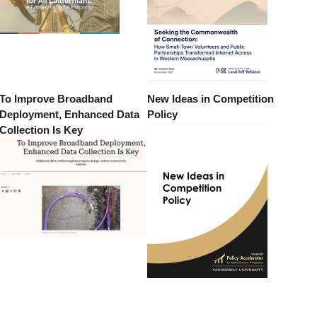
To Improve Broadband
New Ideas in Competition
Deployment, Enhanced Data
Policy
Collection Is Key