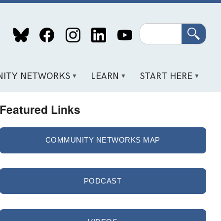
Search
ITY NETWORKS
LEARN
START HERE
Featured Links
COMMUNITY NETWORKS MAP
PODCAST