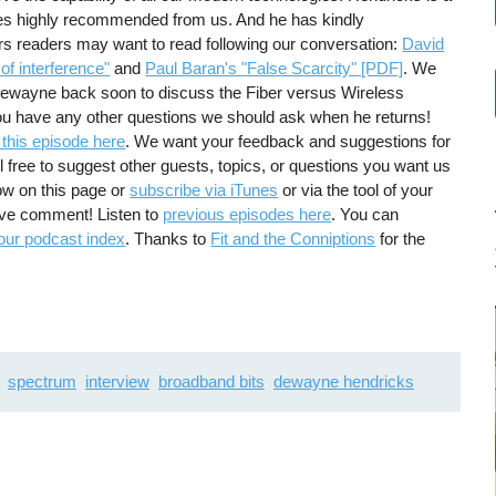
s highly recommended from us. And he has kindly
 readers may want to read following our conversation:
David
f interference"
and
Paul Baran's "False Scarcity" [PDF]
. We
 Dewayne back soon to discuss the Fiber versus Wireless
you have any other questions we should ask when he returns!
 this episode here
. We want your feedback and suggestions for
 free to suggest other guests, topics, or questions you want us
ow on this page or
subscribe via iTunes
or via the tool of your
tive comment! Listen to
previous episodes here
. You can
our podcast index
. Thanks to
Fit and the Conniptions
for the
spectrum
interview
broadband bits
dewayne hendricks