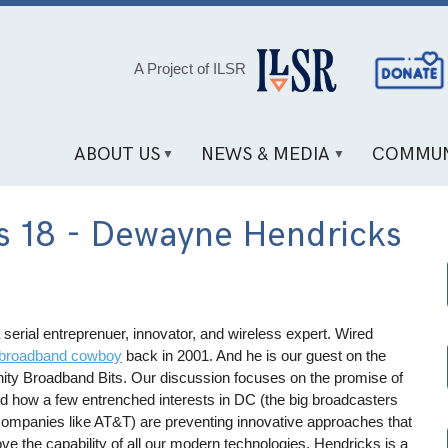
Social
A Project of ILSR
Media
Links
ABOUT US
NEWS & MEDIA
COMMUN
s 18 - Dewayne Hendricks
 serial entreprenuer, innovator, and wireless expert. Wired
broadband cowboy
back in 2001. And he is our guest on the
ty Broadband Bits. Our discussion focuses on the promise of
d how a few entrenched interests in DC (the big broadcasters
companies like AT&T) are preventing innovative approaches that
ve the capability of all our modern technologies. Hendricks is a