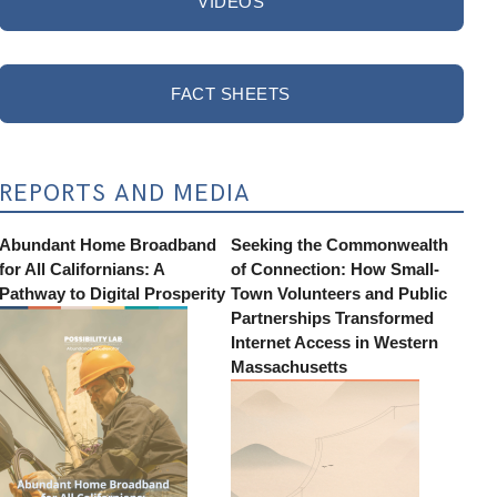
VIDEOS
FACT SHEETS
REPORTS AND MEDIA
Abundant Home Broadband
Seeking the Commonwealth
for All Californians: A
of Connection: How Small-
Pathway to Digital Prosperity
Town Volunteers and Public
Partnerships Transformed
Internet Access in Western
Massachusetts