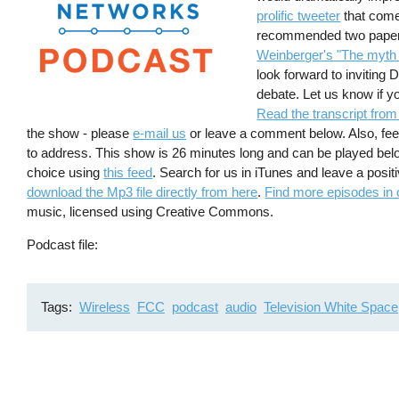
prolific tweeter
that come
recommended two papers
Weinberger's "The myth o
look forward to inviting
debate. Let us know if 
Read the transcript from
the show - please
e-mail us
or leave a comment below. Also, feel
to address. This show is 26 minutes long and can be played bel
choice using
this feed
. Search for us in iTunes and leave a posi
download the Mp3 file directly from here
.
Find more episodes in 
music, licensed using Creative Commons.
Podcast file
Tags
Wireless
FCC
podcast
audio
Television White Space