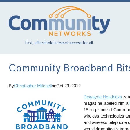
Skip
to
main
content
Fast, affordable Internet access for all.
Community Broadband Bit
By
Christopher Mitchell
on
Oct 23, 2012
Dewayne Hendricks
is a
magazine labeled him a
18th episode of Communi
wireless technologies an
and wireless telephone 
would dramatically impro