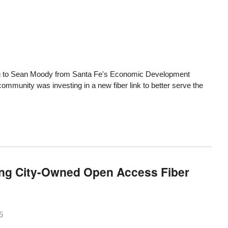
u
to Sean Moody from Santa Fe's Economic Development
e community was investing in
a new fiber link
to better serve the
ing City-Owned Open Access Fiber
5