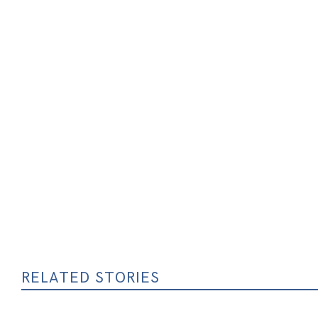
RELATED STORIES