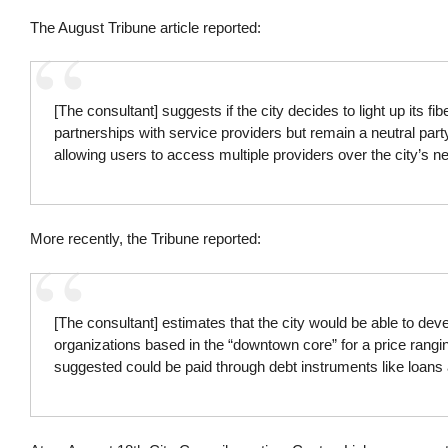
The August Tribune article reported:
[The consultant] suggests if the city decides to light up its fib
partnerships with service providers but remain a neutral par
allowing users to access multiple providers over the city’s ne
More recently, the Tribune reported:
[The consultant] estimates that the city would be able to d
organizations based in the “downtown core” for a price rangin
suggested could be paid through debt instruments like loans