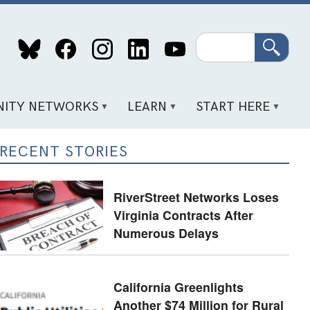
Search
ITY NETWORKS
LEARN
START HERE
RECENT STORIES
RiverStreet Networks Loses
Virginia Contracts After
Numerous Delays
California Greenlights
Another $74 Million for Rural