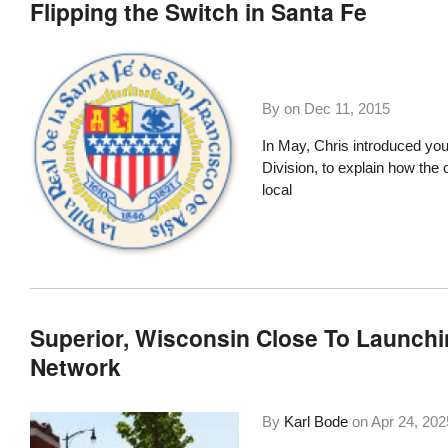
Flipping the Switch in Santa Fe
By on
Dec 11, 2015
In May,
Chris introduced yo
Division, to explain how th
local
Superior, Wisconsin Close To Launch
Network
By
Karl Bode
on
Apr 24, 202