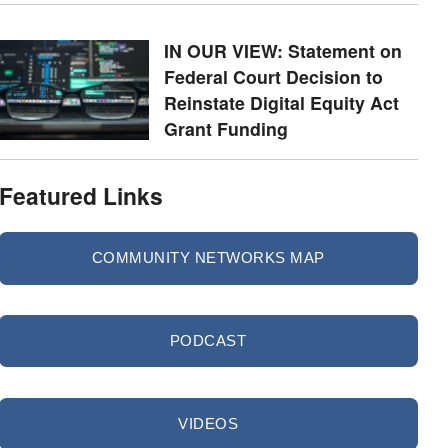
IN OUR VIEW: Statement on
Federal Court Decision to
Reinstate Digital Equity Act
Grant Funding
Featured Links
COMMUNITY NETWORKS MAP
PODCAST
VIDEOS