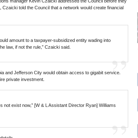
ations manager Kevin Czaicki addressed the Council before they
, Czaicki told the Council that a network would create financial
t would amount to a taxpayer-subsidized entity wading into
he law, if not the rule,” Czaicki said.
 and Jefferson City would obtain access to gigabit service.
ire private investment.
es not exist now,” [W & L Assistant Director Ryan] Williams
details.