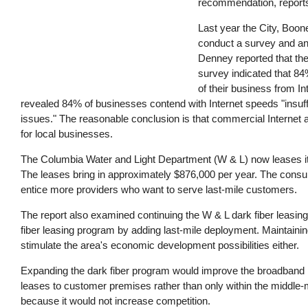
recommendation, report
Last year the City, Boon
conduct a survey and ana
Denney reported that the
survey indicated that 84
of their business from In
revealed 84% of businesses contend with Internet speeds "insuffic
issues." The reasonable conclusion is that commercial Internet a
for local businesses.
The Columbia Water and Light Department (W & L) now leases its d
The leases bring in approximately $876,000 per year. The consu
entice more providers who want to serve last-mile customers.
The report also examined continuing the W & L dark fiber leasin
fiber leasing program by adding last-mile deployment. Maintaining 
stimulate the area's economic development possibilities either.
Expanding the dark fiber program would improve the broadband in
leases to customer premises rather than only within the middle-m
because it would not increase competition.