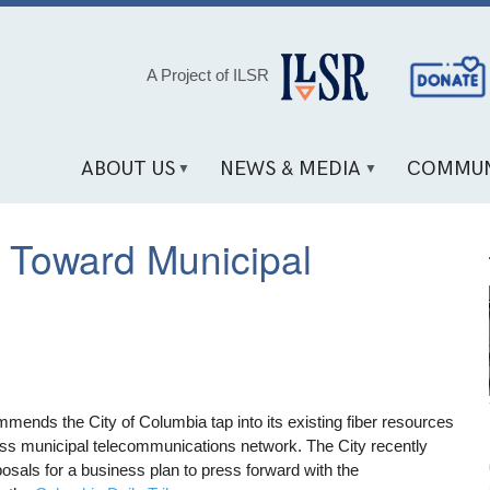
Social
A Project of ILSR
Media
Links
ABOUT US
NEWS & MEDIA
COMMUN
 Toward Municipal
mmends the City of Columbia tap into its existing fiber resources
ss municipal telecommunications network. The City recently
posals for a business plan to press forward with the