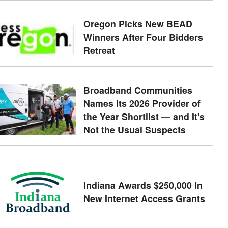
Oregon Picks New BEAD
Winners After Four Bidders
Retreat
Broadband Communities
Names Its 2026 Provider of
the Year Shortlist — and It's
Not the Usual Suspects
Indiana Awards $250,000 In
New Internet Access Grants