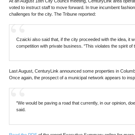
At an August 18th City Council meeting, CenturyLink area oper
voted to instruct staff to move forward. In true incumbent fashion
challenges for the city. The Tribune reported:
Czaicki also said that, if the city proceeded with the idea, i
competition with private business. “This violates the spirit of t
Last August, CenturyLink announced some properties in Columbia
Once again, the prospect of a municipal network appears to insp
“We would be paving a road that currently, in our opinion, do
said.
Read the PDF
of the report Executive Summary online for more 