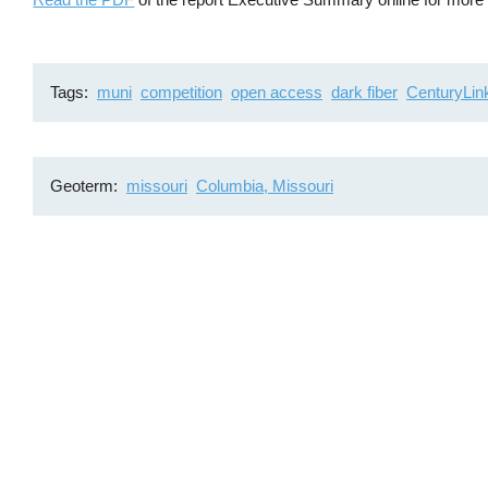
Tags
muni
competition
open access
dark fiber
CenturyLin
Geoterm
missouri
Columbia, Missouri