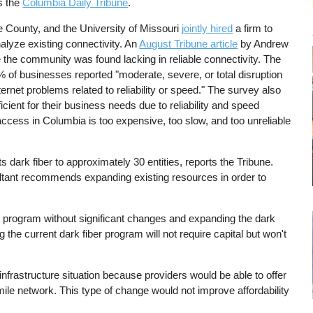
s the
Columbia Daily Tribune
.
e County, and the University of Missouri
jointly hired
a firm to
lyze existing connectivity. An
August Tribune article
by Andrew
 the community was found lacking in reliable connectivity. The
% of businesses reported "moderate, severe, or total disruption
ternet problems related to reliability or speed." The survey also
ient for their business needs due to reliability and speed
ccess in Columbia is too expensive, too slow, and too unreliable
ark fiber to approximately 30 entities, reports the Tribune.
ltant recommends expanding existing resources in order to
g program without significant changes and expanding the dark
the current dark fiber program will not require capital but won't
frastructure situation because providers would be able to offer
ile network. This type of change would not improve affordability