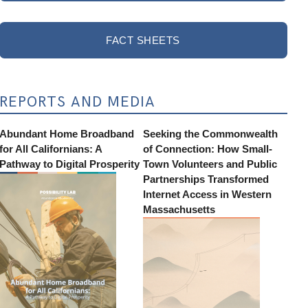
FACT SHEETS
REPORTS AND MEDIA
Abundant Home Broadband
Seeking the Commonwealth
for All Californians: A
of Connection: How Small-
Pathway to Digital Prosperity
Town Volunteers and Public
Partnerships Transformed
Internet Access in Western
Massachusetts