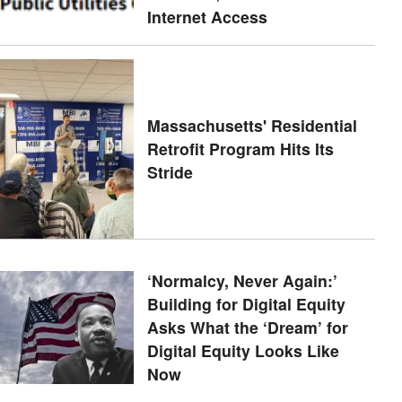
Internet Access
Massachusetts' Residential
Retrofit Program Hits Its
Stride
‘Normalcy, Never Again:’
Building for Digital Equity
Asks What the ‘Dream’ for
Digital Equity Looks Like
Now