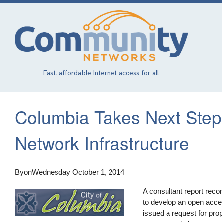
Skip
to
main
content
Fast, affordable Internet access for all.
Columbia Takes Next Step
Network Infrastructure
By
on
Wednesday October 1, 2014
A consultant report reco
to develop an open acce
issued a request for pro