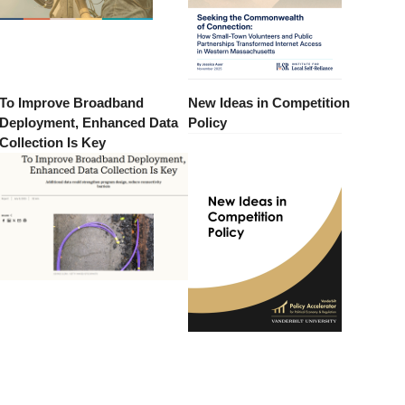
To Improve Broadband
New Ideas in Competition
Deployment, Enhanced Data
Policy
Collection Is Key