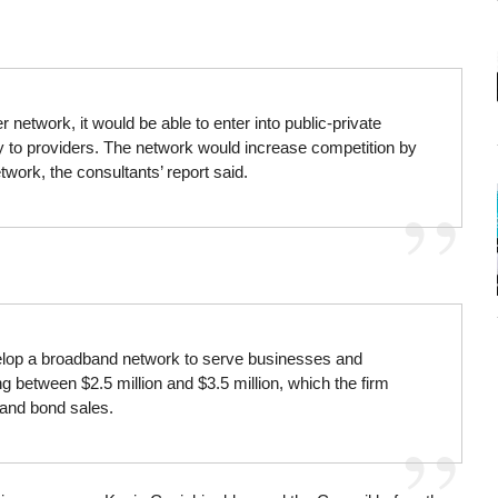
er network, it would be able to enter into public-private
ty to providers. The network would increase competition by
twork, the consultants’ report said.
evelop a broadband network to serve businesses and
g between $2.5 million and $3.5 million, which the firm
 and bond sales.