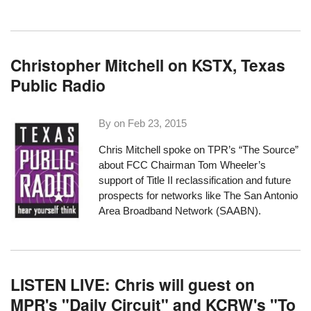
Christopher Mitchell on KSTX, Texas
Public Radio
By on
Feb 23, 2015
Chris Mitchell spoke on TPR’s “The Source”
about FCC Chairman Tom Wheeler’s
support of Title II reclassification and future
prospects for networks like The San Antonio
Area Broadband Network (SAABN).
LISTEN LIVE: Chris will guest on
MPR's "Daily Circuit" and KCRW's "To