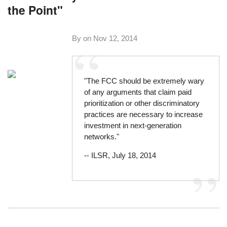
the Point"
By on
Nov 12, 2014
"The FCC should be extremely wary
of any arguments that claim paid
prioritization or other discriminatory
practices are necessary to increase
investment in next-generation
networks."
--
ILSR, July 18, 2014