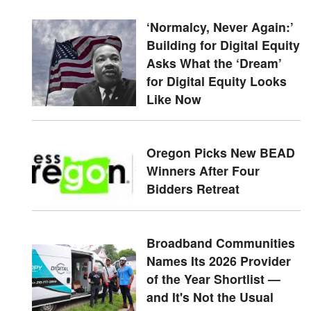
‘Normalcy, Never Again:’
Building for Digital Equity
Asks What the ‘Dream’
for Digital Equity Looks
Like Now
Oregon Picks New BEAD
Winners After Four
Bidders Retreat
Broadband Communities
Names Its 2026 Provider
of the Year Shortlist —
and It's Not the Usual