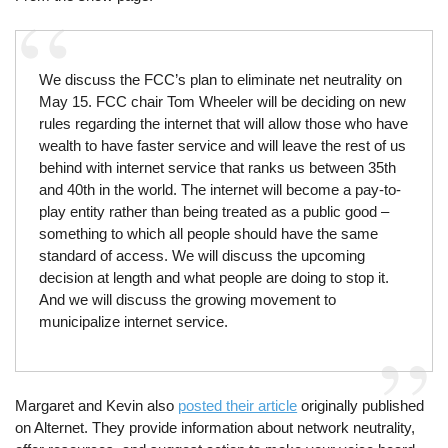
We discuss the FCC’s plan to eliminate net neutrality on
May 15. FCC chair Tom Wheeler will be deciding on new
rules regarding the internet that will allow those who have
wealth to have faster service and will leave the rest of us
behind with internet service that ranks us between 35th
and 40th in the world. The internet will become a pay-to-
play entity rather than being treated as a public good –
something to which all people should have the same
standard of access. We will discuss the upcoming
decision at length and what people are doing to stop it.
And we will discuss the growing movement to
municipalize internet service.
Margaret and Kevin also
posted their article
originally published
on Alternet. They provide information about network neutrality,