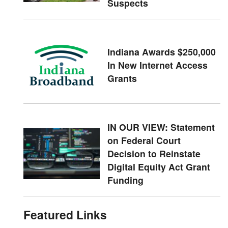
Suspects
Indiana Awards $250,000
In New Internet Access
Grants
IN OUR VIEW: Statement
on Federal Court
Decision to Reinstate
Digital Equity Act Grant
Funding
Featured Links