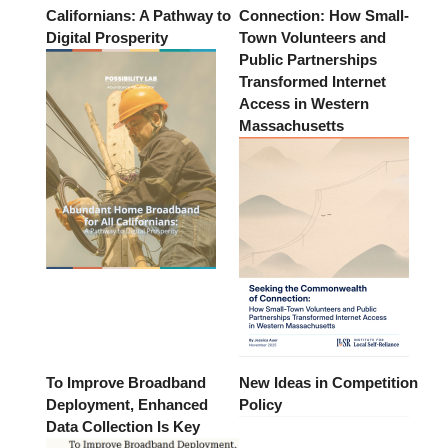
Californians: A Pathway to
Connection: How Small-
Digital Prosperity
Town Volunteers and
Public Partnerships
Transformed Internet
Access in Western
Massachusetts
To Improve Broadband
New Ideas in Competition
Deployment, Enhanced
Policy
Data Collection Is Key