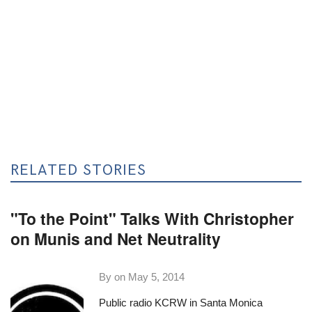
RELATED STORIES
"To the Point" Talks With Christopher
on Munis and Net Neutrality
By on
May 5, 2014
Public radio
KCRW
in Santa Monica