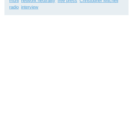
muni
network neutrality
free press
Christopher Mitchell
radio
interview