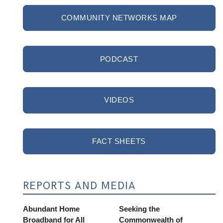
COMMUNITY NETWORKS MAP
PODCAST
VIDEOS
FACT SHEETS
REPORTS AND MEDIA
Abundant Home
Seeking the
Broadband for All
Commonwealth of