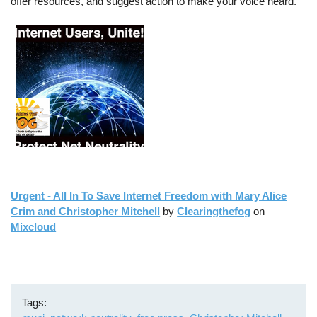
offer resources, and suggest action to make your voice heard.
Urgent - All In To Save Internet Freedom with Mary Alice
Crim and Christopher Mitchell
by
Clearingthefog
on
Mixcloud
Tags