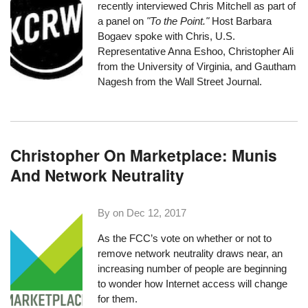
recently interviewed Chris Mitchell as part of
a panel on
"To the Point."
Host Barbara
Bogaev spoke with Chris, U.S.
Representative Anna Eshoo, Christopher Ali
from the University of Virginia, and Gautham
Nagesh from the Wall Street Journal.
Christopher On Marketplace: Munis
And Network Neutrality
By on
Dec 12, 2017
As the FCC’s vote on whether or not to
remove network neutrality draws near
, an
increasing number of people are beginning
to wonder how Internet access will change
for them.