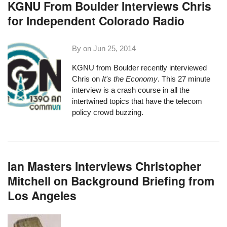
KGNU From Boulder Interviews Chris
for Independent Colorado Radio
By on
Jun 25, 2014
KGNU
from Boulder recently interviewed
Chris on
It's the Economy
. This
27 minute
interview
is a crash course in all the
intertwined topics that have the telecom
policy crowd buzzing.
Ian Masters Interviews Christopher
Mitchell on Background Briefing from
Los Angeles