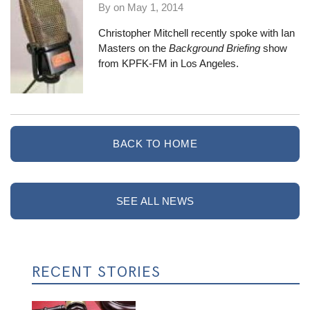
By on
May 1, 2014
Christopher Mitchell recently spoke with Ian
Masters on the
Background Briefing
show
from KPFK-FM in Los Angeles.
BACK TO HOME
SEE ALL NEWS
RECENT STORIES