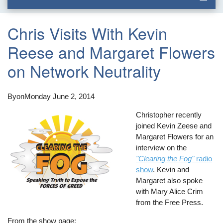
Chris Visits With Kevin
Reese and Margaret Flowers
on Network Neutrality
By
on
Monday June 2, 2014
Christopher recently
joined Kevin Zeese and
Margaret Flowers for an
interview on the
"Clearing the Fog"
radio
show
. Kevin and
Margaret also spoke
with Mary Alice Crim
from the Free Press.
From the show page: