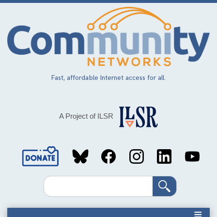
Skip
to
main
content
Fast, affordable Internet access for all.
A Project of ILSR
Social
Media
Search
Links