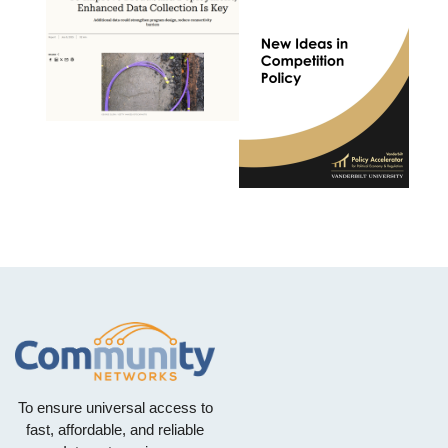
To ensure universal access to
fast, affordable, and reliable