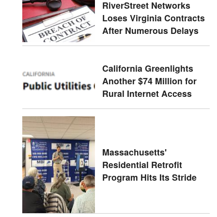
RiverStreet Networks
Loses Virginia Contracts
After Numerous Delays
California Greenlights
Another $74 Million for
Rural Internet Access
Massachusetts'
Residential Retrofit
Program Hits Its Stride