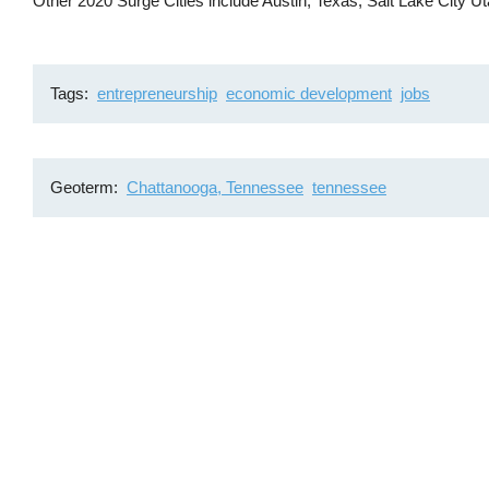
Other 2020 Surge Cities include Austin, Texas; Salt Lake City 
Tags
entrepreneurship
economic development
jobs
Geoterm
Chattanooga, Tennessee
tennessee