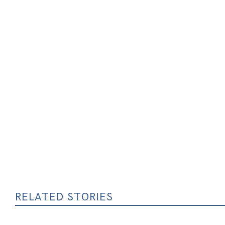
RELATED STORIES