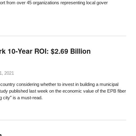
ort
from over 45 organizations
representing local gover
 10-Year ROI: $2.69 Billion
1, 2021
ountry considering whether to invest in building a municipal
tudy published last week
on the economic value of the EPB fiber
g city” is a must-read.
m