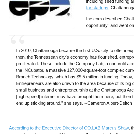
including seed funding a
for startups
. Chattanooga
Inc.com described Chatt
opportunity" and went on 
In 2010, Chattanooga became the first U.S. city to offer inexpe
then, the Tennessean city's economy has flourished, entrepre
proliferated. These include the Company Lab, a nonprofit ac
the INCubator, a massive 127,000-square-foot complex curren
Branch Technology, which has $9.5 million in funding. Today, i
Entrepreneurs are also drawn to the area because of its big ci
small business and entrepreneurship at the Chattanooga A
[high-speed] internet may have brought them here, but then t
end up sticking around,” she says. --Cameron Albert-Deitch
According to the Executive Director of CO.LAB Marcus Shaw
, 