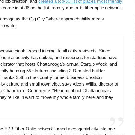
nd job creation, and
created a top-50 list of places most friendly
 came in at 36 on the list, mostly due to its fiber optic network.
anooga as the Gig City "where approachability meets
to write:
nsive gigabit-speed internet to all of its residents. Since
neurial activity has spiked, and resources for startups have
celerator that hosts Chattanooga’s annual Startup Week, and
tly housing 55 startups, including 3-D printed builder
t ranks 25th in the country for net business creation.
ty culture and small town vibe, says Alexis Willis, director of
rea Chamber of Commerce. “Hearing about Chattanooga's
hey’re like, ‘I want to move my whole family here’ and they
the EPB Fiber Optic network turned a congenial city into one