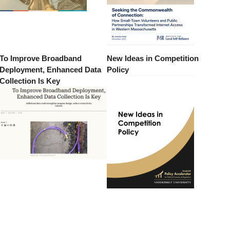
To Improve Broadband
New Ideas in Competition
Deployment, Enhanced Data
Policy
Collection Is Key