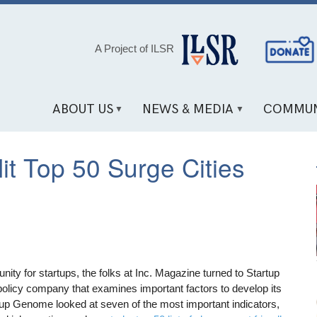
Social
A Project of ILSR
Media
Links
ABOUT US
NEWS & MEDIA
COMMUN
it Top 50 Surge Cities
ity for startups, the folks at Inc. Magazine turned to Startup
olicy company that examines important factors to develop its
tup Genome looked at seven of the most important indicators,