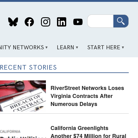
Search
ITY NETWORKS
LEARN
START HERE
RECENT STORIES
RiverStreet Networks Loses
Virginia Contracts After
Numerous Delays
California Greenlights
Another $74 Million for Rural