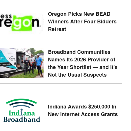
Oregon Picks New BEAD
Winners After Four Bidders
Retreat
Broadband Communities
Names Its 2026 Provider of
the Year Shortlist — and It's
Not the Usual Suspects
Indiana Awards $250,000 In
New Internet Access Grants