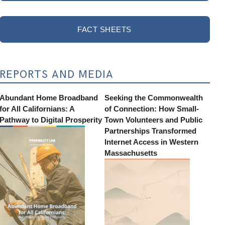
FACT SHEETS
REPORTS AND MEDIA
Abundant Home Broadband
Seeking the Commonwealth
for All Californians: A
of Connection: How Small-
Pathway to Digital Prosperity
Town Volunteers and Public
Partnerships Transformed
Internet Access in Western
Massachusetts