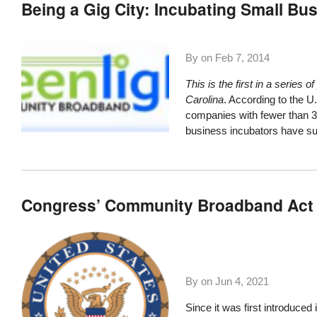
Being a Gig City: Incubating Small Bu
By on
Feb 7, 2014
This is the first in a serie
Carolina
. According to the U
companies with fewer than 
business incubators have su
Congress’ Community Broadband Act 
By on
Jun 4, 2021
Since it was first introduce