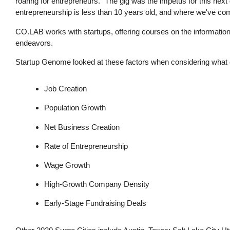
roaring for entrepreneurs. "The gig was the impetus for this nex
entrepreneurship is less than 10 years old, and where we've co
CO.LAB works with startups, offering courses on the information
endeavors.
Startup Genome looked at these factors when considering what ci
Job Creation
Population Growth
Net Business Creation
Rate of Entrepreneurship
Wage Growth
High-Growth Company Density
Early-Stage Fundraising Deals