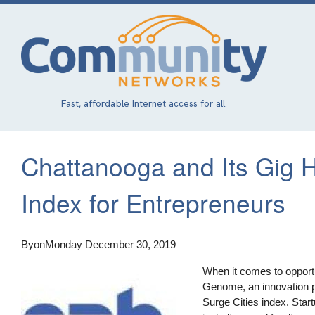
Skip
to
main
content
Fast, affordable Internet access for all.
Chattanooga and Its Gig H
Index for Entrepreneurs
By
on
Monday December 30, 2019
When it comes to opportun
Genome, an innovation p
Surge Cities index. Star