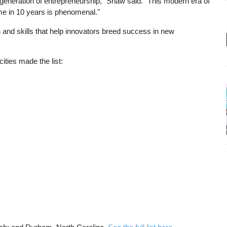
t generation of entrepreneurship," Shaw said. "This modern era of
me in 10 years is phenomenal."
 and skills that help innovators breed success in new
ties made the list: