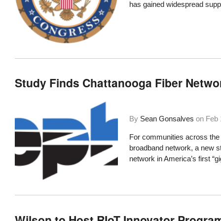
has gained widespread supp
Study Finds Chattanooga Fiber Network
By
Sean Gonsalves
on
Feb 
For communities across the c
broadband network,
a new s
network in America’s first “gi
Wilson to Host RIoT Innovator Progra