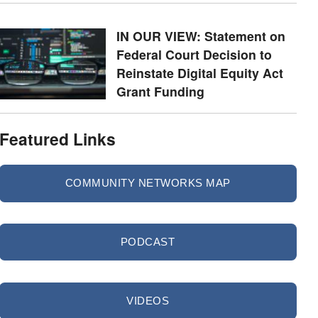
IN OUR VIEW: Statement on
Federal Court Decision to
Reinstate Digital Equity Act
Grant Funding
Featured Links
COMMUNITY NETWORKS MAP
PODCAST
VIDEOS