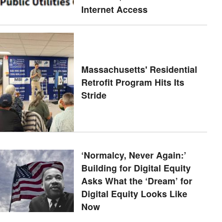
Internet Access
Massachusetts' Residential
Retrofit Program Hits Its
Stride
‘Normalcy, Never Again:’
Building for Digital Equity
Asks What the ‘Dream’ for
Digital Equity Looks Like
Now