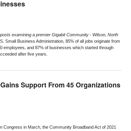
sinesses
s of posts examining a premier Gigabit Community -
Wilson, North
.S. Small Business Administration, 85% of all jobs originate from
30 employees, and 87% of businesses which started through
cceeded after five years.
Gains Support From 45 Organizations
d in Congress in March, the
Community Broadband Act of 2021