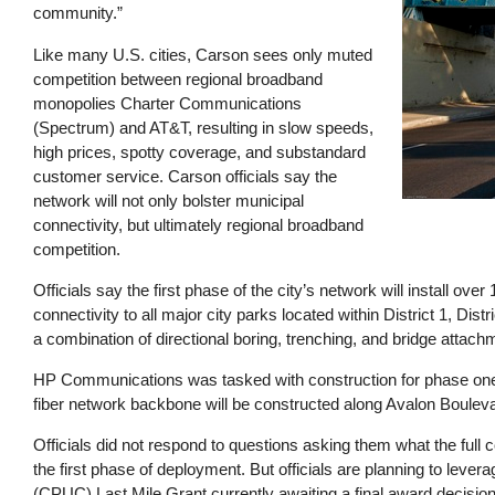
community.”
Like many U.S. cities, Carson sees only muted
competition between regional broadband
monopolies Charter Communications
(Spectrum) and AT&T, resulting in slow speeds,
high prices, spotty coverage, and substandard
customer service. Carson officials say the
network will not only bolster municipal
connectivity, but ultimately regional broadband
competition.
Officials say the first phase of the city’s network will install ove
connectivity to all major city parks located within District 1, Distri
a combination of directional boring, trenching, and bridge attac
HP Communications was tasked with construction for phase one of
fiber network backbone will be constructed along Avalon Boulevard
Officials did not respond to questions asking them what the full co
the first phase of deployment. But officials are planning to lever
(CPUC) Last Mile Grant currently awaiting a final award decisio