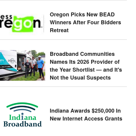
Oregon Picks New BEAD
Winners After Four Bidders
Retreat
Broadband Communities
Names Its 2026 Provider of
the Year Shortlist — and It's
Not the Usual Suspects
Indiana Awards $250,000 In
New Internet Access Grants