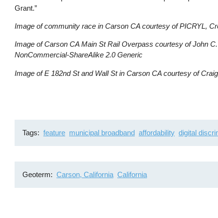
Grant.”
Image of community race in Carson CA courtesy of PICRYL, C
Image of Carson CA Main St Rail Overpass courtesy of John C. 
NonCommercial-ShareAlike 2.0 Generic
Image of E 182nd St and Wall St in Carson CA courtesy of Craig 
Tags
feature
municipal broadband
affordability
digital discr
Geoterm
Carson, California
California