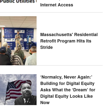
Internet Access
Massachusetts' Residential
Retrofit Program Hits Its
Stride
‘Normalcy, Never Again:’
Building for Digital Equity
Asks What the ‘Dream’ for
Digital Equity Looks Like
Now