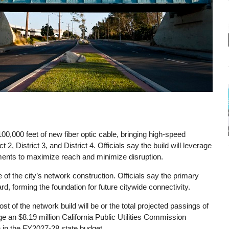
r 100,000 feet of new fiber optic cable, bringing high-speed
ct 2, District 3, and District 4. Officials say the build will leverage
hments to maximize reach and minimize disruption.
 the city’s network construction. Officials say the primary
, forming the foundation for future citywide connectivity.
st of the network build will be or the total projected passings of
age an $8.19 million California Public Utilities Commission
n in the FY2027-28 state budget.