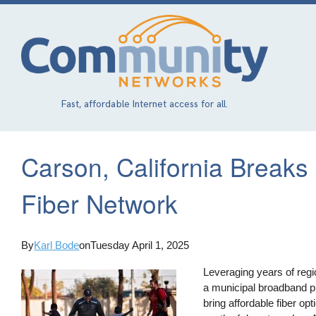
Skip
to
main
content
Fast, affordable Internet access for all.
Carson, California Break
Fiber Network
By
Karl Bode
on
Tuesday April 1, 2025
Leveraging years of regi
a municipal broadband pi
bring affordable fiber opt