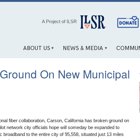
Social
A Project of ILSR
Media
Links
ABOUT US
NEWS & MEDIA
COMMUN
s Ground On New Municipal
onal fiber collaboration, Carson, California has broken ground on
lot network city officials hope will someday be expanded to
ic broadband to the entire city of 95,558, situated just 13 miles