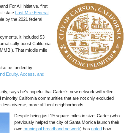
 For All initiative, first
Image
all state
Last Mile Federal
e by the 2021 federal
loyments, it included $3
amatically boost California
MMBI). That middle mile
also be funded by
nd Equity, Access, and
ity, says he’s hopeful that Carter’s new network will reflect
minority California communities that are not only excluded
 less diverse, more affluent neighborhoods.
Despite being just 19 square miles in size, Carter (who
previously helped the city of Santa Monica launch their
own
municipal broadband network
) has
noted
how