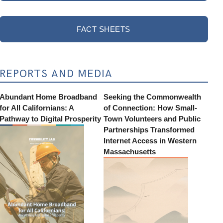
FACT SHEETS
REPORTS AND MEDIA
Abundant Home Broadband
Seeking the Commonwealth
for All Californians: A
of Connection: How Small-
Pathway to Digital Prosperity
Town Volunteers and Public
Partnerships Transformed
Internet Access in Western
Massachusetts