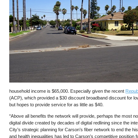
household income is $65,000. Especially given the recent
Republ
(ACP), which provided a $30 discount broadband discount for lo
but hopes to provide service for as little as $40.
“Above all benefits the network will provide, perhaps the most not
digital divide created by decades of digital redlining since the inte
City’s strategic planning for Carson’s fiber network to end the his
and health inequalities has led to Carson’s competitive position 