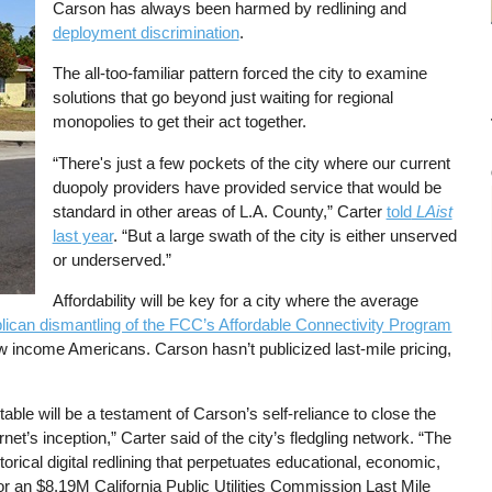
Carson has always been harmed by redlining and
deployment discrimination
.
The all-too-familiar pattern forced the city to examine
solutions that go beyond just waiting for regional
monopolies to get their act together.
“There's just a few pockets of the city where our current
duopoly providers have provided service that would be
standard in other areas of L.A. County,” Carter
told
LAist
last year
. “But a large swath of the city is either unserved
or underserved.”
Affordability will be key for a city where the average
ican dismantling of the FCC’s Affordable Connectivity Program
w income Americans. Carson hasn’t publicized last-mile pricing,
able will be a testament of Carson’s self-reliance to close the
rnet’s inception,” Carter said of the city’s fledgling network. “The
torical digital redlining that perpetuates educational, economic,
for an $8.19M California Public Utilities Commission Last Mile