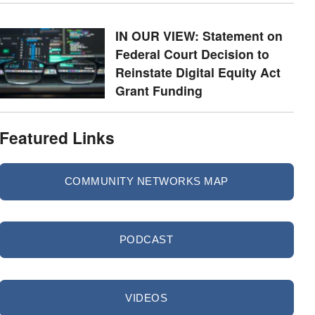
IN OUR VIEW: Statement on
Federal Court Decision to
Reinstate Digital Equity Act
Grant Funding
Featured Links
COMMUNITY NETWORKS MAP
PODCAST
VIDEOS