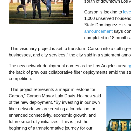
south of downtown Los 
Carson is looking to
leve
1,000 unserved househol
State Dominguez Hills se
announcement
says cons
completed in 18 months
“This visionary project is set to transform Carson into a cutting-
businesses, and city services,” the city said in a statement an
The new network deployment comes as the Los Angeles area
p
the back of previous collaborative fiber deployments amid the st
competition.
“This project represents a major milestone for
Image
Carson,” Carson Mayor Lula Davis-Holmes said
of the new deployment. “By investing in our own
fiber network, we are creating a foundation for
enhanced connectivity, economic growth, and
future smart city initiatives. This is just the
beginning of a transformative journey for our