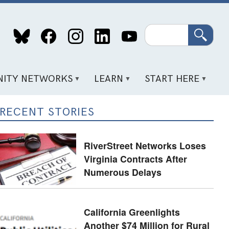
Search
ITY NETWORKS
LEARN
START HERE
RECENT STORIES
RiverStreet Networks Loses
Virginia Contracts After
Numerous Delays
California Greenlights
Another $74 Million for Rural