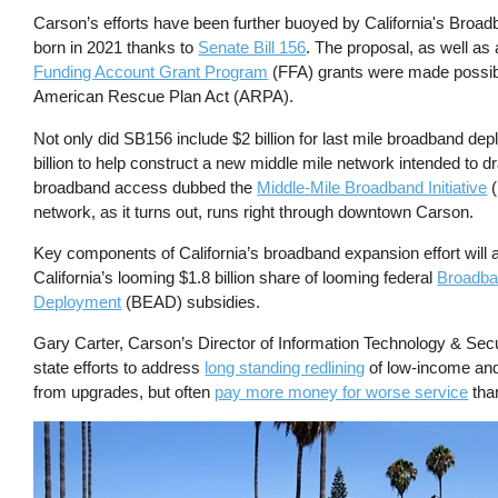
Carson’s efforts have been further buoyed by California's Broadband
born in 2021 thanks to
Senate Bill 156
. The proposal, as well as 
Funding Account Grant Program
(FFA) grants were made possibl
American Rescue Plan Act (ARPA).
Not only did SB156 include $2 billion for last mile broadband dep
billion to help construct a new middle mile network intended to dr
broadband access dubbed the
Middle-Mile Broadband Initiative
(
network, as it turns out, runs right through downtown Carson.
Key components of California’s broadband expansion effort will 
California’s looming $1.8 billion share of looming federal
Broadba
Deployment
(BEAD) subsidies.
Gary Carter, Carson’s Director of Information Technology & Secur
state efforts to address
long standing redlining
of low-income and 
from upgrades, but often
pay more money for worse service
than
Image