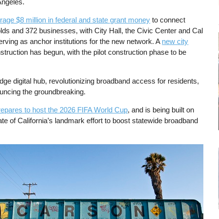
Angeles.
rage $8 million in federal and state grant money
to connect
ds and 372 businesses, with City Hall, the Civic Center and Cal
rving as anchor institutions for the new network. A
new city
truction has begun, with the pilot construction phase to be
.
edge digital hub, revolutionizing broadband access for residents,
nouncing the groundbreaking.
repares to host the 2026 FIFA World Cup
, and is being built on
ate of California’s landmark effort to boost statewide broadband