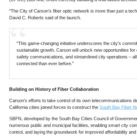
“The City of Carson’s fiber optic network is more than just a tech
David C. Roberts said of the launch.
“This game-changing initiative underscores the city’s commitm
sustainable growth. Carson will unlock new opportunities f
safety communications, and streamlined city operations – all
connected than ever before.”
Building on History of Fiber Collaboration
Carson’s efforts to take control of its own telecommunications d
California cities joined forces to construct the
South Bay Fiber N
SBFN, developed by the South Bay Cities Council of Govern
numerous public and municipal facilities, enabling smart city com
control, and laying the groundwork for improved affordability an