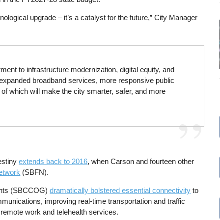
nological upgrade – it’s a catalyst for the future,” City Manager
ent to infrastructure modernization, digital equity, and
or expanded broadband services, more responsive public
 of which will make the city smarter, safer, and more
estiny
extends back to 2016
, when Carson and fourteen other
etwork
(SBFN).
ments (SBCCOG)
dramatically bolstered essential connectivity
to
munications, improving real-time transportation and traffic
d remote work and telehealth services.