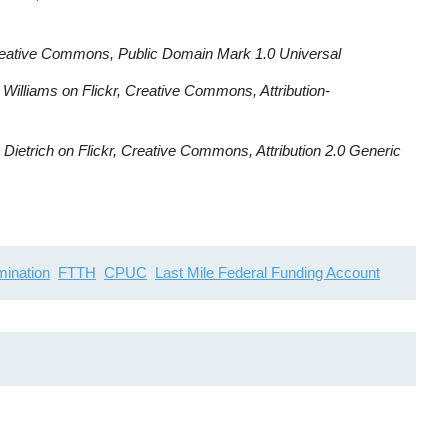
reative Commons, Public Domain Mark 1.0 Universal
Williams on Flickr, Creative Commons, Attribution-
Dietrich on Flickr, Creative Commons, Attribution 2.0 Generic
imination
FTTH
CPUC
Last Mile Federal Funding Account