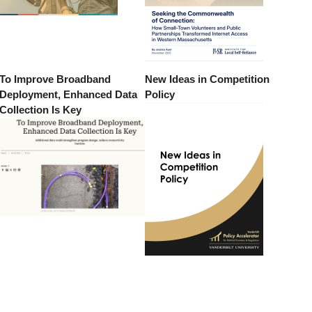
To Improve Broadband
New Ideas in Competition
Deployment, Enhanced Data
Policy
Collection Is Key