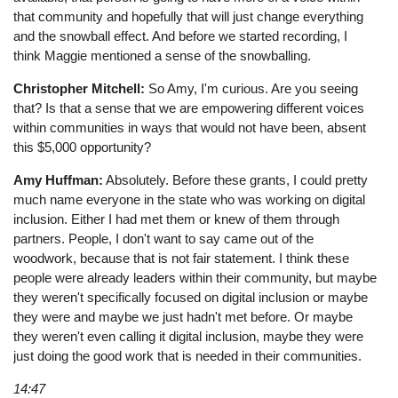
that community and hopefully that will just change everything
and the snowball effect. And before we started recording, I
think Maggie mentioned a sense of the snowballing.
Christopher Mitchell:
So Amy, I'm curious. Are you seeing
that? Is that a sense that we are empowering different voices
within communities in ways that would not have been, absent
this $5,000 opportunity?
Amy Huffman:
Absolutely. Before these grants, I could pretty
much name everyone in the state who was working on digital
inclusion. Either I had met them or knew of them through
partners. People, I don't want to say came out of the
woodwork, because that is not fair statement. I think these
people were already leaders within their community, but maybe
they weren't specifically focused on digital inclusion or maybe
they were and maybe we just hadn't met before. Or maybe
they weren't even calling it digital inclusion, maybe they were
just doing the good work that is needed in their communities.
14:47