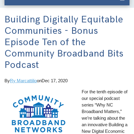
Building Digitally Equitable
Communities - Bonus
Episode Ten of the
Community Broadband Bits
Podcast
By
Ry Marcattilio
on
Dec 17, 2020
For the tenth episode of
our special podcast
series “Why NC
Broadband Matters,”
we’re talking about the
an innovative Building a
New Digital Economic