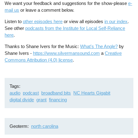
We want your feedback and suggestions for the show-please
e-
mail us
or leave a comment below.
Listen to
other episodes here
or view all episodes
in our index
.
See other
podcasts from the Institute for Local Self-Reliance
here
.
Thanks to Shane Ivers for the Music:
What's The Angle?
by
Shane Ivers -
https://www.silvermansound.com
a
Creative
Commons Attribution (4.0) license
.
Tags
audio
podcast
broadband bits
NC Hearts Gigabit
digital divide
grant
financing
Geoterm
north carolina