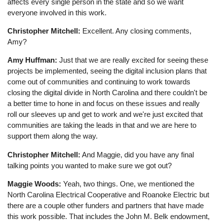
affects every single person in the state and so we want
everyone involved in this work.
Christopher Mitchell:
Excellent. Any closing comments,
Amy?
Amy Huffman:
Just that we are really excited for seeing these
projects be implemented, seeing the digital inclusion plans that
come out of communities and continuing to work towards
closing the digital divide in North Carolina and there couldn't be
a better time to hone in and focus on these issues and really
roll our sleeves up and get to work and we're just excited that
communities are taking the leads in that and we are here to
support them along the way.
Christopher Mitchell:
And Maggie, did you have any final
talking points you wanted to make sure we got out?
Maggie Woods:
Yeah, two things. One, we mentioned the
North Carolina Electrical Cooperative and Roanoke Electric but
there are a couple other funders and partners that have made
this work possible. That includes the John M. Belk endowment,