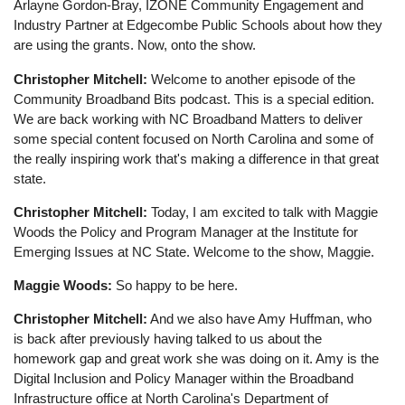
Arlayne Gordon-Bray, IZONE Community Engagement and
Industry Partner at Edgecombe Public Schools about how they
are using the grants. Now, onto the show.
Christopher Mitchell:
Welcome to another episode of the
Community Broadband Bits podcast. This is a special edition.
We are back working with NC Broadband Matters to deliver
some special content focused on North Carolina and some of
the really inspiring work that's making a difference in that great
state.
Christopher Mitchell:
Today, I am excited to talk with Maggie
Woods the Policy and Program Manager at the Institute for
Emerging Issues at NC State. Welcome to the show, Maggie.
Maggie Woods:
So happy to be here.
Christopher Mitchell:
And we also have Amy Huffman, who
is back after previously having talked to us about the
homework gap and great work she was doing on it. Amy is the
Digital Inclusion and Policy Manager within the Broadband
Infrastructure office at North Carolina's Department of