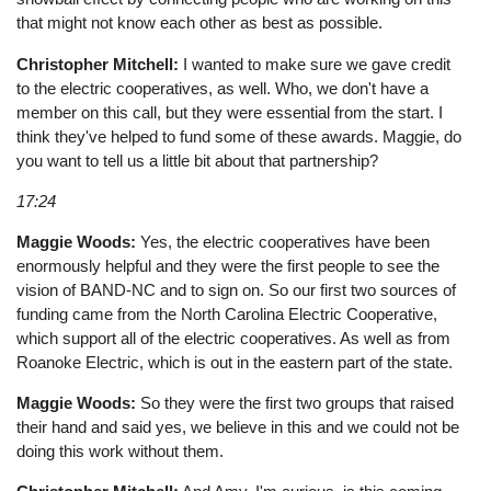
that might not know each other as best as possible.
Christopher Mitchell:
I wanted to make sure we gave credit
to the electric cooperatives, as well. Who, we don't have a
member on this call, but they were essential from the start. I
think they've helped to fund some of these awards. Maggie, do
you want to tell us a little bit about that partnership?
17:24
Maggie Woods:
Yes, the electric cooperatives have been
enormously helpful and they were the first people to see the
vision of BAND-NC and to sign on. So our first two sources of
funding came from the North Carolina Electric Cooperative,
which support all of the electric cooperatives. As well as from
Roanoke Electric, which is out in the eastern part of the state.
Maggie Woods:
So they were the first two groups that raised
their hand and said yes, we believe in this and we could not be
doing this work without them.