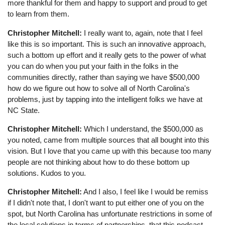
more thankful for them and happy to support and proud to get
to learn from them.
Christopher Mitchell:
I really want to, again, note that I feel
like this is so important. This is such an innovative approach,
such a bottom up effort and it really gets to the power of what
you can do when you put your faith in the folks in the
communities directly, rather than saying we have $500,000
how do we figure out how to solve all of North Carolina's
problems, just by tapping into the intelligent folks we have at
NC State.
Christopher Mitchell:
Which I understand, the $500,000 as
you noted, came from multiple sources that all bought into this
vision. But I love that you came up with this because too many
people are not thinking about how to do these bottom up
solutions. Kudos to you.
Christopher Mitchell:
And I also, I feel like I would be remiss
if I didn't note that, I don't want to put either one of you on the
spot, but North Carolina has unfortunate restrictions in some of
the local solutions in terms of partnerships, that this podcast