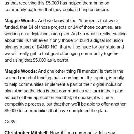
us that receiving this $5,000 has helped them bring on
community partners that they couldn't bring on before.
Maggie Woods:
And we know of the 29 projects that were
funded, that 14 of those projects or 14 of those counties, are
working on a digital inclusion plan. And so what's really exciting
about this, is that even if only those 14 build a digital inclusion
plan as a part of BAND-NC, that will be huge for our state and
we will really get to that goal of bringing community together
and using that $5,000 as a carrot.
Maggie Woods:
And one other thing I'll mention, is that in the
second round of funding that's coming out this spring, is really
to help communities implement a part of their digital inclusion
plan. And so the idea is that communities will turn in their plan
as part of their application and that, of course, it will be a
competitive process, but that then we'll be able to offer another
$5,000 to communities that have completed the plan.
12:39
Christopher Mitchell:
Now, if I'm a community, let's say I