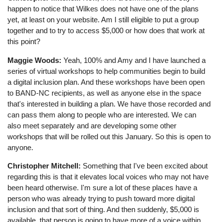
happen to notice that Wilkes does not have one of the plans
yet, at least on your website. Am I still eligible to put a group
together and to try to access $5,000 or how does that work at
this point?
Maggie Woods:
Yeah, 100% and Amy and I have launched a
series of virtual workshops to help communities begin to build
a digital inclusion plan. And these workshops have been open
to BAND-NC recipients, as well as anyone else in the space
that's interested in building a plan. We have those recorded and
can pass them along to people who are interested. We can
also meet separately and are developing some other
workshops that will be rolled out this January. So this is open to
anyone.
Christopher Mitchell:
Something that I've been excited about
regarding this is that it elevates local voices who may not have
been heard otherwise. I'm sure a lot of these places have a
person who was already trying to push toward more digital
inclusion and that sort of thing. And then suddenly, $5,000 is
available, that person is going to have more of a voice within