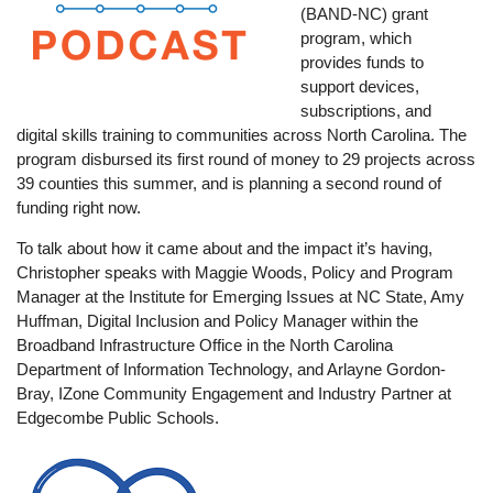
(BAND-NC) grant
program, which
provides funds to
support devices,
subscriptions, and
digital skills training to communities across North Carolina. The
program disbursed its first round of money to 29 projects across
39 counties this summer, and is planning a second round of
funding right now.
To talk about how it came about and the impact it’s having,
Christopher speaks with Maggie Woods, Policy and Program
Manager at the Institute for Emerging Issues at NC State, Amy
Huffman, Digital Inclusion and Policy Manager within the
Broadband Infrastructure Office in the North Carolina
Department of Information Technology, and Arlayne Gordon-
Bray, IZone Community Engagement and Industry Partner at
Edgecombe Public Schools.