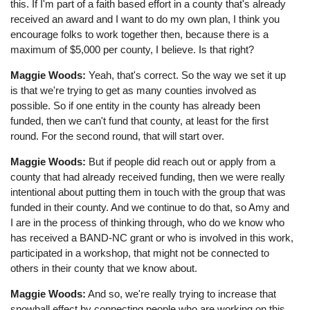
this. If I'm part of a faith based effort in a county that's already
received an award and I want to do my own plan, I think you
encourage folks to work together then, because there is a
maximum of $5,000 per county, I believe. Is that right?
Maggie Woods:
Yeah, that's correct. So the way we set it up
is that we're trying to get as many counties involved as
possible. So if one entity in the county has already been
funded, then we can't fund that county, at least for the first
round. For the second round, that will start over.
Maggie Woods:
But if people did reach out or apply from a
county that had already received funding, then we were really
intentional about putting them in touch with the group that was
funded in their county. And we continue to do that, so Amy and
I are in the process of thinking through, who do we know who
has received a BAND-NC grant or who is involved in this work,
participated in a workshop, that might not be connected to
others in their county that we know about.
Maggie Woods:
And so, we're really trying to increase that
snowball effect by connecting people who are working on this