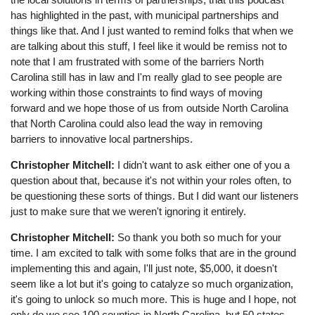
has highlighted in the past, with municipal partnerships and
things like that. And I just wanted to remind folks that when we
are talking about this stuff, I feel like it would be remiss not to
note that I am frustrated with some of the barriers North
Carolina still has in law and I'm really glad to see people are
working within those constraints to find ways of moving
forward and we hope those of us from outside North Carolina
that North Carolina could also lead the way in removing
barriers to innovative local partnerships.
Christopher Mitchell:
I didn't want to ask either one of you a
question about that, because it's not within your roles often, to
be questioning these sorts of things. But I did want our listeners
just to make sure that we weren't ignoring it entirely.
Christopher Mitchell:
So thank you both so much for your
time. I am excited to talk with some folks that are in the ground
implementing this and again, I'll just note, $5,000, it doesn't
seem like a lot but it's going to catalyze so much organization,
it's going to unlock so much more. This is huge and I hope, not
only do we see 100 counties in North Carolina, but 50 states