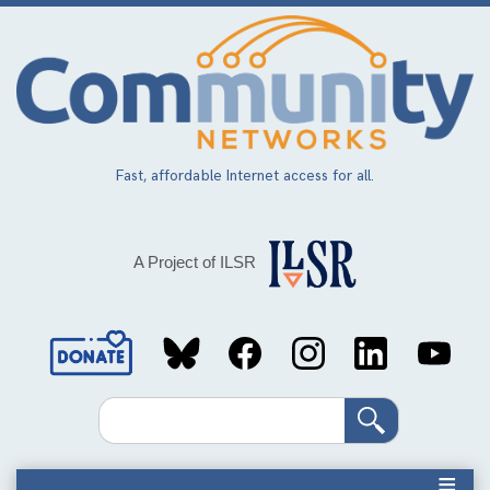
Skip
to
main
content
Fast, affordable Internet access for all.
A Project of ILSR
Social
Media
Search
Links