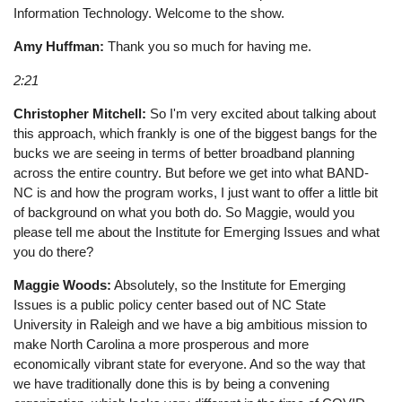
Information Technology. Welcome to the show.
Amy Huffman:
Thank you so much for having me.
2:21
Christopher Mitchell:
So I'm very excited about talking about
this approach, which frankly is one of the biggest bangs for the
bucks we are seeing in terms of better broadband planning
across the entire country. But before we get into what BAND-
NC is and how the program works, I just want to offer a little bit
of background on what you both do. So Maggie, would you
please tell me about the Institute for Emerging Issues and what
you do there?
Maggie Woods:
Absolutely, so the Institute for Emerging
Issues is a public policy center based out of NC State
University in Raleigh and we have a big ambitious mission to
make North Carolina a more prosperous and more
economically vibrant state for everyone. And so the way that
we have traditionally done this is by being a convening