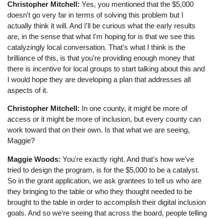
Christopher Mitchell:
Yes, you mentioned that the $5,000
doesn't go very far in terms of solving this problem but I
actually think it will. And I'll be curious what the early results
are, in the sense that what I'm hoping for is that we see this
catalyzingly local conversation. That's what I think is the
brilliance of this, is that you're providing enough money that
there is incentive for local groups to start talking about this and
I would hope they are developing a plan that addresses all
aspects of it.
Christopher Mitchell:
In one county, it might be more of
access or it might be more of inclusion, but every county can
work toward that on their own. Is that what we are seeing,
Maggie?
Maggie Woods:
You're exactly right. And that's how we've
tried to design the program, is for the $5,000 to be a catalyst.
So in the grant application, we ask grantees to tell us who are
they bringing to the table or who they thought needed to be
brought to the table in order to accomplish their digital inclusion
goals. And so we're seeing that across the board, people telling