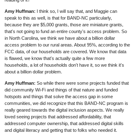
Amy Huffman:
I think so, I will say that, and Maggie can
speak to this as well, is that for BAND-NC particularly,
because they are $5,000 grants, those are miniature grants,
that's not going to fund an entire county's access problem. So
in North Carolina, we think we have about a billion dollar
access problem to our rural areas. About 95%, according to the
FCC data, of our households are covered. We know that data
is flawed, we know that's actually quite a few more
households, a lot of households don't have it, so we think it's
about a billion dollar problem.
Amy Huffman:
So while there were some projects funded that
did community Wi-Fi and things of that nature and funded
hotspots and things that solve the access gap in some
communities, we did recognize that this BAND-NC program is
really geared towards the digital inclusion aspects. We really
loved seeing projects that addressed affordability, that
addressed computer ownership, that addressed digital skills
and digital literacy and getting that to folks who needed it.