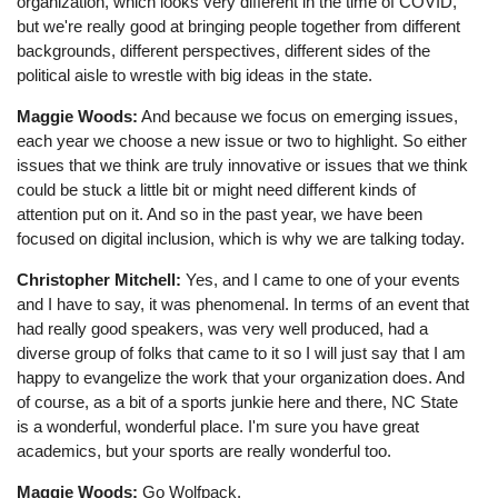
organization, which looks very different in the time of COVID,
but we're really good at bringing people together from different
backgrounds, different perspectives, different sides of the
political aisle to wrestle with big ideas in the state.
Maggie Woods:
And because we focus on emerging issues,
each year we choose a new issue or two to highlight. So either
issues that we think are truly innovative or issues that we think
could be stuck a little bit or might need different kinds of
attention put on it. And so in the past year, we have been
focused on digital inclusion, which is why we are talking today.
Christopher Mitchell:
Yes, and I came to one of your events
and I have to say, it was phenomenal. In terms of an event that
had really good speakers, was very well produced, had a
diverse group of folks that came to it so I will just say that I am
happy to evangelize the work that your organization does. And
of course, as a bit of a sports junkie here and there, NC State
is a wonderful, wonderful place. I'm sure you have great
academics, but your sports are really wonderful too.
Maggie Woods:
Go Wolfpack.