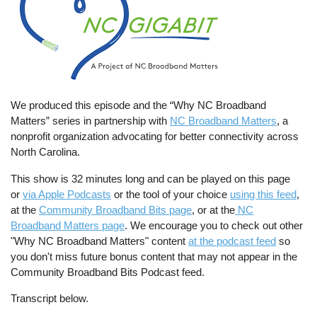
We produced this episode and the “Why NC Broadband
Matters” series in partnership with
NC Broadband Matters
, a
nonprofit organization advocating for better connectivity across
North Carolina.
This show is 32 minutes long and can be played on this page
or
via Apple Podcasts
or the tool of your choice
using this feed
,
at the
Community Broadband Bits page
, or at the
NC
Broadband Matters page
. We encourage you to check out other
"Why NC Broadband Matters" content
at the podcast feed
so
you don't miss future bonus content that may not appear in the
Community Broadband Bits Podcast feed.
Transcript below.