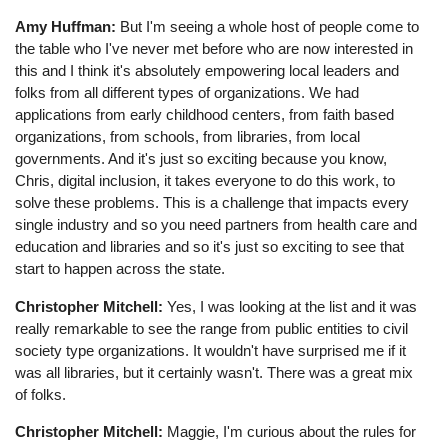
Amy Huffman:
But I'm seeing a whole host of people come to
the table who I've never met before who are now interested in
this and I think it's absolutely empowering local leaders and
folks from all different types of organizations. We had
applications from early childhood centers, from faith based
organizations, from schools, from libraries, from local
governments. And it's just so exciting because you know,
Chris, digital inclusion, it takes everyone to do this work, to
solve these problems. This is a challenge that impacts every
single industry and so you need partners from health care and
education and libraries and so it's just so exciting to see that
start to happen across the state.
Christopher Mitchell:
Yes, I was looking at the list and it was
really remarkable to see the range from public entities to civil
society type organizations. It wouldn't have surprised me if it
was all libraries, but it certainly wasn't. There was a great mix
of folks.
Christopher Mitchell:
Maggie, I'm curious about the rules for