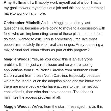
Amy Huffman:
I will happily work myself out of a job. That is
my goal, to work myself out of a job and this not be something I
have to work on anymore.
Christopher Mitchell:
And so Maggie, one of my last
questions is, because we're going to move to a discussion with
folks who are implementing some of these plans, but before I
do that, I wanted to ask. This is something, I feel like most
people immediately think of rural challenges. Are you seeing a
mix of rural and urban efforts as part of this program?
Maggie Woods:
Yes, as you know, this is an everyone
problem. It's not just a rural issue and so we are seeing
applications from rural North Carolina from suburban North
Carolina and from urban North Carolina. Especially because
we are focused a lot on the adoption piece and we know that
there are more people who have access to the Internet but
can't afford it, than who don't have access. That doesn't
minimize the access problem at all.
Maggie Woods:
We've, from the start, messaged this as this