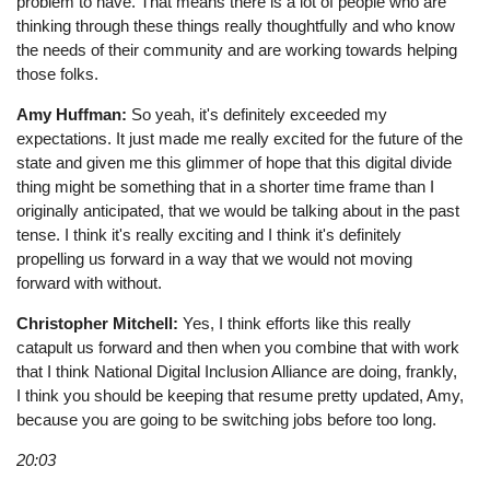
problem to have. That means there is a lot of people who are
thinking through these things really thoughtfully and who know
the needs of their community and are working towards helping
those folks.
Amy Huffman:
So yeah, it's definitely exceeded my
expectations. It just made me really excited for the future of the
state and given me this glimmer of hope that this digital divide
thing might be something that in a shorter time frame than I
originally anticipated, that we would be talking about in the past
tense. I think it's really exciting and I think it's definitely
propelling us forward in a way that we would not moving
forward with without.
Christopher Mitchell:
Yes, I think efforts like this really
catapult us forward and then when you combine that with work
that I think National Digital Inclusion Alliance are doing, frankly,
I think you should be keeping that resume pretty updated, Amy,
because you are going to be switching jobs before too long.
20:03