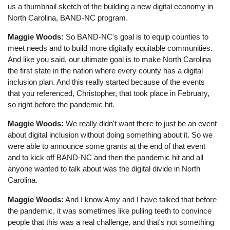
us a thumbnail sketch of the building a new digital economy in
North Carolina, BAND-NC program.
Maggie Woods:
So BAND-NC's goal is to equip counties to
meet needs and to build more digitally equitable communities.
And like you said, our ultimate goal is to make North Carolina
the first state in the nation where every county has a digital
inclusion plan. And this really started because of the events
that you referenced, Christopher, that took place in February,
so right before the pandemic hit.
Maggie Woods:
We really didn't want there to just be an event
about digital inclusion without doing something about it. So we
were able to announce some grants at the end of that event
and to kick off BAND-NC and then the pandemic hit and all
anyone wanted to talk about was the digital divide in North
Carolina.
Maggie Woods:
And I know Amy and I have talked that before
the pandemic, it was sometimes like pulling teeth to convince
people that this was a real challenge, and that's not something