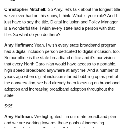
Christopher Mitchell:
So Amy, let's talk about the longest title
we've ever had on this show, I think. What is your role? And I
just have to say the title, Digital Inclusion and Policy Manager
is a wonderful title. I wish every state had a person with that
title. So what do you do there?
Amy Huffman:
Yeah, I wish every state broadband program
had a digital inclusion person dedicated to digital inclusion, too.
So our office is the state broadband office and it's our vision
that every North Carolinian would have access to a portable,
high speed broadband anywhere at anytime. And a number of
years ago when digital inclusion started bubbling up as part of
the conversation, we had already been focusing on broadband
adoption and increasing broadband adoption throughout the
state.
5:05
Amy Huffman:
We highlighted it in our state broadband plan
and we are working towards those goals of increasing