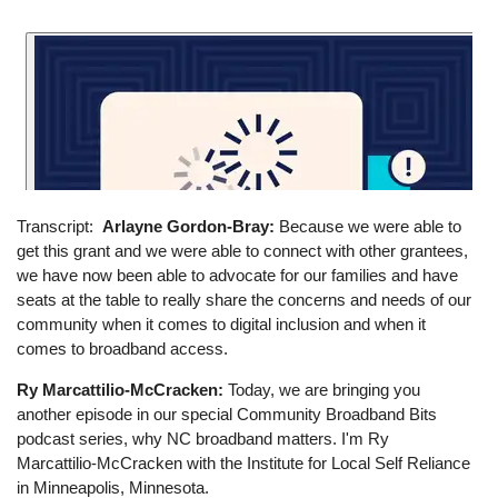
Transcript
Arlayne Gordon-Bray:
Because we were able to
get this grant and we were able to connect with other grantees,
we have now been able to advocate for our families and have
seats at the table to really share the concerns and needs of our
community when it comes to digital inclusion and when it
comes to broadband access.
Ry Marcattilio-McCracken:
Today, we are bringing you
another episode in our special Community Broadband Bits
podcast series, why NC broadband matters. I'm Ry
Marcattilio-McCracken with the Institute for Local Self Reliance
in Minneapolis, Minnesota.