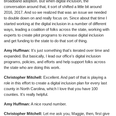
broadband adoption. But when digital inclusion, the
conversation around that, it sort of shifted a little bit around
2016, 2017. And so we realized that was an issue we needed
to double down on and really focus on. Since about that time I
started working at the digital inclusion in a number of different
ways, leading a coalition of folks across the state, working with
experts to create pilot programs to increase digital inclusion
and get funding to the state to do that sort of thing.
Amy Huffman:
It's just something that's iterated over time and
expanded. But basically, I lead our office's digital inclusion
programs, policies, and efforts and help support folks across
the state who are doing this work.
Christopher Mitchell:
Excellent. And part of that is playing a
role in this effort to create a digital inclusion plan for every last
county in North Carolina, which I love that you have 100
counties. It's really helpful.
Amy Huffman:
A nice round number.
Christopher Mitchell:
Let me ask you, Maggie, then, first give