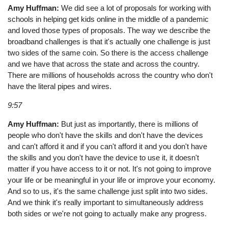
Amy Huffman:
We did see a lot of proposals for working with
schools in helping get kids online in the middle of a pandemic
and loved those types of proposals. The way we describe the
broadband challenges is that it's actually one challenge is just
two sides of the same coin. So there is the access challenge
and we have that across the state and across the country.
There are millions of households across the country who don't
have the literal pipes and wires.
9:57
Amy Huffman:
But just as importantly, there is millions of
people who don't have the skills and don't have the devices
and can't afford it and if you can't afford it and you don't have
the skills and you don't have the device to use it, it doesn't
matter if you have access to it or not. It's not going to improve
your life or be meaningful in your life or improve your economy.
And so to us, it's the same challenge just split into two sides.
And we think it's really important to simultaneously address
both sides or we're not going to actually make any progress.