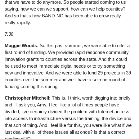
that we have to do anymore. So people started coming to us
saying, how we can we support, how can we help counties?
And so that's how BAND-NC has been able to grow really
really rapidly.
7:38
Maggie Woods:
So this past summer, we were able to offer a
first round of funding. We provided rapid response community
innovation grants to counties across the state. And this could
be used to meet immediate digital needs or to try something
new and innovative. And we were able to fund 29 projects in 39
counties over the summer and we'll have a second round of
funding coming this spring.
Christopher Mitchell:
This is, I think, worth digging into briefly
and I'll ask you, Amy. I feel like a lot of times people have
divided, I've certainly divided the problem with Internet access
into access to infrastructure versus the training, the device and
that sort of thing. And I feel like for this, you were like what if we
just deal with all of these issues all at once? Is that a correct
reading of it?