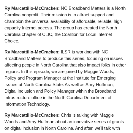
Ry Marcattilio-McCracken:
NC Broadband Matters is a North
Carolina nonprofit. Their mission is to attract support and
champion the universal availability of affordable, reliable, high
capacity Internet access. The group has created the North
Carolina chapter of CLIC, the Coalition for Local Internet
Choice.
Ry Marcattilio-McCracken:
ILSR is working with NC
Broadband Matters to produce this series, focusing on issues
affecting people in North Carolina that also impact folks in other
regions. In this episode, we are joined by Maggie Woods,
Policy and Program Manager at the Institute for Emerging
Issues at North Carolina State. As well as Amy Huffman,
Digital Inclusion and Policy Manager within the Broadband
Infrastructure office in the North Carolina Department of
Information Technology.
Ry Marcattilio-McCracken:
Chris is talking with Maggie
Woods and Amy Huffman about an innovative series of grants
on digital inclusion in North Carolina. And after, we'll talk with