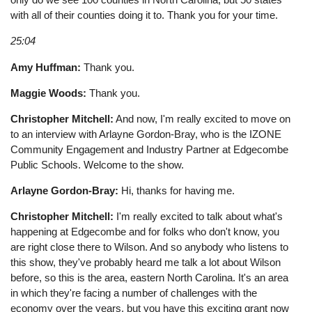
with all of their counties doing it to. Thank you for your time.
25:04
Amy Huffman:
Thank you.
Maggie Woods:
Thank you.
Christopher Mitchell:
And now, I'm really excited to move on
to an interview with Arlayne Gordon-Bray, who is the IZONE
Community Engagement and Industry Partner at Edgecombe
Public Schools. Welcome to the show.
Arlayne Gordon-Bray:
Hi, thanks for having me.
Christopher Mitchell:
I'm really excited to talk about what's
happening at Edgecombe and for folks who don't know, you
are right close there to Wilson. And so anybody who listens to
this show, they've probably heard me talk a lot about Wilson
before, so this is the area, eastern North Carolina. It's an area
in which they're facing a number of challenges with the
economy over the years, but you have this exciting grant now