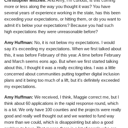
Christopher Mitchell:
And Amy, I'm curious, is this coming
more or less along the way you thought it was? You have
several years of experience working in the state, has this been
exceeding your expectations, or hitting them, or do you want to
admit it's below your expectations? Because you had such
high expectations they were unreasonable before?
Amy Huffman:
No, it is not below my expectations. I would
say it's exceeding my expectations. When we first talked about
this, it was before February of this year. A time before February
and March seems eons ago. But when we first started talking
about this, I thought it was a really exciting idea. I was a little
concerned about communities putting together digital inclusion
plans and it being too much of a lift, but it's definitely exceeded
my expectations.
Amy Huffman:
We received, I think, Maggie correct me, but I
think about 60 applications in the rapid response round, which
is a lot. We only have 100 counties and the projects were really
good and really well thought out and we wanted to fund way
more than we could, which is disappointing but also a good