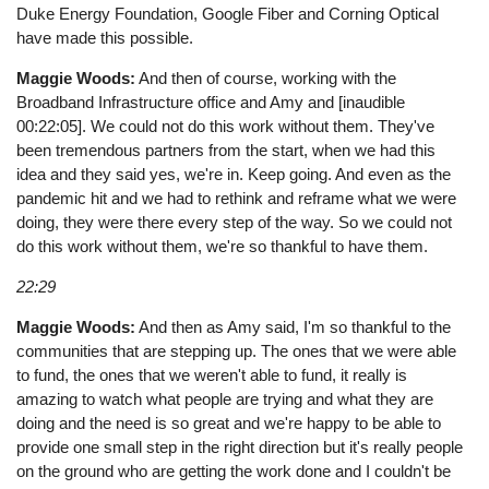
Duke Energy Foundation, Google Fiber and Corning Optical
have made this possible.
Maggie Woods:
And then of course, working with the
Broadband Infrastructure office and Amy and [inaudible
00:22:05]. We could not do this work without them. They've
been tremendous partners from the start, when we had this
idea and they said yes, we're in. Keep going. And even as the
pandemic hit and we had to rethink and reframe what we were
doing, they were there every step of the way. So we could not
do this work without them, we're so thankful to have them.
22:29
Maggie Woods:
And then as Amy said, I'm so thankful to the
communities that are stepping up. The ones that we were able
to fund, the ones that we weren't able to fund, it really is
amazing to watch what people are trying and what they are
doing and the need is so great and we're happy to be able to
provide one small step in the right direction but it's really people
on the ground who are getting the work done and I couldn't be