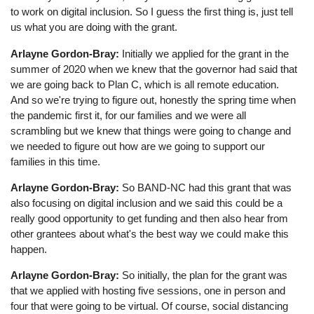
to work on digital inclusion. So I guess the first thing is, just tell
us what you are doing with the grant.
Arlayne Gordon-Bray:
Initially we applied for the grant in the
summer of 2020 when we knew that the governor had said that
we are going back to Plan C, which is all remote education.
And so we're trying to figure out, honestly the spring time when
the pandemic first it, for our families and we were all
scrambling but we knew that things were going to change and
we needed to figure out how are we going to support our
families in this time.
Arlayne Gordon-Bray:
So BAND-NC had this grant that was
also focusing on digital inclusion and we said this could be a
really good opportunity to get funding and then also hear from
other grantees about what's the best way we could make this
happen.
Arlayne Gordon-Bray:
So initially, the plan for the grant was
that we applied with hosting five sessions, one in person and
four that were going to be virtual. Of course, social distancing