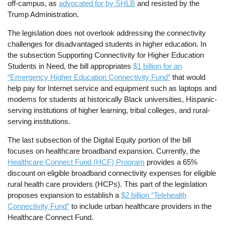
off-campus, as
advocated for by SHLB
and resisted by the
Trump Administration.
The legislation does not overlook addressing the connectivity
challenges for disadvantaged students in higher education. In
the subsection Supporting Connectivity for Higher Education
Students in Need, the bill appropriates
$1 billion for an
“Emergency Higher Education Connectivity Fund”
that would
help pay for Internet service and equipment such as laptops and
modems for students at historically Black universities, Hispanic-
serving institutions of higher learning, tribal colleges, and rural-
serving institutions.
The last subsection of the Digital Equity portion of the bill
focuses on healthcare broadband expansion. Currently, the
Healthcare Connect Fund (HCF) Program
provides a 65%
discount on eligible broadband connectivity expenses for eligible
rural health care providers (HCPs). This part of the legislation
proposes expansion to establish a
$2 billion “Telehealth
Connectivity Fund”
to include urban healthcare providers in the
Healthcare Connect Fund.