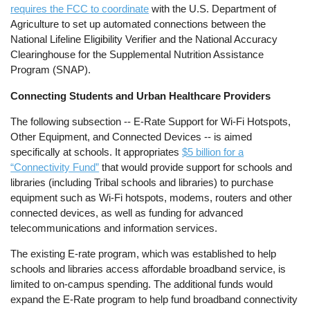
requires the FCC to coordinate
with the U.S. Department of
Agriculture to set up automated connections between the
National Lifeline Eligibility Verifier and the National Accuracy
Clearinghouse for the Supplemental Nutrition Assistance
Program (SNAP).
Connecting Students and Urban Healthcare Providers
The following subsection -- E-Rate Support for Wi-Fi Hotspots,
Other Equipment, and Connected Devices -- is aimed
specifically at schools. It appropriates
$5 billion for a
“Connectivity Fund”
that would provide support for schools and
libraries (including Tribal schools and libraries) to purchase
equipment such as Wi-Fi hotspots, modems, routers and other
connected devices, as well as funding for advanced
telecommunications and information services.
The existing E-rate program, which was established to help
schools and libraries access affordable broadband service, is
limited to on-campus spending. The additional funds would
expand the E-Rate program to help fund broadband connectivity