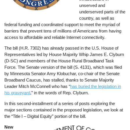
unserved and
underserved parts of the
country, as well as
federal funding and coordinated support to meet the myriad of
barriers that prevent tens of millions of Americans from having
access to affordable and reliable Internet connectivity.
The bill (H.R. 7302) has already passed in the U.S. House of
Representatives led by House Majority Whip James E. Clyburn
(D-SC) and members of the House Rural Broadband Task
Force. The Senate version of the bill (S. 4131), which was filed
by Minnesota Senator Amy Klobuchar, co-chair of the Senate
Broadband Caucus, has stalled, thanks to Senate Majority
Leader Mitch McConnell who has “
has buried the legislation in
his graveyard
,” in the words of Rep. Clyburn.
In this second-installment of a series of posts exploring the
major sections contained in the proposed legislation, we look at
the “Title I – Digital Equity” portion of the bill.
New
Image