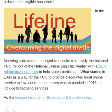
a device per eligible household.
Image
In the
following subsection, the legislation looks to remedy the botched
FCC roll out of the National Lifeline Eligibility Verifier with a
$200
million grant program
to help states participate. What started in
1985 as a way for the FCC to provide discounted local phone
service to low-income consumers was expanded in 2016 to
include broadband services.
As the
Benton Institute for Broadband & Society notes: