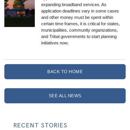
expanding broadband services. As
application deadlines vary in some cases
and other money must be spent within
certain time frames, it is critical for states,
municipalities, community organizations,
and Tribal governments to start planning
initiatives now.
BACK TO HOME
SEE ALL NEWS
RECENT STORIES