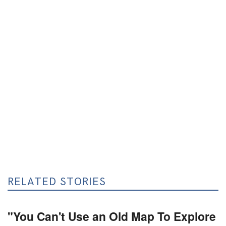
RELATED STORIES
"You Can't Use an Old Map To Explore