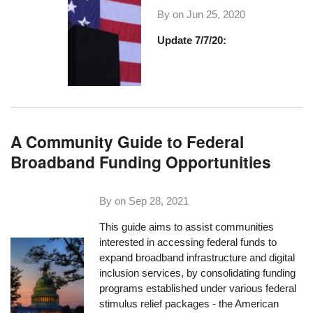
By on
Jun 25, 2020
Update 7/7/20:
A Community Guide to Federal
Broadband Funding Opportunities
By on
Sep 28, 2021
This guide aims to assist communities
interested in accessing federal funds to
expand broadband infrastructure and digital
inclusion services, by consolidating funding
programs established under various federal
stimulus relief packages - the American