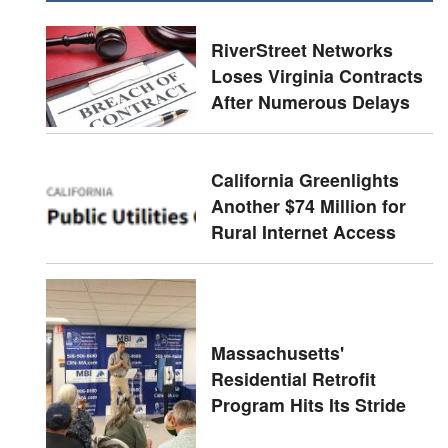
RiverStreet Networks
Loses Virginia Contracts
After Numerous Delays
California Greenlights
Another $74 Million for
Rural Internet Access
Massachusetts'
Residential Retrofit
Program Hits Its Stride