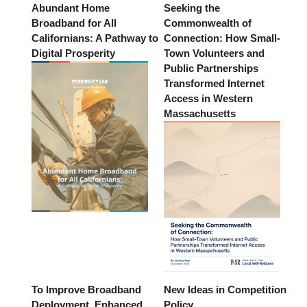
Abundant Home
Seeking the
Broadband for All
Commonwealth of
Californians: A Pathway to
Connection: How Small-
Digital Prosperity
Town Volunteers and
Public Partnerships
Transformed Internet
Access in Western
Massachusetts
To Improve Broadband
New Ideas in Competition
Deployment, Enhanced
Policy