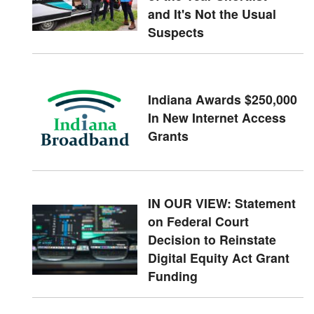
and It's Not the Usual
Suspects
Indiana Awards $250,000
In New Internet Access
Grants
IN OUR VIEW: Statement
on Federal Court
Decision to Reinstate
Digital Equity Act Grant
Funding