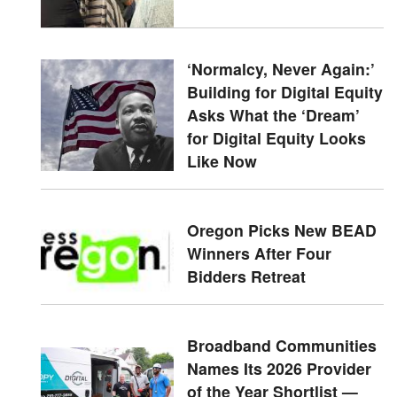
‘Normalcy, Never Again:’
Building for Digital Equity
Asks What the ‘Dream’
for Digital Equity Looks
Like Now
Oregon Picks New BEAD
Winners After Four
Bidders Retreat
Broadband Communities
Names Its 2026 Provider
of the Year Shortlist —