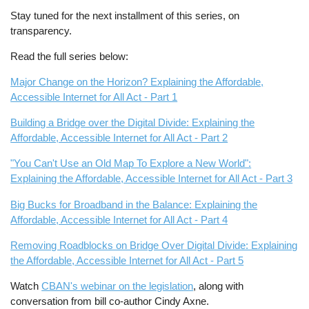
Stay tuned for the next installment of this series, on
transparency.
Read the full series below:
Major Change on the Horizon? Explaining the Affordable,
Accessible Internet for All Act - Part 1
Building a Bridge over the Digital Divide: Explaining the
Affordable, Accessible Internet for All Act - Part 2
"You Can't Use an Old Map To Explore a New World":
Explaining the Affordable, Accessible Internet for All Act - Part 3
Big Bucks for Broadband in the Balance: Explaining the
Affordable, Accessible Internet for All Act - Part 4
Removing Roadblocks on Bridge Over Digital Divide: Explaining
the Affordable, Accessible Internet for All Act - Part 5
Watch
CBAN's webinar on the legislation
, along with
conversation from bill co-author Cindy Axne.