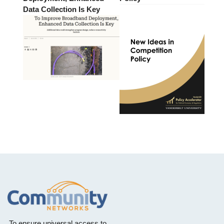
Data Collection Is Key
To ensure universal access to