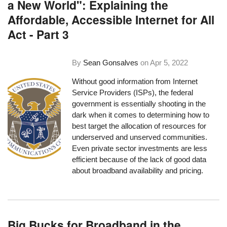
a New World": Explaining the
Affordable, Accessible Internet for All
Act - Part 3
By
Sean Gonsalves
on
Apr 5, 2022
Without good information from Internet
Service Providers (ISPs), the federal
government is essentially shooting in the
dark when it comes to determining how to
best target the allocation of resources for
underserved and unserved communities.
Even private sector investments are less
efficient because of the lack of good data
about broadband availability and pricing.
Big Bucks for Broadband in the