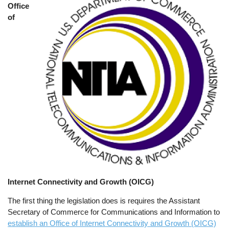
Office
of
Internet Connectivity and Growth (OICG)
The first thing the legislation does is requires the Assistant
Secretary of Commerce for Communications and Information to
establish an Office of Internet Connectivity and Growth (OICG)