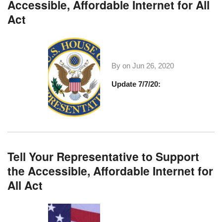
Accessible, Affordable Internet for All
Act
By on
Jun 26, 2020
Update 7/7/20:
Tell Your Representative to Support
the Accessible, Affordable Internet for
All Act