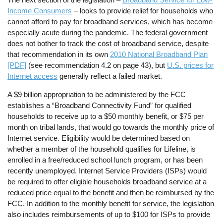
Income Consumers
– looks to provide relief for households who
cannot afford to pay for broadband services, which has become
especially acute during the pandemic. The federal government
does not bother to track the cost of broadband service, despite
that recommendation in its own
2010 National Broadband Plan
[PDF]
(see recommendation 4.2 on page 43), but
U.S. prices for
Internet access
generally reflect a failed market.
A $9 billion appropriation to be administered by the FCC
establishes a “Broadband Connectivity Fund” for qualified
households to receive up to a $50 monthly benefit, or $75 per
month on tribal lands, that would go towards the monthly price of
Internet service. Eligibility would be determined based on
whether a member of the household qualifies for Lifeline, is
enrolled in a free/reduced school lunch program, or has been
recently unemployed. Internet Service Providers (ISPs) would
be required to offer eligible households broadband service at a
reduced price equal to the benefit and then be reimbursed by the
FCC. In addition to the monthly benefit for service, the legislation
also includes reimbursements of up to $100 for ISPs to provide