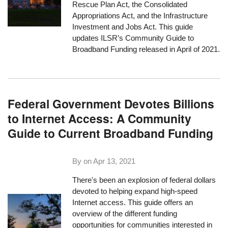
Rescue Plan Act, the Consolidated
Appropriations Act, and the Infrastructure
Investment and Jobs Act. This guide
updates ILSR’s Community Guide to
Broadband Funding released in April of 2021.
Federal Government Devotes Billions
to Internet Access: A Community
Guide to Current Broadband Funding
By on
Apr 13, 2021
There's been an explosion of federal dollars
devoted to helping expand high-speed
Internet access. This guide offers an
overview of the different funding
opportunities for communities interested in