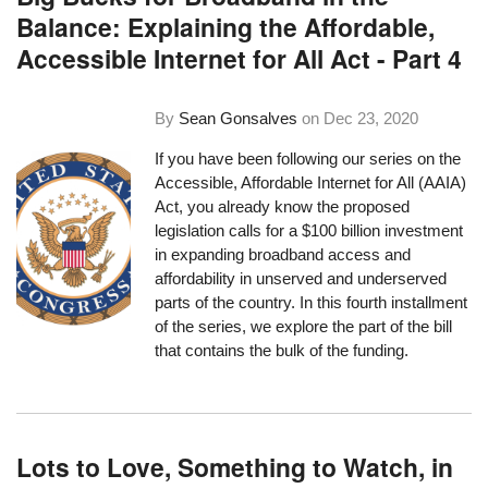
Balance: Explaining the Affordable,
Accessible Internet for All Act - Part 4
By
Sean Gonsalves
on
Dec 23, 2020
If you have been following our series on the
Accessible, Affordable Internet for All (AAIA)
Act, you already know the proposed
legislation calls for a $100 billion investment
in expanding broadband access and
affordability in unserved and underserved
parts of the country. In this fourth installment
of the series, we explore the part of the bill
that contains the bulk of the funding.
Lots to Love, Something to Watch, in