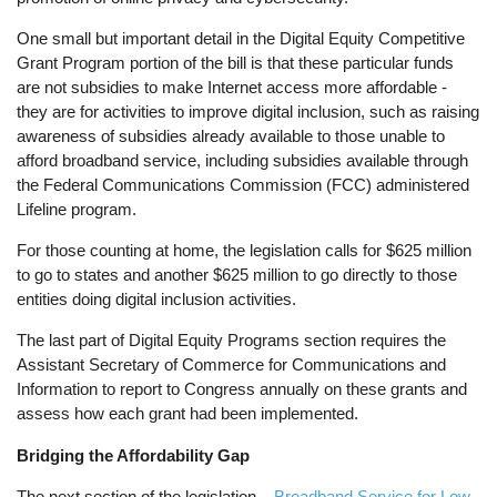
One small but important detail in the Digital Equity Competitive
Grant Program portion of the bill is that these particular funds
are not subsidies to make Internet access more affordable -
they are for activities to improve digital inclusion, such as raising
awareness of subsidies already available to those unable to
afford broadband service, including subsidies available through
the Federal Communications Commission (FCC) administered
Lifeline program.
For those counting at home, the legislation calls for $625 million
to go to states and another $625 million to go directly to those
entities doing digital inclusion activities.
The last part of Digital Equity Programs section requires the
Assistant Secretary of Commerce for Communications and
Information to report to Congress annually on these grants and
assess how each grant had been implemented.
Bridging the Affordability Gap
The next section of the legislation –
Broadband Service for Low-