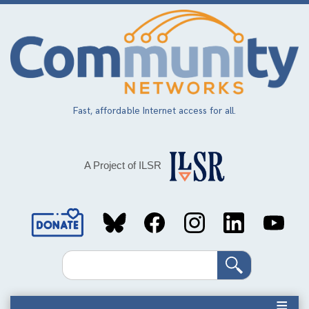
Skip
to
main
content
Fast, affordable Internet access for all.
A Project of ILSR
Social
Media
Search
Links