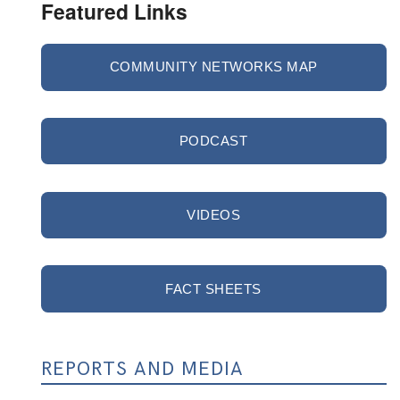
Featured Links
COMMUNITY NETWORKS MAP
PODCAST
VIDEOS
FACT SHEETS
REPORTS AND MEDIA