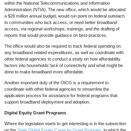
within the National Telecommunications and Information
Administration (NTIA). The new office, which would be allocated
a $26 million annual budget, would run point on federal outreach
to communities who lack access, or need better broadband
access, via regional workshops, trainings, and the drafting of
reports that would provide guidance on best-practices.
The office would also be required to track federal spending on
any broadband related expenditures, as well as coordinate with
other federal agencies to conduct a study on how affordability
factors into households’ lack of connectivity and what might be
done to make broadband more affordable.
Another important duty of the OICG is a requirement to
coordinate with other federal agencies to streamline the
application process for assistance for federal programs that
support broadband deployment and adoption.
Digital Equity Grant Programs
Where the legislation starts to get interesting is in the subsection
on the
State Digital Equity Capacity Grant Program
, in which the