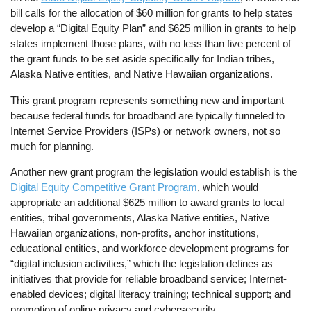
bill calls for the allocation of $60 million for grants to help states
develop a “Digital Equity Plan” and $625 million in grants to help
states implement those plans, with no less than five percent of
the grant funds to be set aside specifically for Indian tribes,
Alaska Native entities, and Native Hawaiian organizations.
This grant program represents something new and important
because federal funds for broadband are typically funneled to
Internet Service Providers (ISPs) or network owners, not so
much for planning.
Another new grant program the legislation would establish is the
Digital Equity Competitive Grant Program
, which would
appropriate an additional $625 million to award grants to local
entities, tribal governments, Alaska Native entities, Native
Hawaiian organizations, non-profits, anchor institutions,
educational entities, and workforce development programs for
“digital inclusion activities,” which the legislation defines as
initiatives that provide for reliable broadband service; Internet-
enabled devices; digital literacy training; technical support; and
promotion of online privacy and cybersecurity.