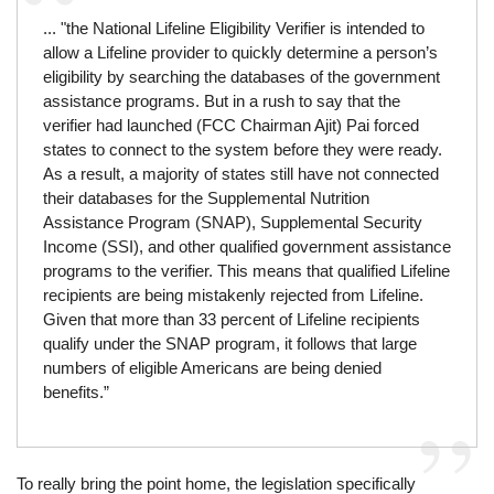
... "the National Lifeline Eligibility Verifier is intended to
allow a Lifeline provider to quickly determine a person’s
eligibility by searching the databases of the government
assistance programs. But in a rush to say that the
verifier had launched (FCC Chairman Ajit) Pai forced
states to connect to the system before they were ready.
As a result, a majority of states still have not connected
their databases for the Supplemental Nutrition
Assistance Program (SNAP), Supplemental Security
Income (SSI), and other qualified government assistance
programs to the verifier. This means that qualified Lifeline
recipients are being mistakenly rejected from Lifeline.
Given that more than 33 percent of Lifeline recipients
qualify under the SNAP program, it follows that large
numbers of eligible Americans are being denied
benefits.”
To really bring the point home, the legislation specifically