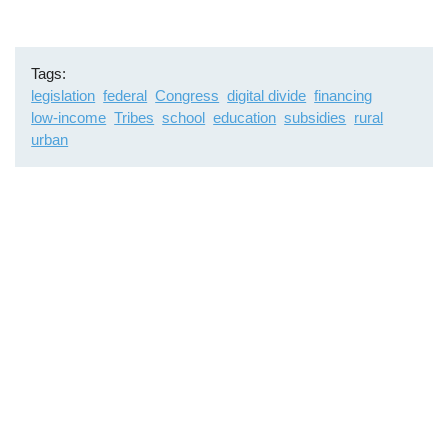
Tags
legislation
federal
Congress
digital divide
financing
low-income
Tribes
school
education
subsidies
rural
urban