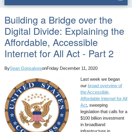
Building a Bridge over the
Digital Divide: Explaining the
Affordable, Accessible
Internet for All Act - Part 2
By
Sean Gonsalves
on
Friday December 11, 2020
Last week we began
our
broad overview of
the Accessible,
Affordable Internet for All
Act
, sweeping
legislation that calls for a
$100 billion investment
in broadband
infrastructure in