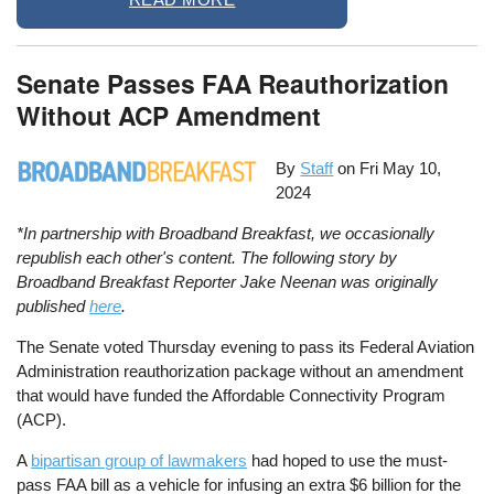
Senate Passes FAA Reauthorization
Without ACP Amendment
By
Staff
on
Fri May 10,
2024
*In partnership with Broadband Breakfast, we occasionally
republish each other's content. The following story by
Broadband Breakfast Reporter Jake Neenan was originally
published
here
.
The Senate voted Thursday evening to pass its Federal Aviation
Administration reauthorization package without an amendment
that would have funded the Affordable Connectivity Program
(ACP).
A
bipartisan group of lawmakers
had hoped to use the must-
pass FAA bill as a vehicle for infusing an extra $6 billion for the