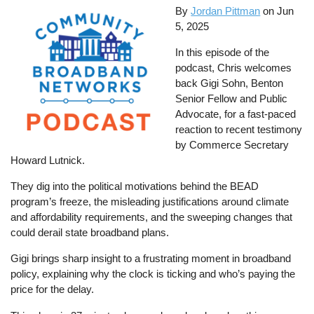
By
Jordan Pittman
on
Jun
5, 2025
In this episode of the
podcast, Chris welcomes
back Gigi Sohn, Benton
Senior Fellow and Public
Advocate, for a fast-paced
reaction to recent testimony
by Commerce Secretary
Howard Lutnick.
They dig into the political motivations behind the BEAD
program’s freeze, the misleading justifications around climate
and affordability requirements, and the sweeping changes that
could derail state broadband plans.
Gigi brings sharp insight to a frustrating moment in broadband
policy, explaining why the clock is ticking and who’s paying the
price for the delay.