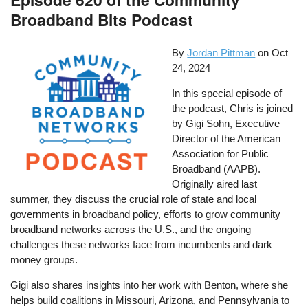
Broadband Bits Podcast
By
Jordan Pittman
on
Oct
24, 2024
In this special episode of
the podcast, Chris is joined
by Gigi Sohn, Executive
Director of the American
Association for Public
Broadband (AAPB).
Originally aired last
summer, they discuss the crucial role of state and local
governments in broadband policy, efforts to grow community
broadband networks across the U.S., and the ongoing
challenges these networks face from incumbents and dark
money groups.
Gigi also shares insights into her work with Benton, where she
helps build coalitions in Missouri, Arizona, and Pennsylvania to