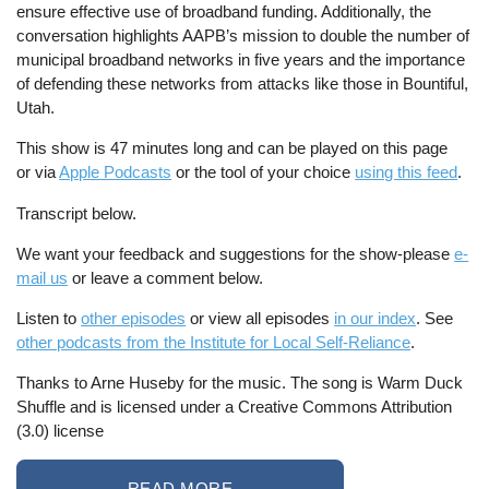
ensure effective use of broadband funding. Additionally, the
conversation highlights AAPB’s mission to double the number of
municipal broadband networks in five years and the importance
of defending these networks from attacks like those in Bountiful,
Utah.
This show is 47 minutes long and can be played on this page
or via
Apple Podcasts
or the tool of your choice
using this feed
.
Transcript below.
We want your feedback and suggestions for the show-please
e-
mail us
or leave a comment below.
Listen to
other episodes
or view all episodes
in our index
. See
other podcasts from the Institute for Local Self-Reliance
.
Thanks to Arne Huseby for the music. The song is Warm Duck
Shuffle and is licensed under a Creative Commons Attribution
(3.0) license
READ MORE