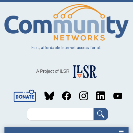
Skip
to
main
content
Fast, affordable Internet access for all.
A Project of ILSR
Social
Media
Search
Links