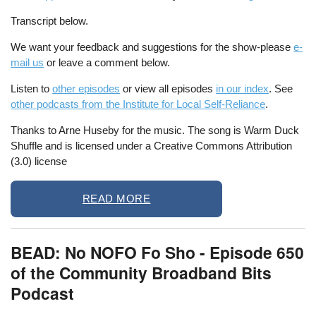
Transcript below.
We want your feedback and suggestions for the show-please
e-
mail us
or leave a comment below.
Listen to
other episodes
or view all episodes
in our index
. See
other podcasts from the Institute for Local Self-Reliance
.
Thanks to Arne Huseby for the music. The song is Warm Duck
Shuffle and is licensed under a Creative Commons Attribution
(3.0) license
READ MORE
BEAD: No NOFO Fo Sho - Episode 650
of the Community Broadband Bits
Podcast