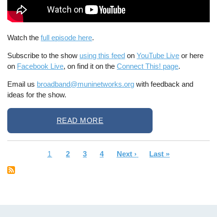
Watch the
full episode here
.
Subscribe to the show
using this feed
on
YouTube Live
or here
on
Facebook Live
, on find it on the
Connect This! page
.
Email us
broadband@muninetworks.org
with feedback and
ideas for the show.
READ MORE
Current
1
Page
2
Page
3
Page
4
Next
Next ›
Last
Last »
Pagination
page
page
page