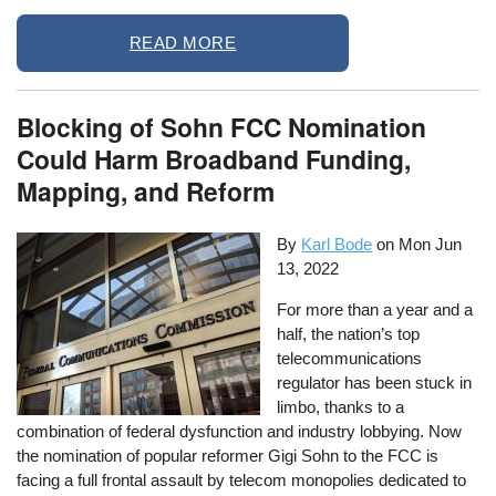
READ MORE
Blocking of Sohn FCC Nomination
Could Harm Broadband Funding,
Mapping, and Reform
By
Karl Bode
on
Mon Jun
13, 2022
For more than a year and a
half, the nation’s top
telecommunications
regulator has been stuck in
limbo, thanks to a
combination of federal dysfunction and industry lobbying. Now
the nomination of popular reformer Gigi Sohn to the FCC is
facing a full frontal assault by telecom monopolies dedicated to