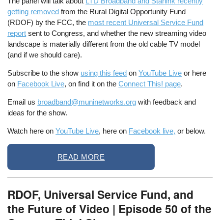
The panel will talk about
LTD Broadband and Starlink recently
getting removed
from the Rural Digital Opportunity Fund
(RDOF) by the FCC, the
most recent Universal Service Fund
report
sent to Congress, and whether the new streaming video
landscape is materially different from the old cable TV model
(and if we should care).
Subscribe to the show
using this feed
on
YouTube Live
or here
on
Facebook Live
, on find it on the
Connect This! page
.
Email us
broadband@muninetworks.org
with feedback and
ideas for the show.
Watch here on
YouTube Live
, here on
Facebook live,
or below.
READ MORE
RDOF, Universal Service Fund, and
the Future of Video | Episode 50 of the