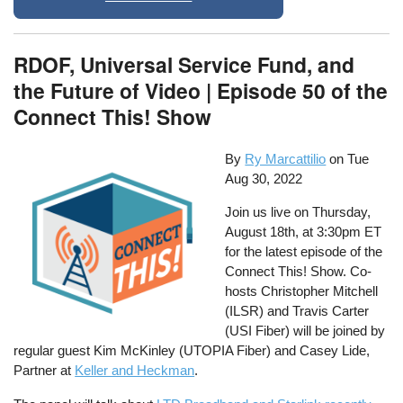
RDOF, Universal Service Fund, and
the Future of Video | Episode 50 of the
Connect This! Show
By
Ry Marcattilio
on
Tue
Aug 30, 2022
Join us live on Thursday,
August 18th, at 3:30pm ET
for the latest episode of the
Connect This! Show. Co-
hosts Christopher Mitchell
(ILSR) and Travis Carter
(USI Fiber) will be joined by
regular guest Kim McKinley (UTOPIA Fiber) and Casey Lide,
Partner at
Keller and Heckman
.