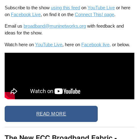
Subscribe to the show
using this feed
on
YouTube Live
or here
on
Facebook Live
, on find it on the
Connect This! page
.
Email us
broadband@muninetworks.org
with feedback and
ideas for the show.
Watch here on
YouTube Live
, here on
Facebook live,
or below.
READ MORE
The New FCC Broadband Fabric -