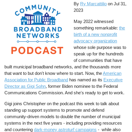
By
Ry Marcattilio
on
Jul 31,
2023
May 2022 witnessed
something remarkable:
the
birth of a new nonprofit
advocacy organization
whose sole purpose was to
speak up for the hundreds
of communities that have
built municipal broadband networks, and the thousands more
that want to but don't know where to start. Now, the
American
Association for Public Broadband
has named as its
Executive
Director as Gigi Sohn
, former Biden nominee to the Federal
Communications Commission. And she's ready to get to work.
Gigi joins Christopher on the podcast this week to talk about
standing up support systems to promote and defend
community-driven models to double the number of municipal
systems in the next five years - including providing resources
and countering
dark-money astroturf campaigns
- while also