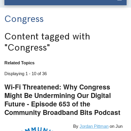
Congress
Content tagged with
"Congress"
Related Topics
Displaying 1 - 10 of 36
Wi-Fi Threatened: Why Congress
Might Be Undermining Our Digital
Future - Episode 653 of the
Community Broadband Bits Podcast
By
Jordan Pittman
on
Jun