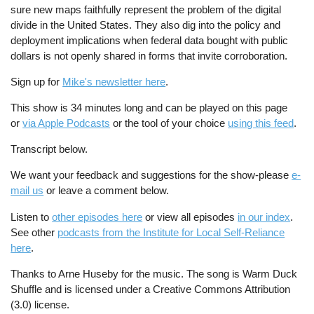
sure new maps faithfully represent the problem of the digital
divide in the United States. They also dig into the policy and
deployment implications when federal data bought with public
dollars is not openly shared in forms that invite corroboration.
Sign up for
Mike's newsletter here
.
This show is 34 minutes long and can be played on this page
or
via Apple Podcasts
or the tool of your choice
using this feed
.
Transcript below.
We want your feedback and suggestions for the show-please
e-
mail us
or leave a comment below.
Listen to
other episodes here
or view all episodes
in our index
.
See other
podcasts from the Institute for Local Self-Reliance
here
.
Thanks to Arne Huseby for the music. The song is Warm Duck
Shuffle and is licensed under a Creative Commons Attribution
(3.0) license.