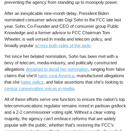
preventing the agency from standing up to monopoly power.
After an inexplicable nine-month delay, President Biden
nominated consumer advocate Gigi Sohn to the FCC late last
year. Sohn, Co-Founder and CEO of consumer group Public
Knowledge and a former advisor to FCC Chairman Tom
Wheeler, is well versed in media and telecom policy, and
broadly popular
across both sides of the aisle
.
Yet since her belated nomination, Sohn has been met with a
bevy of telecom, media-industry, and politically constructed
allegations
designed to derail her nomination
, ranging from false
claims that she’d
harm rural America
, manufactured allegations
that she
hates police
, and false assertions that she’s looking to
censor conservative voices in media
.
All of these efforts serve one function: to ensure the nation’s top
telecommunications regulator remains mired in partisan gridlock
and a 2-2 commissioner voting split. Without a clear voting
majority, the agency can’t embrace reforms that are widely
popular with the public, whether that’s restoring the FCC’s