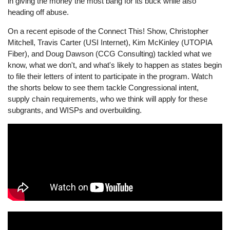
in giving the money the most bang for its buck while also
heading off abuse.
On a recent episode of the Connect This! Show, Christopher
Mitchell, Travis Carter (USI Internet), Kim McKinley (UTOPIA
Fiber), and Doug Dawson (CCG Consulting) tackled what we
know, what we don't, and what's likely to happen as states begin
to file their letters of intent to participate in the program. Watch
the shorts below to see them tackle Congressional intent,
supply chain requirements, who we think will apply for these
subgrants, and WISPs and overbuilding.