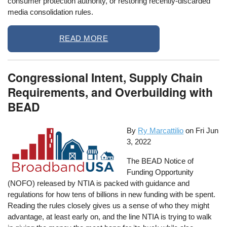
consumer protection authority, or restoring recently-discarded
media consolidation rules.
READ MORE
Congressional Intent, Supply Chain
Requirements, and Overbuilding with
BEAD
By
Ry Marcattilio
on
Fri Jun
3, 2022
The BEAD Notice of
Funding Opportunity
(NOFO) released by NTIA is packed with guidance and
regulations for how tens of billions in new funding with be spent.
Reading the rules closely gives us a sense of who they might
advantage, at least early on, and the line NTIA is trying to walk