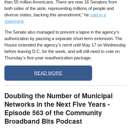
than 55 million Americans. There are now 16 Senators from
both sides of the aisle, representing millions of people and
diverse states, backing this amendment,” he
said in a
statement
.
The Senate also managed to prevent a lapse in the agency’s
authorization by passing a separate short-term extension. The
House extended the agency’s remit until May 17 on Wednesday
before leaving D.C. for the week, and will still need to vote on
Thursday's five-year reauthorization package.
READ MORE
Doubling the Number of Municipal
Networks in the Next Five Years -
Episode 563 of the Community
Broadband Bits Podcast