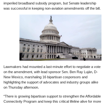
imperiled broadband subsidy program, but Senate leadership
was successful in keeping non-aviation amendments off the bill.
Image
Lawmakers had mounted a last-minute effort to negotiate a vote
on the amendment, with lead sponsor Sen. Ben Ray Luján, D-
New Mexico, marshaling 16 bipartisan cosponsors and
highlighting the support of advocates and industry groups alike
on Thursday afternoon.
“There is growing bipartisan support to strengthen the Affordable
Connectivity Program and keep this critical lifeline alive for more