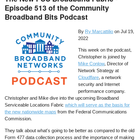
Episode 513 of the Community
Broadband Bits Podcast
By
Ry Marcattilio
on
Jul 19,
2022
This week on the podcast,
Christopher is joined by
Mike Conlow
, Director of
Network Strategy at
Cloudflare
, a network
security and Internet
performance company.
Christopher and Mike dive into the upcoming Broadband
Serviceable Locations Fabric
which will serve as the basis for
the new nationwide maps
from the Federal Communications
Commission.
They talk about what's going to be better as compared to the old
Form 477 data collection process and the importance of making