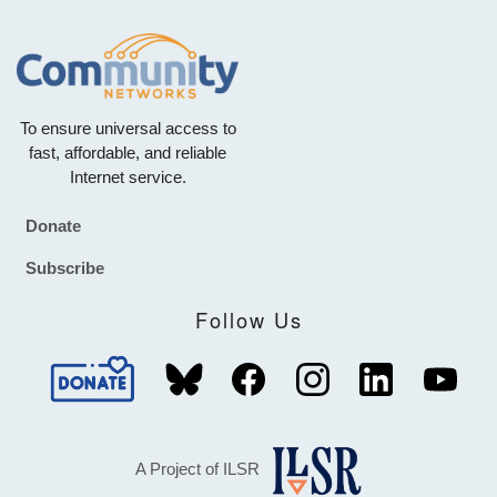
To ensure universal access to
fast, affordable, and reliable
Internet service.
Donate
Footer
Subscribe
Follow Us
A Project of ILSR