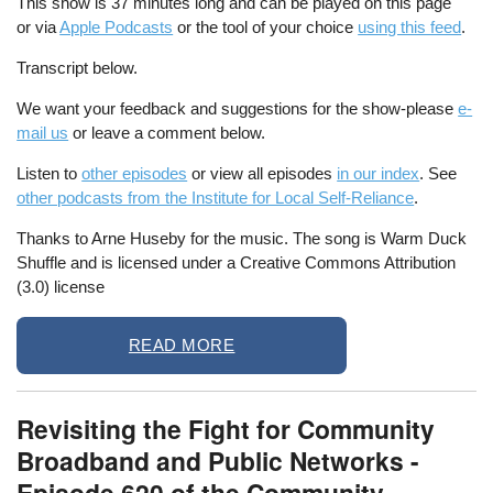
This show is 37 minutes long and can be played on this page
or via
Apple Podcasts
or the tool of your choice
using this feed
.
Transcript below.
We want your feedback and suggestions for the show-please
e-
mail us
or leave a comment below.
Listen to
other episodes
or view all episodes
in our index
. See
other podcasts from the Institute for Local Self-Reliance
.
Thanks to Arne Huseby for the music. The song is Warm Duck
Shuffle and is licensed under a Creative Commons Attribution
(3.0) license
READ MORE
Revisiting the Fight for Community
Broadband and Public Networks -
Episode 620 of the Community