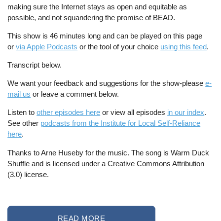
making sure the Internet stays as open and equitable as
possible, and not squandering the promise of BEAD.
This show is 46 minutes long and can be played on this page
or
via Apple Podcasts
or the tool of your choice
using this feed
.
Transcript below.
We want your feedback and suggestions for the show-please
e-
mail us
or leave a comment below.
Listen to
other episodes here
or view all episodes
in our index
.
See other
podcasts from the Institute for Local Self-Reliance
here
.
Thanks to Arne Huseby for the music. The song is Warm Duck
Shuffle and is licensed under a Creative Commons Attribution
(3.0) license.
READ MORE