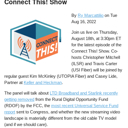
Connect This! Show
By
Ry Marcattilio
on
Tue
Aug 16, 2022
Join us live on Thursday,
August 18th, at 3:30pm ET
for the latest episode of the
Connect This! Show. Co-
hosts Christopher Mitchell
(ILSR) and Travis Carter
(USI Fiber) will be joined by
regular guest Kim McKinley (UTOPIA Fiber) and Casey Lide,
Partner at
Keller and Heckman
.
The panel will talk about
LTD Broadband and Starlink recently
getting removed
from the Rural Digital Opportunity Fund
(RDOF) by the FCC, the
most recent Universal Service Fund
report
sent to Congress, and whether the new streaming video
landscape is materially different from the old cable TV model
(and if we should care).