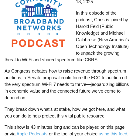
18, 2025
In this episode of the
podcast, Chris is joined by
Harold Feld (Public
Knowledge) and Michael
Calabrese (New America’s
Open Technology Institute)
to unpack the growing
threat to Wi-Fi and shared spectrum like CBRS.
As Congress debates how to raise revenue through spectrum
auctions, a Senate proposal could force the FCC to auction off
the very spectrum Wi-Fi 7 needs to thrive—jeopardizing billions
in economic value and the connected future we’ve come to
depend on.
They break down what’s at stake, how we got here, and what
you can do to help protect this vital public resource.
This show is 43 minutes long and can be played on this page
or via
Apple Podcasts
or the tool of your choice
using this feed
.