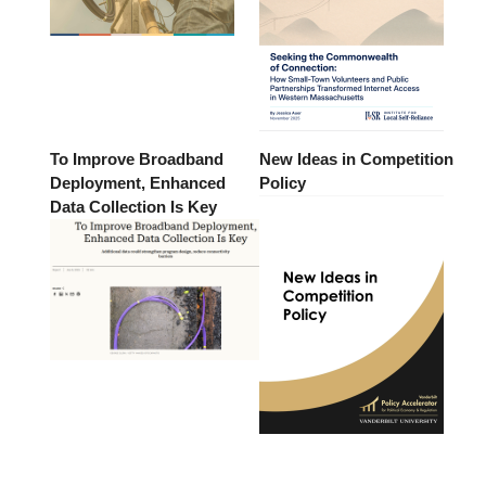
To Improve Broadband
New Ideas in Competition
Deployment, Enhanced
Policy
Data Collection Is Key