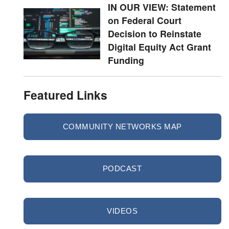
IN OUR VIEW: Statement
on Federal Court
Decision to Reinstate
Digital Equity Act Grant
Funding
Featured Links
COMMUNITY NETWORKS MAP
PODCAST
VIDEOS