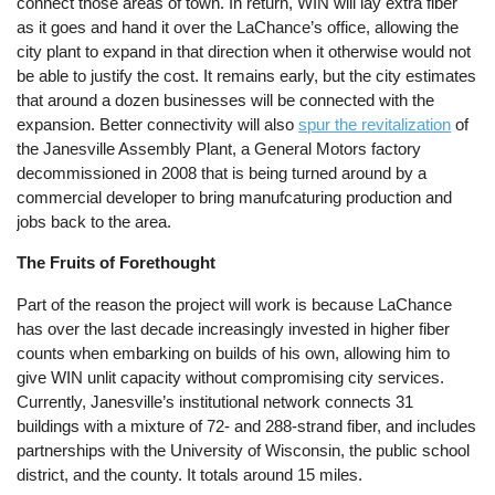
connect those areas of town. In return, WIN will lay extra fiber
as it goes and hand it over the LaChance’s office, allowing the
city plant to expand in that direction when it otherwise would not
be able to justify the cost. It remains early, but the city estimates
that around a dozen businesses will be connected with the
expansion. Better connectivity will also
spur the revitalization
of
the Janesville Assembly Plant, a General Motors factory
decommissioned in 2008 that is being turned around by a
commercial developer to bring manufcaturing production and
jobs back to the area.
The Fruits of Forethought
Part of the reason the project will work is because LaChance
has over the last decade increasingly invested in higher fiber
counts when embarking on builds of his own, allowing him to
give WIN unlit capacity without compromising city services.
Currently, Janesville’s institutional network connects 31
buildings with a mixture of 72- and 288-strand fiber, and includes
partnerships with the University of Wisconsin, the public school
district, and the county. It totals around 15 miles.