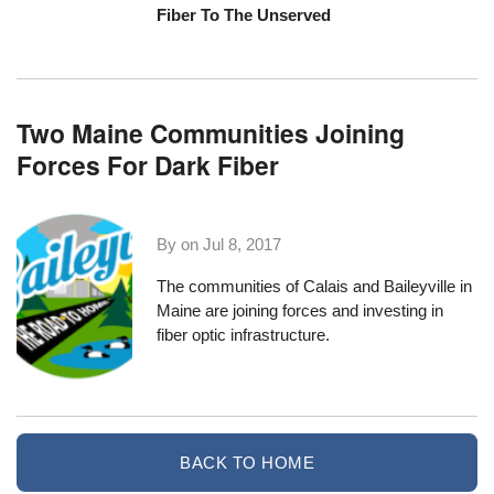
Fiber To The Unserved
Two Maine Communities Joining
Forces For Dark Fiber
By on
Jul 8, 2017
The communities of
Calais
and
Baileyville
in
Maine are joining forces and investing in
fiber optic infrastructure.
BACK TO HOME