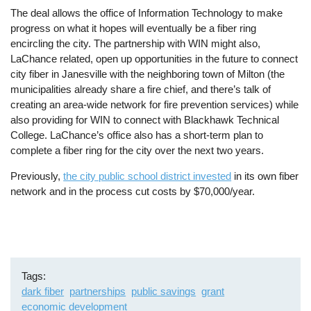
The deal allows the office of Information Technology to make
progress on what it hopes will eventually be a fiber ring
encircling the city. The partnership with WIN might also,
LaChance related, open up opportunities in the future to connect
city fiber in Janesville with the neighboring town of Milton (the
municipalities already share a fire chief, and there’s talk of
creating an area-wide network for fire prevention services) while
also providing for WIN to connect with Blackhawk Technical
College. LaChance’s office also has a short-term plan to
complete a fiber ring for the city over the next two years.
Previously,
the city public school district invested
in its own fiber
network and in the process cut costs by $70,000/year.
Tags
dark fiber
partnerships
public savings
grant
economic development