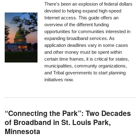
There's been an explosion of federal dollars
devoted to helping expand high-speed
Internet access. This guide offers an
overview of the different funding
opportunities for communities interested in
expanding broadband services. As
application deadlines vary in some cases
and other money must be spent within
certain time frames, it is critical for states,
municipalities, community organizations,
and Tribal governments to start planning
initiatives now.
“Connecting the Park”: Two Decades
of Broadband in St. Louis Park,
Minnesota