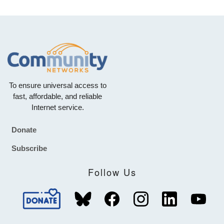
To ensure universal access to
fast, affordable, and reliable
Internet service.
Donate
Footer
Subscribe
Follow Us