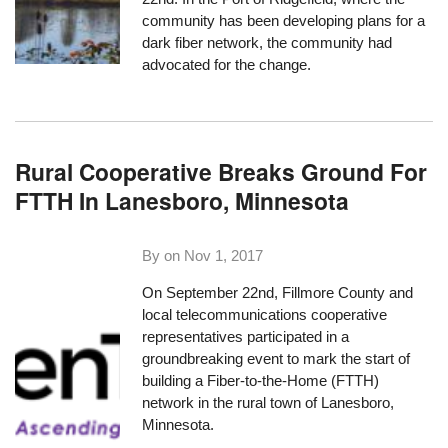
community has been developing plans for a
dark fiber network,
the community had
advocated for the change
.
Rural Cooperative Breaks Ground For
FTTH In Lanesboro, Minnesota
By on
Nov 1, 2017
On September 22nd, Fillmore County and
local telecommunications cooperative
representatives participated in a
groundbreaking event
to mark the start of
building a Fiber-to-the-Home (FTTH)
network in the rural town of Lanesboro,
Minnesota.