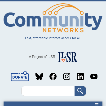
Skip
to
main
content
Fast, affordable Internet access for all.
A Project of ILSR
Social
Media
Search
Links