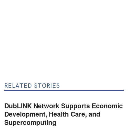
RELATED STORIES
DubLINK Network Supports Economic
Development, Health Care, and
Supercomputing