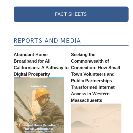
FACT SHEETS
REPORTS AND MEDIA
Abundant Home
Seeking the
Broadband for All
Commonwealth of
Californians: A Pathway to
Connection: How Small-
Digital Prosperity
Town Volunteers and
Public Partnerships
Transformed Internet
Access in Western
Massachusetts