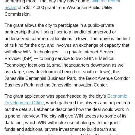
something more. That day may have come,
with the recent
award
of a $114,000 grant from Wisconsin Public Utility
Commission.
The grant allows the city to participate in a public-private
partnership that will bring fiber to a handful of unserved or
underserved commercial locations in town. The move is the first
of its kind for the city, and involves an exchange of capacity that
will allow WIN Technologies — a private Internet Service
Provider (ISP) — to bring service to two SHINE Medical
Technology locations (a small headquarters downtown as well
as a large, new development being built south of town), the
Janesville Centennial Business Park, the Beloit Avenue Corridor
Business Park, and the Janesville Innovation Center.
The grant application was spearheaded by the city’s
Economic
Development Office
, which gathered the players and helped iron
out the details. LaChance described how the deal would work in
a phone interview. The city will give WIN access to some of its
dark fiber, which WIN will make use of along with the grant
funds and additional private investment to build south and