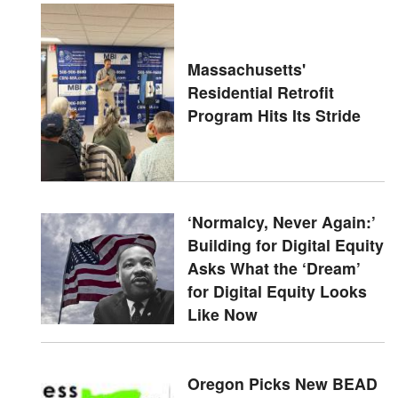
Massachusetts'
Residential Retrofit
Program Hits Its Stride
‘Normalcy, Never Again:’
Building for Digital Equity
Asks What the ‘Dream’
for Digital Equity Looks
Like Now
Oregon Picks New BEAD