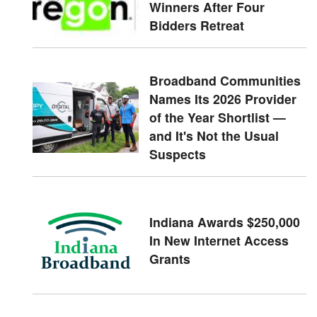
Winners After Four
Bidders Retreat
Broadband Communities
Names Its 2026 Provider
of the Year Shortlist —
and It's Not the Usual
Suspects
Indiana Awards $250,000
In New Internet Access
Grants