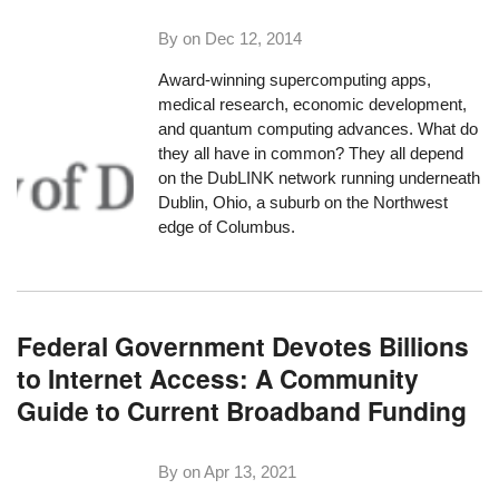
By on
Dec 12, 2014
Award-winning supercomputing apps,
medical research, economic development,
and quantum computing advances. What do
they all have in common? They all depend
on the DubLINK network running underneath
Dublin, Ohio, a suburb on the Northwest
edge of Columbus.
Federal Government Devotes Billions
to Internet Access: A Community
Guide to Current Broadband Funding
By on
Apr 13, 2021