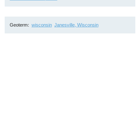
Geoterm
wisconsin
Janesville, Wisconsin