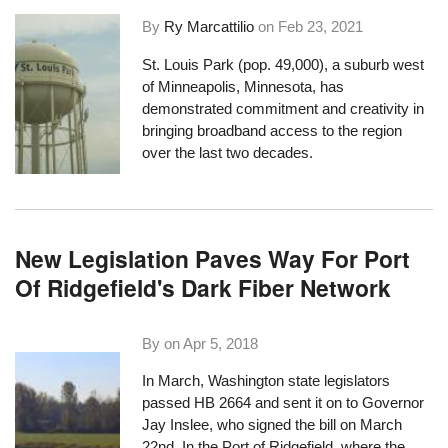
By
Ry Marcattilio
on
Feb 23, 2021
St. Louis Park (pop. 49,000), a suburb west
of Minneapolis, Minnesota, has
demonstrated commitment and creativity in
bringing broadband access to the region
over the last two decades.
New Legislation Paves Way For Port
Of Ridgefield's Dark Fiber Network
By on
Apr 5, 2018
In March, Washington state legislators
passed HB 2664 and sent it on to Governor
Jay Inslee, who signed the bill on March
22nd. In the Port of Ridgefield, where the