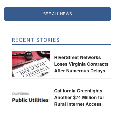
SEE ALL NEWS
RECENT STORIES
RiverStreet Networks
Loses Virginia Contracts
After Numerous Delays
California Greenlights
Another $74 Million for
Rural Internet Access