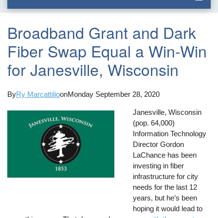
Broadband Grant and Dark
Fiber Swap Equal a Win-Win
for Janesville, Wisconsin
By
Ry Marcattilio
on
Monday September 28, 2020
Janesville, Wisconsin
(pop. 64,000)
Information Technology
Director Gordon
LaChance has been
investing in fiber
infrastructure for city
needs for the last 12
years, but he’s been
hoping it would lead to