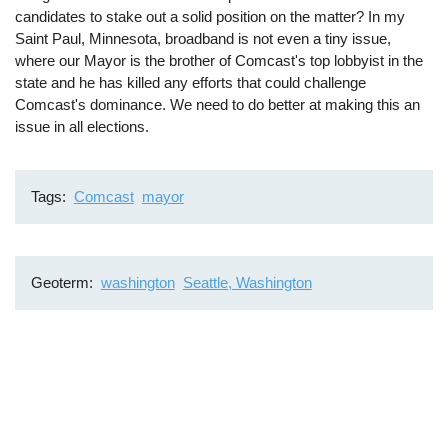
candidates to stake out a solid position on the matter? In my
Saint Paul, Minnesota, broadband is not even a tiny issue,
where our Mayor is the brother of Comcast's top lobbyist in the
state and he has killed any efforts that could challenge
Comcast's dominance. We need to do better at making this an
issue in all elections.
Tags
Comcast
mayor
Geoterm
washington
Seattle, Washington