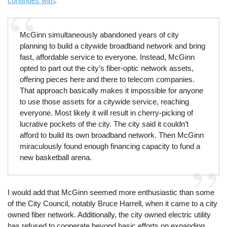
continues with
:
McGinn simultaneously abandoned years of city
planning to build a citywide broadband network and bring
fast, affordable service to everyone. Instead, McGinn
opted to part out the city’s fiber-optic network assets,
offering pieces here and there to telecom companies.
That approach basically makes it impossible for anyone
to use those assets for a citywide service, reaching
everyone. Most likely it will result in cherry-picking of
lucrative pockets of the city. The city said it couldn’t
afford to build its own broadband network. Then McGinn
miraculously found enough financing capacity to fund a
new basketball arena.
I would add that McGinn seemed more enthusiastic than some
of the City Council, notably Bruce Harrell, when it came to a city
owned fiber network. Additionally, the city owned electric utility
has refused to cooperate beyond basic efforts on expanding