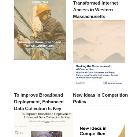
Transformed Internet
Access in Western
Massachusetts
To Improve Broadband
New Ideas in Competition
Deployment, Enhanced
Policy
Data Collection Is Key