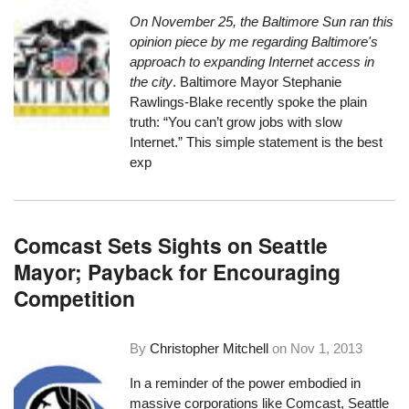
On November 25, the
Baltimore Sun ran this
opinion piece
by me regarding Baltimore's
approach to expanding Internet access in
the city
. Baltimore Mayor Stephanie
Rawlings-Blake recently spoke the plain
truth: “You can’t grow jobs with slow
Internet.” This simple statement is the best
exp
Comcast Sets Sights on Seattle
Mayor; Payback for Encouraging
Competition
By
Christopher Mitchell
on
Nov 1, 2013
In a reminder of the power embodied in
massive corporations like Comcast, Seattle