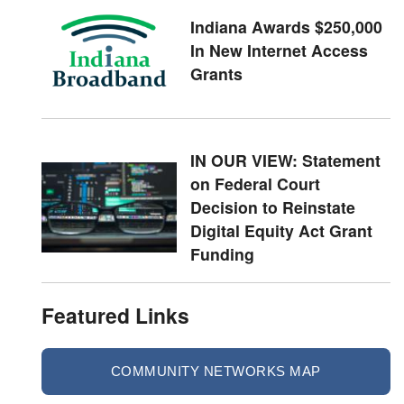
Indiana Awards $250,000
In New Internet Access
Grants
IN OUR VIEW: Statement
on Federal Court
Decision to Reinstate
Digital Equity Act Grant
Funding
Featured Links
COMMUNITY NETWORKS MAP