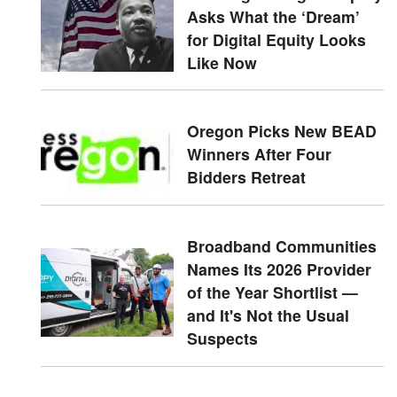
Asks What the ‘Dream’
for Digital Equity Looks
Like Now
Oregon Picks New BEAD
Winners After Four
Bidders Retreat
Broadband Communities
Names Its 2026 Provider
of the Year Shortlist —
and It's Not the Usual
Suspects