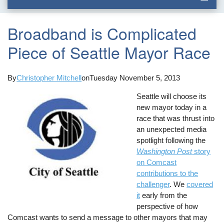
Broadband is Complicated
Piece of Seattle Mayor Race
By
Christopher Mitchell
on
Tuesday November 5, 2013
Seattle will choose its
new mayor today in a
race that was thrust into
an unexpected media
spotlight following the
Washington Post
story
on Comcast
contributions to the
challenger
. We
covered
it
early from the
perspective of how
Comcast wants to send a message to other mayors that may