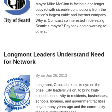
Mayor Mike McGinn is facing a challenger
buoyed with sizeable contributions from the
nation's largest cable and Internet company.
Why is Comcast so interested in defeating
Seattle's mayor? Payback and a warning to
others.
Longmont Leaders Understand Need
for Network
By on
Jun 26, 2013
Longmont, Colorado, kept its eye on the
prize. City leaders' vision, to bring high-
speed connectivity to residents, businesses,
schools, libraries, and government facilities
began many years ago and the community