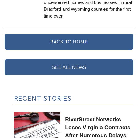
underserved homes and businesses in rural
Bradford and Wyoming counties for the first
time ever.
BACK TO HOME
SEE ALL NEWS
RECENT STORIES
RiverStreet Networks
Loses Virginia Contracts
After Numerous Delays