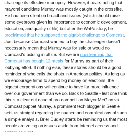
challenge its effective monopoly. However, it bears noting that
mayoral candidate Murray was mostly caught in the crossfire.
He had been silent on broadband issues (which should raise
some eyebrows given its importance to economic development,
education, and quality of life) but after the WaPo story, he
proclaimed that he supported the gigabit challenge to Comcast
.
Just because Comcast wanted to buy the challenger doesn't
necessarily mean that Murray was for sale or would do
Comcast's bidding in office. But we are
now learning that
Comcast has bought 12 meals
for Murray as part of their
lobbying effort. If nothing else, these stories should be a good
reminder of who calls the shots in American politics. As long as
we encourage firms to spend big money on elections, the
biggest corporations will continue to have far more influence
over our government than we do. Back to Seattle - lest one think
this is a clear cut case of pro-competition Mayor McGinn vs.
Comcast puppet Murray, a prominent tech blogger in Seattle
sets us straight regarding the nuance and complications of such
a simple analysis. Brier Dudley starts be reminding us that most
people are voting on issues aside from Internet access and