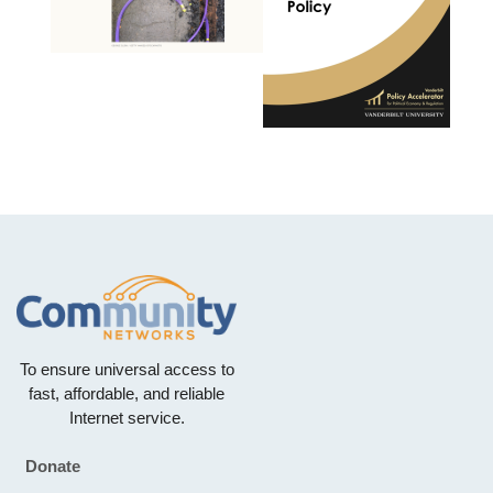
To ensure universal access to
fast, affordable, and reliable
Internet service.
Donate
Footer