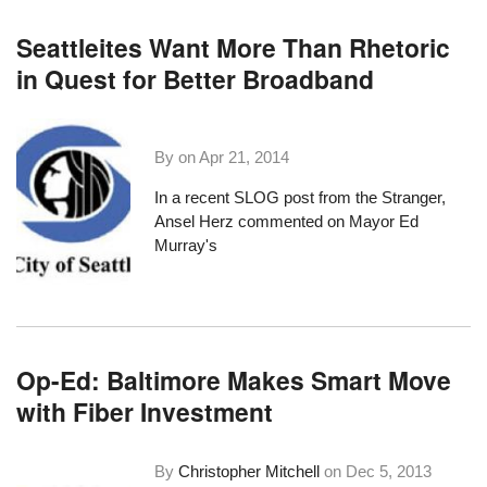
Seattleites Want More Than Rhetoric
in Quest for Better Broadband
By on
Apr 21, 2014
In a
recent SLOG post
from the Stranger,
Ansel Herz commented on Mayor Ed
Murray's
Op-Ed: Baltimore Makes Smart Move
with Fiber Investment
By
Christopher Mitchell
on
Dec 5, 2013