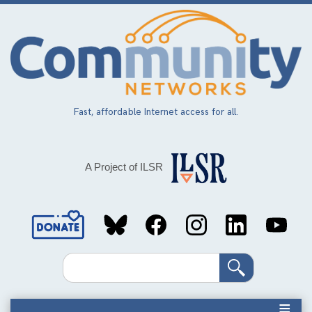
Skip
to
main
content
Fast, affordable Internet access for all.
A Project of ILSR
Social
Media
Search
Links