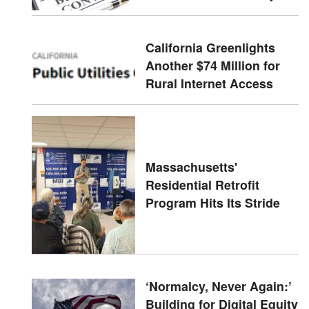
California Greenlights
Another $74 Million for
Rural Internet Access
Massachusetts'
Residential Retrofit
Program Hits Its Stride
‘Normalcy, Never Again:’
Building for Digital Equity