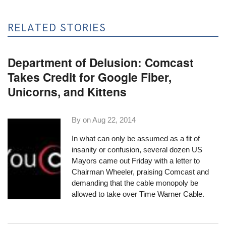
RELATED STORIES
Department of Delusion: Comcast
Takes Credit for Google Fiber,
Unicorns, and Kittens
By on
Aug 22, 2014
In what can only be assumed as a fit of
insanity or confusion, several dozen US
Mayors came out Friday with a letter to
Chairman Wheeler, praising Comcast and
demanding that the cable monopoly be
allowed to take over Time Warner Cable.