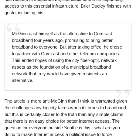
access to this essential infrastructure. Brier Dudley finishes with
gusto, including this:
McGinn cast himself as the alternative to Comcast
broadband four years ago, promising to bring better
broadband to everyone. But after taking office, he chose
to partner with Comcast and other telecom companies.
This ended hopes of using the city fiber-optic network
assets as the foundation of a municipal broadband
network that truly would have given residents an
alternative.
The article is more anti-McGinn than I think is warranted given
the challenges any big city faces when it comes to broadband,
but this is certainly closer to the truth than any simple claims
that there is an easy choice for better Internet access. The
question for everyone outside Seattle is this - what are you
doing to make Internet access a political issue to force