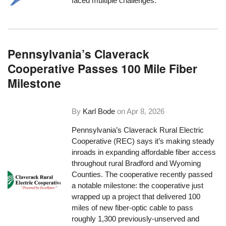
faced multiple challenges.
Pennsylvania’s Claverack
Cooperative Passes 100 Mile Fiber
Milestone
By
Karl Bode
on
Apr 8, 2026
Pennsylvania’s Claverack Rural Electric
Cooperative (REC) says it’s making steady
inroads in expanding affordable fiber access
throughout rural Bradford and Wyoming
Counties. The cooperative recently passed
a notable milestone: the cooperative just
wrapped up a project that delivered 100
miles of new fiber-optic cable to pass
roughly 1,300 previously-unserved and