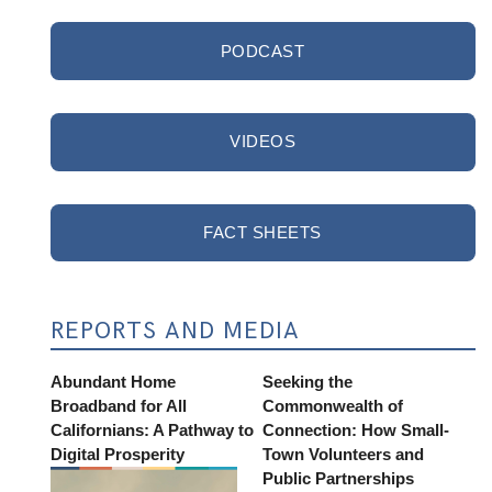
PODCAST
VIDEOS
FACT SHEETS
REPORTS AND MEDIA
Abundant Home
Seeking the
Broadband for All
Commonwealth of
Californians: A Pathway to
Connection: How Small-
Digital Prosperity
Town Volunteers and
Public Partnerships