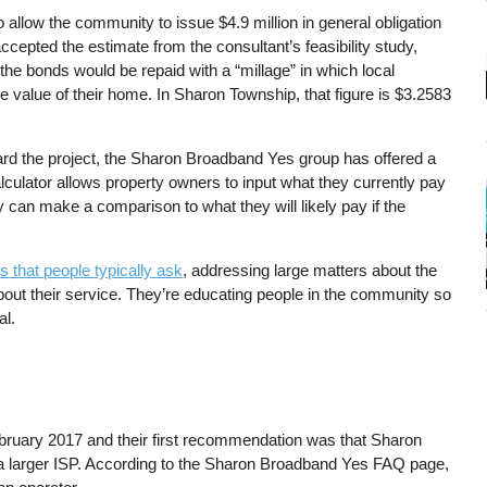
allow the community to issue $4.9 million in general obligation
cepted the estimate from the consultant’s feasibility study,
e bonds would be repaid with a “millage” in which local
e value of their home. In Sharon Township, that figure is $3.2583
rd the project, the Sharon Broadband Yes group has offered a
lculator allows property owners to input what they currently pay
ey can make a comparison to what they will likely pay if the
 that people typically ask
, addressing large matters about the
about their service. They’re educating people in the community so
al.
bruary 2017 and their first recommendation was that Sharon
e a larger ISP. According to the Sharon Broadband Yes FAQ page,