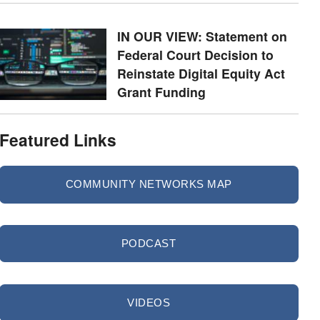
IN OUR VIEW: Statement on
Federal Court Decision to
Reinstate Digital Equity Act
Grant Funding
Featured Links
COMMUNITY NETWORKS MAP
PODCAST
VIDEOS