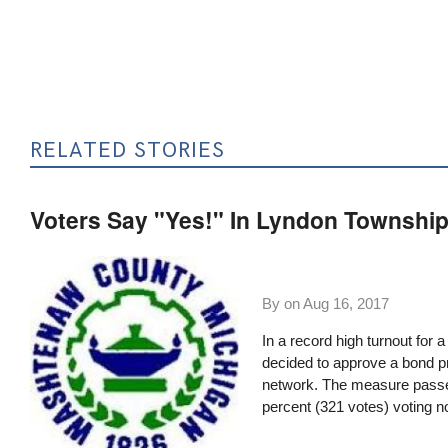
RELATED STORIES
Voters Say "Yes!" In Lyndon Township
By on
Aug 16, 2017
In a record high turnout for 
decided to approve a bond p
network. The measure passed
percent (321 votes) voting n