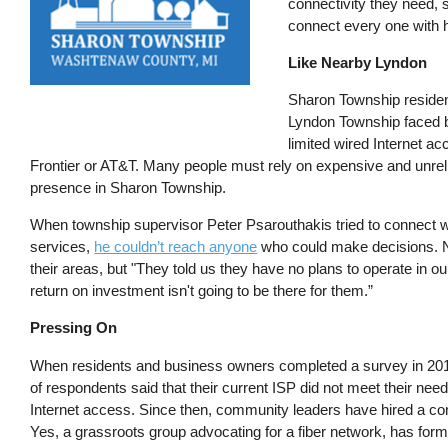
connectivity they need, s
connect every one with h
Like Nearby Lyndon
Sharon Township residen
Lyndon Township faced 
limited wired Internet a
Frontier or AT&T. Many people must rely on expensive and unrelia
presence in Sharon Township.
When township supervisor Peter Psarouthakis tried to connect w
services,
he couldn’t reach anyone
who could make decisions. N
their areas, but "They told us they have no plans to operate in
return on investment isn't going to be there for them.”
Pressing On
When residents and business owners completed a survey in 201
of respondents said that their current ISP did not meet their nee
Internet access. Since then, community leaders have hired a con
Yes, a grassroots group advocating for a fiber network, has form