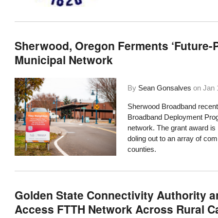
Sherwood, Oregon Ferments ‘Future-P
Municipal Network
By
Sean Gonsalves
on
Jan 
Sherwood Broadband recently
Broadband Deployment Prog
network. The grant award is p
doling out to an array of co
counties.
Golden State Connectivity Authority 
Access FTTH Network Across Rural Ca