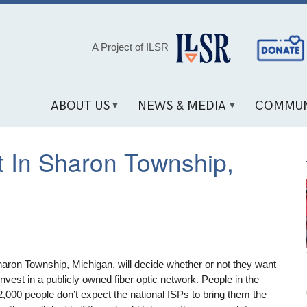
Social
A Project of ILSR
Media
Links
ABOUT US
NEWS & MEDIA
COMMUN
 In Sharon Township,
aron Township, Michigan, will decide whether or not they want
 invest in a publicly owned fiber optic network. People in the
,000 people don’t expect the national ISPs to bring them the