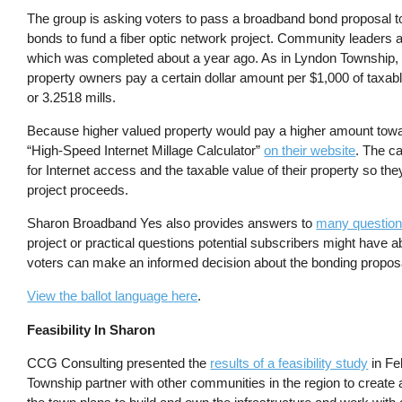
The group is asking voters to pass a broadband bond proposal to 
bonds to fund a fiber optic network project. Community leaders ac
which was completed about a year ago. As in Lyndon Township, th
property owners pay a certain dollar amount per $1,000 of taxabl
or 3.2518 mills.
Because higher valued property would pay a higher amount towa
“High-Speed Internet Millage Calculator”
on their website
. The ca
for Internet access and the taxable value of their property so th
project proceeds.
Sharon Broadband Yes also provides answers to
many questions
project or practical questions potential subscribers might have 
voters can make an informed decision about the bonding propos
View the ballot language here
.
Feasibility In Sharon
CCG Consulting presented the
results of a feasibility study
in Fe
Township partner with other communities in the region to creat