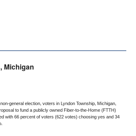
, Michigan
a non-general election, voters in
Lyndon Township, Michigan
,
roposal to fund a publicly owned Fiber-to-the-Home (FTTH)
 with 66 percent of voters (622 votes) choosing yes and 34
o.