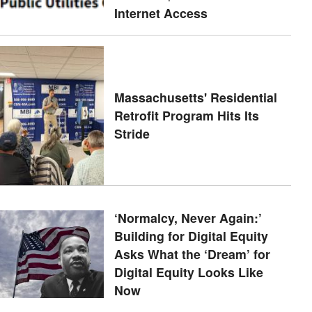
Internet Access
Massachusetts' Residential
Retrofit Program Hits Its
Stride
‘Normalcy, Never Again:’
Building for Digital Equity
Asks What the ‘Dream’ for
Digital Equity Looks Like
Now