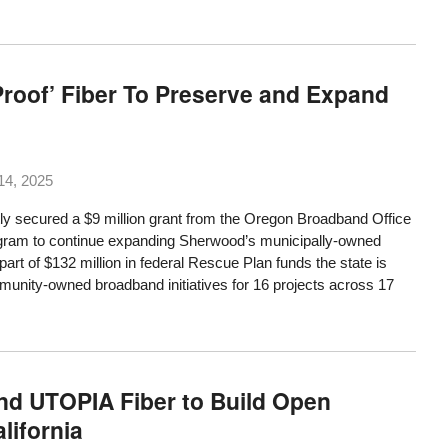
roof’ Fiber To Preserve and Expand
14, 2025
 secured a $9 million grant from the Oregon Broadband Office
ram to continue expanding Sherwood’s municipally-owned
art of $132 million in federal Rescue Plan funds the state is
mmunity-owned broadband initiatives for 16 projects across 17
and UTOPIA Fiber to Build Open
lifornia