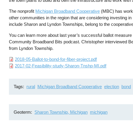
the town plans to build and own the infrastructure and work with
The nonprofit
Michigan Broadband Cooperative
(MBC) has worked
other communities in the region that are considering investing i
include Sharon and Lyndon Townships, belong to the cooperative
You can learn more about last year’s successful ballot measur
Community Broadband Bits podcast. Christopher interviewed 
from Lyndon Township.
File
2018-05-Ballot-to-bond-for-fiber-project.pdf
File
2017-02-Feasibility-study-Sharon-Tnshp-MI.pdf
Tags
rural
Michigan Broadband Cooperative
election
bond
Geoterm
Sharon Township, Michigan
michigan