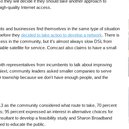
o they will decide if they should take another approach to
igh-quality Internet access.
ts and businesses find themselves in the same type of situation
before they
decided to take action to develop a network
. There is
ccess in the community, but it’s almost always slow DSL from
ble satellite for service. Comcast also claims to have a small
ith representatives from incumbents to talk about improving
ext, community leaders asked smaller companies to serve
 our township because we don't have enough people, and the
3 as the community considered what route to take, 70 percent
ds; 95 percent expressed an interest in alternative choices for
sultant to develop a feasibility study and Sharon Broadband
ed to educate the public.