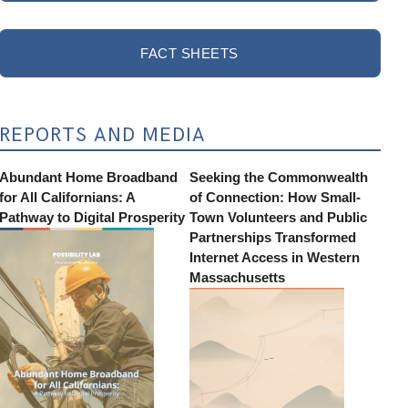
FACT SHEETS
REPORTS AND MEDIA
Abundant Home Broadband
Seeking the Commonwealth
for All Californians: A
of Connection: How Small-
Pathway to Digital Prosperity
Town Volunteers and Public
Partnerships Transformed
Internet Access in Western
Massachusetts