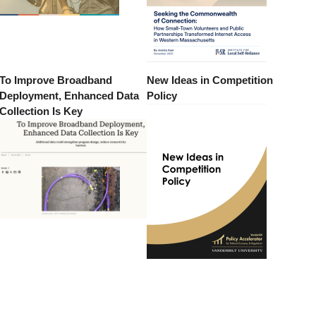
To Improve Broadband
New Ideas in Competition
Deployment, Enhanced Data
Policy
Collection Is Key