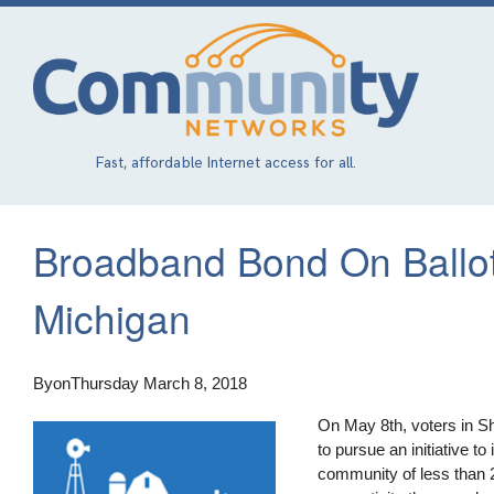
Skip
to
main
content
Fast, affordable Internet access for all.
Broadband Bond On Ballot
Michigan
By
on
Thursday March 8, 2018
On May 8th, voters in Sh
to pursue an initiative to
community of less than 2