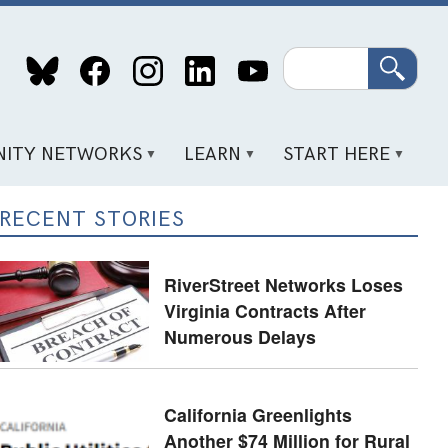
Search
ITY NETWORKS
LEARN
START HERE
RECENT STORIES
RiverStreet Networks Loses
Virginia Contracts After
Numerous Delays
California Greenlights
Another $74 Million for Rural