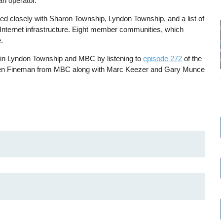
 an operator.
 closely with Sharon Township, Lyndon Township, and a list of
n Internet infrastructure. Eight member communities, which
.
e in Lyndon Township and MBC by listening to
episode 272
of the
Ben Fineman from MBC along with Marc Keezer and Gary Munce