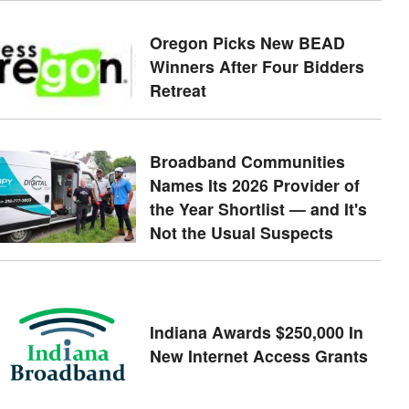
Oregon Picks New BEAD
Winners After Four Bidders
Retreat
Broadband Communities
Names Its 2026 Provider of
the Year Shortlist — and It's
Not the Usual Suspects
Indiana Awards $250,000 In
New Internet Access Grants